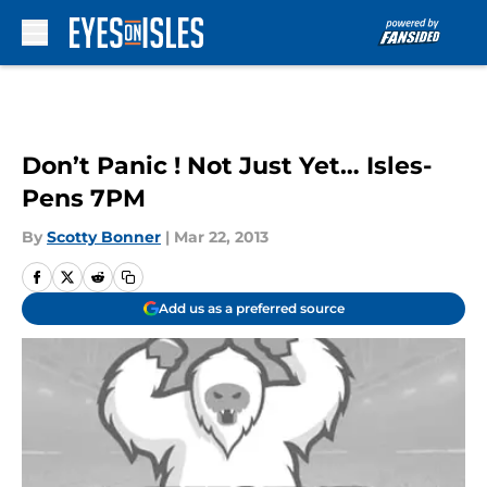
Skip to main content
Don’t Panic ! Not Just Yet… Isles-
Pens 7PM
By
Scotty Bonner
|
Mar 22, 2013
Add us as a preferred source