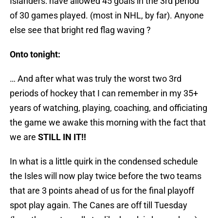
Islanders: have allowed 45 goals in the 3rd period
of 30 games played. (most in NHL, by far). Anyone
else see that bright red flag waving ?
Onto tonight:
… And after what was truly the worst two 3rd
periods of hockey that I can remember in my 35+
years of watching, playing, coaching, and officiating
the game we awake this morning with the fact that
we are
STILL IN IT!!
In what is a little quirk in the condensed schedule
the Isles will now play twice before the two teams
that are 3 points ahead of us for the final playoff
spot play again. The Canes are off till Tuesday