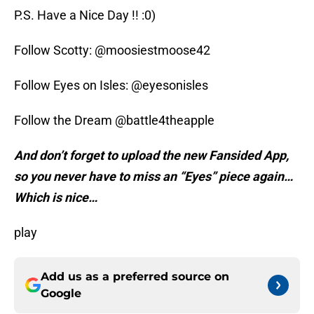
P.S. Have a Nice Day !! :0)
Follow Scotty: @moosiestmoose42
Follow Eyes on Isles: @eyesonisles
Follow the Dream @battle4theapple
And don’t forget to upload the new Fansided App,
so you never have to miss an “Eyes” piece again…
Which is nice…
play
Add us as a preferred source on
Google