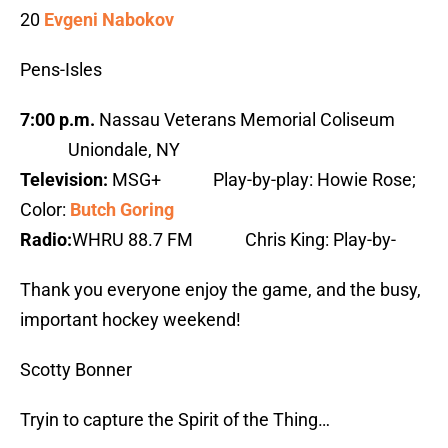
20
Evgeni Nabokov
Pens-Isles
7:00 p.m.
Nassau Veterans Memorial Coliseum
Uniondale, NY
Television:
MSG+ Play-by-play: Howie Rose;
Color:
Butch Goring
Radio:
WHRU 88.7 FM Chris King: Play-by-
Thank you everyone enjoy the game, and the busy,
important hockey weekend!
Scotty Bonner
Tryin to capture the Spirit of the Thing…