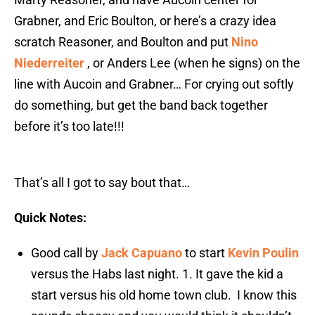
Grabner, and Eric Boulton, or here’s a crazy idea
scratch Reasoner, and Boulton and put
Nino
Niederreiter
, or Anders Lee (when he signs) on the
line with Aucoin and Grabner… For crying out softly
do something, but get the band back together
before it’s too late!!!
That’s all I got to say bout that…
Quick Notes:
Good call by
Jack Capuano
to start
Kevin Poulin
versus the Habs last night. 1. It gave the kid a
start versus his old home town club. I know this