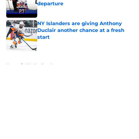
departure
Published by on Invalid Date
NY Islanders are giving Anthony
Duclair another chance at a fresh
start
Published by on Invalid Date
5 related articles loaded
Home
/
NY Islanders News
About
Openings
Contact
Our 300+ Sites
Mobile Apps
FanSided Daily