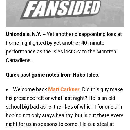
Uniondale, N.Y. –
Yet another disappointing loss at
home highlighted by yet another 40 minute
performance as the Isles lost 5-2 to the Montreal
Canadiens .
Quick post game notes from Habs-Isles.
Welcome back
Matt Carkner
. Did this guy make
his presence felt or what last night? He is an old
school big bad ashe, the likes of which I for one am
hoping not only stays healthy, but is out there every
night for us in seasons to come. He is a steal at