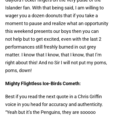
Islander fan. With that being said, I am willing to
wager you a dozen doonuts that if you take a
moment to pause and realize what an opportunity
this weekend presents our boys then you can
not help but to get excited, even with the last 2
performances still freshly burned in out grey
matter. I know that I know, that I know, that I’m
right about this! And no Sir I will not put my poms,
poms, down!
Mighty Flightless Ice-Birds Cometh:
Best if you read the next quote in a Chris Griffin
voice in you head for accuracy and authenticity.
“Yeah but it’s the Penguins, they are sooooo