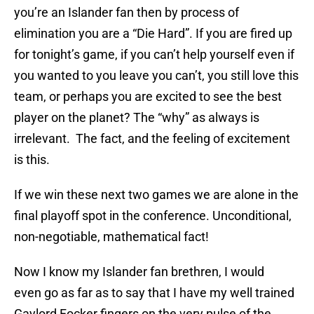
you’re an Islander fan then by process of
elimination you are a “Die Hard”. If you are fired up
for tonight’s game, if you can’t help yourself even if
you wanted to you leave you can’t, you still love this
team, or perhaps you are excited to see the best
player on the planet? The “why” as always is
irrelevant. The fact, and the feeling of excitement
is this.
If we win these next two games we are alone in the
final playoff spot in the conference. Unconditional,
non-negotiable, mathematical fact!
Now I know my Islander fan brethren, I would
even go as far as to say that I have my well trained
Gaylord Focker fingers on the very pulse of the