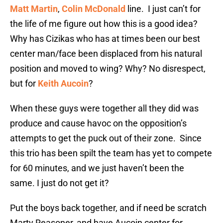
Matt Martin
,
Colin McDonald
line. I just can’t for
the life of me figure out how this is a good idea?
Why has Cizikas who has at times been our best
center man/face been displaced from his natural
position and moved to wing? Why? No disrespect,
but for
Keith Aucoin
?
When these guys were together all they did was
produce and cause havoc on the opposition’s
attempts to get the puck out of their zone. Since
this trio has been spilt the team has yet to compete
for 60 minutes, and we just haven’t been the
same. I just do not get it?
Put the boys back together, and if need be scratch
Marty Reasoner, and have Aucoin center for