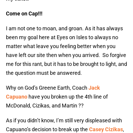
Come on Cap!!!
I am not one to moan, and groan. As it has always
been my goal here at Eyes on Isles to always no
matter what leave you feeling better when you
have left our site then when you arrived. So forgive
me for this rant, but it has to be brought to light, and
the question must be answered.
Why on God’s Greene Earth, Coach
Jack
Capuano
have you broken up the 4th line of
McDonald, Cizikas, and Martin ??
As if you didn’t know, I’m still very displeased with
Capuano’s decision to break up the
Casey Cizikas
,