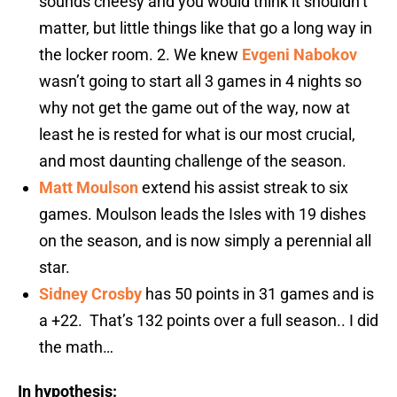
sounds cheesy and you would think it shouldn’t
matter, but little things like that go a long way in
the locker room. 2. We knew
Evgeni Nabokov
wasn’t going to start all 3 games in 4 nights so
why not get the game out of the way, now at
least he is rested for what is our most crucial,
and most daunting challenge of the season.
Matt Moulson
extend his assist streak to six
games. Moulson leads the Isles with 19 dishes
on the season, and is now simply a perennial all
star.
Sidney Crosby
has 50 points in 31 games and is
a +22. That’s 132 points over a full season.. I did
the math…
In hypothesis: