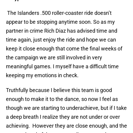
The Islanders .500 roller-coaster ride doesn’t
appear to be stopping anytime soon. So as my
partner in crime Rich Diaz has advised time and
time again, just enjoy the ride and hope we can
keep it close enough that come the final weeks of
the campaign we are still involved in very
meaningful games. I myself have a difficult time
keeping my emotions in check.
Truthfully because I believe this team is good
enough to make it to the dance, so now I feel as
though we are starting to underachieve, but if I take
a deep breath I realize they are not under or over
achieving. However they are close enough, and the