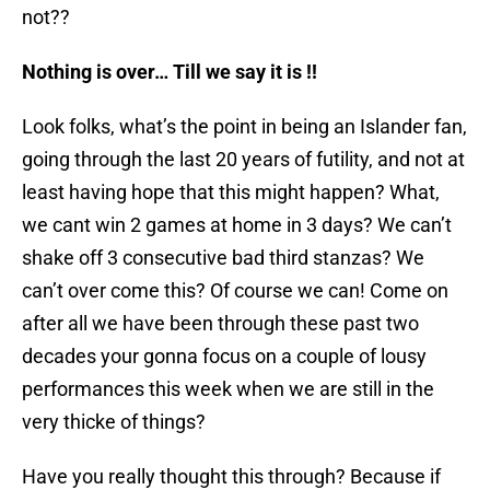
not??
Nothing is over… Till we say it is !!
Look folks, what’s the point in being an Islander fan,
going through the last 20 years of futility, and not at
least having hope that this might happen? What,
we cant win 2 games at home in 3 days? We can’t
shake off 3 consecutive bad third stanzas? We
can’t over come this? Of course we can! Come on
after all we have been through these past two
decades your gonna focus on a couple of lousy
performances this week when we are still in the
very thicke of things?
Have you really thought this through? Because if