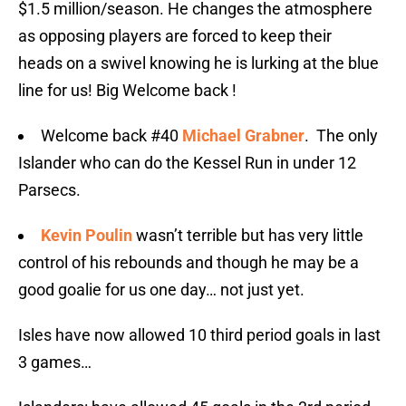
$1.5 million/season. He changes the atmosphere
as opposing players are forced to keep their
heads on a swivel knowing he is lurking at the blue
line for us! Big Welcome back !
Welcome back #40
Michael Grabner
. The only
Islander who can do the Kessel Run in under 12
Parsecs.
Kevin Poulin
wasn’t terrible but has very little
control of his rebounds and though he may be a
good goalie for us one day… not just yet.
Isles have now allowed 10 third period goals in last
3 games…