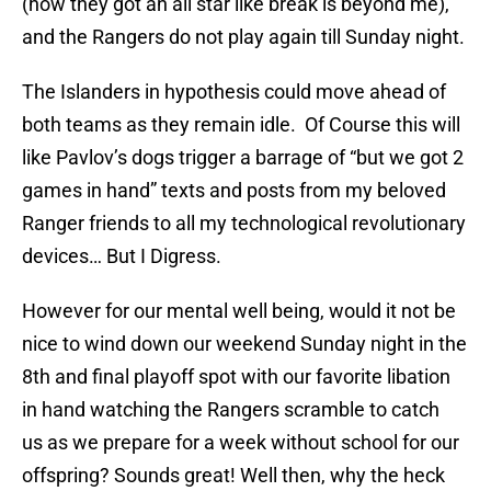
(how they got an all star like break is beyond me),
and the Rangers do not play again till Sunday night.
The Islanders in hypothesis could move ahead of
both teams as they remain idle. Of Course this will
like Pavlov’s dogs trigger a barrage of “but we got 2
games in hand” texts and posts from my beloved
Ranger friends to all my technological revolutionary
devices… But I Digress.
However for our mental well being, would it not be
nice to wind down our weekend Sunday night in the
8th and final playoff spot with our favorite libation
in hand watching the Rangers scramble to catch
us as we prepare for a week without school for our
offspring? Sounds great! Well then, why the heck