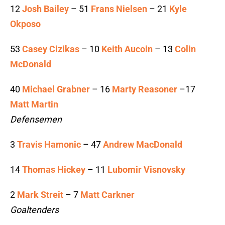
12
Josh Bailey
– 51
Frans Nielsen
– 21
Kyle
Okposo
53
Casey Cizikas
– 10
Keith Aucoin
– 13
Colin
McDonald
40
Michael Grabner
– 16
Marty Reasoner
–17
Matt Martin
Defensemen
3
Travis Hamonic
– 47
Andrew MacDonald
14
Thomas Hickey
– 11
Lubomir Visnovsky
2
Mark Streit
– 7
Matt Carkner
Goaltenders