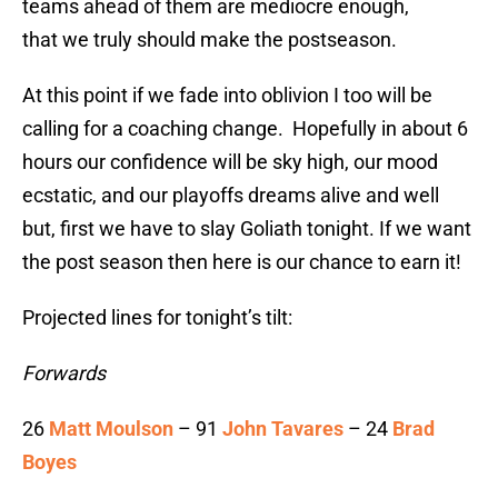
teams ahead of them are mediocre enough,
that we truly should make the postseason.
At this point if we fade into oblivion I too will be
calling for a coaching change. Hopefully in about 6
hours our confidence will be sky high, our mood
ecstatic, and our playoffs dreams alive and well
but, first we have to slay Goliath tonight. If we want
the post season then here is our chance to earn it!
Projected lines for tonight’s tilt:
Forwards
26
Matt Moulson
– 91
John Tavares
– 24
Brad
Boyes