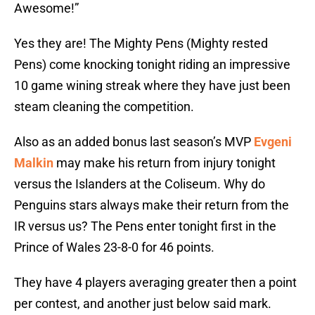
Awesome!”
Yes they are! The Mighty Pens (Mighty rested
Pens) come knocking tonight riding an impressive
10 game wining streak where they have just been
steam cleaning the competition.
Also as an added bonus last season’s MVP
Evgeni
Malkin
may make his return from injury tonight
versus the Islanders at the Coliseum. Why do
Penguins stars always make their return from the
IR versus us? The Pens enter tonight first in the
Prince of Wales 23-8-0 for 46 points.
They have 4 players averaging greater then a point
per contest, and another just below said mark.