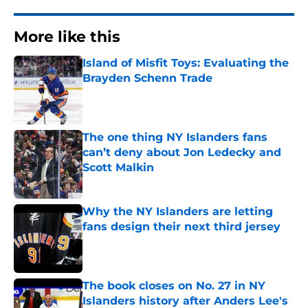
More like this
Island of Misfit Toys: Evaluating the
Brayden Schenn Trade
Published by on Invalid Date
The one thing NY Islanders fans
can’t deny about Jon Ledecky and
Scott Malkin
Published by on Invalid Date
Why the NY Islanders are letting
fans design their next third jersey
Published by on Invalid Date
The book closes on No. 27 in NY
Islanders history after Anders Lee's