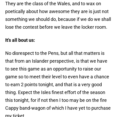
They are the class of the Wales, and to wax on
poetically about how awesome they are is just not
something we should do, because if we do we shall
lose the contest before we leave the locker room.
It’s all bout us:
No disrespect to the Pens, but all that matters is
that from an Islander perspective, is that we have
to see this game as an opportunity to raise our
game so to meet their level to even have a chance
to earn 2 points tonight, and that is a very good
thing. Expect the Isles finest effort of the season
this tonight, for if not then I too may be on the fire
Cappy band-wagon of which I have yet to purchase
my ticket.