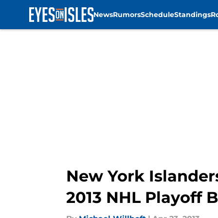
News
Rumors
Schedule
Standings
R
Skip to main content
New York Islander
2013 NHL Playoff B