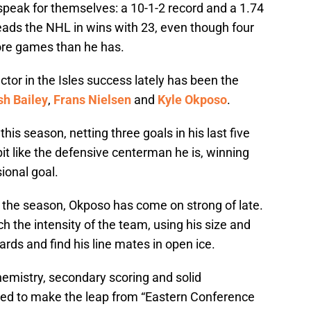
peak for themselves: a 10-1-2 record and a 1.74
 leads the NHL in wins with 23, even though four
ore games than he has.
tor in the Isles success lately has been the
sh Bailey
,
Frans Nielsen
and
Kyle Okposo
.
his season, netting three goals in his last five
t like the defensive centerman he is, winning
ional goal.
o the season, Okposo has come on strong of late.
ch the intensity of the team, using his size and
ards and find his line mates in open ice.
hemistry, secondary scoring and solid
ised to make the leap from “Eastern Conference