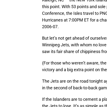
this point. With 53 points and sole
Conference, the Isles travel to PN
Hurricanes at 7:00PM ET for a chan
2006-07.
But let’s not get ahead of ourselv
Winnipeg Jets, with whom no love w
saw its fair share of chippiness fr
(For those who weren’t aware, the
victory and a big extra point on the
The Jets are on the road tonight a
in the second of back-to-back gam
If the Islanders are to cement a pla
the Jets to lose. It’s as simple as t