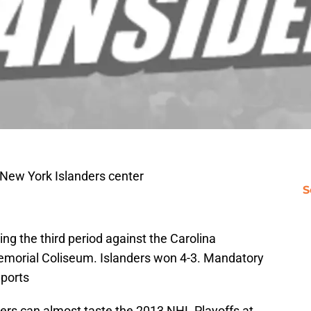
 New York Islanders center
S
ring the third period against the Carolina
morial Coliseum. Islanders won 4-3. Mandatory
ports
ers can almost taste the 2013 NHL Playoffs at