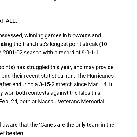
AT ALL.
 possessed, winning games in blowouts and
riding the franchise’s longest point streak (10
2001-02 season with a record of 9-0-1-1.
points) has struggled this year, and may provide
o pad their recent statistical run. The Hurricanes
after enduring a 3-15-2 stretch since Mar. 14. It
y won both contests against the Isles this
 Feb. 24, both at Nassau Veterans Memorial
ell aware that the ‘Canes are the only team in the
et beaten.