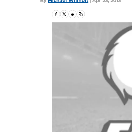
By
Michael Willhoft
|
Apr 23, 2013