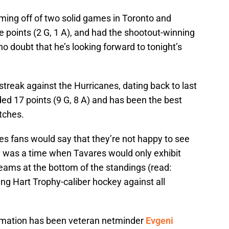
ming off of two solid games in Toronto and
ee points (2 G, 1 A), and had the shootout-winning
no doubt that he’s looking forward to tonight’s
treak against the Hurricanes, dating back to last
ded 17 points (9 G, 8 A) and has been the best
etches.
nes fans would say that they’re not happy to see
 was a time when Tavares would only exhibit
 teams at the bottom of the standings (read:
ying Hart Trophy-caliber hockey against all
formation has been veteran netminder
Evgeni