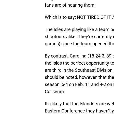
fans are of hearing them.
Which is to say: NOT TIRED OF IT 
The Isles are playing like a team
shootouts alike. They’re currently 
games) since the team opened the 
By contrast, Carolina (18-24-3, 39 
the Isles the perfect opportunity t
are third in the Southeast Division 
should be noted, however, that the
season: 6-4 on Feb. 11 and 4-2 on
Coliseum.
It’s likely that the Islanders are w
Eastern Conference they haven’t y