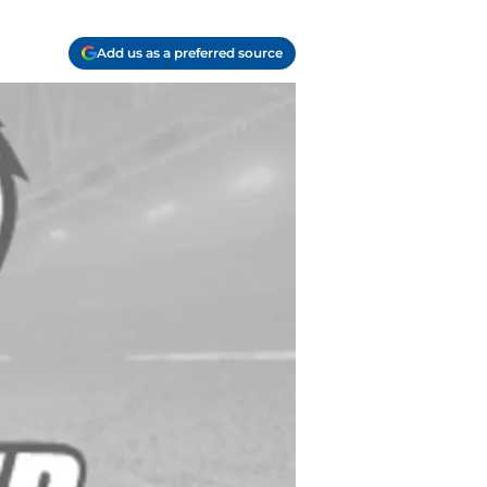
Add us as a preferred source