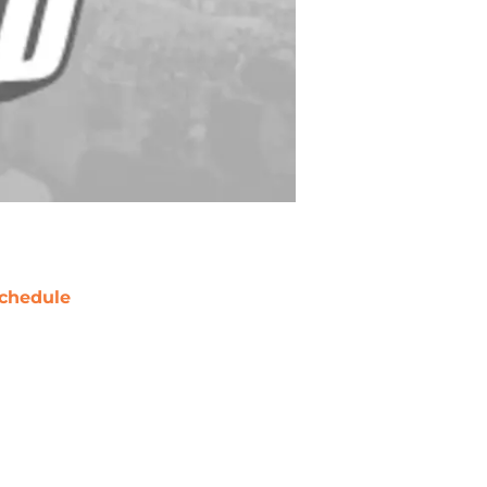
chedule