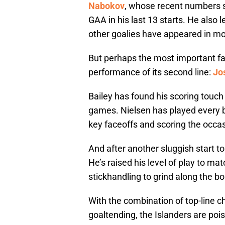
Nabokov
, whose recent numbers s
GAA in his last 13 starts. He also
other goalies have appeared in m
But perhaps the most important fac
performance of its second line:
Jo
Bailey has found his scoring touch t
games. Nielsen has played every bi
key faceoffs and scoring the occas
And after another sluggish start t
He’s raised his level of play to mat
stickhandling to grind along the bo
With the combination of top-line c
goaltending, the Islanders are po