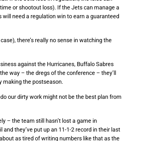
ertime or shootout loss). If the Jets can manage a
es will need a regulation win to earn a guaranteed
 case), there’s really no sense in watching the
business against the Hurricanes, Buffalo Sabres
 the way – the dregs of the conference – they’ll
 by making the postseason.
 do our dirty work might not be the best plan from
ly – the team still hasn’t lost a game in
l and they’ve put up an 11-1-2 record in their last
bout as tired of writing numbers like that as the