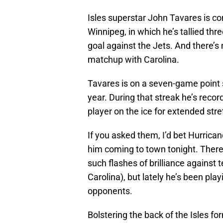
Isles superstar John Tavares is co
Winnipeg, in which he’s tallied thr
goal against the Jets. And there’s 
matchup with Carolina.
Tavares is on a seven-game point s
year. During that streak he’s recor
player on the ice for extended str
If you asked them, I’d bet Hurrica
him coming to town tonight. There
such flashes of brilliance against
Carolina), but lately he’s been pla
opponents.
Bolstering the back of the Isles 