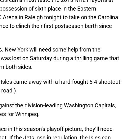
 possession of sixth place in the Eastern
C Arena in Raleigh tonight to take on the Carolina
ce to clinch their first postseason berth since
es. New York will need some help from the
as lost on Saturday during a thrilling game that
om both sides.
 Isles came away with a hard-fought 5-4 shootout
 road.)
gainst the division-leading Washington Capitals,
es for Winnipeg.
ce in this season’s playoff picture, they’ll need
hat. If the Jets lose in regulation, the Isles can