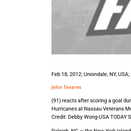
Feb 18, 2012; Uniondale, NY, USA;
John Tavares
(91) reacts after scoring a goal du
Hurricanes at Nassau Veterans Me
Credit: Debby Wong-USA TODAY S
Raleigh, NC — the New York Island