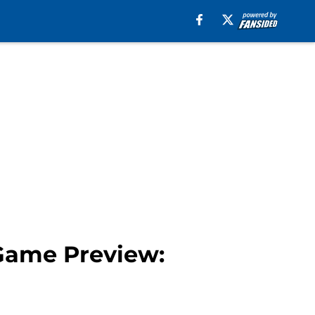
 Game Preview: