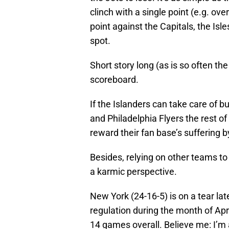
clinch with a single point (e.g. ov
point against the Capitals, the Isl
spot.
Short story long (as is so often the
scoreboard.
If the Islanders can take care of 
and Philadelphia Flyers the rest of
reward their fan base’s suffering
Besides, relying on other teams to
a karmic perspective.
New York (24-16-5) is on a tear late
regulation during the month of Apri
14 games overall. Believe me: I’m a