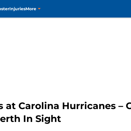
oster
Injuries
More
s at Carolina Hurricanes –
erth In Sight