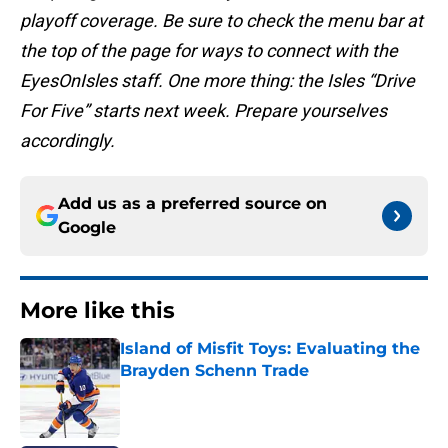
playoff coverage. Be sure to check the menu bar at
the top of the page for ways to connect with the
EyesOnIsles staff. One more thing: the Isles “Drive
For Five” starts next week. Prepare yourselves
accordingly.
Add us as a preferred source on
Google
More like this
Island of Misfit Toys: Evaluating the
Brayden Schenn Trade
Published by on Invalid Date