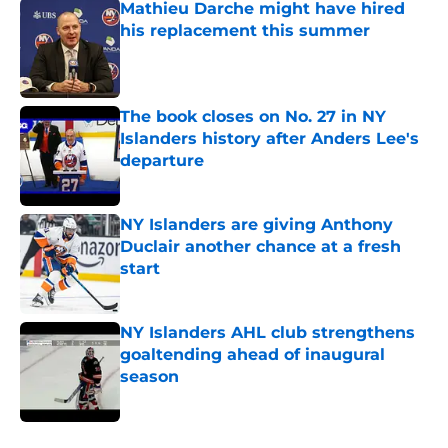
Mathieu Darche might have hired
his replacement this summer
Published by on Invalid Date
The book closes on No. 27 in NY
Islanders history after Anders Lee's
departure
Published by on Invalid Date
NY Islanders are giving Anthony
Duclair another chance at a fresh
start
Published by on Invalid Date
NY Islanders AHL club strengthens
goaltending ahead of inaugural
season
Published by on Invalid Date
5 related articles loaded