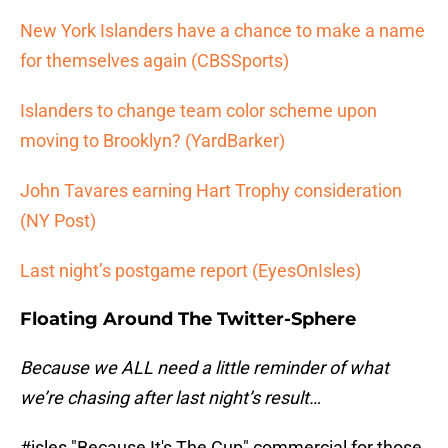
New York Islanders have a chance to make a name
for themselves again (CBSSports)
Islanders to change team color scheme upon
moving to Brooklyn? (YardBarker)
John Tavares earning Hart Trophy consideration
(NY Post)
Last night’s postgame report (EyesOnIsles)
Floating Around The Twitter-Sphere
Because we ALL need a little reminder of what
we’re chasing after last night’s result…
#isles
"Because It's The Cup" commercial for those