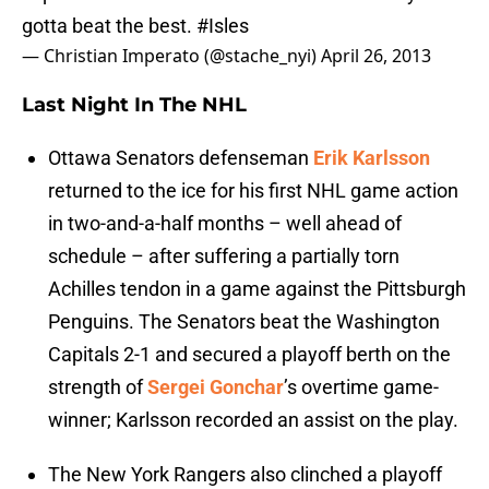
gotta beat the best.
#Isles
— Christian Imperato (@stache_nyi)
April 26, 2013
Last Night In The NHL
Ottawa Senators defenseman
Erik Karlsson
returned to the ice for his first NHL game action
in two-and-a-half months – well ahead of
schedule – after suffering a partially torn
Achilles tendon in a game against the Pittsburgh
Penguins. The Senators beat the Washington
Capitals 2-1 and secured a playoff berth on the
strength of
Sergei Gonchar
’s overtime game-
winner; Karlsson recorded an assist on the play.
The New York Rangers also clinched a playoff