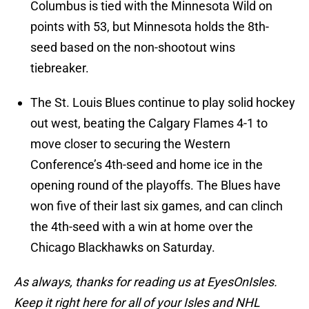
Columbus is tied with the Minnesota Wild on
points with 53, but Minnesota holds the 8th-
seed based on the non-shootout wins
tiebreaker.
The St. Louis Blues continue to play solid hockey
out west, beating the Calgary Flames 4-1 to
move closer to securing the Western
Conference’s 4th-seed and home ice in the
opening round of the playoffs. The Blues have
won five of their last six games, and can clinch
the 4th-seed with a win at home over the
Chicago Blackhawks on Saturday.
As always, thanks for reading us at EyesOnIsles.
Keep it right here for all of your Isles and NHL