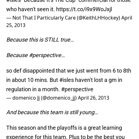
who haven't seen it.
https://t.co/i9x9WoJxjl
— Not That I Particularly Care (@KeithLHHockey)
April
25, 2013
Because this is STILL true…
Because #perspective…
so def disappointed that we just went from 6 to 8th
in about 10 mins. But
#isles
haven't lost a gm in
regulation in a month.
#perspective
— domenico Jj (@domenico_jj)
April 26, 2013
And because this team is still young…
This season and the playoffs is a great learning
experience for this team. Plus to be the best you