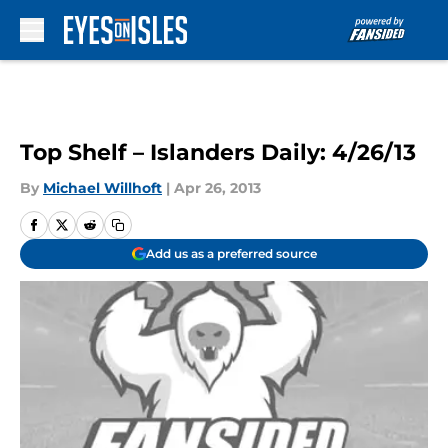
Skip to main content
Top Shelf – Islanders Daily: 4/26/13
By
Michael Willhoft
|
Apr 26, 2013
Add us as a preferred source