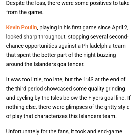
Despite the loss, there were some positives to take
from the game.
Kevin Poulin
, playing in his first game since April 2,
looked sharp throughout, stopping several second-
chance opportunities against a Philadelphia team
that spent the better part of the night buzzing
around the Islanders goaltender.
It was too little, too late, but the 1:43 at the end of
the third period showcased some quality grinding
and cycling by the Isles below the Flyers goal line. If
nothing else, there were glimpses of the gritty style
of play that characterizes this Islanders team.
Unfortunately for the fans, it took and end-game