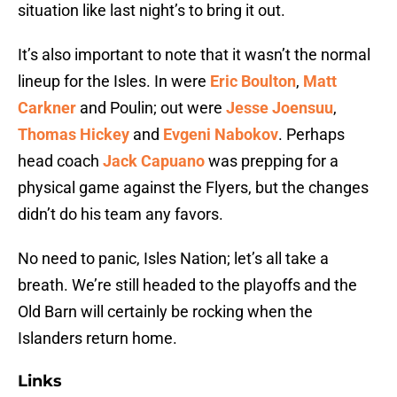
situation like last night’s to bring it out.
It’s also important to note that it wasn’t the normal
lineup for the Isles. In were
Eric Boulton
,
Matt
Carkner
and Poulin; out were
Jesse Joensuu
,
Thomas Hickey
and
Evgeni Nabokov
. Perhaps
head coach
Jack Capuano
was prepping for a
physical game against the Flyers, but the changes
didn’t do his team any favors.
No need to panic, Isles Nation; let’s all take a
breath. We’re still headed to the playoffs and the
Old Barn will certainly be rocking when the
Islanders return home.
Links