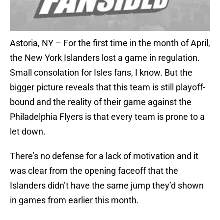
Astoria, NY – For the first time in the month of April,
the New York Islanders lost a game in regulation.
Small consolation for Isles fans, I know. But the
bigger picture reveals that this team is still playoff-
bound and the reality of their game against the
Philadelphia Flyers is that every team is prone to a
let down.
There’s no defense for a lack of motivation and it
was clear from the opening faceoff that the
Islanders didn’t have the same jump they’d shown
in games from earlier this month.