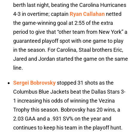
berth last night, beating the Carolina Hurricanes
4-3 in overtime; captain
Ryan Callahan
netted
the game-winning goal at 2:55 of the extra
period to give that “other team from New York” a
guaranteed playoff spot with one game to play
in the season. For Carolina, Staal brothers Eric,
Jared and Jordan started the game on the same
line.
Sergei Bobrovsky
stopped 31 shots as the
Columbus Blue Jackets beat the Dallas Stars 3-
1 increasing his odds of winning the Vezina
Trophy this season. Bobrovsky has 20 wins, a
2.03 GAA and a .931 SV% on the year and
continues to keep his team in the playoff hunt.