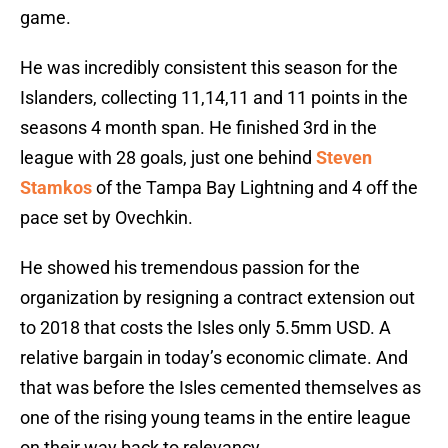
game.
He was incredibly consistent this season for the
Islanders, collecting 11,14,11 and 11 points in the
seasons 4 month span. He finished 3rd in the
league with 28 goals, just one behind
Steven
Stamkos
of the Tampa Bay Lightning and 4 off the
pace set by Ovechkin.
He showed his tremendous passion for the
organization by resigning a contract extension out
to 2018 that costs the Isles only 5.5mm USD. A
relative bargain in today’s economic climate. And
that was before the Isles cemented themselves as
one of the rising young teams in the entire league
on their way back to relevancy.