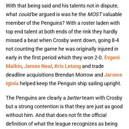
With that being said and his talents not in dispute,
what
could
be argued is was he the
MOST
valuable
member of the Penguins? With a roster laden with
top end talent at both ends of the rink they hardly
missed a beat when Crosby went down, going 8-4
not counting the game he was originally injured in
early in the first period which they won 2-0.
Evgeni
Malkin
,
James Neal
,
Kris Letang
and trade
deadline acquisitions Brendan Morrow and
Jarome
Iginla
helped keep the Penguin ship sailing upright.
The Penguins are clearly a
better
team with Crosby
but a strong contention is that they are just as good
without him. And that does not fit the official
definition of what the league recognizes as being