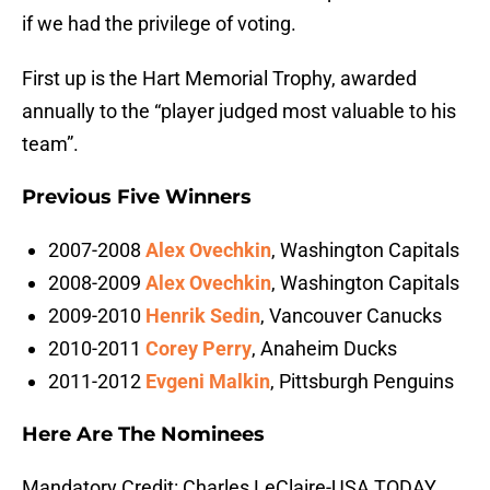
if we had the privilege of voting.
First up is the Hart Memorial Trophy, awarded
annually to the “player judged most valuable to his
team”.
Previous Five Winners
2007-2008
Alex Ovechkin
, Washington Capitals
2008-2009
Alex Ovechkin
, Washington Capitals
2009-2010
Henrik Sedin
, Vancouver Canucks
2010-2011
Corey Perry
, Anaheim Ducks
2011-2012
Evgeni Malkin
, Pittsburgh Penguins
Here Are The Nominees
Mandatory Credit: Charles LeClaire-USA TODAY