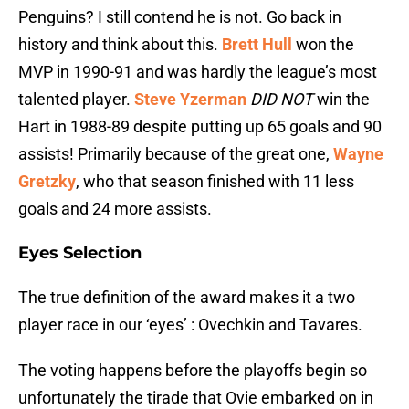
Penguins? I still contend he is not. Go back in
history and think about this.
Brett Hull
won the
MVP in 1990-91 and was hardly the league’s most
talented player.
Steve Yzerman
DID NOT
win the
Hart in 1988-89 despite putting up 65 goals and 90
assists! Primarily because of the great one,
Wayne
Gretzky
, who that season finished with 11 less
goals and 24 more assists.
Eyes Selection
The true definition of the award makes it a two
player race in our ‘eyes’ : Ovechkin and Tavares.
The voting happens before the playoffs begin so
unfortunately the tirade that Ovie embarked on in