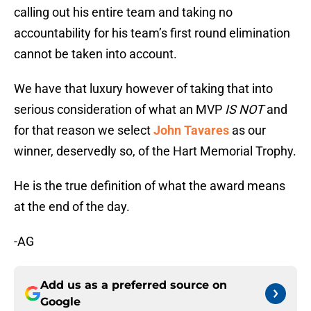
calling out his entire team and taking no
accountability for his team’s first round elimination
cannot be taken into account.
We have that luxury however of taking that into
serious consideration of what an MVP
IS NOT
and
for that reason we select
John Tavares
as our
winner, deservedly so, of the Hart Memorial Trophy.
He is the true definition of what the award means
at the end of the day.
-AG
Add us as a preferred source on
Google