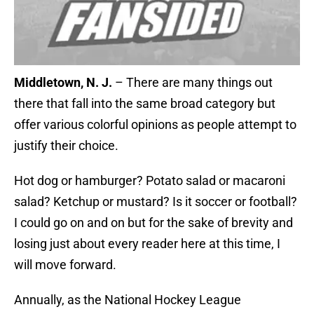
Middletown, N. J.
– There are many things out
there that fall into the same broad category but
offer various colorful opinions as people attempt to
justify their choice.
Hot dog or hamburger? Potato salad or macaroni
salad? Ketchup or mustard? Is it soccer or football?
I could go on and on but for the sake of brevity and
losing just about every reader here at this time, I
will move forward.
Annually, as the National Hockey League