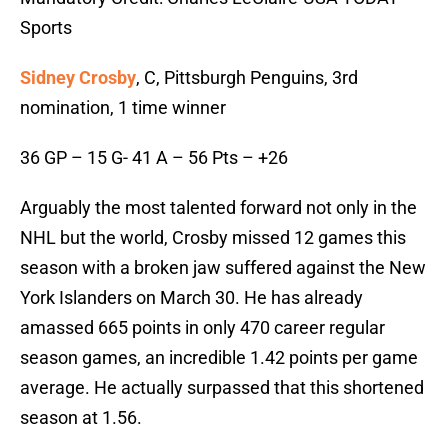
Sports
Sidney Crosby
, C, Pittsburgh Penguins, 3rd
nomination, 1 time winner
36 GP – 15 G- 41 A – 56 Pts – +26
Arguably the most talented forward not only in the
NHL but the world, Crosby missed 12 games this
season with a broken jaw suffered against the New
York Islanders on March 30. He has already
amassed 665 points in only 470 career regular
season games, an incredible 1.42 points per game
average. He actually surpassed that this shortened
season at 1.56.