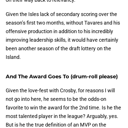
Given the Isles lack of secondary scoring over the
season’s first two months, without Tavares and his
offensive production in addition to his incredibly
improving leadership skills, it would have certainly
been another season of the draft lottery on the
Island.
And The Award Goes To (drum-roll please)
Given the love-fest with Crosby, for reasons I will
not go into here, he seems to be the odds-on
favorite to win the award for the 2nd time. Is he the
most talented player in the league? Arguably, yes.
But is he the true definition of an MVP on the