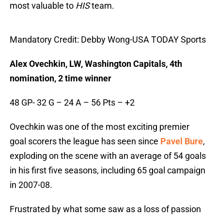
most valuable to
HIS
team.
Mandatory Credit: Debby Wong-USA TODAY Sports
Alex Ovechkin, LW, Washington Capitals, 4th
nomination, 2 time winner
48 GP- 32 G – 24 A – 56 Pts – +2
Ovechkin was one of the most exciting premier
goal scorers the league has seen since
Pavel Bure
,
exploding on the scene with an average of 54 goals
in his first five seasons, including 65 goal campaign
in 2007-08.
Frustrated by what some saw as a loss of passion