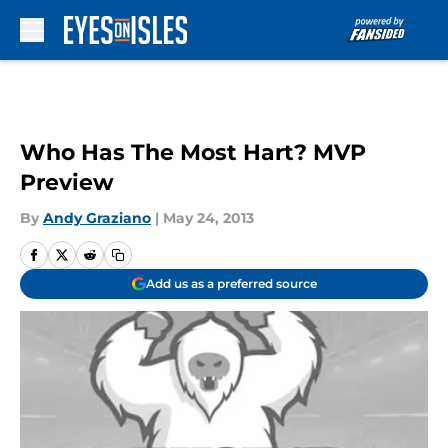
Skip to main content
Who Has The Most Hart? MVP
Preview
By
Andy Graziano
|
May 24, 2013
Add us as a preferred source