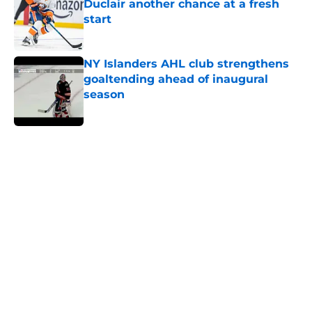
Duclair another chance at a fresh
start
Published by on Invalid Date
NY Islanders AHL club strengthens
goaltending ahead of inaugural
season
Published by on Invalid Date
5 related articles loaded
Home
/
NY Islanders News
About
Openings
Contact
Our 300+ Sites
Mobile Apps
FanSided Daily