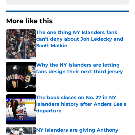
More like this
The one thing NY Islanders fans
can’t deny about Jon Ledecky and
Scott Malkin
Published by on Invalid Date
Why the NY Islanders are letting
fans design their next third jersey
Published by on Invalid Date
The book closes on No. 27 in NY
Islanders history after Anders Lee's
departure
Published by on Invalid Date
NY Islanders are giving Anthony