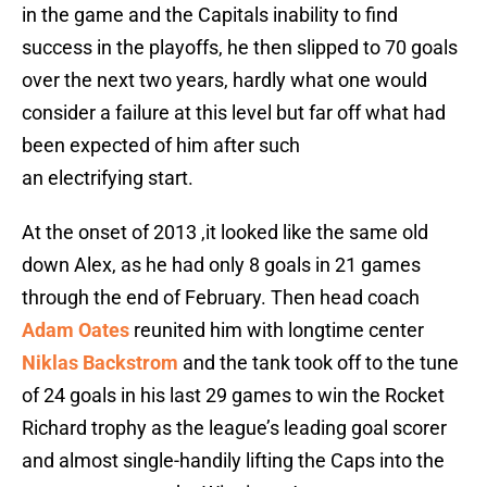
in the game and the Capitals inability to find
success in the playoffs, he then slipped to 70 goals
over the next two years, hardly what one would
consider a failure at this level but far off what had
been expected of him after such
an electrifying start.
At the onset of 2013 ,it looked like the same old
down Alex, as he had only 8 goals in 21 games
through the end of February. Then head coach
Adam Oates
reunited him with longtime center
Niklas Backstrom
and the tank took off to the tune
of 24 goals in his last 29 games to win the Rocket
Richard trophy as the league’s leading goal scorer
and almost single-handily lifting the Caps into the