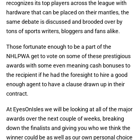
recognizes its top players across the league with
hardware that can be placed on their mantles, the
same debate is discussed and brooded over by
tons of sports writers, bloggers and fans alike.
Those fortunate enough to be a part of the
NHLPWA get to vote on some of these prestigious
awards with some even meaning cash bonuses to
the recipient if he had the foresight to hire a good
enough agent to have a clause drawn up in their
contract.
At EyesOnIsles we will be looking at all of the major
awards over the next couple of weeks, breaking
down the finalists and giving you who we think the
winner could be as well as our own personal choice