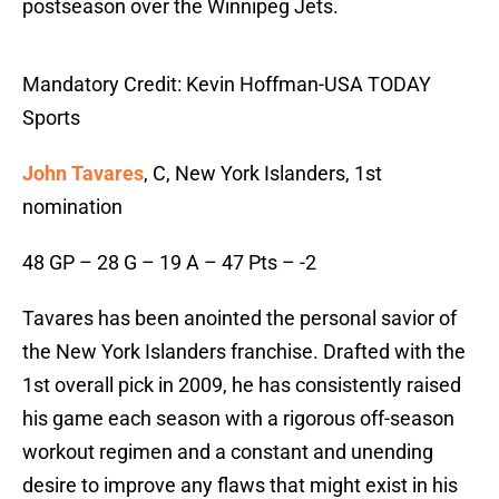
postseason over the Winnipeg Jets.
Mandatory Credit: Kevin Hoffman-USA TODAY
Sports
John Tavares
, C, New York Islanders, 1st
nomination
48 GP – 28 G – 19 A – 47 Pts – -2
Tavares has been anointed the personal savior of
the New York Islanders franchise. Drafted with the
1st overall pick in 2009, he has consistently raised
his game each season with a rigorous off-season
workout regimen and a constant and unending
desire to improve any flaws that might exist in his