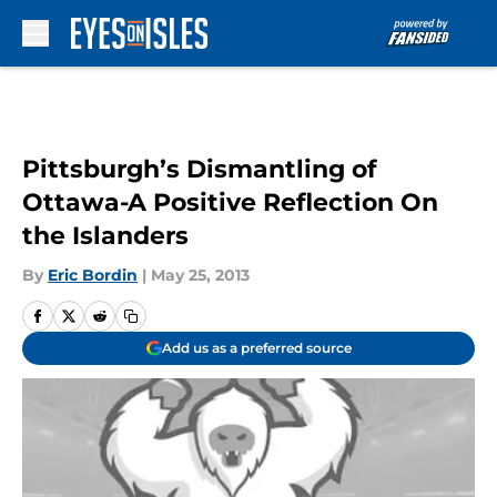
Skip to main content
Pittsburgh’s Dismantling of
Ottawa-A Positive Reflection On
the Islanders
By
Eric Bordin
|
May 25, 2013
Add us as a preferred source