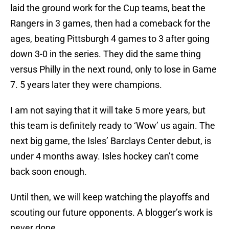
laid the ground work for the Cup teams, beat the
Rangers in 3 games, then had a comeback for the
ages, beating Pittsburgh 4 games to 3 after going
down 3-0 in the series. They did the same thing
versus Philly in the next round, only to lose in Game
7. 5 years later they were champions.
I am not saying that it will take 5 more years, but
this team is definitely ready to ‘Wow’ us again. The
next big game, the Isles’ Barclays Center debut, is
under 4 months away. Isles hockey can’t come
back soon enough.
Until then, we will keep watching the playoffs and
scouting our future opponents. A blogger’s work is
never done.