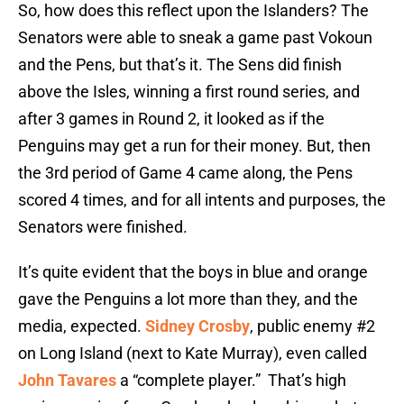
So, how does this reflect upon the Islanders? The
Senators were able to sneak a game past Vokoun
and the Pens, but that’s it. The Sens did finish
above the Isles, winning a first round series, and
after 3 games in Round 2, it looked as if the
Penguins may get a run for their money. But, then
the 3rd period of Game 4 came along, the Pens
scored 4 times, and for all intents and purposes, the
Senators were finished.
It’s quite evident that the boys in blue and orange
gave the Penguins a lot more than they, and the
media, expected.
Sidney Crosby
, public enemy #2
on Long Island (next to Kate Murray), even called
John Tavares
a “complete player.” That’s high