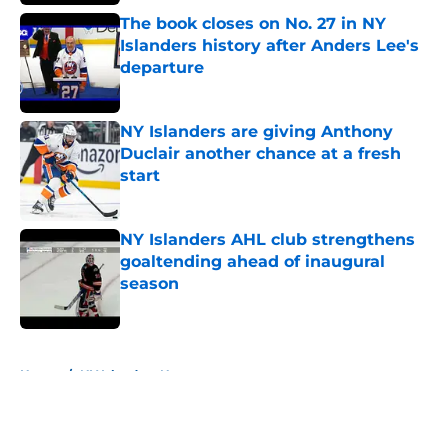
The book closes on No. 27 in NY
Islanders history after Anders Lee's
departure
Published by on Invalid Date
NY Islanders are giving Anthony
Duclair another chance at a fresh
start
Published by on Invalid Date
NY Islanders AHL club strengthens
goaltending ahead of inaugural
season
Published by on Invalid Date
5 related articles loaded
Home
/
NY Islanders News