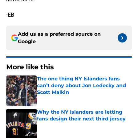
-EB
Add us as a preferred source on
Google
More like this
The one thing NY Islanders fans
can’t deny about Jon Ledecky and
Scott Malkin
Published by on Invalid Date
Why the NY Islanders are letting
fans design their next third jersey
Published by on Invalid Date