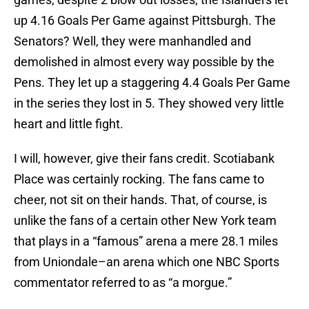
up 4.16 Goals Per Game against Pittsburgh. The
Senators? Well, they were manhandled and
demolished in almost every way possible by the
Pens. They let up a staggering 4.4 Goals Per Game
in the series they lost in 5. They showed very little
heart and little fight.
I will, however, give their fans credit. Scotiabank
Place was certainly rocking. The fans came to
cheer, not sit on their hands. That, of course, is
unlike the fans of a certain other New York team
that plays in a “famous” arena a mere 28.1 miles
from Uniondale–an arena which one NBC Sports
commentator referred to as “a morgue.”