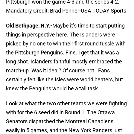
Pittsburgh won the game 4-3 and the series 4-2.
Mandatory Credit: Brad Penner-USA TODAY Sports
Old Bethpage, N.Y.-
Maybe it’s time to start putting
things in perspective here. The Islanders were
picked by no one to win their first round tussle with
the Pittsburgh Penguins. Fine. I get that it was a
long shot. Islanders faithful mostly embraced the
match-up. Was it ideal? Of course not. Fans
certainly felt like the Isles were world beaters, but
knew the Penguins would be a tall task.
Look at what the two other teams we were fighting
with for the 6 seed did in Round 1. The Ottawa
Senators dispatched the Montreal Canadiens
easily in 5 games, and the New York Rangers just