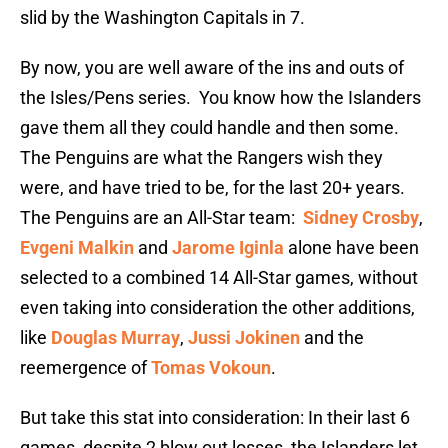
slid by the Washington Capitals in 7.
By now, you are well aware of the ins and outs of
the Isles/Pens series. You know how the Islanders
gave them all they could handle and then some.
The Penguins are what the Rangers wish they
were, and have tried to be, for the last 20+ years.
The Penguins are an All-Star team:
Sidney Crosby
,
Evgeni Malkin
and
Jarome Iginla
alone have been
selected to a combined 14 All-Star games, without
even taking into consideration the other additions,
like
Douglas Murray
,
Jussi Jokinen
and the
reemergence of
Tomas Vokoun
.
But take this stat into consideration: In their last 6
games, despite 2 blow out losses, the Islanders let