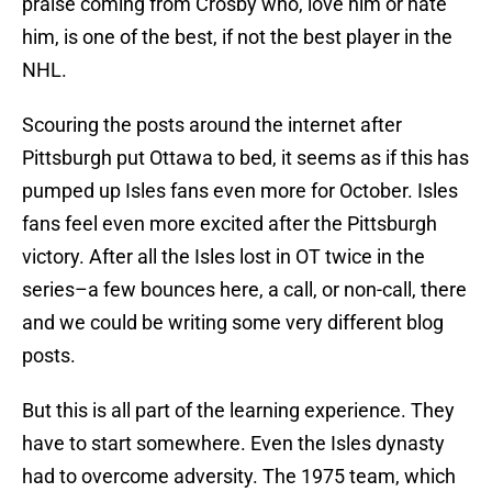
praise coming from Crosby who, love him or hate
him, is one of the best, if not the best player in the
NHL.
Scouring the posts around the internet after
Pittsburgh put Ottawa to bed, it seems as if this has
pumped up Isles fans even more for October. Isles
fans feel even more excited after the Pittsburgh
victory. After all the Isles lost in OT twice in the
series–a few bounces here, a call, or non-call, there
and we could be writing some very different blog
posts.
But this is all part of the learning experience. They
have to start somewhere. Even the Isles dynasty
had to overcome adversity. The 1975 team, which