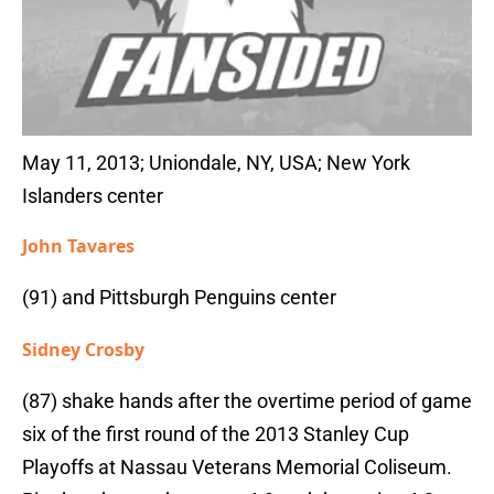
May 11, 2013; Uniondale, NY, USA; New York
Islanders center
John Tavares
(91) and Pittsburgh Penguins center
Sidney Crosby
(87) shake hands after the overtime period of game
six of the first round of the 2013 Stanley Cup
Playoffs at Nassau Veterans Memorial Coliseum.