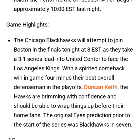
approximately 10:00 EST last night.
Game Highlights:
The Chicago Blackhawks will attempt to join
Boston in the finals tonight at 8 EST as they take
a 3-1 series lead into United Center to face the
Los Angeles Kings. With a spirited comeback
win in game four minus their best overall
defenseman in the playoffs,
Duncan Keith
, the
Hawks are brimming with confidence and
should be able to wrap things up before their
home fans. The original Eyes prediction prior to
the start of the series was Blackhawks in seven.