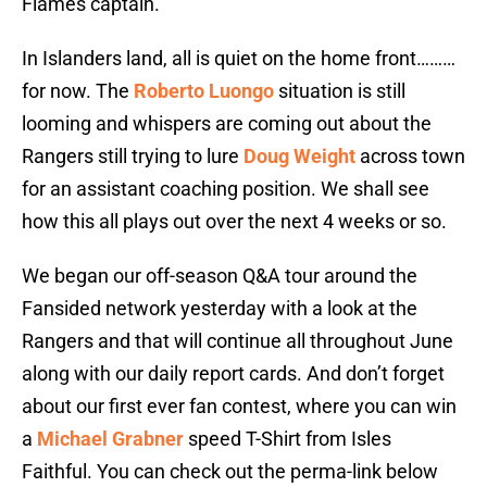
Flames captain.
In Islanders land, all is quiet on the home front………
for now. The
Roberto Luongo
situation is still
looming and whispers are coming out about the
Rangers still trying to lure
Doug Weight
across town
for an assistant coaching position. We shall see
how this all plays out over the next 4 weeks or so.
We began our off-season Q&A tour around the
Fansided network yesterday with a look at the
Rangers and that will continue all throughout June
along with our daily report cards. And don’t forget
about our first ever fan contest, where you can win
a
Michael Grabner
speed T-Shirt from Isles
Faithful. You can check out the perma-link below