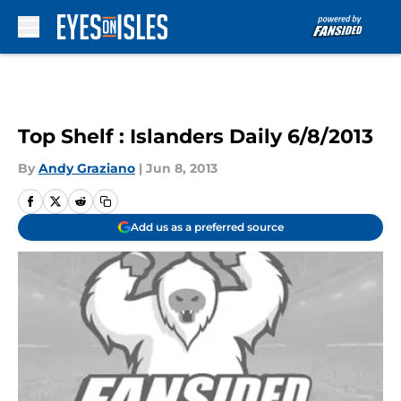
Skip to main content
Top Shelf : Islanders Daily 6/8/2013
By
Andy Graziano
|
Jun 8, 2013
Add us as a preferred source