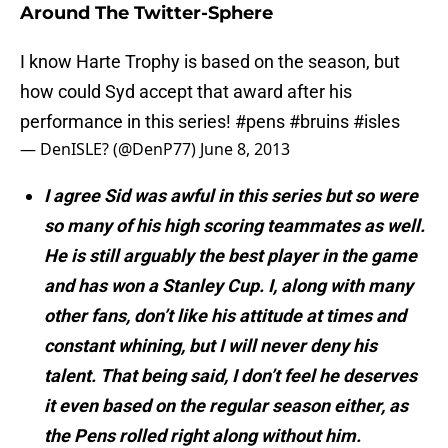
Around The Twitter-Sphere
I know Harte Trophy is based on the season, but
how could Syd accept that award after his
performance in this series!
#pens
#bruins
#isles
— DenISLE? (@DenP77)
June 8, 2013
I agree Sid was awful in this series but so were
so many of his high scoring teammates as well.
He is still arguably the best player in the game
and has won a Stanley Cup. I, along with many
other fans, don’t like his attitude at times and
constant whining, but I will never deny his
talent. That being said, I don’t feel he deserves
it even based on the regular season either, as
the Pens rolled right along without him.