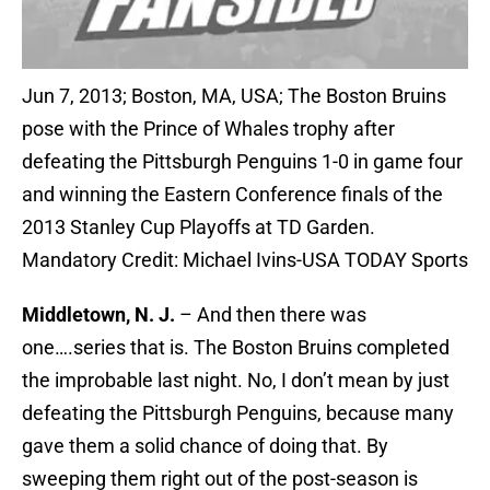
Jun 7, 2013; Boston, MA, USA; The Boston Bruins
pose with the Prince of Whales trophy after
defeating the Pittsburgh Penguins 1-0 in game four
and winning the Eastern Conference finals of the
2013 Stanley Cup Playoffs at TD Garden.
Mandatory Credit: Michael Ivins-USA TODAY Sports
Middletown, N. J.
– And then there was
one….series that is. The Boston Bruins completed
the improbable last night. No, I don’t mean by just
defeating the Pittsburgh Penguins, because many
gave them a solid chance of doing that. By
sweeping them right out of the post-season is