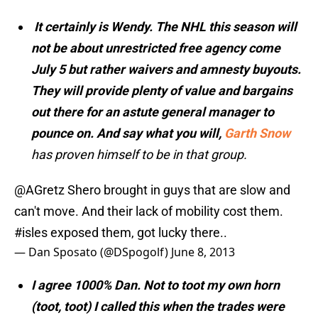
It certainly is Wendy. The NHL this season will
not be about unrestricted free agency come
July 5 but rather waivers and amnesty buyouts.
They will provide plenty of value and bargains
out there for an astute general manager to
pounce on. And say what you will,
Garth Snow
has proven himself to be in that group.
@AGretz
Shero brought in guys that are slow and
can't move. And their lack of mobility cost them.
#isles
exposed them, got lucky there..
— Dan Sposato (@DSpogolf)
June 8, 2013
I agree 1000% Dan. Not to toot my own horn
(toot, toot) I called this when the trades were