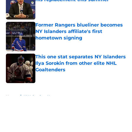
Published by on Invalid Date
Former Rangers blueliner becomes
NY Islanders affiliate's first
hometown signing
Published by on Invalid Date
This one stat separates NY Islanders
Ilya Sorokin from other elite NHL
Goaltenders
Published by on Invalid Date
5 related articles loaded
Home
/
NY Islanders News