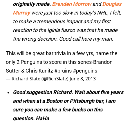
originally made.
Brenden Morrow
and
Douglas
Murray
were just too slow in today’s NHL, I felt,
to make a tremendous impact and my first
reaction to the Iginla fiasco was that he made
the wrong decision. Good call here my man.
This will be great bar trivia in a few yrs, name the
only 2 Penguins to score in this series-Brandon
Sutter & Chris Kunitz
#bruins
#penguins
— Richard Slate (@RichSlate)
June 8, 2013
Good suggestion Richard. Wait about five years
and when at a Boston or Pittsburgh bar, I am
sure you can make a few bucks on this
question. HaHa