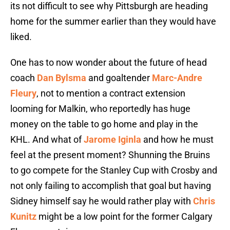
its not difficult to see why Pittsburgh are heading
home for the summer earlier than they would have
liked.
One has to now wonder about the future of head
coach
Dan Bylsma
and goaltender
Marc-Andre
Fleury
, not to mention a contract extension
looming for Malkin, who reportedly has huge
money on the table to go home and play in the
KHL. And what of
Jarome Iginla
and how he must
feel at the present moment? Shunning the Bruins
to go compete for the Stanley Cup with Crosby and
not only failing to accomplish that goal but having
Sidney himself say he would rather play with
Chris
Kunitz
might be a low point for the former Calgary