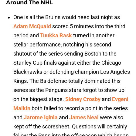
Around The NHL
One is all the Bruins would need last night as
Adam McQuaid
scored 5 minutes into the third
period and
Tuukka Rask
turned in another
stellar performance, notching his second
shutout of the series sending Boston to the
Stanley Cup finals against either the Chicago
Blackhawks or defending champion Los Angeles
Kings. The Bs defense totally dominated this
series as the Penguins stars forgot to show up
on the biggest stage.
Sidney Crosby
and
Evgeni
Malkin
both failed to record a point in the series
and
Jarome Iginla
and
James Neal
were also
kept off the scoresheet. Questions will certainly
follow the Pens into the off-season which began