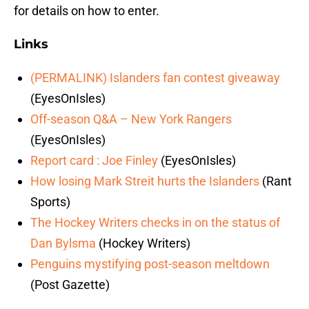
for details on how to enter.
Links
(PERMALINK) Islanders fan contest giveaway
(EyesOnIsles)
Off-season Q&A – New York Rangers
(EyesOnIsles)
Report card : Joe Finley
(EyesOnIsles)
How losing Mark Streit hurts the Islanders
(Rant
Sports)
The Hockey Writers checks in on the status of
Dan Bylsma
(Hockey Writers)
Penguins mystifying post-season meltdown
(Post Gazette)