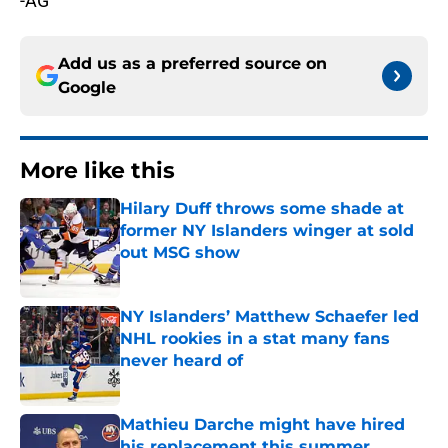
-AG
Add us as a preferred source on
Google
More like this
Hilary Duff throws some shade at
former NY Islanders winger at sold
out MSG show
Published by on Invalid Date
NY Islanders’ Matthew Schaefer led
NHL rookies in a stat many fans
never heard of
Published by on Invalid Date
Mathieu Darche might have hired
his replacement this summer