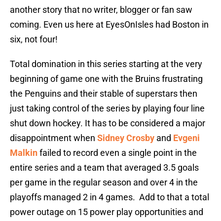
another story that no writer, blogger or fan saw
coming. Even us here at EyesOnIsles had Boston in
six, not four!
Total domination in this series starting at the very
beginning of game one with the Bruins frustrating
the Penguins and their stable of superstars then
just taking control of the series by playing four line
shut down hockey. It has to be considered a major
disappointment when
Sidney Crosby
and
Evgeni
Malkin
failed to record even a single point in the
entire series and a team that averaged 3.5 goals
per game in the regular season and over 4 in the
playoffs managed 2 in 4 games. Add to that a total
power outage on 15 power play opportunities and