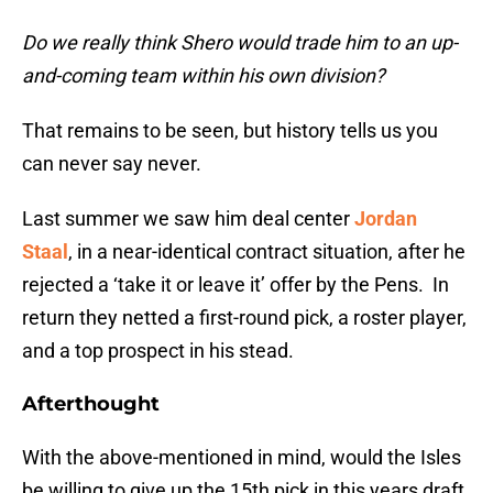
Do we really think Shero would trade him to an up-
and-coming team within his own division?
That remains to be seen, but history tells us you
can never say never.
Last summer we saw him deal center
Jordan
Staal
, in a near-identical contract situation, after he
rejected a ‘take it or leave it’ offer by the Pens. In
return they netted a first-round pick, a roster player,
and a top prospect in his stead.
Afterthought
With the above-mentioned in mind, would the Isles
be willing to give up the 15th pick in this years draft,