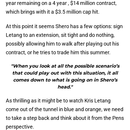
year remaining on a 4 year , $14 million contract,
which brings with it a $3.5 million cap hit.
At this point it seems Shero has a few options: sign
Letang to an extension, sit tight and do nothing,
possibly allowing him to walk after playing out his
contract, or he tries to trade him this summer.
"When you look at all the possible scenario’s
that could play out with this situation, it all
comes down to what is going on in Shero’s
head."
As thrilling as it might be to watch Kris Letang
come out of the tunnel in blue and orange, we need
to take a step back and think about it from the Pens
perspective.