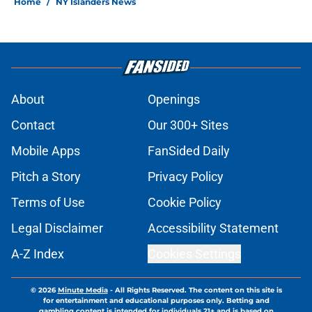
Home
/
NY Islanders News
About
Openings
Contact
Our 300+ Sites
Mobile Apps
FanSided Daily
Pitch a Story
Privacy Policy
Terms of Use
Cookie Policy
Legal Disclaimer
Accessibility Statement
A-Z Index
Cookies Settings
© 2026
Minute Media
-
All Rights Reserved. The content on this site is
for entertainment and educational purposes only. Betting and
gambling content is intended for individuals 21+ and is based on