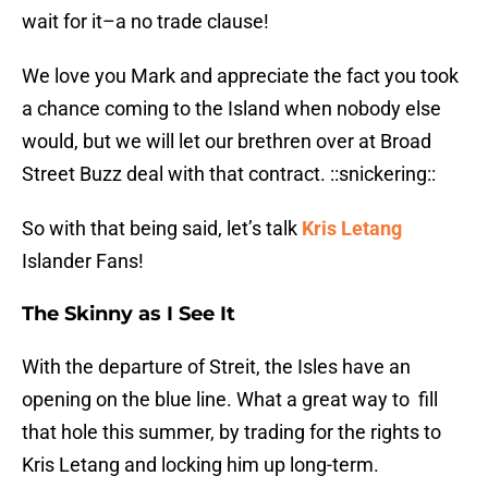
wait for it–a no trade clause!
We love you Mark and appreciate the fact you took
a chance coming to the Island when nobody else
would, but we will let our brethren over at Broad
Street Buzz deal with that contract. ::snickering::
So with that being said, let’s talk
Kris Letang
Islander Fans!
The Skinny as I See It
With the departure of Streit, the Isles have an
opening on the blue line. What a great way to fill
that hole this summer, by trading for the rights to
Kris Letang and locking him up long-term.