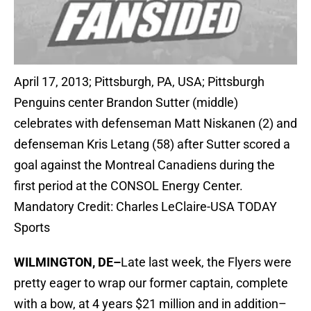
April 17, 2013; Pittsburgh, PA, USA; Pittsburgh
Penguins center Brandon Sutter (middle)
celebrates with defenseman Matt Niskanen (2) and
defenseman Kris Letang (58) after Sutter scored a
goal against the Montreal Canadiens during the
first period at the CONSOL Energy Center.
Mandatory Credit: Charles LeClaire-USA TODAY
Sports
WILMINGTON, DE–
Late last week, the Flyers were
pretty eager to wrap our former captain, complete
with a bow, at 4 years $21 million and in addition–