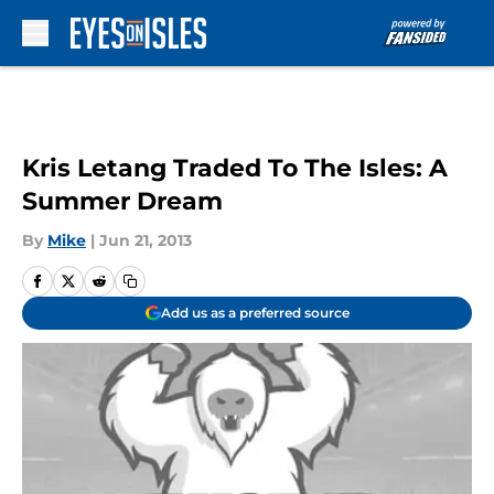
Skip to main content
Kris Letang Traded To The Isles: A
Summer Dream
By
Mike
|
Jun 21, 2013
Add us as a preferred source