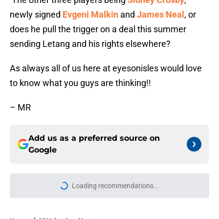
newly signed
Evgeni Malkin
and
James Neal
, or
does he pull the trigger on a deal this summer
sending Letang and his rights elsewhere?
As always all of us here at eyesonisles would love
to know what you guys are thinking!!
– MR
Add us as a preferred source on
Google
Loading recommendations...
Please wait while we load personal