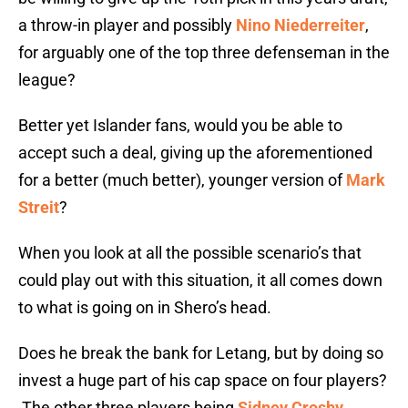
a throw-in player and possibly
Nino Niederreiter
,
for arguably one of the top three defenseman in the
league?
Better yet Islander fans, would you be able to
accept such a deal, giving up the aforementioned
for a better (much better), younger version of
Mark
Streit
?
When you look at all the possible scenario’s that
could play out with this situation, it all comes down
to what is going on in Shero’s head.
Does he break the bank for Letang, but by doing so
invest a huge part of his cap space on four players?
The other three players being
Sidney Crosby
,