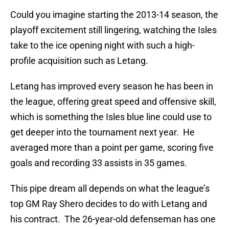
Could you imagine starting the 2013-14 season, the
playoff excitement still lingering, watching the Isles
take to the ice opening night with such a high-
profile acquisition such as Letang.
Letang has improved every season he has been in
the league, offering great speed and offensive skill,
which is something the Isles blue line could use to
get deeper into the tournament next year. He
averaged more than a point per game, scoring five
goals and recording 33 assists in 35 games.
This pipe dream all depends on what the league’s
top GM Ray Shero decides to do with Letang and
his contract. The 26-year-old defenseman has one