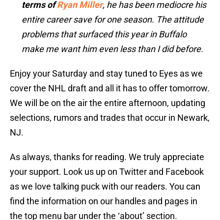
terms of
Ryan Miller
, he has been mediocre his
entire career save for one season. The attitude
problems that surfaced this year in Buffalo
make me want him even less than I did before.
Enjoy your Saturday and stay tuned to Eyes as we
cover the NHL draft and all it has to offer tomorrow.
We will be on the air the entire afternoon, updating
selections, rumors and trades that occur in Newark,
NJ.
As always, thanks for reading. We truly appreciate
your support. Look us up on Twitter and Facebook
as we love talking puck with our readers. You can
find the information on our handles and pages in
the top menu bar under the ‘about’ section.