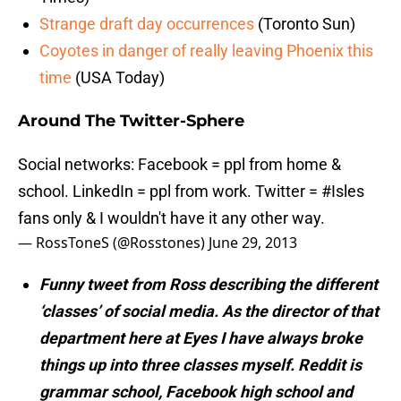
Strange draft day occurrences
(Toronto Sun)
Coyotes in danger of really leaving Phoenix this
time
(USA Today)
Around The Twitter-Sphere
Social networks: Facebook = ppl from home &
school. LinkedIn = ppl from work. Twitter =
#Isles
fans only & I wouldn't have it any other way.
— RossToneS (@Rosstones)
June 29, 2013
Funny tweet from Ross describing the different
‘classes’ of social media. As the director of that
department here at Eyes I have always broke
things up into three classes myself. Reddit is
grammar school, Facebook high school and