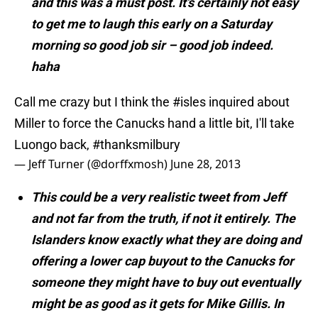
and this was a must post. It’s certainly not easy
to get me to laugh this early on a Saturday
morning so good job sir – good job indeed.
haha
Call me crazy but I think the
#isles
inquired about
Miller to force the Canucks hand a little bit, I'll take
Luongo back,
#thanksmilbury
— Jeff Turner (@dorffxmosh)
June 28, 2013
This could be a very realistic tweet from Jeff
and not far from the truth, if not it entirely. The
Islanders know exactly what they are doing and
offering a lower cap buyout to the Canucks for
someone they might have to buy out eventually
might be as good as it gets for Mike Gillis. In