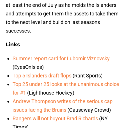
at least the end of July as he molds the Islanders
and attempts to get them the assets to take them
to the next level and build on last seasons
successes.
Links
Summer report card for Lubomir Viznovsky
(EyesOnIsles)
Top 5 Islanders draft flops
(Rant Sports)
Top 25 under 25 looks at the unanimous choice
for #1
(Lighthouse Hockey)
Andrew Thompson writes of the serious cap
issues facing the Bruins
(Causeway Crowd)
Rangers will not buyout Brad Richards
(NY
Times)