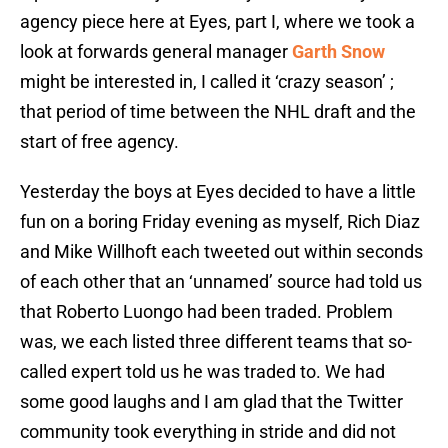
agency piece here at Eyes, part I, where we took a
look at forwards general manager
Garth Snow
might be interested in, I called it ‘crazy season’ ;
that period of time between the NHL draft and the
start of free agency.
Yesterday the boys at Eyes decided to have a little
fun on a boring Friday evening as myself, Rich Diaz
and Mike Willhoft each tweeted out within seconds
of each other that an ‘unnamed’ source had told us
that Roberto Luongo had been traded. Problem
was, we each listed three different teams that so-
called expert told us he was traded to. We had
some good laughs and I am glad that the Twitter
community took everything in stride and did not