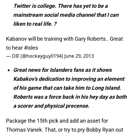
Twitter is college. There has yet to be a
mainstream social media channel that I can
liken to real life. ?
Kabanov will be training with Gary Roberts.. Great
to hear
#isles
— DIF (@hockeyguy0194)
June 29, 2013
Great news for Islanders fans as it shows
Kabakov’s dedication to improving an element
of his game that can take him to Long Island.
Roberts was a force back in his hey day as both
a scorer and physical precense.
Package the 15th pick and add an asset for
Thomas Vanek. That, or try to pry Bobby Ryan out