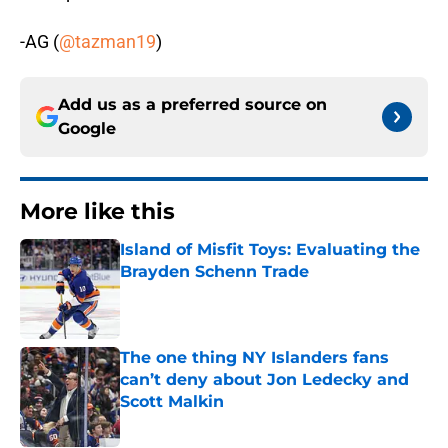
-AG (
@tazman19
)
Add us as a preferred source on
Google
More like this
Island of Misfit Toys: Evaluating the
Brayden Schenn Trade
Published by on Invalid Date
The one thing NY Islanders fans
can’t deny about Jon Ledecky and
Scott Malkin
Published by on Invalid Date