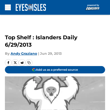
Skip to main content
Top Shelf : Islanders Daily
6/29/2013
By
Andy Graziano
|
Jun 29, 2013
Add us as a preferred source