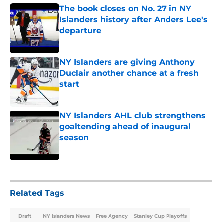
The book closes on No. 27 in NY
Islanders history after Anders Lee's
departure
Published by on Invalid Date
NY Islanders are giving Anthony
Duclair another chance at a fresh
start
Published by on Invalid Date
NY Islanders AHL club strengthens
goaltending ahead of inaugural
season
Published by on Invalid Date
5 related articles loaded
Related Tags
Draft
NY Islanders News
Free Agency
Stanley Cup Playoffs