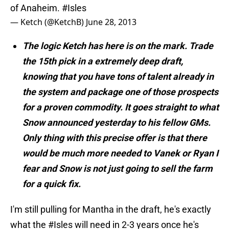
of Anaheim.
#Isles
— Ketch (@KetchB)
June 28, 2013
The logic Ketch has here is on the mark. Trade
the 15th pick in a extremely deep draft,
knowing that you have tons of talent already in
the system and package one of those prospects
for a proven commodity. It goes straight to what
Snow announced yesterday to his fellow GMs.
Only thing with this precise offer is that there
would be much more needed to Vanek or Ryan I
fear and Snow is not just going to sell the farm
for a quick fix.
I'm still pulling for Mantha in the draft, he's exactly
what the
#Isles
will need in 2-3 years once he's