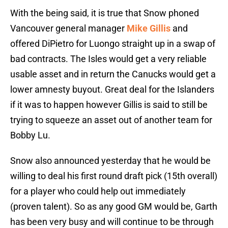
With the being said, it is true that Snow phoned
Vancouver general manager
Mike Gillis
and
offered DiPietro for Luongo straight up in a swap of
bad contracts. The Isles would get a very reliable
usable asset and in return the Canucks would get a
lower amnesty buyout. Great deal for the Islanders
if it was to happen however Gillis is said to still be
trying to squeeze an asset out of another team for
Bobby Lu.
Snow also announced yesterday that he would be
willing to deal his first round draft pick (15th overall)
for a player who could help out immediately
(proven talent). So as any good GM would be, Garth
has been very busy and will continue to be through