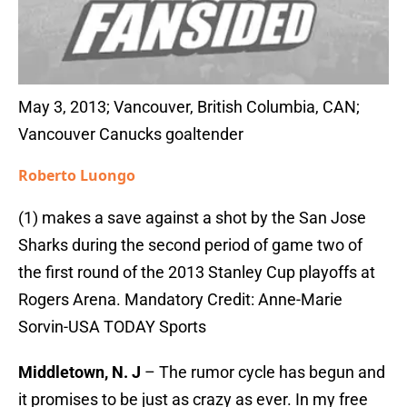
May 3, 2013; Vancouver, British Columbia, CAN;
Vancouver Canucks goaltender
Roberto Luongo
(1) makes a save against a shot by the San Jose
Sharks during the second period of game two of
the first round of the 2013 Stanley Cup playoffs at
Rogers Arena. Mandatory Credit: Anne-Marie
Sorvin-USA TODAY Sports
Middletown, N. J
– The rumor cycle has begun and
it promises to be just as crazy as ever. In my free