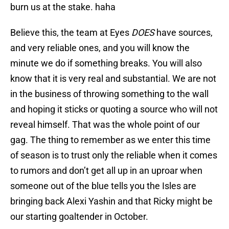
burn us at the stake. haha
Believe this, the team at Eyes
DOES
have sources,
and very reliable ones, and you will know the
minute we do if something breaks. You will also
know that it is very real and substantial. We are not
in the business of throwing something to the wall
and hoping it sticks or quoting a source who will not
reveal himself. That was the whole point of our
gag. The thing to remember as we enter this time
of season is to trust only the reliable when it comes
to rumors and don’t get all up in an uproar when
someone out of the blue tells you the Isles are
bringing back Alexi Yashin and that Ricky might be
our starting goaltender in October.