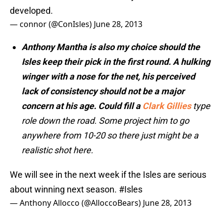
developed.
— connor (@ConIsles)
June 28, 2013
Anthony Mantha is also my choice should the
Isles keep their pick in the first round. A hulking
winger with a nose for the net, his perceived
lack of consistency should not be a major
concern at his age. Could fill a
Clark Gillies
type
role down the road. Some project him to go
anywhere from 10-20 so there just might be a
realistic shot here.
We will see in the next week if the Isles are serious
about winning next season.
#Isles
— Anthony Allocco (@AlloccoBears)
June 28, 2013