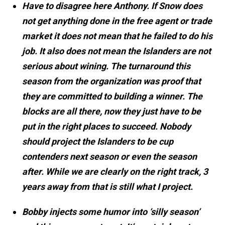
Have to disagree here Anthony. If Snow does
not get anything done in the free agent or trade
market it does not mean that he failed to do his
job. It also does not mean the Islanders are not
serious about wining. The turnaround this
season from the organization was proof that
they are committed to building a winner. The
blocks are all there, now they just have to be
put in the right places to succeed. Nobody
should project the Islanders to be cup
contenders next season or even the season
after. While we are clearly on the right track, 3
years away from that is still what I project.
Bobby injects some humor into ‘silly season’