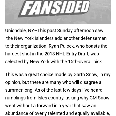
Uniondale, NY–This past Sunday afternoon saw
the New York Islanders add another defenseman
to their organization. Ryan Pulock, who boasts the
hardest shot in the 2013 NHL Entry Draft, was
selected by New York with the 15th-overall pick.
This was a great choice made by Garth Snow, in my
opinion, but there are many who will disagree all
summer long. As of the last few days I’ve heard
rumblings from Isles country, asking why GM Snow
went without a forward in a year that saw an
abundance of overly talented and equally available,