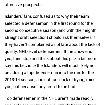
offensive prospects.
Islanders’ fans confused as to why their team
selected a defenseman in the first round for the
second consecutive season (and with their eighth
straight draft selection) should ask themselves if
they haven’t complained as of late about the lack of
quality, NHL-level defensemen. If the answer is
yes, then stop and think about this pick a bit more. I
say this because the Islanders will most likely not
be adding a top-defenseman into the mix for the
2013-14 season, and not for a lack of trying, mind
you, but because they aren’t to be had.
Top defensemen in the NHL aren’t made readily