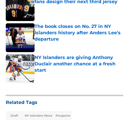
fans design their next third jersey
Published by on Invalid Date
The book closes on No. 27 in NY
Islanders history after Anders Lee's
departure
Published by on Invalid Date
NY Islanders are giving Anthony
Duclair another chance at a fresh
start
Published by on Invalid Date
5 related articles loaded
Related Tags
Draft
NY Islanders News
Prospects