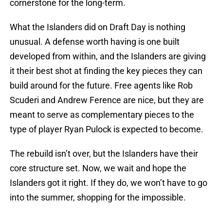
cornerstone for the long-term.
What the Islanders did on Draft Day is nothing
unusual. A defense worth having is one built
developed from within, and the Islanders are giving
it their best shot at finding the key pieces they can
build around for the future. Free agents like Rob
Scuderi and Andrew Ference are nice, but they are
meant to serve as complementary pieces to the
type of player Ryan Pulock is expected to become.
The rebuild isn’t over, but the Islanders have their
core structure set. Now, we wait and hope the
Islanders got it right. If they do, we won’t have to go
into the summer, shopping for the impossible.