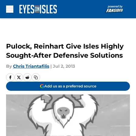
Skip to main content
Pulock, Reinhart Give Isles Highly
Sought-After Defensive Solutions
By
Chris Triantafilis
|
Jul 2, 2013
Add us as a preferred source