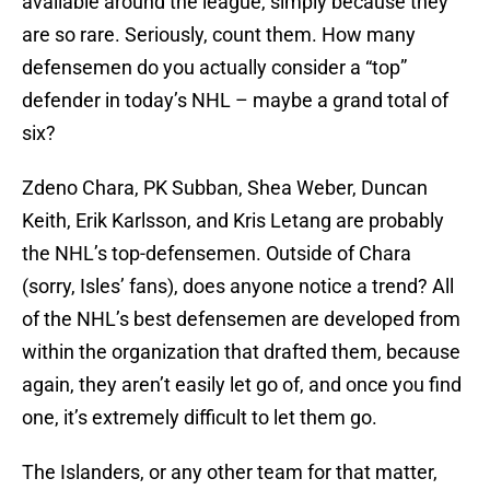
available around the league, simply because they
are so rare. Seriously, count them. How many
defensemen do you actually consider a “top”
defender in today’s NHL – maybe a grand total of
six?
Zdeno Chara, PK Subban, Shea Weber, Duncan
Keith, Erik Karlsson, and Kris Letang are probably
the NHL’s top-defensemen. Outside of Chara
(sorry, Isles’ fans), does anyone notice a trend? All
of the NHL’s best defensemen are developed from
within the organization that drafted them, because
again, they aren’t easily let go of, and once you find
one, it’s extremely difficult to let them go.
The Islanders, or any other team for that matter,