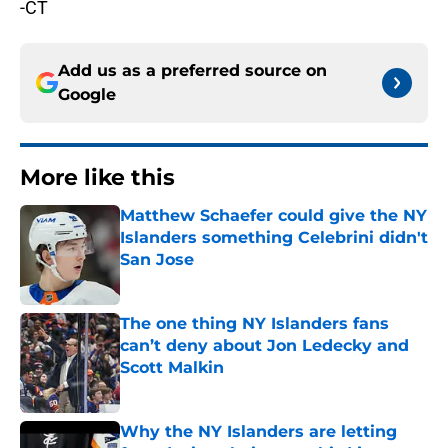
-CT
Add us as a preferred source on
Google
More like this
Matthew Schaefer could give the NY
Islanders something Celebrini didn't
San Jose
Published by on Invalid Date
The one thing NY Islanders fans
can’t deny about Jon Ledecky and
Scott Malkin
Published by on Invalid Date
Why the NY Islanders are letting