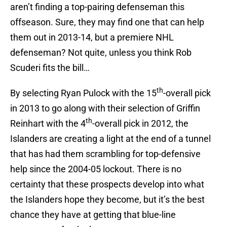
aren’t finding a top-pairing defenseman this
offseason. Sure, they may find one that can help
them out in 2013-14, but a premiere NHL
defenseman? Not quite, unless you think Rob
Scuderi fits the bill…
th
By selecting Ryan Pulock with the 15
-overall pick
in 2013 to go along with their selection of Griffin
th
Reinhart with the 4
-overall pick in 2012, the
Islanders are creating a light at the end of a tunnel
that has had them scrambling for top-defensive
help since the 2004-05 lockout. There is no
certainty that these prospects develop into what
the Islanders hope they become, but it’s the best
chance they have at getting that blue-line