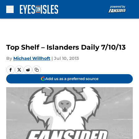
Skip to main content
Top Shelf – Islanders Daily 7/10/13
By
Michael Willhoft
|
Jul 10, 2013
Add us as a preferred source