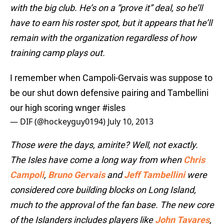
with the big club. He’s on a “prove it” deal, so he’ll
have to earn his roster spot, but it appears that he’ll
remain with the organization regardless of how
training camp plays out.
I remember when Campoli-Gervais was suppose to
be our shut down defensive pairing and Tambellini
our high scoring wnger
#isles
— DIF (@hockeyguy0194)
July 10, 2013
Those were the days, amirite? Well, not exactly.
The Isles have come a long way from when
Chris
Campoli
,
Bruno Gervais
and
Jeff Tambellini
were
considered core building blocks on Long Island,
much to the approval of the fan base. The new core
of the Islanders includes players like
John Tavares
,