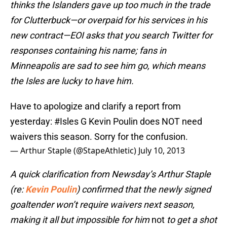
thinks the Islanders gave up too much in the trade
for Clutterbuck—or overpaid for his services in his
new contract—EOI asks that you search Twitter for
responses containing his name; fans in
Minneapolis are sad to see him go, which means
the Isles are lucky to have him.
Have to apologize and clarify a report from
yesterday:
#Isles
G Kevin Poulin does NOT need
waivers this season. Sorry for the confusion.
— Arthur Staple (@StapeAthletic)
July 10, 2013
A quick clarification from Newsday’s Arthur Staple
(re:
Kevin Poulin
) confirmed that the newly signed
goaltender won’t require waivers next season,
making it all but impossible for him
not
to get a shot