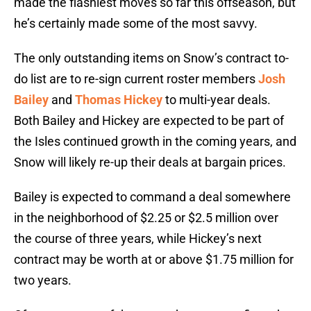
made the flashiest moves so far this offseason, but
he’s certainly made some of the most savvy.
The only outstanding items on Snow’s contract to-
do list are to re-sign current roster members
Josh
Bailey
and
Thomas Hickey
to multi-year deals.
Both Bailey and Hickey are expected to be part of
the Isles continued growth in the coming years, and
Snow will likely re-up their deals at bargain prices.
Bailey is expected to command a deal somewhere
in the neighborhood of $2.25 or $2.5 million over
the course of three years, while Hickey’s next
contract may be worth at or above $1.75 million for
two years.