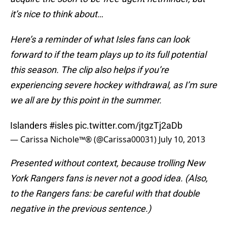
it’s nice to think about…
Here’s a reminder of what Isles fans can look
forward to if the team plays up to its full potential
this season. The clip also helps if you’re
experiencing severe hockey withdrawal, as I’m sure
we all are by this point in the summer.
Islanders
#isles
pic.twitter.com/jtgzTj2aDb
— Carissa Nichole™® (@Carissa00031)
July 10, 2013
Presented without context, because trolling New
York Rangers fans is never not a good idea. (Also,
to the Rangers fans: be careful with that double
negative in the previous sentence.)