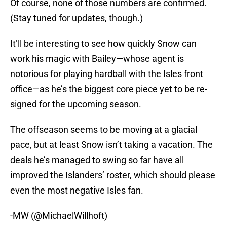
Of course, none of those numbers are confirmed.
(Stay tuned for updates, though.)
It’ll be interesting to see how quickly Snow can
work his magic with Bailey—whose agent is
notorious for playing hardball with the Isles front
office—as he’s the biggest core piece yet to be re-
signed for the upcoming season.
The offseason seems to be moving at a glacial
pace, but at least Snow isn’t taking a vacation. The
deals he’s managed to swing so far have all
improved the Islanders’ roster, which should please
even the most negative Isles fan.
-MW (@MichaelWillhoft)