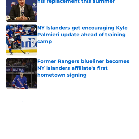
his replacement this summer
Published by on Invalid Date
NY Islanders get encouraging Kyle
Palmieri update ahead of training
camp
Published by on Invalid Date
Former Rangers blueliner becomes
NY Islanders affiliate's first
hometown signing
Published by on Invalid Date
5 related articles loaded
Home
/
NY Islanders News