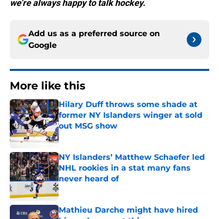
we’re always happy to talk hockey.
Add us as a preferred source on
Google
More like this
Hilary Duff throws some shade at
former NY Islanders winger at sold
out MSG show
Published by on Invalid Date
NY Islanders’ Matthew Schaefer led
NHL rookies in a stat many fans
never heard of
Published by on Invalid Date
Mathieu Darche might have hired