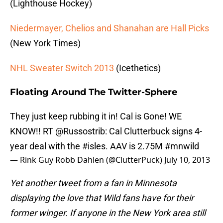
(Lighthouse Hockey)
Niedermayer, Chelios and Shanahan are Hall Picks
(New York Times)
NHL Sweater Switch 2013
(Icethetics)
Floating Around The Twitter-Sphere
They just keep rubbing it in! Cal is Gone! WE
KNOW!! RT
@Russostrib
: Cal Clutterbuck signs 4-
year deal with the
#isles
. AAV is 2.75M
#mnwild
— Rink Guy Robb Dahlen (@ClutterPuck)
July 10, 2013
Yet another tweet from a fan in Minnesota
displaying the love that Wild fans have for their
former winger. If anyone in the New York area still