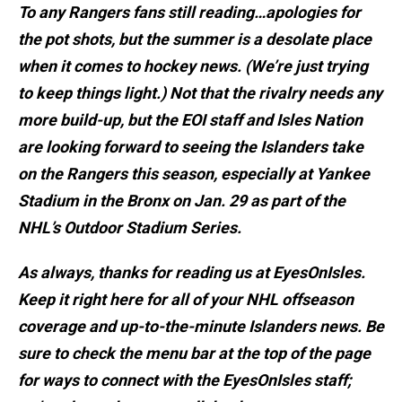
To any Rangers fans still reading…apologies for
the pot shots, but the summer is a desolate place
when it comes to hockey news. (We’re just trying
to keep things light.) Not that the rivalry needs any
more build-up, but the EOI staff and Isles Nation
are looking forward to seeing the Islanders take
on the Rangers this season, especially at Yankee
Stadium in the Bronx on Jan. 29 as part of the
NHL’s Outdoor Stadium Series.
As always, thanks for reading us at EyesOnIsles.
Keep it right here for all of your NHL offseason
coverage and up-to-the-minute Islanders news. Be
sure to check the menu bar at the top of the page
for ways to connect with the EyesOnIsles staff;