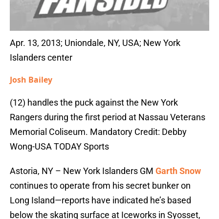
Apr. 13, 2013; Uniondale, NY, USA; New York
Islanders center
Josh Bailey
(12) handles the puck against the New York
Rangers during the first period at Nassau Veterans
Memorial Coliseum. Mandatory Credit: Debby
Wong-USA TODAY Sports
Astoria, NY – New York Islanders GM
Garth Snow
continues to operate from his secret bunker on
Long Island—reports have indicated he’s based
below the skating surface at Iceworks in Syosset,