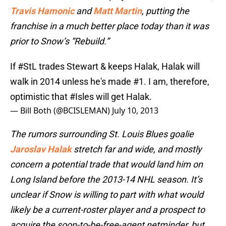
Travis Hamonic
and
Matt Martin
, putting the
franchise in a much better place today than it was
prior to Snow’s “Rebuild.”
If
#StL
trades Stewart & keeps Halak, Halak will
walk in 2014 unless he's made #1. I am, therefore,
optimistic that
#Isles
will get Halak.
— Bill Both (@BCISLEMAN)
July 10, 2013
The rumors surrounding St. Louis Blues goalie
Jaroslav Halak
stretch far and wide, and mostly
concern a potential trade that would land him on
Long Island before the 2013-14 NHL season. It’s
unclear if Snow is willing to part with what would
likely be a current-roster player and a prospect to
acquire the soon-to-be-free-agent netminder, but