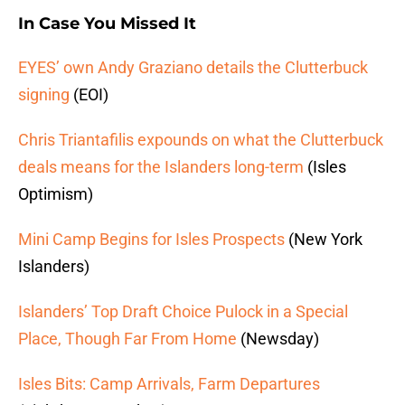
In Case You Missed It
EYES’ own Andy Graziano details the Clutterbuck
signing
(EOI)
Chris Triantafilis expounds on what the Clutterbuck
deals means for the Islanders long-term
(Isles
Optimism)
Mini Camp Begins for Isles Prospects
(New York
Islanders)
Islanders’ Top Draft Choice Pulock in a Special
Place, Though Far From Home
(Newsday)
Isles Bits: Camp Arrivals, Farm Departures