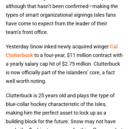
although that hasn’t been confirmed—making the
types of smart organizational signings Isles fans
have come to expect from the leader of their
team’s front office.
Yesterday Snow inked newly acquired winger
Cal
Clutterbuck
to a four-year, $11 million contract with
a yearly salary cap hit of $2.75 million. Clutterbuck
is now officially part of the Islanders’ core, a fact
well worth noting.
Clutterbuck is 25 years old and plays the type of
blue-collar hockey characteristic of the Isles,
making him the perfect asset to lock up as a
building block for the future. Snow may not have