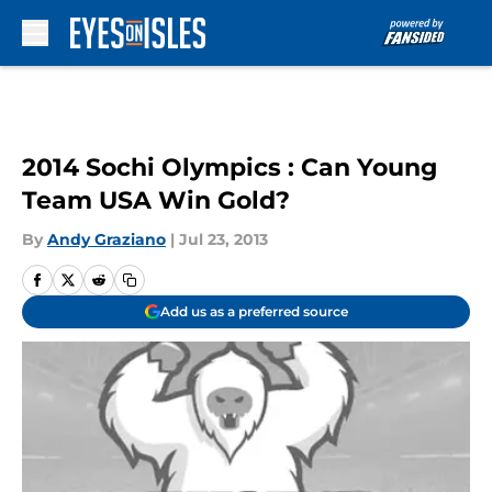
Skip to main content
2014 Sochi Olympics : Can Young
Team USA Win Gold?
By
Andy Graziano
|
Jul 23, 2013
Add us as a preferred source