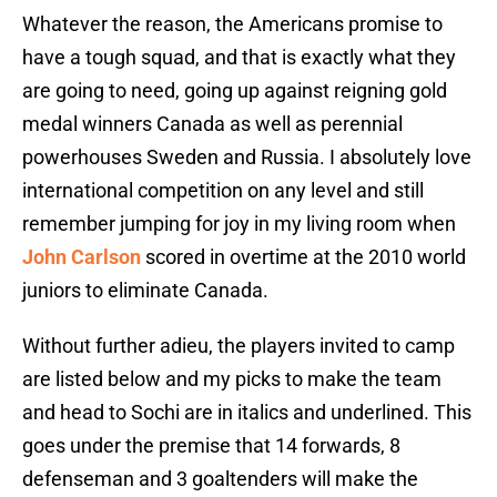
Whatever the reason, the Americans promise to
have a tough squad, and that is exactly what they
are going to need, going up against reigning gold
medal winners Canada as well as perennial
powerhouses Sweden and Russia. I absolutely love
international competition on any level and still
remember jumping for joy in my living room when
John Carlson
scored in overtime at the 2010 world
juniors to eliminate Canada.
Without further adieu, the players invited to camp
are listed below and my picks to make the team
and head to Sochi are in italics and underlined. This
goes under the premise that 14 forwards, 8
defenseman and 3 goaltenders will make the