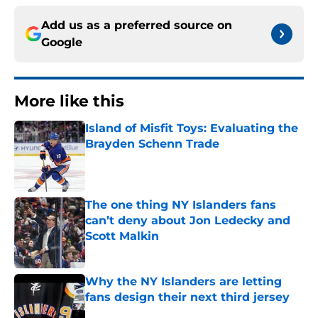
Add us as a preferred source on
Google
More like this
Island of Misfit Toys: Evaluating the
Brayden Schenn Trade
Published by on Invalid Date
The one thing NY Islanders fans
can’t deny about Jon Ledecky and
Scott Malkin
Published by on Invalid Date
Why the NY Islanders are letting
fans design their next third jersey
Published by on Invalid Date