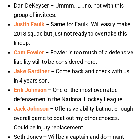
Dan DeKeyser – Ummm……..no, not with this
group of invitees.
Justin Faulk
–
Same for Faulk. Will easily make
2018 squad but just not ready to overtake this
lineup.
Cam Fowler
– Fowler is too much of a defensive
liability still to be considered here.
Jake Gardiner
–
Come back and check with us
in 4 years son.
Erik Johnson
– One of the most overrated
defensemen in the National Hockey League.
Jack Johnson
–
Offensive ability but not enough
overall game to beat out my other choices.
Could be injury replacement.
Seth Jones – Will be a captain and dominant