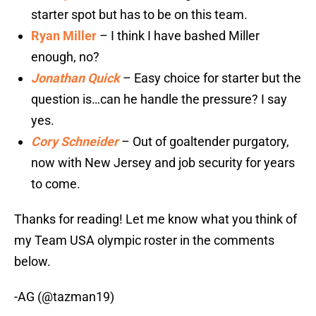
starter spot but has to be on this team.
Ryan Miller
– I think I have bashed Miller
enough, no?
Jonathan Quick
– Easy choice for starter but the
question is…can he handle the pressure? I say
yes.
Cory Schneider
– Out of goaltender purgatory,
now with New Jersey and job security for years
to come.
Thanks for reading! Let me know what you think of
my Team USA olympic roster in the comments
below.
-AG (@tazman19)