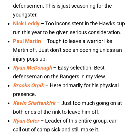
defensemen. This is just seasoning for the
youngster.
Nick Leddy
–
Too inconsistent in the Hawks cup
run this year to be given serious consideration.
Paul Martin
– Tough to leave a warrior like
Martin off. Just don’t see an opening unless an
injury pops up.
Ryan McDonagh
– Easy selection. Best
defenseman on the Rangers in my view.
Brooks Orpik
– Here primarily for his physical
presence.
Kevin Shattenkirk
– Just too much going on at
both ends of the rink to leave him off.
Ryan Suter
– Leader of this entire group, can
call out of camp sick and still make it.