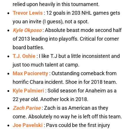
relied upon heavily in this tournament.
Trevor Lewis
: 12 goals in 203 NHL games gets
you an invite (I guess), not a spot.
Kyle Okposo
: Absolute beast mode second half
of 2013 leading into playoffs. Critical for corner
board battles.
T.J. Oshie
: I like T.J but a little inconsistent and
just too much talent at camp.
Max Pacioretty
: Outstanding comeback from
horrific Chara incident. Shoe in for 2018 team.
Kyle Palmieri
: Solid season for Anaheim as a
22 year old. Another lock in 2018.
Zach Parise
: Zach is as American as they
come. Absolutely no way he is left off this team.
Joe Pavelski
: Pavs could be the first injury