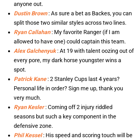
anyone out.
Dustin Brown
: As sure a bet as Backes, you can
split those two similar styles across two lines.
Ryan Callahan
: My favorite Ranger (if I am
allowed to have one) could captain this team.
Alex Galchenyuk
: At 19 with talent oozing out of
every pore, my dark horse youngster wins a
spot.
Patrick Kane
: 2 Stanley Cups last 4 years?
Personal life in order? Sign me up, thank you
very much.
Ryan Kesler
: Coming off 2 injury riddled
seasons but such a key component in the
defensive zone.
Phil Kessel
: His speed and scoring touch will be