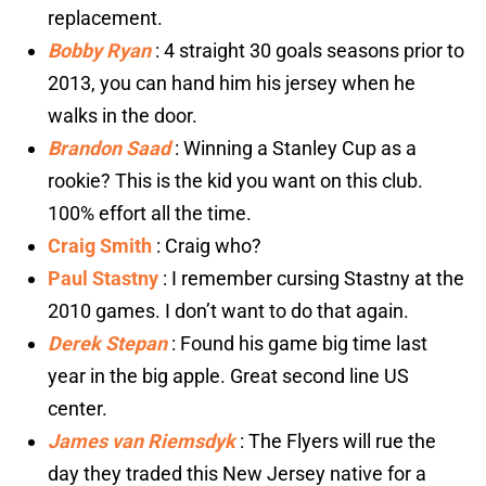
replacement.
Bobby Ryan
: 4 straight 30 goals seasons prior to
2013, you can hand him his jersey when he
walks in the door.
Brandon Saad
: Winning a Stanley Cup as a
rookie? This is the kid you want on this club.
100% effort all the time.
Craig Smith
: Craig who?
Paul Stastny
: I remember cursing Stastny at the
2010 games. I don’t want to do that again.
Derek Stepan
: Found his game big time last
year in the big apple. Great second line US
center.
James van Riemsdyk
: The Flyers will rue the
day they traded this New Jersey native for a