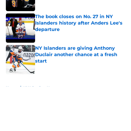
The book closes on No. 27 in NY
Islanders history after Anders Lee's
departure
Published by on Invalid Date
NY Islanders are giving Anthony
Duclair another chance at a fresh
start
Published by on Invalid Date
5 related articles loaded
Home
/
NY Islanders News
About
Openings