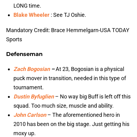
LONG time.
Blake Wheeler
: See TJ Oshie.
Mandatory Credit: Brace Hemmelgarn-USA TODAY
Sports
Defenseman
Zach Bogosian
–
At 23, Bogosian is a physical
puck mover in transition, needed in this type of
tournament.
Dustin Byfuglien
– No way big Buff is left off this
squad. Too much size, muscle and ability.
John Carlson
– The aforementioned hero in
2010 has been on the big stage. Just getting his
moxy up.