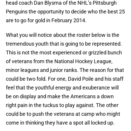
head coach Dan Blysma of the NHL’s Pittsburgh
Penguins the opportunity to decide who the best 25
are to go for gold in February 2014.
What you will notice about the roster below is the
tremendous youth that is going to be represented.
This is not the most experienced or grizzled bunch
of veterans from the National Hockey League,
minor leagues and junior ranks. The reason for that
could be two fold. For one, David Poile and his staff
feel that the youthful energy and exuberance will
be on display and make the Americans a down
right pain in the tuckus to play against. The other
could be to push the veterans at camp who might
come in thinking they have a spot all locked up.