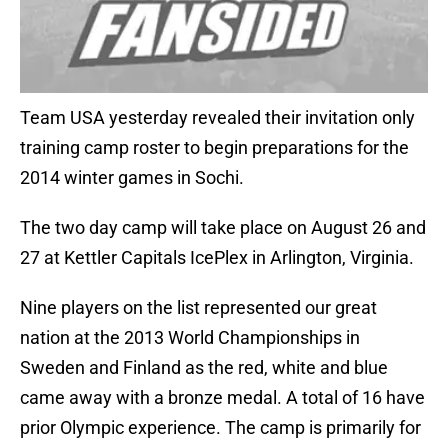
Team USA yesterday revealed their invitation only
training camp roster to begin preparations for the
2014 winter games in Sochi.
The two day camp will take place on August 26 and
27 at Kettler Capitals IcePlex in Arlington, Virginia.
Nine players on the list represented our great
nation at the 2013 World Championships in
Sweden and Finland as the red, white and blue
came away with a bronze medal. A total of 16 have
prior Olympic experience. The camp is primarily for