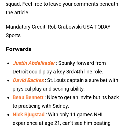
squad. Feel free to leave your comments beneath
the article.
Mandatory Credit: Rob Grabowski-USA TODAY
Sports
Forwards
Justin Abdelkader
: Spunky forward from
Detroit could play a key 3rd/4th line role.
David Backes
: St.Louis captain a sure bet with
physical play and scoring ability.
Beau Bennett
: Nice to get an invite but its back
to practicing with Sidney.
Nick Bjugstad
: With only 11 games NHL
experience at age 21, can’t see him beating