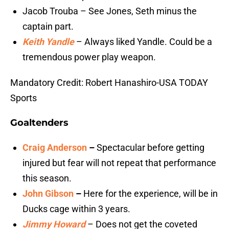
Jacob Trouba – See Jones, Seth minus the
captain part.
Keith Yandle
– Always liked Yandle. Could be a
tremendous power play weapon.
Mandatory Credit: Robert Hanashiro-USA TODAY
Sports
Goaltenders
Craig Anderson
–
Spectacular before getting
injured but fear will not repeat that performance
this season.
John Gibson
–
Here for the experience, will be in
Ducks cage within 3 years.
Jimmy Howard
– Does not get the coveted