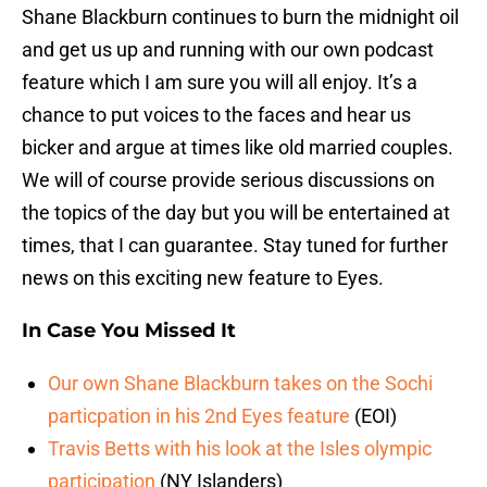
Shane Blackburn continues to burn the midnight oil
and get us up and running with our own podcast
feature which I am sure you will all enjoy. It’s a
chance to put voices to the faces and hear us
bicker and argue at times like old married couples.
We will of course provide serious discussions on
the topics of the day but you will be entertained at
times, that I can guarantee. Stay tuned for further
news on this exciting new feature to Eyes.
In Case You Missed It
Our own Shane Blackburn takes on the Sochi
particpation in his 2nd Eyes feature
(EOI)
Travis Betts with his look at the Isles olympic
participation
(NY Islanders)