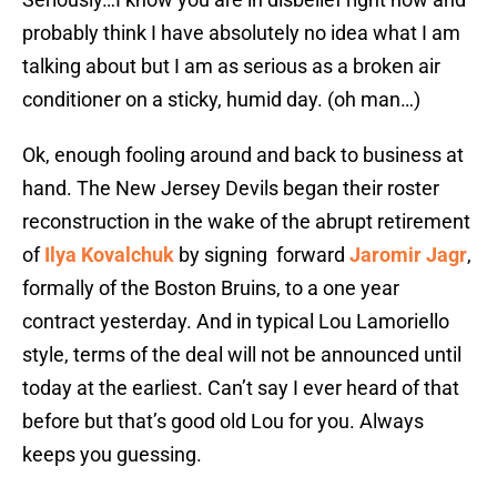
probably think I have absolutely no idea what I am
talking about but I am as serious as a broken air
conditioner on a sticky, humid day. (oh man…)
Ok, enough fooling around and back to business at
hand. The New Jersey Devils began their roster
reconstruction in the wake of the abrupt retirement
of
Ilya Kovalchuk
by signing forward
Jaromir Jagr
,
formally of the Boston Bruins, to a one year
contract yesterday. And in typical Lou Lamoriello
style, terms of the deal will not be announced until
today at the earliest. Can’t say I ever heard of that
before but that’s good old Lou for you. Always
keeps you guessing.