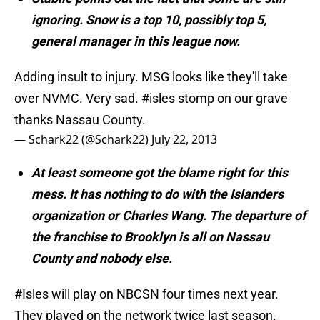
ignoring. Snow is a top 10, possibly top 5,
general manager in this league now.
Adding insult to injury. MSG looks like they'll take
over NVMC. Very sad.
#isles
stomp on our grave
thanks Nassau County.
— Schark22 (@Schark22)
July 22, 2013
At least someone got the blame right for this
mess. It has nothing to do with the Islanders
organization or Charles Wang. The departure of
the franchise to Brooklyn is all on Nassau
County and nobody else.
#Isles
will play on NBCSN four times next year.
They played on the network twice last season.