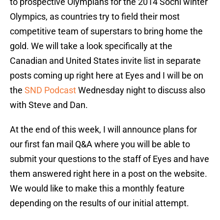
to prospective Olympians for the 2014 Sochi winter
Olympics, as countries try to field their most
competitive team of superstars to bring home the
gold. We will take a look specifically at the
Canadian and United States invite list in separate
posts coming up right here at Eyes and I will be on
the
SND Podcast
Wednesday night to discuss also
with Steve and Dan.
At the end of this week, I will announce plans for
our first fan mail Q&A where you will be able to
submit your questions to the staff of Eyes and have
them answered right here in a post on the website.
We would like to make this a monthly feature
depending on the results of our initial attempt.