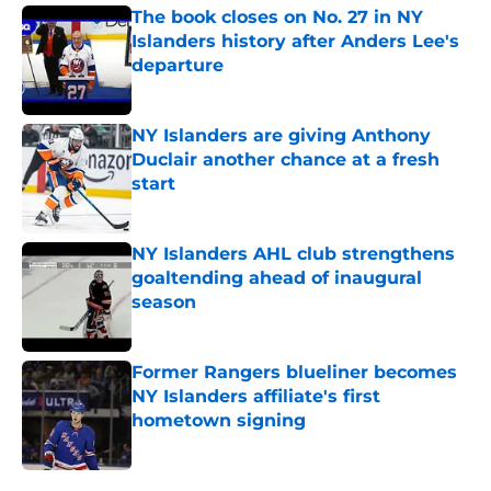
The book closes on No. 27 in NY
Islanders history after Anders Lee's
departure
Published by on Invalid Date
NY Islanders are giving Anthony
Duclair another chance at a fresh
start
Published by on Invalid Date
NY Islanders AHL club strengthens
goaltending ahead of inaugural
season
Published by on Invalid Date
Former Rangers blueliner becomes
NY Islanders affiliate's first
hometown signing
Published by on Invalid Date
5 related articles loaded