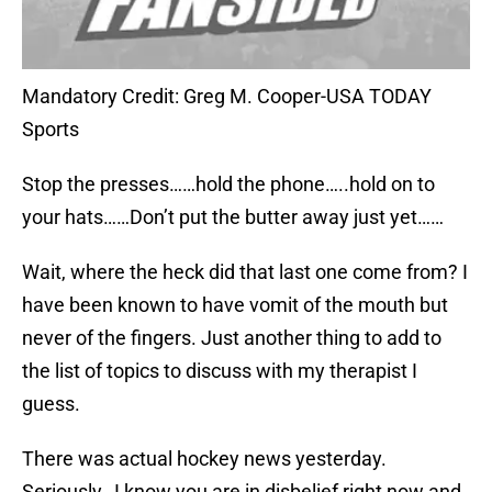
Mandatory Credit: Greg M. Cooper-USA TODAY
Sports
Stop the presses……hold the phone…..hold on to
your hats……Don’t put the butter away just yet……
Wait, where the heck did that last one come from? I
have been known to have vomit of the mouth but
never of the fingers. Just another thing to add to
the list of topics to discuss with my therapist I
guess.
There was actual hockey news yesterday.
Seriously…I know you are in disbelief right now and