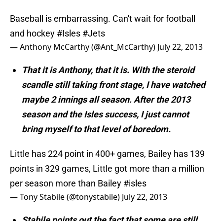
Baseball is embarrassing. Can't wait for football
and hockey
#Isles
#Jets
— Anthony McCarthy (@Ant_McCarthy)
July 22, 2013
That it is Anthony, that it is. With the steroid
scandle still taking front stage, I have watched
maybe 2 innings all season. After the 2013
season and the Isles success, I just cannot
bring myself to that level of boredom.
Little has 224 point in 400+ games, Bailey has 139
points in 329 games, Little got more than a million
per season more than Bailey
#isles
— Tony Stabile (@tonystabile)
July 22, 2013
Stabile points out the fact that some are still