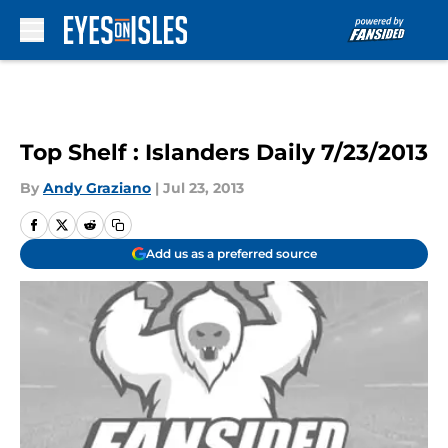
Skip to main content
Top Shelf : Islanders Daily 7/23/2013
By
Andy Graziano
|
Jul 23, 2013
Add us as a preferred source