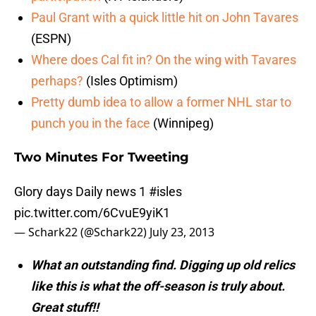
Paul Grant with a quick little hit on John Tavares
(ESPN)
Where does Cal fit in? On the wing with Tavares
perhaps?
(Isles Optimism)
Pretty dumb idea to allow a former NHL star to
punch you in the face
(Winnipeg)
Two Minutes For Tweeting
Glory days Daily news 1
#isles
pic.twitter.com/6CvuE9yiK1
— Schark22 (@Schark22)
July 23, 2013
What an outstanding find. Digging up old relics
like this is what the off-season is truly about.
Great stuff!!