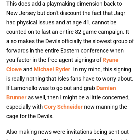
This does add a playmaking dimension back to
New Jersey but don’t discount the fact that Jagr
had physical issues and at age 41, cannot be
counted on to last an entire 82 game campaign. It
also makes the Devils officially the slowest group of
forwards in the entire Eastern conference when
you factor in the free agent signings of
Ryane
Clowe
and
Michael Ryder
. In my mind, this signing
is really nothing that Isles fans have to worry about.
If Lamoriello was to go out and grab
Damien
Brunner
as well, then I might be a little concerned,
especially with
Cory Schneider
now manning the
cage for the Devils.
Also making news were invitations being sent out