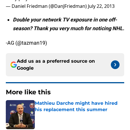
— Daniel Friedman (@DanJFriedman)
July 22, 2013
Double your network TV exposure in one off-
season? Thank you very much for noticing NHL.
-AG (@tazman19)
Add us as a preferred source on
Google
More like this
Mathieu Darche might have hired
his replacement this summer
Published by on Invalid Date