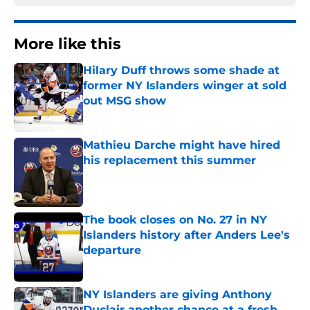
More like this
Hilary Duff throws some shade at
former NY Islanders winger at sold
out MSG show
Published by on Invalid Date
Mathieu Darche might have hired
his replacement this summer
Published by on Invalid Date
The book closes on No. 27 in NY
Islanders history after Anders Lee's
departure
Published by on Invalid Date
NY Islanders are giving Anthony
Duclair another chance at a fresh