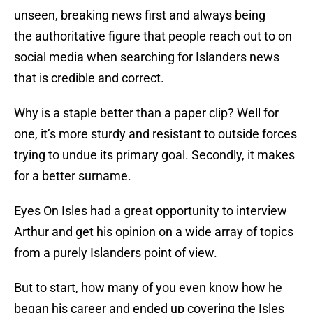
unseen, breaking news first and always being
the authoritative figure that people reach out to on
social media when searching for Islanders news
that is credible and correct.
Why is a staple better than a paper clip? Well for
one, it’s more sturdy and resistant to outside forces
trying to undue its primary goal. Secondly, it makes
for a better surname.
Eyes On Isles had a great opportunity to interview
Arthur and get his opinion on a wide array of topics
from a purely Islanders point of view.
But to start, how many of you even know how he
began his career and ended up covering the Isles