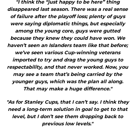
"I think the “just happy to be here” thing
disappeared last season. There was a real sense
of failure after the playoff loss; plenty of guys
were saying diplomatic things, but especially
among the young core, guys were gutted
because they knew they could have won. We
haven’t seen an Islanders team like that before;
we’ve seen various Cup-winning veterans
imported to try and drag the young guys to
respectability, and that never worked. Now, you
may see a team that’s being carried by the
younger guys, which was the plan all along.
That may make a huge difference."
"As for Stanley Cups, that I can’t say. I think they
need a long-term solution in goal to get to that
level, but I don’t see them dropping back to
previous low levels."