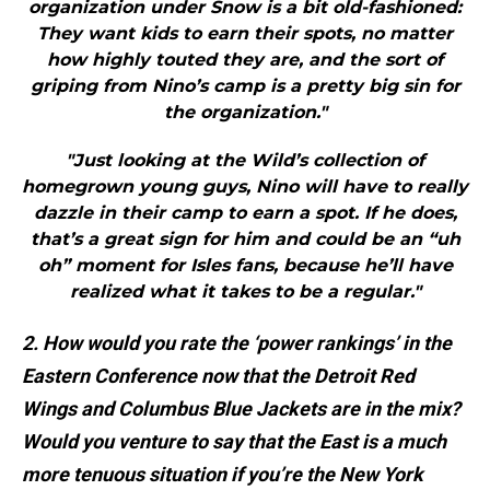
organization under Snow is a bit old-fashioned:
They want kids to earn their spots, no matter
how highly touted they are, and the sort of
griping from Nino’s camp is a pretty big sin for
the organization."
"Just looking at the Wild’s collection of
homegrown young guys, Nino will have to really
dazzle in their camp to earn a spot. If he does,
that’s a great sign for him and could be an “uh
oh” moment for Isles fans, because he’ll have
realized what it takes to be a regular."
2. How would you rate the ‘power rankings’ in the
Eastern Conference now that the Detroit Red
Wings and Columbus Blue Jackets are in the mix?
Would you venture to say that the East is a much
more tenuous situation if you’re the New York