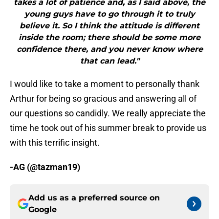
takes a lot of patience and, as I said above, the
young guys have to go through it to truly
believe it. So I think the attitude is different
inside the room; there should be some more
confidence there, and you never know where
that can lead."
I would like to take a moment to personally thank
Arthur for being so gracious and answering all of
our questions so candidly. We really appreciate the
time he took out of his summer break to provide us
with this terrific insight.
-AG (@tazman19)
Add us as a preferred source on
Google