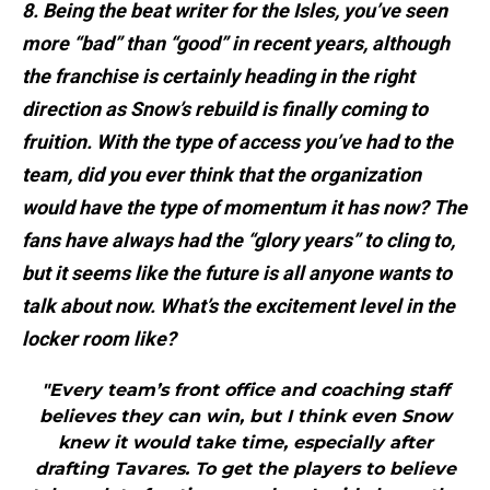
8. Being the beat writer for the Isles, you’ve seen
more “bad” than “good” in recent years, although
the franchise is certainly heading in the right
direction as Snow’s rebuild is finally coming to
fruition. With the type of access you’ve had to the
team, did you ever think that the organization
would have the type of momentum it has now? The
fans have always had the “glory years” to cling to,
but it seems like the future is all anyone wants to
talk about now. What’s the excitement level in the
locker room like?
"Every team’s front office and coaching staff
believes they can win, but I think even Snow
knew it would take time, especially after
drafting Tavares. To get the players to believe