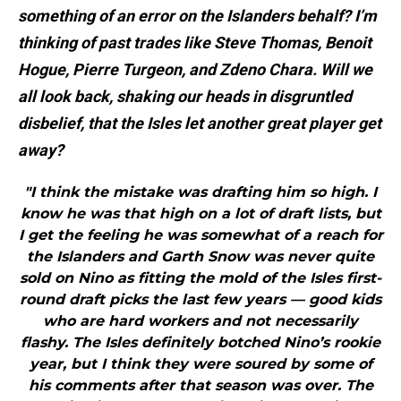
something of an error on the Islanders behalf? I’m
thinking of past trades like Steve Thomas, Benoit
Hogue, Pierre Turgeon, and Zdeno Chara. Will we
all look back, shaking our heads in disgruntled
disbelief, that the Isles let another great player get
away?
"I think the mistake was drafting him so high. I
know he was that high on a lot of draft lists, but
I get the feeling he was somewhat of a reach for
the Islanders and Garth Snow was never quite
sold on Nino as fitting the mold of the Isles first-
round draft picks the last few years — good kids
who are hard workers and not necessarily
flashy. The Isles definitely botched Nino’s rookie
year, but I think they were soured by some of
his comments after that season was over. The