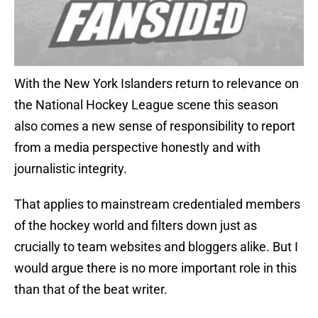
With the New York Islanders return to relevance on
the National Hockey League scene this season
also comes a new sense of responsibility to report
from a media perspective honestly and with
journalistic integrity.
That applies to mainstream credentialed members
of the hockey world and filters down just as
crucially to team websites and bloggers alike. But I
would argue there is no more important role in this
than that of the beat writer.