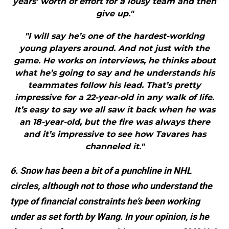
years’ worth of effort for a lousy team and then
give up."
"I will say he’s one of the hardest-working
young players around. And not just with the
game. He works on interviews, he thinks about
what he’s going to say and he understands his
teammates follow his lead. That’s pretty
impressive for a 22-year-old in any walk of life.
It’s easy to say we all saw it back when he was
an 18-year-old, but the fire was always there
and it’s impressive to see how Tavares has
channeled it."
6. Snow has been a bit of a punchline in NHL
circles, although not to those who understand the
type of financial constraints he’s been working
under as set forth by Wang. In your opinion, is he