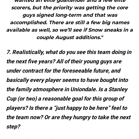
wanted an elite goaltender and a few elite
scorers, but the priority was getting the core
guys signed long-term and that was
accomplished. There are still a few big names
available as well, so we’ll see if Snow sneaks in a
couple August additions."
7. Realistically, what do you see this team doing in
the next five years? All of their young guys are
under contract for the foreseeable future, and
basically every player seems to have bought into
the family atmosphere in Uniondale. Is a Stanley
Cup (or two) a reasonable goal for this group of
players? Is there a “just happy to be here” feel to
the team now? Or are they hungry to take the next
step?