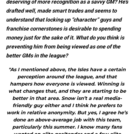
deserving of more recognition as a savvy GM? He’s
drafted well, made smart trades and seems to
understand that locking up “character” guys and
franchise cornerstones is desirable to spending
money just for the sake of it. What do you think is
preventing him from being viewed as one of the
better GMs in the league?
"As I mentioned above, the Isles have a certain
perception around the league, and that
hampers how everyone is viewed. Winning is
what changes that, and they are starting to be
better in that area. Snow isn’t a real media-
friendly guy either and I think he prefers to
work in relative anonymity. But yes, I agree he’s
done an above-average job with this team,
particularly this summer. I know many fans