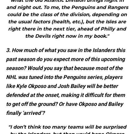
what the old Atlantic Division brings night in
and night out. To me, the Penguins and Rangers
could be the class of the division, depending on
the usual factors (health, etc.), but the Isles are
right there in the next tier, ahead of Philly and
the Devils right now in my book."
3. How much of what you saw in the Islanders this
past season do you expect more of this upcoming
season? Would you say that because most of the
NHL was tuned into the Penguins series, players
like Kyle Okposo and Josh Bailey will be better
defended at the onset, making it difficult for them
to get off the ground? Or have Okposo and Bailey
finally ‘arrived’?
"I don’t think too many teams will be surprised