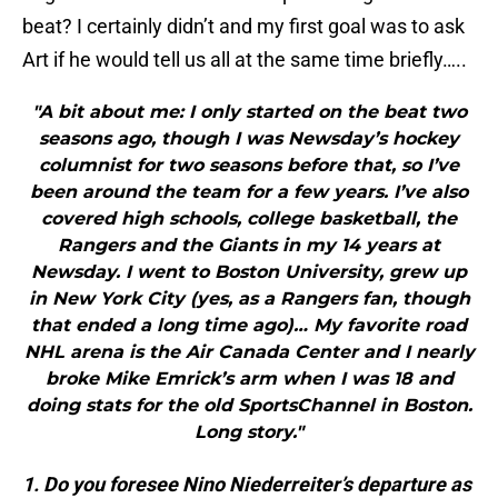
beat? I certainly didn’t and my first goal was to ask
Art if he would tell us all at the same time briefly…..
"A bit about me: I only started on the beat two
seasons ago, though I was Newsday’s hockey
columnist for two seasons before that, so I’ve
been around the team for a few years. I’ve also
covered high schools, college basketball, the
Rangers and the Giants in my 14 years at
Newsday. I went to Boston University, grew up
in New York City (yes, as a Rangers fan, though
that ended a long time ago)… My favorite road
NHL arena is the Air Canada Center and I nearly
broke Mike Emrick’s arm when I was 18 and
doing stats for the old SportsChannel in Boston.
Long story."
1. Do you foresee Nino Niederreiter’s departure as