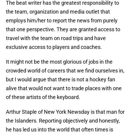
The beat writer has the greatest responsibility to
the team, organization and media outlet that
employs him/her to report the news from purely
that one perspective. They are granted access to
travel with the team on road trips and have
exclusive access to players and coaches.
It might not be the most glorious of jobs in the
crowded world of careers that we find ourselves in,
but I would argue that there is not a hockey fan
alive that would not want to trade places with one
of these artists of the keyboard.
Arthur Staple of New York Newsday is that man for
the Islanders. Reporting objectively and honestly,
he has led us into the world that often times is