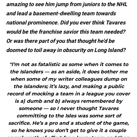
amazing to see him jump from juniors to the NHL
and lead a basement-dwelling team towards
national prominence. Did you ever think Tavares
would be the franchise savior this team needed?
Or was there part of you that thought he’d be
doomed to toil away in obscurity on Long Island?
"I’m not as fatalistic as some when it comes to
the Islanders — as an aside, it does bother me
when some of my writer colleagues dump on
the Islanders; it’s lazy, and making a public
record of mocking a team in a league you cover
is a) dumb and b) always remembered by
someone — so I never thought Tavares
committing to the Isles was some sort of
sacrifice. He’s a pro and a student of the game,
so he knows you don’t get to give it a couple