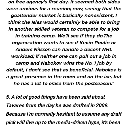
on free agency’s first day, it seemed both sides
were anxious for a reunion; now, seeing that the
goaltender market is basically nonexistent, I
think the Isles would certainly be able to bring
in another skilled veteran to compete for a job
in training camp. We’ll see if they do.The
organization wants to see if Kevin Poulin or
Anders Nilsson can handle a decent NHL
workload; if neither one can pull out a job in
camp and Nabokov wins the No. 1 job by
default, I don’t see that as beneficial. Nabokov is
a great presence in the room and on the ice, but
he has a lot to erase from the postseason."
5. A lot of good things have been said about
Tavares from the day he was drafted in 2009.
Because I’m normally hesitant to assume any draft
pick will live up to the media-driven hype, it’s been