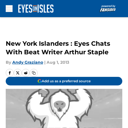
Skip to main content
New York Islanders : Eyes Chats
With Beat Writer Arthur Staple
By
Andy Graziano
|
Aug 1, 2013
Add us as a preferred source