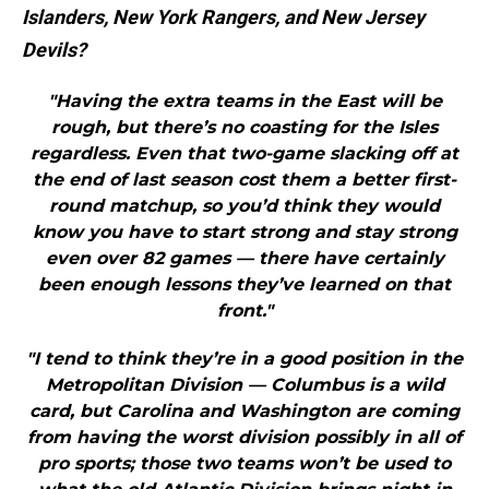
Islanders, New York Rangers, and New Jersey
Devils?
"Having the extra teams in the East will be
rough, but there’s no coasting for the Isles
regardless. Even that two-game slacking off at
the end of last season cost them a better first-
round matchup, so you’d think they would
know you have to start strong and stay strong
even over 82 games — there have certainly
been enough lessons they’ve learned on that
front."
"I tend to think they’re in a good position in the
Metropolitan Division — Columbus is a wild
card, but Carolina and Washington are coming
from having the worst division possibly in all of
pro sports; those two teams won’t be used to