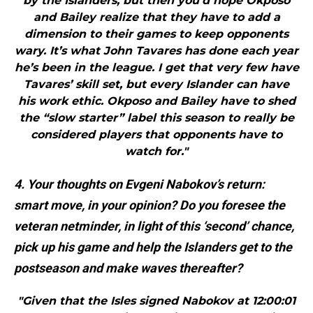
by the Islanders, but then you’d hope Okposo
and Bailey realize that they have to add a
dimension to their games to keep opponents
wary. It’s what John Tavares has done each year
he’s been in the league. I get that very few have
Tavares’ skill set, but every Islander can have
his work ethic. Okposo and Bailey have to shed
the “slow starter” label this season to really be
considered players that opponents have to
watch for."
4. Your thoughts on Evgeni Nabokov’s return:
smart move, in your opinion? Do you foresee the
veteran netminder, in light of this ‘second’ chance,
pick up his game and help the Islanders get to the
postseason and make waves thereafter?
"Given that the Isles signed Nabokov at 12:00:01