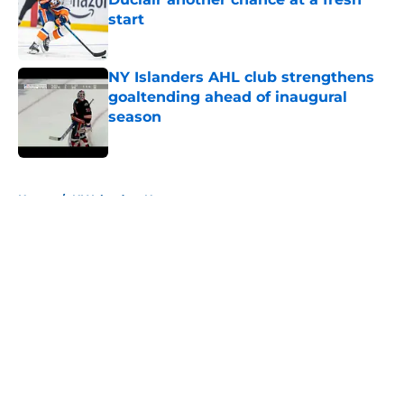
start
Published by on Invalid Date
NY Islanders AHL club strengthens
goaltending ahead of inaugural
season
Published by on Invalid Date
5 related articles loaded
Home
/
NY Islanders News
About
Openings
Contact
Our 300+ Sites
Mobile Apps
FanSided Daily