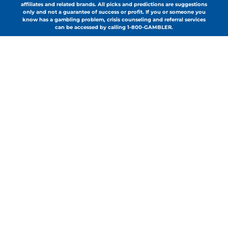
affiliates and related brands. All picks and predictions are suggestions
only and not a guarantee of success or profit. If you or someone you
know has a gambling problem, crisis counseling and referral services
can be accessed by calling 1-800-GAMBLER.