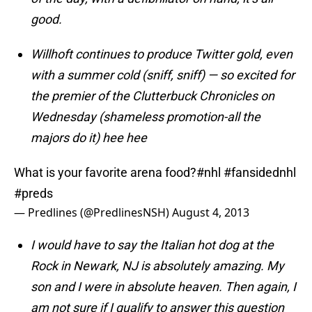
good.
Willhoft continues to produce Twitter gold, even
with a summer cold (sniff, sniff) — so excited for
the premier of the Clutterbuck Chronicles on
Wednesday (shameless promotion-all the
majors do it) hee hee
What is your favorite arena food?
#nhl
#fansidednhl
#preds
— Predlines (@PredlinesNSH)
August 4, 2013
I would have to say the Italian hot dog at the
Rock in Newark, NJ is absolutely amazing. My
son and I were in absolute heaven.
Then again, I
am not sure if I qualify to answer this question