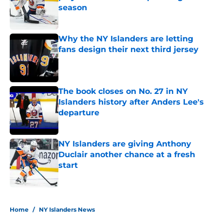
season
Published by on Invalid Date
Why the NY Islanders are letting
fans design their next third jersey
Published by on Invalid Date
The book closes on No. 27 in NY
Islanders history after Anders Lee's
departure
Published by on Invalid Date
NY Islanders are giving Anthony
Duclair another chance at a fresh
start
Published by on Invalid Date
5 related articles loaded
Home
/
NY Islanders News