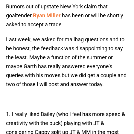
Rumors out of upstate New York claim that
goaltender
Ryan Miller
has been or will be shortly
asked to accept a trade.
Last week, we asked for mailbag questions and to
be honest, the feedback was disappointing to say
the least. Maybe a function of the summer or
maybe Garth has really answered everyone’s
queries with his moves but we did get a couple and
two of those I will post and answer today.
——————————————————————————————
1. I really liked Bailey (who I feel has more speed &
creativity with the puck) playing with JT &
considering Cappy split up JT & MM in the most