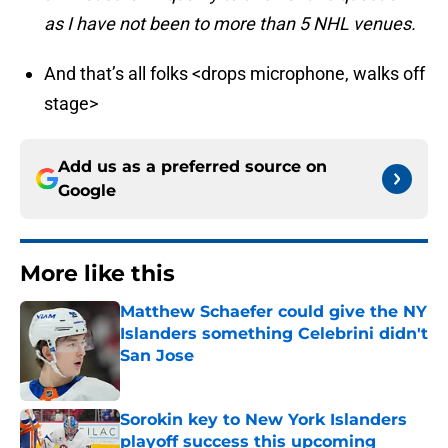
as I have not been to more than 5 NHL venues.
And that’s all folks <drops microphone, walks off
stage>
Add us as a preferred source on
Google
More like this
Matthew Schaefer could give the NY
Islanders something Celebrini didn't
San Jose
Published by on Invalid Date
Sorokin key to New York Islanders
playoff success this upcoming