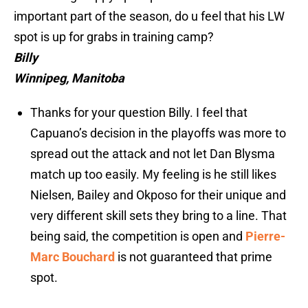
important part of the season, do u feel that his LW
spot is up for grabs in training camp?
Billy
Winnipeg, Manitoba
Thanks for your question Billy. I feel that
Capuano’s decision in the playoffs was more to
spread out the attack and not let Dan Blysma
match up too easily. My feeling is he still likes
Nielsen, Bailey and Okposo for their unique and
very different skill sets they bring to a line. That
being said, the competition is open and
Pierre-
Marc Bouchard
is not guaranteed that prime
spot.