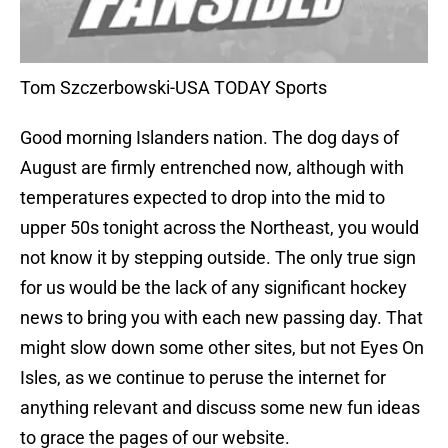
Tom Szczerbowski-USA TODAY Sports
Good morning Islanders nation. The dog days of
August are firmly entrenched now, although with
temperatures expected to drop into the mid to
upper 50s tonight across the Northeast, you would
not know it by stepping outside. The only true sign
for us would be the lack of any significant hockey
news to bring you with each new passing day. That
might slow down some other sites, but not Eyes On
Isles, as we continue to peruse the internet for
anything relevant and discuss some new fun ideas
to grace the pages of our website.