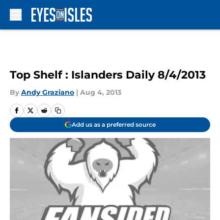
Skip to main content
Top Shelf : Islanders Daily 8/4/2013
By
Andy Graziano
|
Aug 4, 2013
Add us as a preferred source