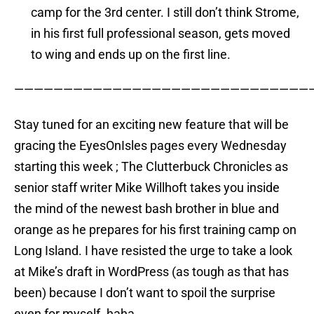
camp for the 3rd center. I still don’t think Strome,
in his first full professional season, gets moved
to wing and ends up on the first line.
——————————————————————————————
Stay tuned for an exciting new feature that will be
gracing the EyesOnIsles pages every Wednesday
starting this week ; The Clutterbuck Chronicles as
senior staff writer Mike Willhoft takes you inside
the mind of the newest bash brother in blue and
orange as he prepares for his first training camp on
Long Island. I have resisted the urge to take a look
at Mike’s draft in WordPress (as tough as that has
been) because I don’t want to spoil the surprise
even for myself. haha