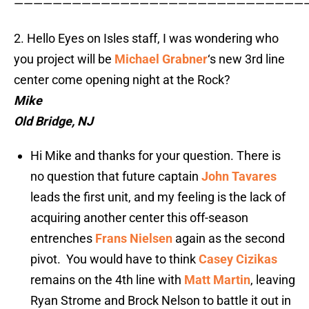
——————————————————————————————
2. Hello Eyes on Isles staff, I was wondering who
you project will be
Michael Grabner
‘s new 3rd line
center come opening night at the Rock?
Mike
Old Bridge, NJ
Hi Mike and thanks for your question. There is
no question that future captain
John Tavares
leads the first unit, and my feeling is the lack of
acquiring another center this off-season
entrenches
Frans Nielsen
again as the second
pivot. You would have to think
Casey Cizikas
remains on the 4th line with
Matt Martin
, leaving
Ryan Strome and Brock Nelson to battle it out in