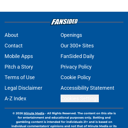
About
Openings
Contact
Our 300+ Sites
Mobile Apps
FanSided Daily
Pitch a Story
Privacy Policy
Terms of Use
Cookie Policy
Legal Disclaimer
Accessibility Statement
A-Z Index
Cookies Settings
© 2026
Minute Media
-
All Rights Reserved. The content on this site is
for entertainment and educational purposes only. Betting and
gambling content is intended for individuals 21+ and is based on
individual commentators' opinions and not that of Minute Media or its