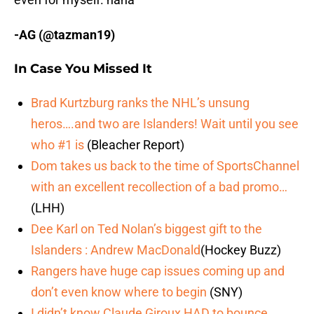
-AG (@tazman19)
In Case You Missed It
Brad Kurtzburg ranks the NHL’s unsung
heros….and two are Islanders! Wait until you see
who #1 is
(Bleacher Report)
Dom takes us back to the time of SportsChannel
with an excellent recollection of a bad promo…
(LHH)
Dee Karl on Ted Nolan’s biggest gift to the
Islanders : Andrew MacDonald
(Hockey Buzz)
Rangers have huge cap issues coming up and
don’t even know where to begin
(SNY)
I didn’t know Claude Giroux HAD to bounce