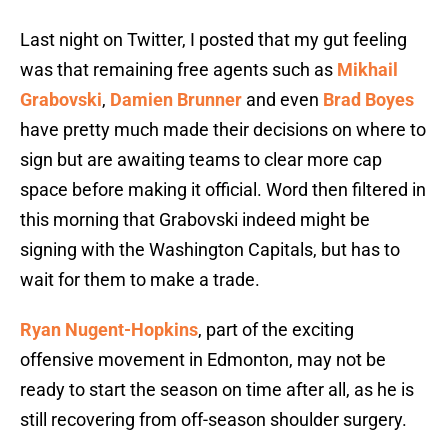
Last night on Twitter, I posted that my gut feeling
was that remaining free agents such as
Mikhail
Grabovski
,
Damien Brunner
and even
Brad Boyes
have pretty much made their decisions on where to
sign but are awaiting teams to clear more cap
space before making it official. Word then filtered in
this morning that Grabovski indeed might be
signing with the Washington Capitals, but has to
wait for them to make a trade.
Ryan Nugent-Hopkins
, part of the exciting
offensive movement in Edmonton, may not be
ready to start the season on time after all, as he is
still recovering from off-season shoulder surgery.