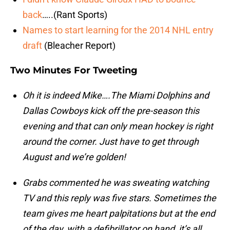
back
…..(Rant Sports)
Names to start learning for the 2014 NHL entry
draft
(Bleacher Report)
Two Minutes For Tweeting
Oh it is indeed Mike….The Miami Dolphins and
Dallas Cowboys kick off the pre-season this
evening and that can only mean hockey is right
around the corner. Just have to get through
August and we’re golden!
Grabs commented he was sweating watching
TV and this reply was five stars. Sometimes the
team gives me heart palpitations but at the end
of the day, with a defibrillator on hand, it’s all