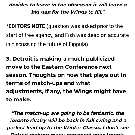
decides to leave in the offseason it will leave a
big gap for the Wings to fill."
*
EDITORS NOTE
(question was asked prior to the
start of free agency, and Fish was dead on accurate
in discussing the future of Fippula)
3. Detroit is making a much publicized
move to the Eastern Conference next
season. Thoughts on how that plays out in
terms of match-ups and what
adjustments, if any, the Wings might have
to make.
"The match-up are going to be fantastic, the
Toronto rivalry will be back in full swing and a
perfect lead up to the Winter Classic. I don’t see
Detroit making many personnel adjustments,