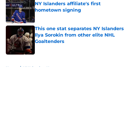
NY Islanders affiliate's first
hometown signing
Published by on Invalid Date
This one stat separates NY Islanders
Ilya Sorokin from other elite NHL
Goaltenders
Published by on Invalid Date
5 related articles loaded
Home
/
NY Islanders News
About
Openings
Contact
Our 300+ Sites
Mobile Apps
FanSided Daily