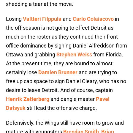
shedding a tear at the move.
Losing
Valtteri Filppula
and
Carlo Colaiacovo
in
the off-season is not going to effect Detroit as
much on the roster as they continued their front
office dominance by signing Daniel Alfreddson from
Ottawa and grabbing
Stephen Weiss
from Florida.
At the present time, they are bound to almost
certainly lose
Damien Brunner
and are trying to
free up cap space to sign Daniel Cleary, who has no
desire to leave Detroit. And of course, captain
Henrik Zetterberg
and dangle master
Pavel
Datsyuk
still lead the offensive charge.
Defensively, the Wings still have room to grow and
mature with youngsters
Brendan Smith
,
Brian