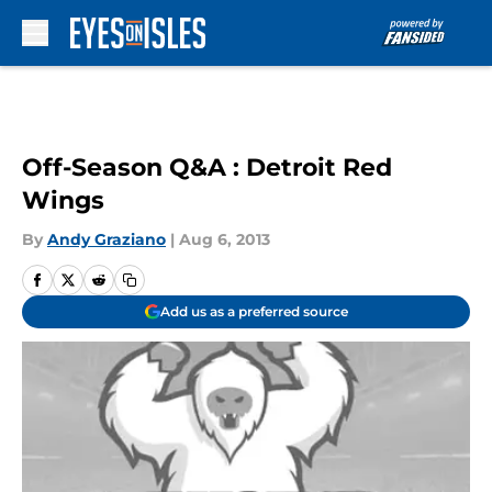
Skip to main content
Off-Season Q&A : Detroit Red
Wings
By
Andy Graziano
|
Aug 6, 2013
Add us as a preferred source