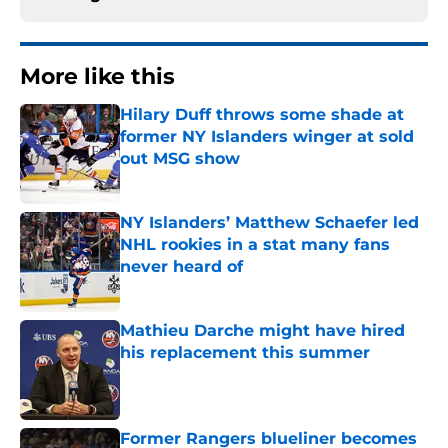
More like this
Hilary Duff throws some shade at
former NY Islanders winger at sold
out MSG show
Published by on Invalid Date
NY Islanders’ Matthew Schaefer led
NHL rookies in a stat many fans
never heard of
Published by on Invalid Date
Mathieu Darche might have hired
his replacement this summer
Published by on Invalid Date
Former Rangers blueliner becomes