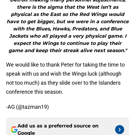
there is the sigma that the West isn’t as
physical as the East so the Red Wings would
have to get bigger, but we were in a conference
with the Blues, Hawks, Predators, and Blue
Jackets who all played a very physical game. I
expect the Wings to continue to play their
game and keep their streak alive next season."
We would like to thank Peter for taking the time to
speak with us and wish the Wings luck (although
not too much) as they slide over to the Islanders
conference this season.
-AG (@tazman19)
Add us as a preferred source on
Google