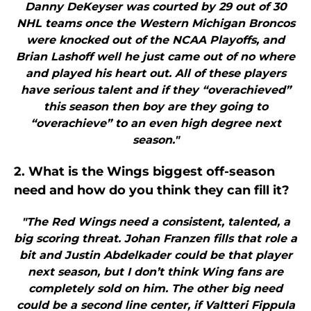
Danny DeKeyser was courted by 29 out of 30
NHL teams once the Western Michigan Broncos
were knocked out of the NCAA Playoffs, and
Brian Lashoff well he just came out of no where
and played his heart out. All of these players
have serious talent and if they “overachieved”
this season then boy are they going to
“overachieve” to an even high degree next
season."
2. What is the Wings biggest off-season
need and how do you think they can fill it?
"The Red Wings need a consistent, talented, a
big scoring threat. Johan Franzen fills that role a
bit and Justin Abdelkader could be that player
next season, but I don’t think Wing fans are
completely sold on him. The other big need
could be a second line center, if Valtteri Fippula