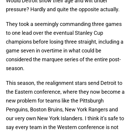
Would Detroit show their age and wilt under
pressure? Hardly and quite the opposite actually.
They took a seemingly commanding three games
to one lead over the eventual Stanley Cup
champions before losing three straight, including a
game seven in overtime in what could be
considered the marquee series of the entire post-
season.
This season, the realignment stars send Detroit to
the Eastern conference, where they now become a
new problem for teams like the Pittsburgh
Penguins, Boston Bruins, New York Rangers and
our very own New York Islanders. I think it’s safe to
say every team in the Western conference is not