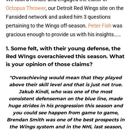
Octopus Thrower
, our Detroit Red Wings site on the
Fansided network and asked him 3 questions
pertaining to the Wings off-season.
Peter Fish
was
gracious enough to provide us with his insights……
1. Some felt, with their young defense, the
Red WIngs overachieved this season. What
is your opinion of those claims?
"Overachieving would mean that they played
above their skill level and that is just not true.
Jakub Kindl, who was one of the most
consistent defenseman on the blue line, made
huge strides in his progression this season and
you could see happen from game to game,
Brendan Smith was one of the best prospects in
the Wings system and in the NHL last season,