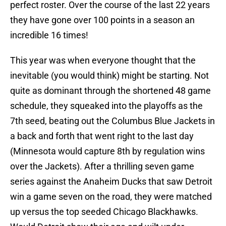
perfect roster. Over the course of the last 22 years
they have gone over 100 points in a season an
incredible 16 times!
This year was when everyone thought that the
inevitable (you would think) might be starting. Not
quite as dominant through the shortened 48 game
schedule, they squeaked into the playoffs as the
7th seed, beating out the Columbus Blue Jackets in
a back and forth that went right to the last day
(Minnesota would capture 8th by regulation wins
over the Jackets). After a thrilling seven game
series against the Anaheim Ducks that saw Detroit
win a game seven on the road, they were matched
up versus the top seeded Chicago Blackhawks.