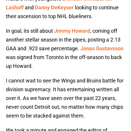
Lashoff
and
Danny DeKeyser
looking to continue
their ascension to top NHL blueliners.
In goal, its still about
Jimmy Howard
, coming off
another stellar season in the pipes, posting a 2.13
GAA and .923 save percentage.
Jonas Gustavsson
was signed from Toronto in the off-season to back
up Howard.
I cannot wait to see the Wings and Bruins battle for
division supremacy. It has entertaining written all
over it. As we have seen over the past 22 years,
never count Detroit out, no matter how many chips
seem to be stacked against them.
We took a minute and engaged the editor of