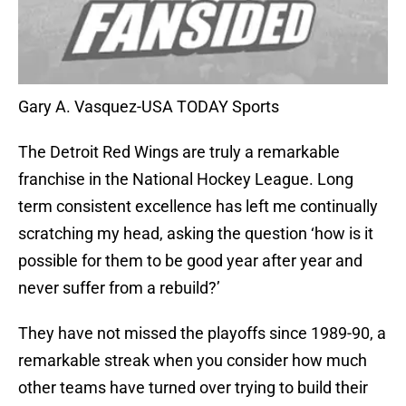
Gary A. Vasquez-USA TODAY Sports
The Detroit Red Wings are truly a remarkable
franchise in the National Hockey League. Long
term consistent excellence has left me continually
scratching my head, asking the question ‘how is it
possible for them to be good year after year and
never suffer from a rebuild?’
They have not missed the playoffs since 1989-90, a
remarkable streak when you consider how much
other teams have turned over trying to build their