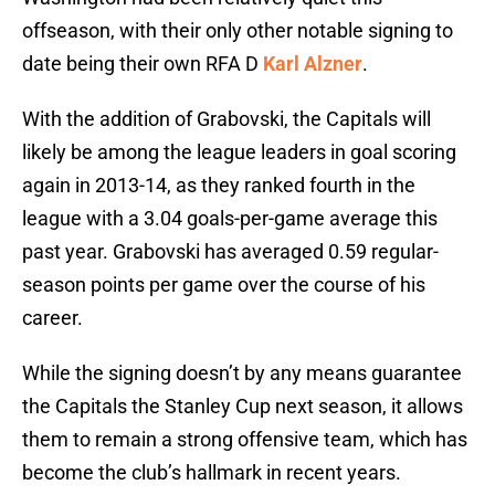
offseason, with their only other notable signing to
date being their own RFA D
Karl Alzner
.
With the addition of Grabovski, the Capitals will
likely be among the league leaders in goal scoring
again in 2013-14, as they ranked fourth in the
league with a 3.04 goals-per-game average this
past year. Grabovski has averaged 0.59 regular-
season points per game over the course of his
career.
While the signing doesn’t by any means guarantee
the Capitals the Stanley Cup next season, it allows
them to remain a strong offensive team, which has
become the club’s hallmark in recent years.