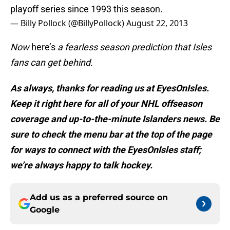
playoff series since 1993 this season.
— Billy Pollock (@BillyPollock)
August 22, 2013
Now
here’s
a fearless season prediction that Isles
fans can get behind.
As always, thanks for reading us at EyesOnIsles.
Keep it right here for all of your NHL offseason
coverage and up-to-the-minute Islanders news. Be
sure to check the menu bar at the top of the page
for ways to connect with the EyesOnIsles staff;
we’re always happy to talk hockey.
Add us as a preferred source on
Google