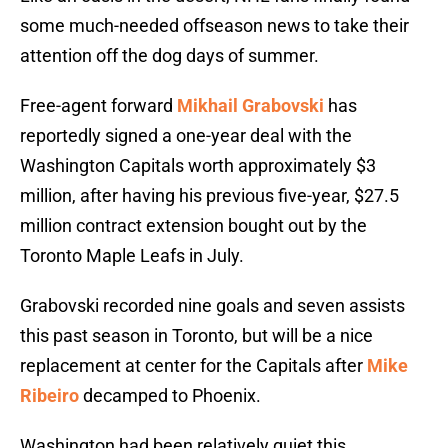
some much-needed offseason news to take their
attention off the dog days of summer.
Free-agent forward
Mikhail Grabovski
has
reportedly signed a one-year deal with the
Washington Capitals worth approximately $3
million, after having his previous five-year, $27.5
million contract extension bought out by the
Toronto Maple Leafs in July.
Grabovski recorded nine goals and seven assists
this past season in Toronto, but will be a nice
replacement at center for the Capitals after
Mike
Ribeiro
decamped to Phoenix.
Washington had been relatively quiet this