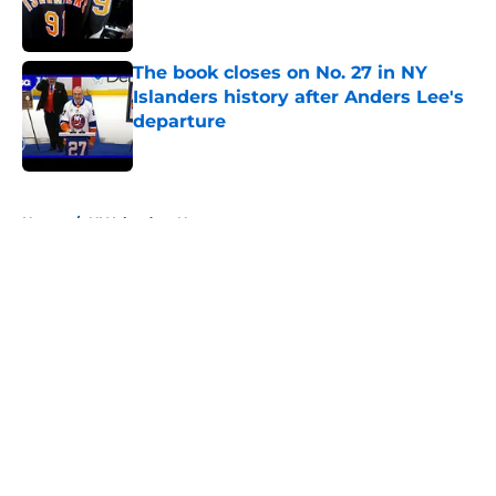
The book closes on No. 27 in NY
Islanders history after Anders Lee's
departure
Published by on Invalid Date
5 related articles loaded
Home
/
NY Islanders News
About
Openings
Contact
Our 300+ Sites
Mobile Apps
FanSided Daily