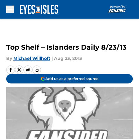
Skip to main content
Top Shelf – Islanders Daily 8/23/13
By
Michael Willhoft
|
Aug 23, 2013
Add us as a preferred source