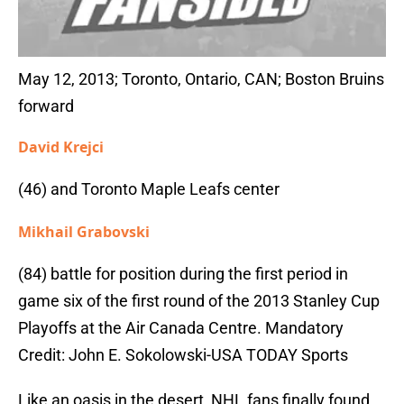
May 12, 2013; Toronto, Ontario, CAN; Boston Bruins
forward
David Krejci
(46) and Toronto Maple Leafs center
Mikhail Grabovski
(84) battle for position during the first period in
game six of the first round of the 2013 Stanley Cup
Playoffs at the Air Canada Centre. Mandatory
Credit: John E. Sokolowski-USA TODAY Sports
Like an oasis in the desert, NHL fans finally found