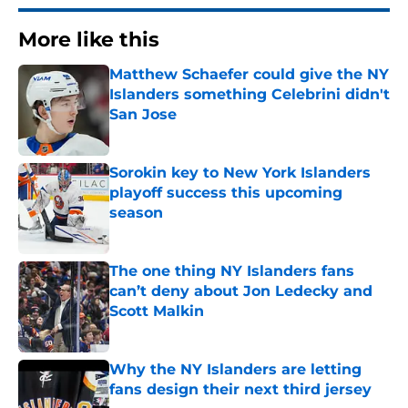
More like this
Matthew Schaefer could give the NY
Islanders something Celebrini didn't
San Jose
Published by on Invalid Date
Sorokin key to New York Islanders
playoff success this upcoming
season
Published by on Invalid Date
The one thing NY Islanders fans
can’t deny about Jon Ledecky and
Scott Malkin
Published by on Invalid Date
Why the NY Islanders are letting
fans design their next third jersey
Published by on Invalid Date