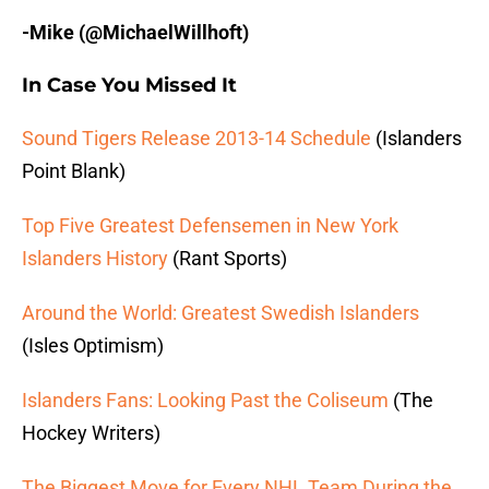
-Mike (@MichaelWillhoft)
In Case You Missed It
Sound Tigers Release 2013-14 Schedule
(Islanders
Point Blank)
Top Five Greatest Defensemen in New York
Islanders History
(Rant Sports)
Around the World: Greatest Swedish Islanders
(Isles Optimism)
Islanders Fans: Looking Past the Coliseum
(The
Hockey Writers)
The Biggest Move for Every NHL Team During the