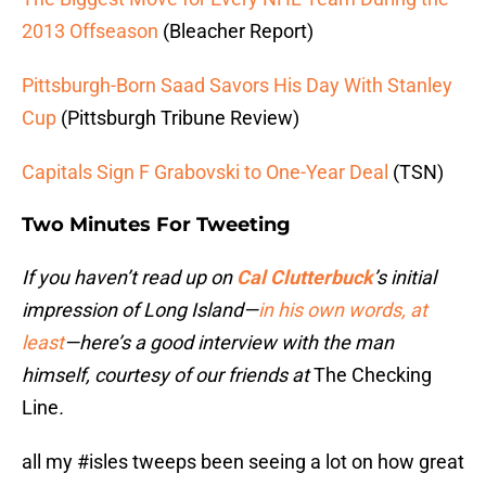
2013 Offseason
(Bleacher Report)
Pittsburgh-Born Saad Savors His Day With Stanley
Cup
(Pittsburgh Tribune Review)
Capitals Sign F Grabovski to One-Year Deal
(TSN)
Two Minutes For Tweeting
If you haven’t read up on
Cal Clutterbuck
’s initial
impression of Long Island—
in his own words, at
least
—here’s a good interview with the man
himself, courtesy of our friends at
The Checking
Line
.
all my
#isles
tweeps been seeing a lot on how great