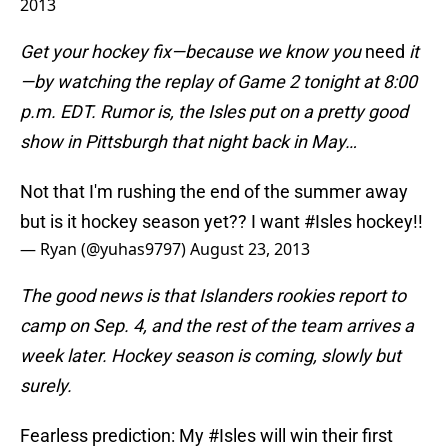
2013
Get your hockey fix—because we know you
need
it
—by watching the replay of Game 2 tonight at 8:00
p.m. EDT. Rumor is, the Isles put on a pretty good
show in Pittsburgh that night back in May…
Not that I'm rushing the end of the summer away
but is it hockey season yet?? I want
#Isles
hockey!!
— Ryan (@yuhas9797)
August 23, 2013
The good news is that Islanders rookies report to
camp on Sep. 4, and the rest of the team arrives a
week later. Hockey season is coming, slowly but
surely.
Fearless prediction: My
#Isles
will win their first