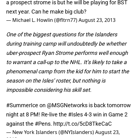
a prospect strome is but he will be playing for BST
next year. Can he make big club?
— Michael L. Howlin (@fltrn77)
August 23, 2013
One of the biggest questions for the Islanders
during training camp will undoubtedly be whether
uber-prospect Ryan Strome performs well enough
to warrant a call-up to the NHL. It’s likely to take a
phenomenal camp from the kid for him to start the
season on the Isles’ roster, but nothing is
impossible considering his skill set.
#SummerIce
on
@MSGNetworks
is back tomorrow
night at 8 PM! Re-live the
#Isles
4-3 win in Game 2
against the
#Pens
.
http://t.co/5cD8TkeCaC
— New York Islanders (@NYIslanders)
August 23,