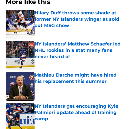
More like this
Hilary Duff throws some shade at
former NY Islanders winger at sold
out MSG show
Published by on Invalid Date
NY Islanders’ Matthew Schaefer led
NHL rookies in a stat many fans
never heard of
Published by on Invalid Date
Mathieu Darche might have hired
his replacement this summer
Published by on Invalid Date
NY Islanders get encouraging Kyle
Palmieri update ahead of training
camp
Published by on Invalid Date