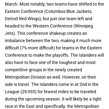
March. Most notably, two teams have shifted to the
Eastern Conference (Columbus Blue Jackets,
Detroit Red Wings), but just one team left and
headed to the Western Conference (Winnipeg
Jets). This conference shakeup creates an
imbalance between the two, making it much more
difficult (7% more difficult) for teams in the Eastern
Conference to make the playoffs. The Islanders will
also have to face one of the toughest and most
competitive groups in the newly created
Metropolitan Division as well. However, on their
side is travel. The Islanders come in at 2nd in the
League (29,933) for fewest miles to be traveled
during the upcoming season. It will likely be a tight
race in the East and specifically, the Metropolitan