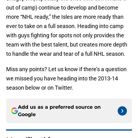
out of camp) continue to develop and become
more “NHL ready,” the Isles are more ready than
ever to take on a full season. Heading into camp
with guys fighting for spots not only provides the
team with the best talent, but creates more depth
to handle the wear and tear of a full NHL season.
Miss any points? Let us know if there’s a question
we missed you have heading into the 2013-14
season below or on Twitter.
Add us as a preferred source on
Google