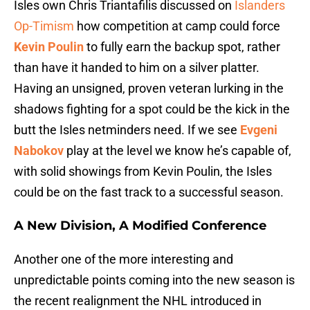
Isles own Chris Triantafilis discussed on
Islanders
Op-Timism
how competition at camp could force
Kevin Poulin
to fully earn the backup spot, rather
than have it handed to him on a silver platter.
Having an unsigned, proven veteran lurking in the
shadows fighting for a spot could be the kick in the
butt the Isles netminders need. If we see
Evgeni
Nabokov
play at the level we know he’s capable of,
with solid showings from Kevin Poulin, the Isles
could be on the fast track to a successful season.
A New Division, A Modified Conference
Another one of the more interesting and
unpredictable points coming into the new season is
the recent realignment the NHL introduced in