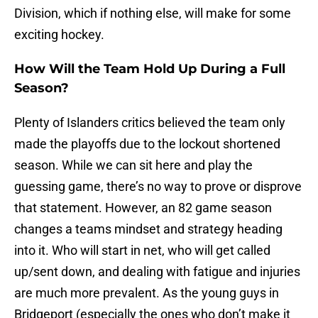
Division, which if nothing else, will make for some
exciting hockey.
How Will the Team Hold Up During a Full
Season?
Plenty of Islanders critics believed the team only
made the playoffs due to the lockout shortened
season. While we can sit here and play the
guessing game, there’s no way to prove or disprove
that statement. However, an 82 game season
changes a teams mindset and strategy heading
into it. Who will start in net, who will get called
up/sent down, and dealing with fatigue and injuries
are much more prevalent. As the young guys in
Bridgeport (especially the ones who don’t make it