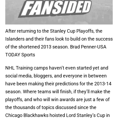
After returning to the Stanley Cup Playoffs, the
Islanders and their fans look to build on the success
of the shortened 2013 season. Brad Penner-USA
TODAY Sports
NHL Training camps haven’t even started yet and
social media, bloggers, and everyone in between
have been making their predictions for the 2013-14
season. Where teams will finish, if they’ll make the
playoffs, and who will win awards are just a few of
the thousands of topics discussed since the
Chicago Blackhawks hoisted Lord Stanley’s Cup in