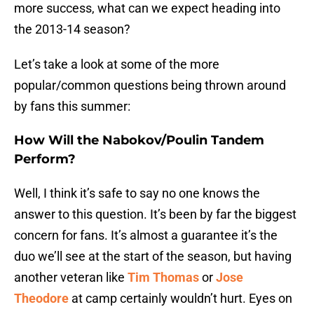
more success, what can we expect heading into
the 2013-14 season?
Let’s take a look at some of the more
popular/common questions being thrown around
by fans this summer:
How Will the Nabokov/Poulin Tandem
Perform?
Well, I think it’s safe to say no one knows the
answer to this question. It’s been by far the biggest
concern for fans. It’s almost a guarantee it’s the
duo we’ll see at the start of the season, but having
another veteran like
Tim Thomas
or
Jose
Theodore
at camp certainly wouldn’t hurt. Eyes on