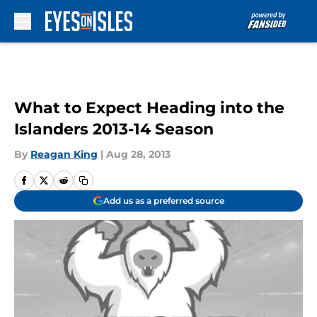
Skip to main content
What to Expect Heading into the
Islanders 2013-14 Season
By
Reagan King
|
Aug 28, 2013
Add us as a preferred source