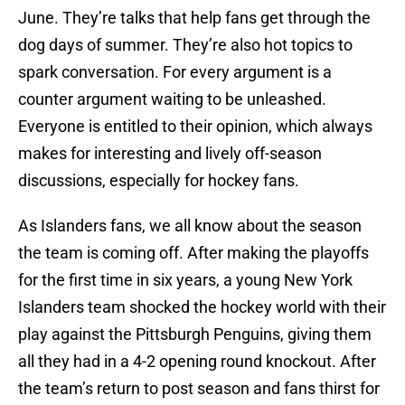
June. They’re talks that help fans get through the
dog days of summer. They’re also hot topics to
spark conversation. For every argument is a
counter argument waiting to be unleashed.
Everyone is entitled to their opinion, which always
makes for interesting and lively off-season
discussions, especially for hockey fans.
As Islanders fans, we all know about the season
the team is coming off. After making the playoffs
for the first time in six years, a young New York
Islanders team shocked the hockey world with their
play against the Pittsburgh Penguins, giving them
all they had in a 4-2 opening round knockout. After
the team’s return to post season and fans thirst for