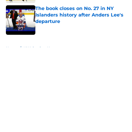
The book closes on No. 27 in NY
Islanders history after Anders Lee's
departure
Published by on Invalid Date
5 related articles loaded
Home
/
NY Islanders News
About
Openings
Contact
Our 300+ Sites
Mobile Apps
FanSided Daily
Pitch a Story
Privacy Policy