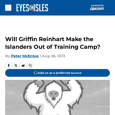
Skip to main content
Will Griffin Reinhart Make the
Islanders Out of Training Camp?
By
Peter McEntee
|
Aug 28, 2013
Add us as a preferred source