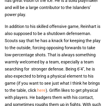
has great vision of the ice. He is a solid playmaker
and will be a large contributor to the Islanders’
power play.
In addition to his skilled offensive game, Reinhart is
also supposed to be a shutdown defenseman.
Scouts say that he has a knack for keeping the play
to the outside, forcing opposing forwards to take
low-percentage shots. That is always something
warmly welcomed by a team, especially a team
searching for stronger defense. Being 6’4″, he is
also expected to bring a physical element to his
game (if you want to see just what I think he brings
to the table, click
here
). Griffin likes to get physical
with players. He badgers them with his contact,
and sometimes roughs them up in fights. With such