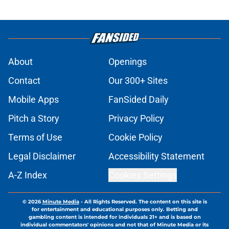
About
Openings
Contact
Our 300+ Sites
Mobile Apps
FanSided Daily
Pitch a Story
Privacy Policy
Terms of Use
Cookie Policy
Legal Disclaimer
Accessibility Statement
A-Z Index
Cookies Settings
© 2026
Minute Media
-
All Rights Reserved. The content on this site is
for entertainment and educational purposes only. Betting and
gambling content is intended for individuals 21+ and is based on
individual commentators' opinions and not that of Minute Media or its