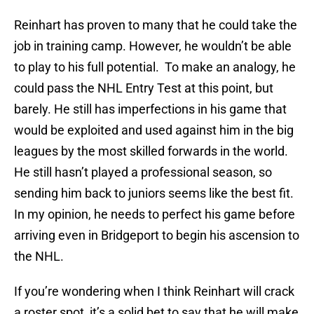
Reinhart has proven to many that he could take the
job in training camp. However, he wouldn’t be able
to play to his full potential. To make an analogy, he
could pass the NHL Entry Test at this point, but
barely. He still has imperfections in his game that
would be exploited and used against him in the big
leagues by the most skilled forwards in the world.
He still hasn’t played a professional season, so
sending him back to juniors seems like the best fit.
In my opinion, he needs to perfect his game before
arriving even in Bridgeport to begin his ascension to
the NHL.
If you’re wondering when I think Reinhart will crack
a roster spot, it’s a solid bet to say that he will make