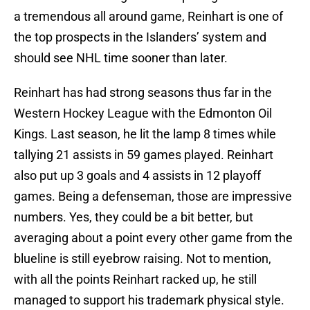
a tremendous all around game, Reinhart is one of
the top prospects in the Islanders’ system and
should see NHL time sooner than later.
Reinhart has had strong seasons thus far in the
Western Hockey League with the Edmonton Oil
Kings. Last season, he lit the lamp 8 times while
tallying 21 assists in 59 games played. Reinhart
also put up 3 goals and 4 assists in 12 playoff
games. Being a defenseman, those are impressive
numbers. Yes, they could be a bit better, but
averaging about a point every other game from the
blueline is still eyebrow raising. Not to mention,
with all the points Reinhart racked up, he still
managed to support his trademark physical style.