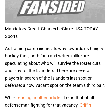
Mandatory Credit: Charles LeClaire-USA TODAY
Sports
As training camp inches its way towards us hungry
hockey fans, both fans and writers alike are
speculating about who will survive the roster cuts
and play for the Islanders. There are several
players in search of the Islanders last spot on
defense; a now vacant spot on the team’s third pair.
While
reading another article
, I read that of all
defenseman fighting for that vacancy,
Griffin