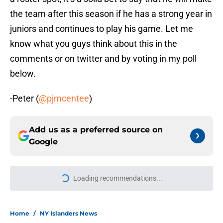
the team after this season if he has a strong year in
juniors and continues to play his game. Let me
know what you guys think about this in the
comments or on twitter and by voting in my poll
below.
-Peter (
@pjmcentee
)
Add us as a preferred source on
Google
Loading recommendations...
Please wait while we load personal
Home
/
NY Islanders News