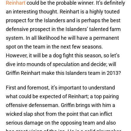
Reinhart
could be the probable winner. It’s definitely
an interesting thought. Reinhart is a highly touted
prospect for the Islanders and is perhaps the best
defensive prospect in the Islanders’ talented farm
system. In all likelihood he will have a permanent
spot on the team in the next few seasons.
However, it will be a dog fight this season, so let’s
dive into mounds of speculation and decide; will
Griffin Reinhart make this Islanders team in 2013?
First and foremost, it’s important to understand
what could be expected of Reinhart; a top pairing
offensive defenseman. Griffin brings with him a
wicked slap shot from the point that can inflict
serious damage on the opposing team and also