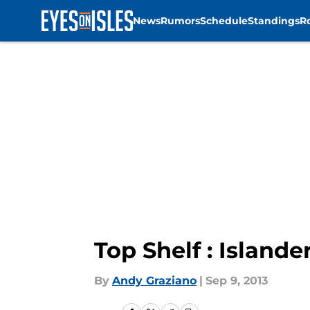
News
Rumors
Schedule
Standings
R
Skip to main content
Top Shelf : Islander
By
Andy Graziano
|
Sep 9, 2013