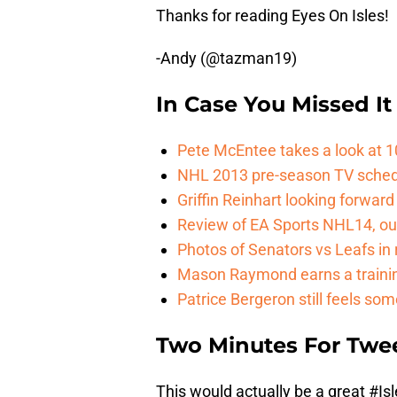
Thanks for reading Eyes On Isles!
-Andy (@tazman19)
In Case You Missed It
Pete McEntee takes a look at 1
NHL 2013 pre-season TV sche
Griffin Reinhart looking forwar
Review of EA Sports NHL14, ou
Photos of Senators vs Leafs i
Mason Raymond earns a trainin
Patrice Bergeron still feels som
Two Minutes For Twe
This would actually be a great
#Isl