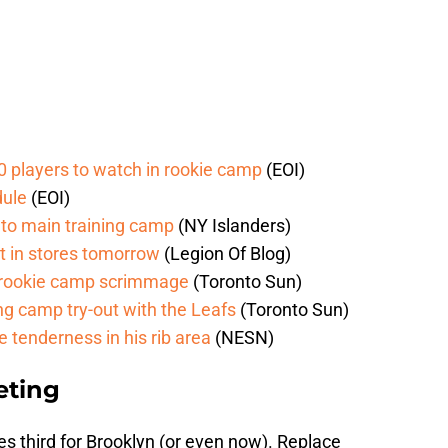
0 players to watch in rookie camp
(EOI)
dule
(EOI)
d to main training camp
(NY Islanders)
t in stores tomorrow
(Legion Of Blog)
n rookie camp scrimmage
(Toronto Sun)
g camp try-out with the Leafs
(Toronto Sun)
e tenderness in his rib area
(NESN)
eting
es
third for Brooklyn (or even now). Replace