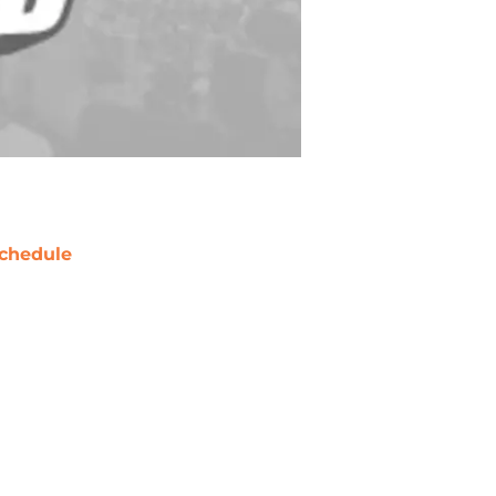
chedule