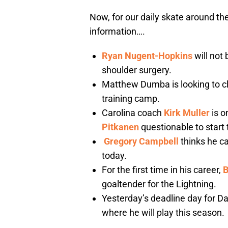
Now, for our daily skate around the
information….
Ryan Nugent-Hopkins
will not 
shoulder surgery.
Matthew Dumba is looking to cl
training camp.
Carolina coach
Kirk Muller
is o
Pitkanen
questionable to start
Gregory Campbell
thinks he ca
today.
For the first time in his career,
B
goaltender for the Lightning.
Yesterday’s deadline day for D
where he will play this season.