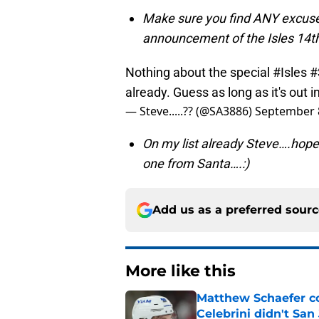
Make sure you find ANY excuse
announcement of the Isles 14th
Nothing about the special
#Isles
#
already. Guess as long as it's out 
— Steve.....?? (@SA3886)
September 
On my list already Steve….hope
one from Santa….:)
Add us as a preferred sour
More like this
Matthew Schaefer co
Celebrini didn't San