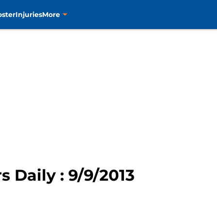
oster
Injuries
More
s Daily : 9/9/2013