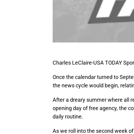
Charles LeClaire-USA TODAY Spor
Once the calendar turned to Sept
the news cycle would begin, relati
After a dreary summer where all re
opening day of free agency, the co
daily routine.
As we roll into the second week of 