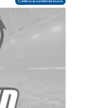
Add us as a preferred source