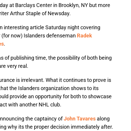
day at Barclays Center in Brooklyn, NY but more
riter Arthur Staple of Newsday.
n interesting article Saturday night covering
er (for now) Islanders defenseman
Radek
es
.
 of publishing time, the possibility of both being
re very real.
urance is irrelevant. What it continues to prove is
hat the Islanders organization shows to its
ould provide an opportunity for both to showcase
ract with another NHL club.
announcing the captaincy of
John Tavares
along
iling why its the proper decision immediately after.