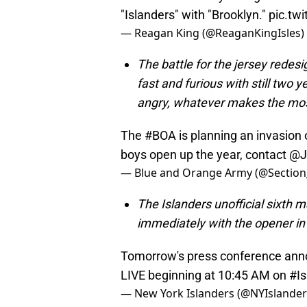
"Islanders" with "Brooklyn."
pic.tw
— Reagan King (@ReaganKingIsles)
The battle for the jersey rede
fast and furious with still two 
angry, whatever makes the most
The
#BOA
is planning an invasion 
boys open up the year, contact
@J
— Blue and Orange Army (@Section
The Islanders unofficial sixth m
immediately with the opener i
Tomorrow's press conference an
LIVE beginning at 10:45 AM on
#Is
— New York Islanders (@NYIslande