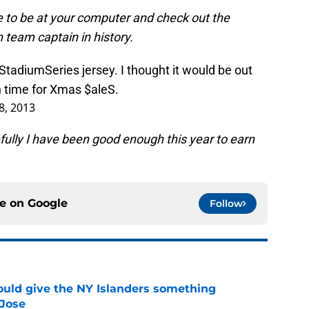
 to be at your computer and check out the
 team captain in history.
StadiumSeries
jersey. I thought it would be out
in time for Xmas
$aleS
.
8, 2013
fully I have been good enough this year to earn
ce on
Google
Follow
uld give the NY Islanders something
 Jose