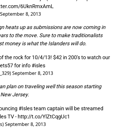
itter.com/6UknRmxAmL
September 8, 2013
sign heats up as submissions are now coming in
years to the move. Sure to make traditionalists
 money is what the Islanders will do.
of the rock for 10/4/13! $42 in 200's to watch our
ets57
for info
#isles
_329)
September 8, 2013
an plan on traveling well this season starting
n New Jersey.
nouncing
#Isles
team captain will be streamed
les
TV -
http://t.co/YlZtCqgUc1
rs)
September 8, 2013