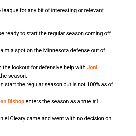
 league for any bit of interesting or relevant
be ready to start the regular season coming off
aim a spot on the Minnesota defense out of
n the lookout for defensive help with
Joni
 the season.
n start the regular season but is not 100% as of
en Bishop
enters the season as a true #1
aniel Cleary came and went with no decision on