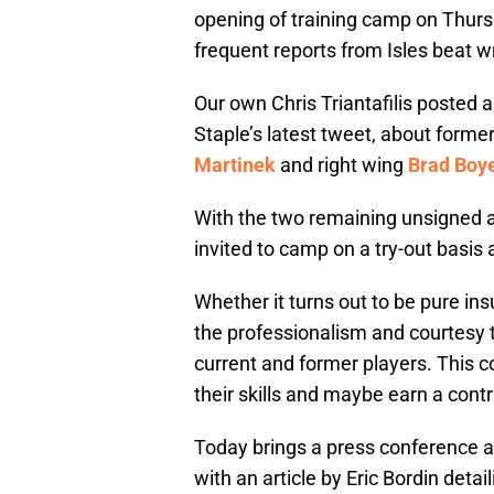
opening of training camp on Thurs
frequent reports from Isles beat w
Our own Chris Triantafilis posted a
Staple’s latest tweet, about form
Martinek
and right wing
Brad Boy
With the two remaining unsigned as
invited to camp on a try-out basis a
Whether it turns out to be pure ins
the professionalism and courtesy t
current and former players. This c
their skills and maybe earn a cont
Today brings a press conference 
with an article by Eric Bordin deta