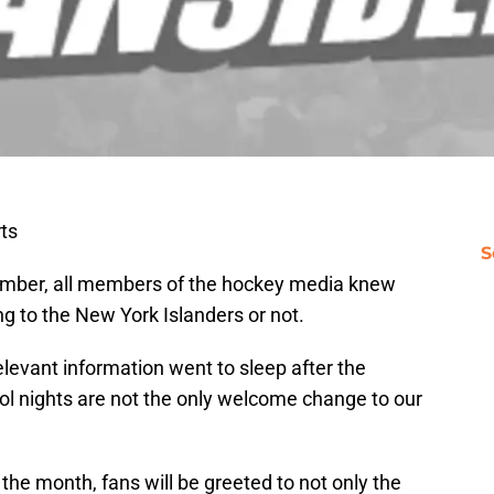
ts
S
ember, all members of the hockey media knew
ng to the New York Islanders or not.
levant information went to sleep after the
ol nights are not the only welcome change to our
the month, fans will be greeted to not only the