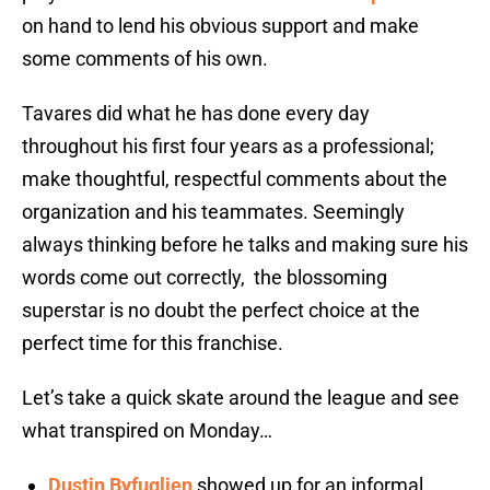
on hand to lend his obvious support and make
some comments of his own.
Tavares did what he has done every day
throughout his first four years as a professional;
make thoughtful, respectful comments about the
organization and his teammates. Seemingly
always thinking before he talks and making sure his
words come out correctly, the blossoming
superstar is no doubt the perfect choice at the
perfect time for this franchise.
Let’s take a quick skate around the league and see
what transpired on Monday…
Dustin Byfuglien
showed up for an informal