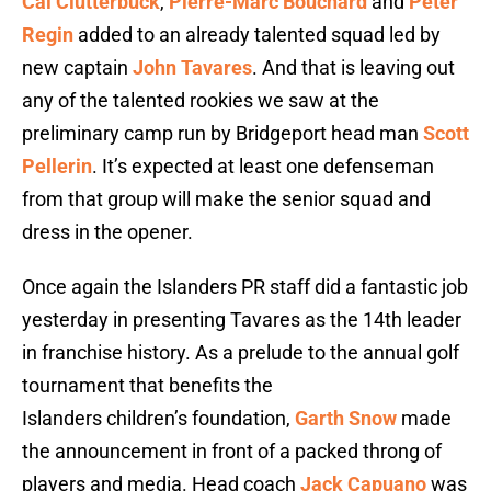
Cal Clutterbuck
,
Pierre-Marc Bouchard
and
Peter
Regin
added to an already talented squad led by
new captain
John Tavares
. And that is leaving out
any of the talented rookies we saw at the
preliminary camp run by Bridgeport head man
Scott
Pellerin
. It’s expected at least one defenseman
from that group will make the senior squad and
dress in the opener.
Once again the Islanders PR staff did a fantastic job
yesterday in presenting Tavares as the 14th leader
in franchise history. As a prelude to the annual golf
tournament that benefits the
Islanders children’s foundation,
Garth Snow
made
the announcement in front of a packed throng of
players and media. Head coach
Jack Capuano
was