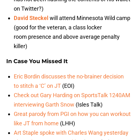
on Twitter?)
David Steckel
will attend Minnesota Wild camp
(good for the veteran, a class locker
room presence and above average penalty
killer)
In Case You Missed It
Eric Bordin discusses the no-brainer decision
to stitch a ‘C’ on JT
(EOI)
Check out Gary Harding on SportsTalk 1240AM
interviewing Garth Snow
(Isles Talk)
Great parody from PGI on how you can workout
like JT from home
(LHH)
Art Staple spoke with Charles Wang yesterday