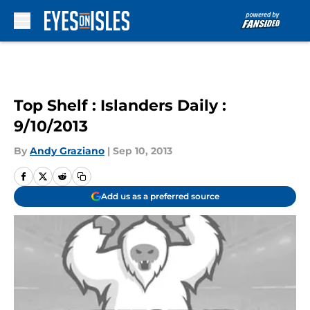
Skip to main content
Top Shelf : Islanders Daily :
9/10/2013
By
Andy Graziano
|
Sep 10, 2013
Add us as a preferred source