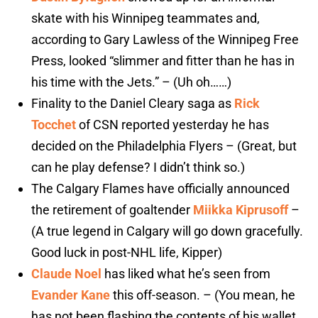
skate with his Winnipeg teammates and,
according to Gary Lawless of the Winnipeg Free
Press, looked “slimmer and fitter than he has in
his time with the Jets.” – (Uh oh……)
Finality to the Daniel Cleary saga as
Rick
Tocchet
of CSN reported yesterday he has
decided on the Philadelphia Flyers – (Great, but
can he play defense? I didn’t think so.)
The Calgary Flames have officially announced
the retirement of goaltender
Miikka Kiprusoff
–
(A true legend in Calgary will go down gracefully.
Good luck in post-NHL life, Kipper)
Claude Noel
has liked what he’s seen from
Evander Kane
this off-season. – (You mean, he
has not been flashing the contents of his wallet