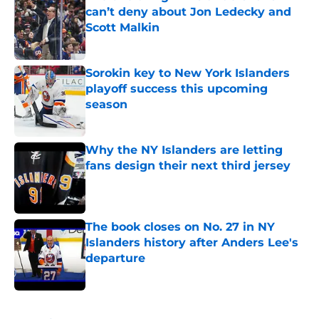
can’t deny about Jon Ledecky and
Scott Malkin
Published by on Invalid Date
Sorokin key to New York Islanders
playoff success this upcoming
season
Published by on Invalid Date
Why the NY Islanders are letting
fans design their next third jersey
Published by on Invalid Date
The book closes on No. 27 in NY
Islanders history after Anders Lee's
departure
Published by on Invalid Date
5 related articles loaded