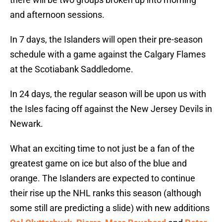
and afternoon sessions.
In 7 days, the Islanders will open their pre-season
schedule with a game against the Calgary Flames
at the Scotiabank Saddledome.
In 24 days, the regular season will be upon us with
the Isles facing off against the New Jersey Devils in
Newark.
What an exciting time to not just be a fan of the
greatest game on ice but also of the blue and
orange. The Islanders are expected to continue
their rise up the NHL ranks this season (although
some still are predicting a slide) with new additions