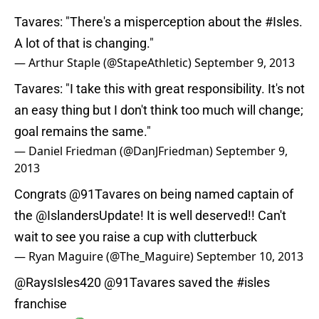
Tavares: "There's a misperception about the
#Isles
.
A lot of that is changing."
— Arthur Staple (@StapeAthletic)
September 9, 2013
Tavares: "I take this with great responsibility. It's not
an easy thing but I don't think too much will change;
goal remains the same."
— Daniel Friedman (@DanJFriedman)
September 9,
2013
Congrats
@91Tavares
on being named captain of
the
@IslandersUpdate
! It is well deserved!! Can't
wait to see you raise a cup with clutterbuck
— Ryan Maguire (@The_Maguire)
September 10, 2013
@RaysIsles420
@91Tavares
saved the
#isles
franchise