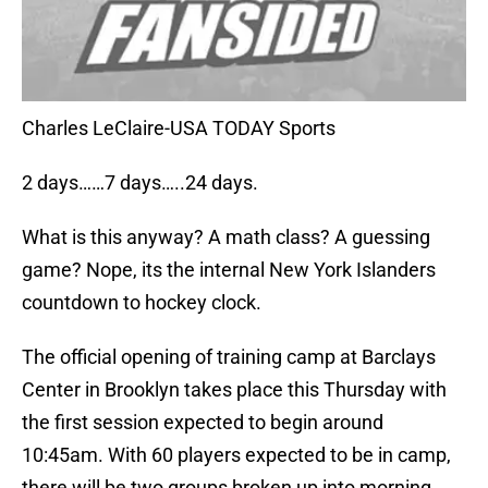
Charles LeClaire-USA TODAY Sports
2 days……7 days…..24 days.
What is this anyway? A math class? A guessing
game? Nope, its the internal New York Islanders
countdown to hockey clock.
The official opening of training camp at Barclays
Center in Brooklyn takes place this Thursday with
the first session expected to begin around
10:45am. With 60 players expected to be in camp,
there will be two groups broken up into morning