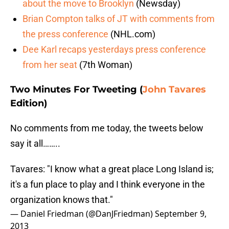
about the move to Brooklyn
(Newsday)
Brian Compton talks of JT with comments from
the press conference
(NHL.com)
Dee Karl recaps yesterdays press conference
from her seat
(7th Woman)
Two Minutes For Tweeting (
John Tavares
Edition)
No comments from me today, the tweets below
say it all……..
Tavares: "I know what a great place Long Island is;
it's a fun place to play and I think everyone in the
organization knows that."
— Daniel Friedman (@DanJFriedman)
September 9,
2013