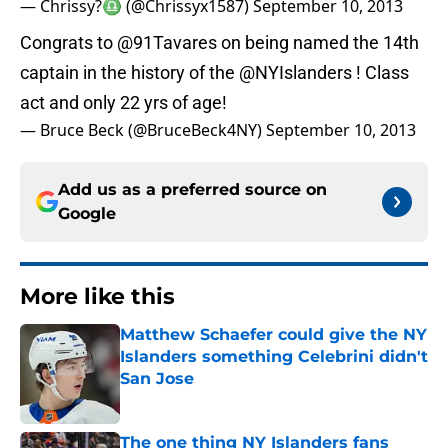
— Chrissy?♎️ (@Chrissyx1587)
September 10, 2013
Congrats to
@91Tavares
on being named the 14th
captain in the history of the
@NYIslanders
! Class
act and only 22 yrs of age!
— Bruce Beck (@BruceBeck4NY)
September 10, 2013
Add us as a preferred source on
Google
More like this
Matthew Schaefer could give the NY
Islanders something Celebrini didn't
San Jose
Published by on Invalid Date
The one thing NY Islanders fans