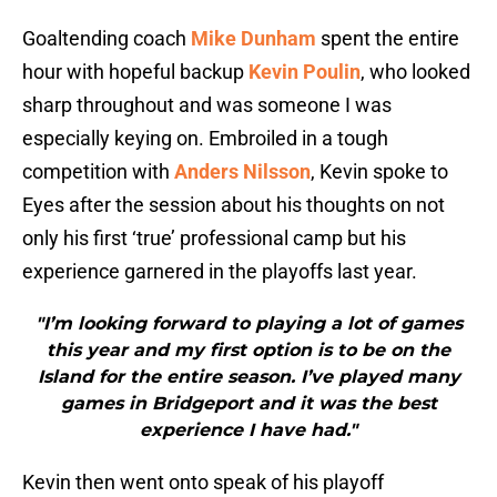
Goaltending coach
Mike Dunham
spent the entire
hour with hopeful backup
Kevin Poulin
, who looked
sharp throughout and was someone I was
especially keying on. Embroiled in a tough
competition with
Anders Nilsson
, Kevin spoke to
Eyes after the session about his thoughts on not
only his first ‘true’ professional camp but his
experience garnered in the playoffs last year.
"I’m looking forward to playing a lot of games
this year and my first option is to be on the
Island for the entire season. I’ve played many
games in Bridgeport and it was the best
experience I have had."
Kevin then went onto speak of his playoff