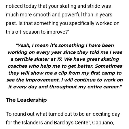
noticed today that your skating and stride was
much more smooth and powerful than in years
past. Is that something you specifically worked on
this off-season to improve?’
"Yeah, I mean it’s something I have been
working on every year since they told me I was
a terrible skater at 17. We have great skating
coaches who help me to get better. Sometimes
they will show me a clip from my first camp to
see the improvement. I will continue to work on
it every day and throughout my entire career."
The Leadership
To round out what turned out to be an exciting day
for the Islanders and Barclays Center, Capuano,