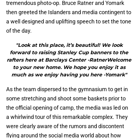
tremendous photo-op. Bruce Ratner and Yomark
then greeted the Islanders and media contingent to
a well designed and uplifting speech to set the tone
of the day.
"Look at this place, it’s beautiful! We look
forward to raising Stanley Cup banners to the
rafters here at Barclays Center -RatnerWelcome
to your new home. We hope you enjoy it as
much as we enjoy having you here -Yomark"
As the team dispersed to the gymnasium to get in
some stretching and shoot some baskets prior to
the official opening of camp, the media was led on
a whirlwind tour of this remarkable complex. They
were clearly aware of the rumors and discontent
flying around the social media world about how