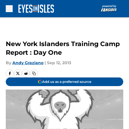
Skip to main content
New York Islanders Training Camp
Report : Day One
By
Andy Graziano
|
Sep 12, 2013
Add us as a preferred source