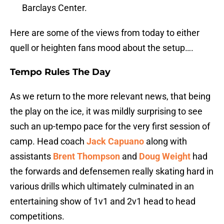
Barclays Center.
Here are some of the views from today to either
quell or heighten fans mood about the setup….
Tempo Rules The Day
As we return to the more relevant news, that being
the play on the ice, it was mildly surprising to see
such an up-tempo pace for the very first session of
camp. Head coach
Jack Capuano
along with
assistants
Brent Thompson
and
Doug Weight
had
the forwards and defensemen really skating hard in
various drills which ultimately culminated in an
entertaining show of 1v1 and 2v1 head to head
competitions.