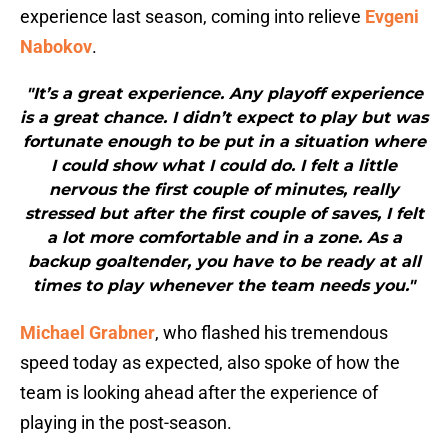
experience last season, coming into relieve
Evgeni
Nabokov
.
"It’s a great experience. Any playoff experience
is a great chance. I didn’t expect to play but was
fortunate enough to be put in a situation where
I could show what I could do. I felt a little
nervous the first couple of minutes, really
stressed but after the first couple of saves, I felt
a lot more comfortable and in a zone. As a
backup goaltender, you have to be ready at all
times to play whenever the team needs you."
Michael Grabner
, who flashed his tremendous
speed today as expected, also spoke of how the
team is looking ahead after the experience of
playing in the post-season.