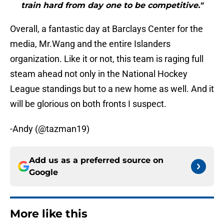
train hard from day one to be competitive."
Overall, a fantastic day at Barclays Center for the
media, Mr.Wang and the entire Islanders
organization. Like it or not, this team is raging full
steam ahead not only in the National Hockey
League standings but to a new home as well. And it
will be glorious on both fronts I suspect.
-Andy (@tazman19)
Add us as a preferred source on
Google
More like this