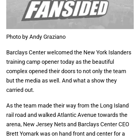
Photo by Andy Graziano
Barclays Center welcomed the New York Islanders
training camp opener today as the beautiful
complex opened their doors to not only the team
but the media as well. And what a show they
carried out.
As the team made their way from the Long Island
rail road and walked Atlantic Avenue towards the
arena, New Jersey Nets and Barclays Center CEO
Brett Yomark was on hand front and center for a