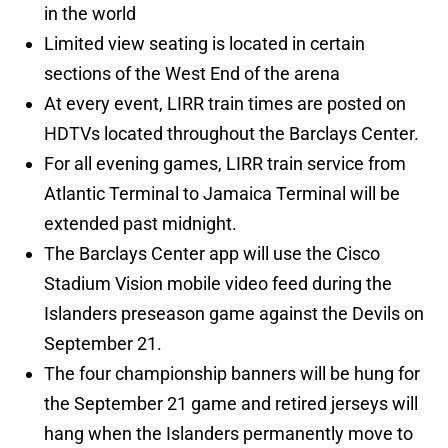
in the world
Limited view seating is located in certain
sections of the West End of the arena
At every event, LIRR train times are posted on
HDTVs located throughout the Barclays Center.
For all evening games, LIRR train service from
Atlantic Terminal to Jamaica Terminal will be
extended past midnight.
The Barclays Center app will use the Cisco
Stadium Vision mobile video feed during the
Islanders preseason game against the Devils on
September 21.
The four championship banners will be hung for
the September 21 game and retired jerseys will
hang when the Islanders permanently move to