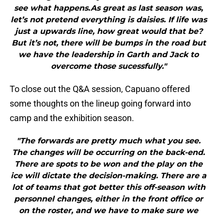
see what happens.As great as last season was,
let’s not pretend everything is daisies. If life was
just a upwards line, how great would that be?
But it’s not, there will be bumps in the road but
we have the leadership in Garth and Jack to
overcome those sucessfully."
To close out the Q&A session, Capuano offered
some thoughts on the lineup going forward into
camp and the exhibition season.
"The forwards are pretty much what you see.
The changes will be occurring on the back-end.
There are spots to be won and the play on the
ice will dictate the decision-making. There are a
lot of teams that got better this off-season with
personnel changes, either in the front office or
on the roster, and we have to make sure we