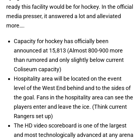
ready this facility would be for hockey. In the official
media presser, it answered a lot and alleviated
more….
Capacity for hockey has officially been
announced at 15,813 (Almost 800-900 more
than rumored and only slightly below current
Coliseum capacity)
Hospitality area will be located on the event
level of the West End behind and to the sides of
the goal. Fans in the hospitality area can see the
players enter and leave the ice. (Think current
Rangers set up)
The HD video scoreboard is one of the largest
and most technologically advanced at any arena