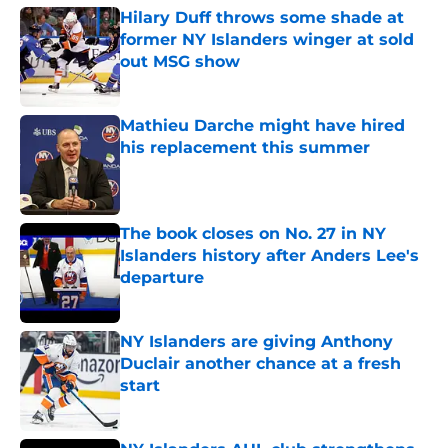
Hilary Duff throws some shade at
former NY Islanders winger at sold
out MSG show
Published by on Invalid Date
Mathieu Darche might have hired
his replacement this summer
Published by on Invalid Date
The book closes on No. 27 in NY
Islanders history after Anders Lee's
departure
Published by on Invalid Date
NY Islanders are giving Anthony
Duclair another chance at a fresh
start
Published by on Invalid Date