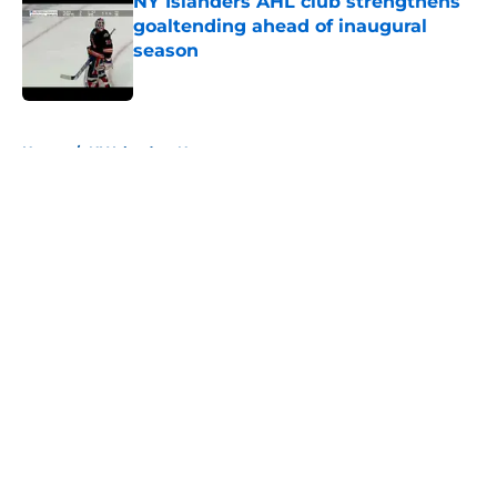
NY Islanders AHL club strengthens
goaltending ahead of inaugural
season
Published by on Invalid Date
5 related articles loaded
Home
/
NY Islanders News
About
Openings
Contact
Our 300+ Sites
Mobile Apps
FanSided Daily
Pitch a Story
Privacy Policy
Terms of Use
Cookie Policy