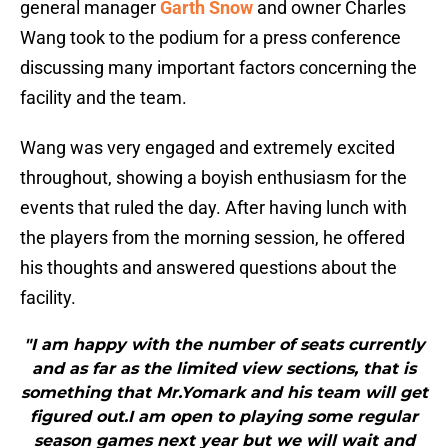
general manager
Garth Snow
and owner Charles
Wang took to the podium for a press conference
discussing many important factors concerning the
facility and the team.
Wang was very engaged and extremely excited
throughout, showing a boyish enthusiasm for the
events that ruled the day. After having lunch with
the players from the morning session, he offered
his thoughts and answered questions about the
facility.
"I am happy with the number of seats currently
and as far as the limited view sections, that is
something that Mr.Yomark and his team will get
figured out.I am open to playing some regular
season games next year but we will wait and