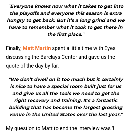
"Everyone knows now what it takes to get into
the playoffs and everyone this season is extra
hungry to get back. But it’s a long grind and we
have to remember what it took to get there in
the first place."
Finally,
Matt Martin
spent a little time with Eyes
discussing the Barclays Center and gave us the
quote of the day by far.
"We don’t dwell on it too much but it certainly
is nice to have a special room built just for us
and give us all the tools we need to get the
right recovery and training. It’s a fantastic
building that has become the largest grossing
venue in the United States over the last year."
My question to Matt to end the interview was ‘I