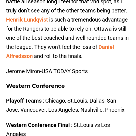
battle all season long I feel for that 2nd spot, as I
truly don’t see any of the other teams being better.
Henrik Lundqvist
is such a tremendous advantage
for the Rangers to be able to rely on. Ottawa is still
one of the best coached and well rounded teams in
the league. They won’t feel the loss of
Daniel
Alfredsson
and roll to the finals.
Jerome Miron-USA TODAY Sports
Western Conference
Playoff Teams
: Chicago, St.Louis, Dallas, San
Jose, Vancouver, Los Angeles, Nashville, Phoenix
Western Conference Final
: St.Louis vs Los
Angeles