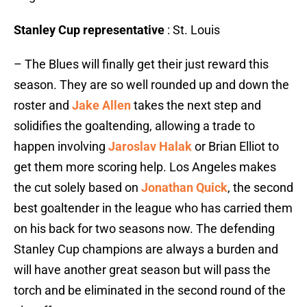
Stanley Cup representative
: St. Louis
– The Blues will finally get their just reward this
season. They are so well rounded up and down the
roster and
Jake Allen
takes the next step and
solidifies the goaltending, allowing a trade to
happen involving
Jaroslav Halak
or Brian Elliot to
get them more scoring help. Los Angeles makes
the cut solely based on
Jonathan Quick
, the second
best goaltender in the league who has carried them
on his back for two seasons now. The defending
Stanley Cup champions are always a burden and
will have another great season but will pass the
torch and be eliminated in the second round of the