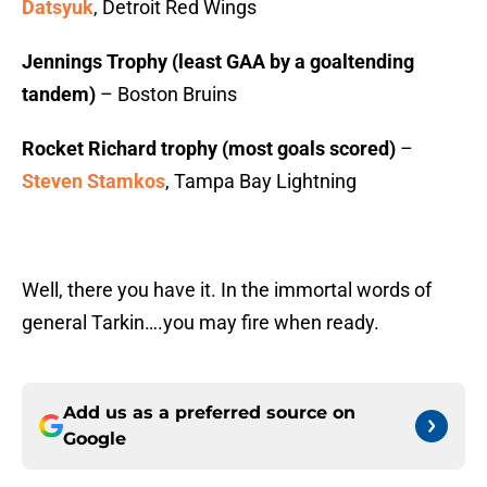
Datsyuk
, Detroit Red Wings
Jennings Trophy (least GAA by a goaltending
tandem)
– Boston Bruins
Rocket Richard trophy (most goals scored)
–
Steven Stamkos
, Tampa Bay Lightning
Well, there you have it. In the immortal words of
general Tarkin….you may fire when ready.
Add us as a preferred source on
Google