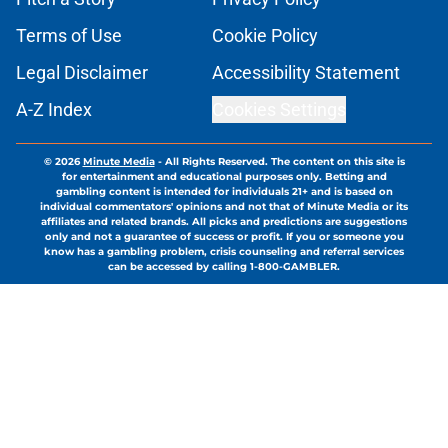
Terms of Use
Cookie Policy
Legal Disclaimer
Accessibility Statement
A-Z Index
Cookies Settings
© 2026
Minute Media
-
All Rights Reserved. The content on this site is
for entertainment and educational purposes only. Betting and
gambling content is intended for individuals 21+ and is based on
individual commentators' opinions and not that of Minute Media or its
affiliates and related brands. All picks and predictions are suggestions
only and not a guarantee of success or profit. If you or someone you
know has a gambling problem, crisis counseling and referral services
can be accessed by calling 1-800-GAMBLER.