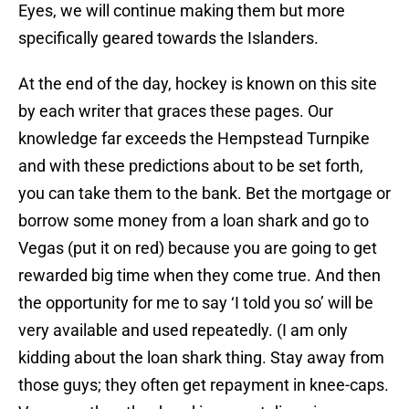
Eyes, we will continue making them but more
specifically geared towards the Islanders.
At the end of the day, hockey is known on this site
by each writer that graces these pages. Our
knowledge far exceeds the Hempstead Turnpike
and with these predictions about to be set forth,
you can take them to the bank. Bet the mortgage or
borrow some money from a loan shark and go to
Vegas (put it on red) because you are going to get
rewarded big time when they come true. And then
the opportunity for me to say ‘I told you so’ will be
very available and used repeatedly. (I am only
kidding about the loan shark thing. Stay away from
those guys; they often get repayment in knee-caps.