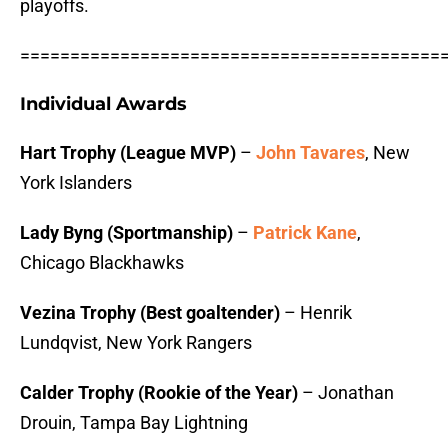
playoffs.
==========================================
Individual Awards
Hart Trophy (League MVP)
–
John Tavares
, New
York Islanders
Lady Byng (Sportmanship)
–
Patrick Kane
,
Chicago Blackhawks
Vezina Trophy (Best goaltender)
– Henrik
Lundqvist, New York Rangers
Calder Trophy (Rookie of the Year)
– Jonathan
Drouin, Tampa Bay Lightning