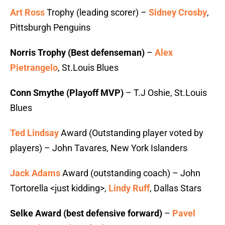
Art Ross
Trophy (leading scorer) –
Sidney Crosby
,
Pittsburgh Penguins
Norris Trophy (Best defenseman)
–
Alex
Pietrangelo
, St.Louis Blues
Conn Smythe (Playoff MVP)
– T.J Oshie, St.Louis
Blues
Ted Lindsay
Award (Outstanding player voted by
players) – John Tavares, New York Islanders
Jack Adams
Award (outstanding coach) – John
Tortorella <just kidding>,
Lindy Ruff
, Dallas Stars
Selke Award (best defensive forward)
–
Pavel