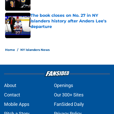
The book closes on No. 27 in NY
Islanders history after Anders Lee's
departure
Published by on Invalid Date
5 related articles loaded
Home
/
NY Islanders News
About
Openings
Contact
Our 300+ Sites
Mobile Apps
FanSided Daily
Pitch a Story
Privacy Policy