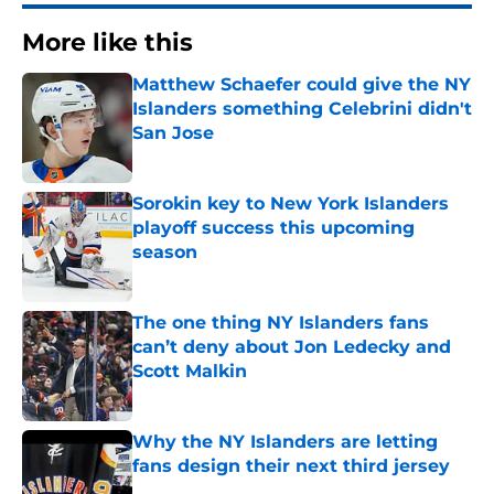
More like this
Matthew Schaefer could give the NY
Islanders something Celebrini didn't
San Jose
Published by on Invalid Date
Sorokin key to New York Islanders
playoff success this upcoming
season
Published by on Invalid Date
The one thing NY Islanders fans
can’t deny about Jon Ledecky and
Scott Malkin
Published by on Invalid Date
Why the NY Islanders are letting
fans design their next third jersey
Published by on Invalid Date