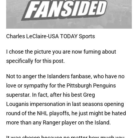
Charles LeClaire-USA TODAY Sports
I chose the picture you are now fuming about
specifically for this post.
Not to anger the Islanders fanbase, who have no
love or sympathy for the Pittsburgh Penguins
superstar. In fact, after his best Greg
Louganis impersonation in last seasons opening
round of the NHL playoffs, he just might be hated
more than any Ranger player on the Island.
It was chosen because no matter how much you