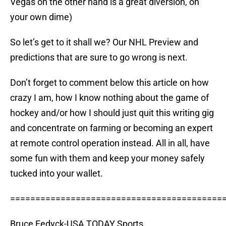
Vegas on the other hand is a great diversion, on
your own dime)
So let’s get to it shall we? Our NHL Preview and
predictions that are sure to go wrong is next.
Don’t forget to comment below this article on how
crazy I am, how I know nothing about the game of
hockey and/or how I should just quit this writing gig
and concentrate on farming or becoming an expert
at remote control operation instead. All in all, have
some fun with them and keep your money safely
tucked into your wallet.
==========================================
Bruce Fedyck-USA TODAY Sports