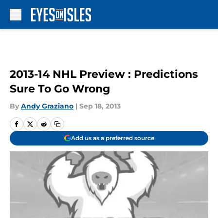
Skip to main content
2013-14 NHL Preview : Predictions
Sure To Go Wrong
By
Andy Graziano
|
Sep 18, 2013
Add us as a preferred source