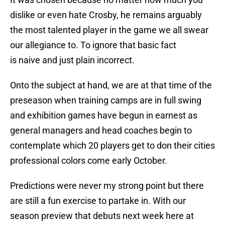
dislike or even hate Crosby, he remains arguably
the most talented player in the game we all swear
our allegiance to. To ignore that basic fact
is naive and just plain incorrect.
Onto the subject at hand, we are at that time of the
preseason when training camps are in full swing
and exhibition games have begun in earnest as
general managers and head coaches begin to
contemplate which 20 players get to don their cities
professional colors come early October.
Predictions were never my strong point but there
are still a fun exercise to partake in. With our
season preview that debuts next week here at