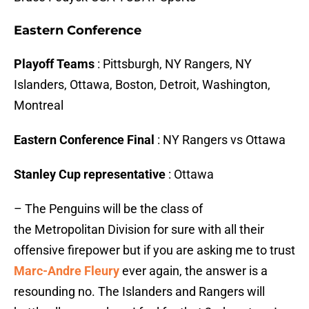
Eastern Conference
Playoff Teams
: Pittsburgh, NY Rangers, NY
Islanders, Ottawa, Boston, Detroit, Washington,
Montreal
Eastern Conference Final
: NY Rangers vs Ottawa
Stanley Cup representative
: Ottawa
– The Penguins will be the class of
the Metropolitan Division for sure with all their
offensive firepower but if you are asking me to trust
Marc-Andre Fleury
ever again, the answer is a
resounding no. The Islanders and Rangers will