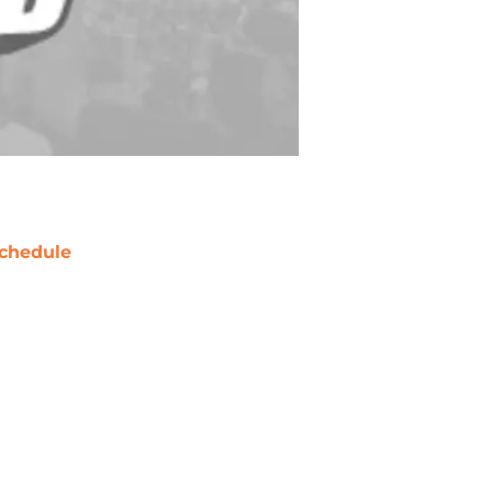
chedule