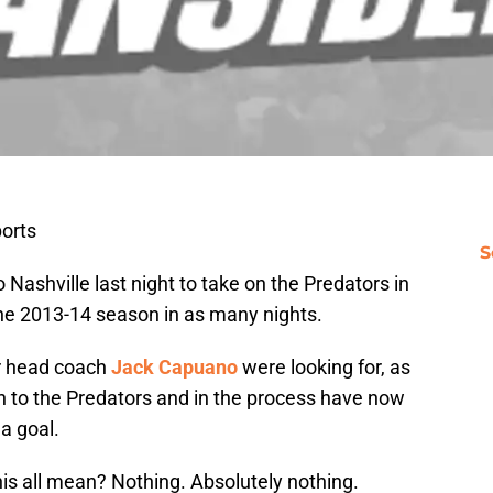
orts
S
Nashville last night to take on the Predators in
he 2013-14 season in as many nights.
r head coach
Jack Capuano
were looking for, as
n to the Predators and in the process have now
a goal.
his all mean? Nothing. Absolutely nothing.