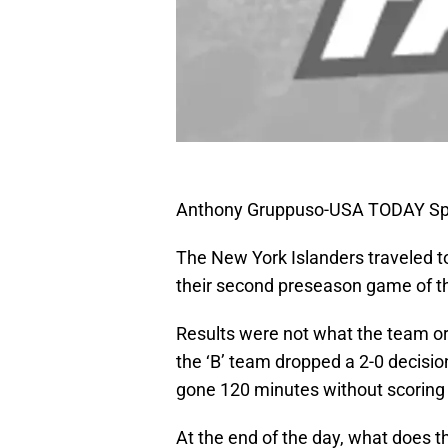
Anthony Gruppuso-USA TODAY Sp
The New York Islanders traveled to 
their second preseason game of t
Results were not what the team o
the ‘B’ team dropped a 2-0 decisio
gone 120 minutes without scoring 
At the end of the day, what does t