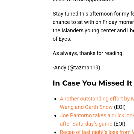
Stay tuned this afternoon for my f
chance to sit with on Friday mornin
the Islanders young center and I be
of Eyes.
As always, thanks for reading.
-Andy (@tazman19)
In Case You Missed It
Another outstanding effort by M
Wang and Garth Snow
(EOI)
Joe Pantorno takes a quick look
after Saturday’s game
(EOI)
Recap of last night’s loss fro