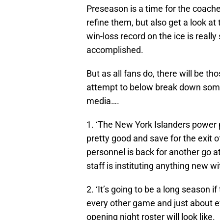
Preseason is a time for the coache
refine them, but also get a look at 
win-loss record on the ice is reall
accomplished.
But as all fans do, there will be th
attempt to below break down some 
media….
1. ‘The New York Islanders power pl
pretty good and save for the exit 
personnel is back for another go a
staff is instituting anything new wi
2. ‘It’s going to be a long season i
every other game and just about ev
opening night roster will look like.