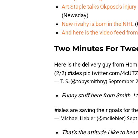
Art Staple talks Okposo’s injur
(Newsday)
New rivalry is born in the NHL
(
And here is the video feed from 
Two Minutes For Twe
Here is the delivery guy from Ho
(2/2)
#isles
pic.twitter.com/4cU
— T. S. (@tobysmithny)
September 2
Funny stuff here from Smith. I t
#isles
are saving their goals for t
— Michael Liebler (@mcliebler)
Sept
That’s the attitude I like to he