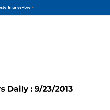
oster
Injuries
More
rs Daily : 9/23/2013