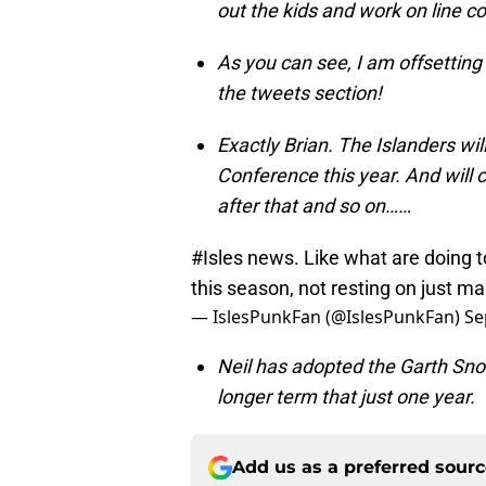
out the kids and work on line c
As you can see, I am offsetting
the tweets section!
Exactly Brian. The Islanders wil
Conference this year. And will 
after that and so on……
#Isles
news. Like what are doing t
this season, not resting on just m
— IslesPunkFan (@IslesPunkFan)
Se
Neil has adopted the Garth Snow
longer term that just one year.
Add us as a preferred sour