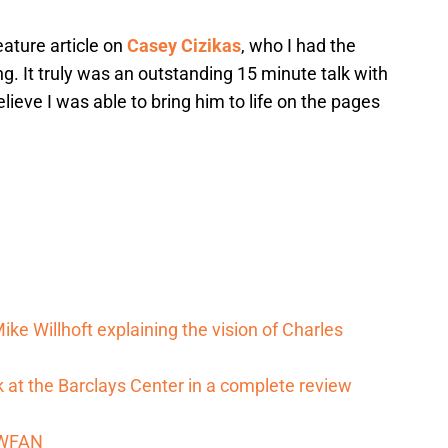
eature article on
Casey Cizikas
, who I had the
g. It truly was an outstanding 15 minute talk with
lieve I was able to bring him to life on the pages
ike Willhoft explaining the vision of Charles
 at the Barclays Center in a complete review
m WFAN