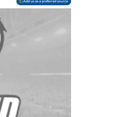
Add us as a preferred source