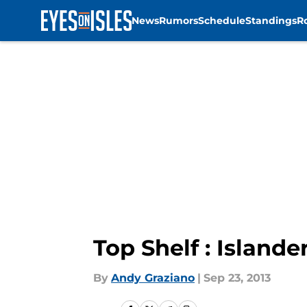
News
Rumors
Schedule
Standings
R
Skip to main content
Top Shelf : Islande
By
Andy Graziano
|
Sep 23, 2013