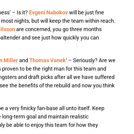
ess’ – Is it?
Evgeni Nabokov
will be just fine
 most nights, but will keep the team within reach.
ilsson
are concerned, you go three months
altender and see just how quickly you can
n Miller
and
Thomas Vanek
‘ – Seriously? Are we
 proven to be the right man for this team and
ngsters and draft picks after all we have suffered
 see the benefits of the rebuild and now you think
 a very finicky fan-base all unto itself. Keep
 long-term goal and maintain realistic
uly be able to enjoy this team for how they