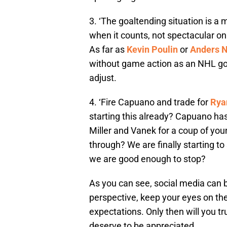
3. ‘The goaltending situation is a m
when it counts, not spectacular on
As far as
Kevin Poulin
or
Anders N
without game action as an NHL go
adjust.
4. ‘Fire Capuano and trade for
Rya
starting this already? Capuano has
Miller and Vanek for a coup of you
through? We are finally starting to
we are good enough to stop?
As you can see, social media can be
perspective, keep your eyes on the
expectations. Only then will you tr
deserve to be appreciated.