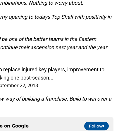
ombinations. Nothing to worry about.
 my opening to todays Top Shelf with positivity in
l be one of the better teams in the Eastern
continue their ascension next year and the year
o replace injured key players, improvement to
aking one post-season...
ptember 22, 2013
 way of building a franchise. Build to win over a
ce on
Google
Follow