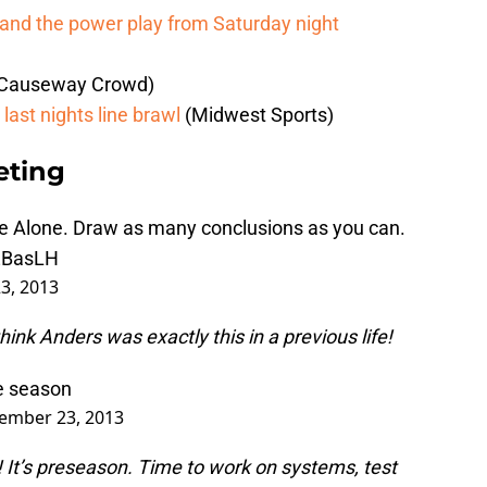
y and the power play from Saturday night
Causeway Crowd)
last nights line brawl
(Midwest Sports)
eting
me Alone. Draw as many conclusions as you can.
TZBasLH
3, 2013
hink Anders was exactly this in a previous life!
he season
ember 23, 2013
ar! It’s preseason. Time to work on systems, test