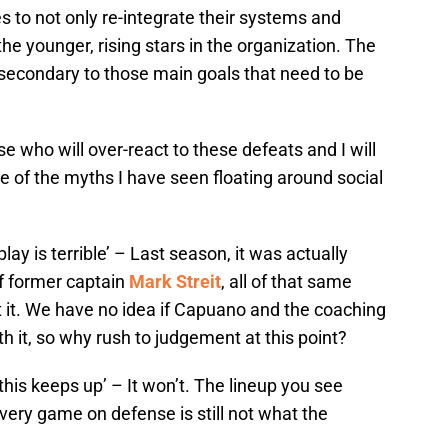
s to not only re-integrate their systems and
the younger, rising stars in the organization. The
y secondary to those main goals that need to be
ose who will over-react to these defeats and I will
of the myths I have seen floating around social
ay is terrible’ – Last season, it was actually
of former captain
Mark Streit
, all of that same
t it. We have no idea if Capuano and the coaching
th it, so why rush to judgement at this point?
f this keeps up’ – It won’t. The lineup you see
ery game on defense is still not what the