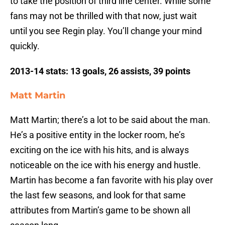
to take the position of third line center. While some
fans may not be thrilled with that now, just wait
until you see Regin play. You’ll change your mind
quickly.
2013-14 stats: 13 goals, 26 assists, 39 points
Matt Martin
Matt Martin; there’s a lot to be said about the man.
He’s a positive entity in the locker room, he’s
exciting on the ice with his hits, and is always
noticeable on the ice with his energy and hustle.
Martin has become a fan favorite with his play over
the last few seasons, and look for that same
attributes from Martin’s game to be shown all