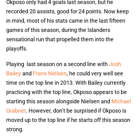
Okposo only had 4 goals last season, but he
recorded 20 assists, good for 24 points. Now keep
in mind, most of his stats came in the last fifteen
games of this season, during the Islanders
sensational run that propelled them into the
playoffs.
Playing last season on a second line with
Josh
Bailey
and
Frans Nielsen
, he could very well see
time on the top line in 2013. With Bailey currently
practicing with the top line, Okposo appears to be
starting this season alongside Nielsen and
Michael
Grabner
. However, don’t be surprised if Okposo is
moved up to the top line if he starts off this season
strong.