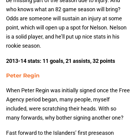
be missing part of the season due to injury. And
who knows what an 82 game season will bring?
Odds are someone will sustain an injury at some
point, which will open up a spot for Nelson. Nelson
is a solid player, and he’ll put up nice stats in his
rookie season.
2013-14 stats: 11 goals, 21 assists, 32 points
Peter Regin
When Peter Regin was initially signed once the Free
Agency period began, many people, myself
included, were scratching their heads. With so
many forwards, why bother signing another one?
Fast forward to the Islanders’ first preseason