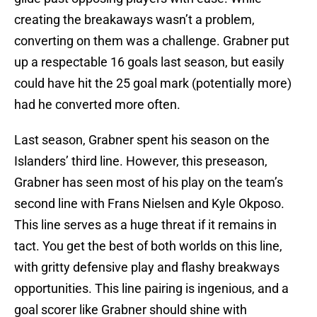
creating the breakaways wasn’t a problem,
converting on them was a challenge. Grabner put
up a respectable 16 goals last season, but easily
could have hit the 25 goal mark (potentially more)
had he converted more often.
Last season, Grabner spent his season on the
Islanders’ third line. However, this preseason,
Grabner has seen most of his play on the team’s
second line with Frans Nielsen and Kyle Okposo.
This line serves as a huge threat if it remains in
tact. You get the best of both worlds on this line,
with gritty defensive play and flashy breakways
opportunities. This line pairing is ingenious, and a
goal scorer like Grabner should shine with