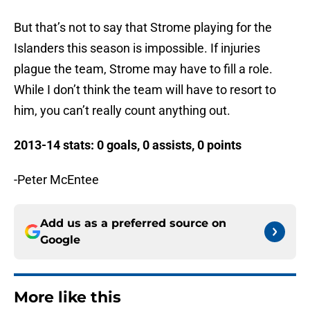
But that’s not to say that Strome playing for the
Islanders this season is impossible. If injuries
plague the team, Strome may have to fill a role.
While I don’t think the team will have to resort to
him, you can’t really count anything out.
2013-14 stats: 0 goals, 0 assists, 0 points
-Peter McEntee
Add us as a preferred source on
Google
More like this