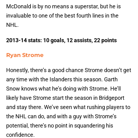
McDonald is by no means a superstar, but he is
invaluable to one of the best fourth lines in the
NHL.
2013-14 stats: 10 goals, 12 assists, 22 points
Ryan Strome
Honestly, there’s a good chance Strome doesn’t get
any time with the Islanders this season. Garth
Snow knows what he’s doing with Strome. He’ll
likely have Strome start the season in Bridgeport
and stay there. We’ve seen what rushing players to
the NHL can do, and with a guy with Strome’s
potential, there’s no point in squandering his
confidence.