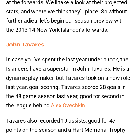
at the forwards. We’ll take a look at their projected
stats, and where we think they’ll place. So without
further adieu, let’s begin our season preview with
the 2013-14 New York Islander’s forwards.
John Tavares
In case you’ve spent the last year under a rock, the
Islanders have a superstar in John Tavares. He is a
dynamic playmaker, but Tavares took on a new role
last year, goal scoring. Tavares scored 28 goals in
the 48 game season last year, good for second in
the league behind
Alex Ovechkin
.
Tavares also recorded 19 assists, good for 47
points on the season and a Hart Memorial Trophy