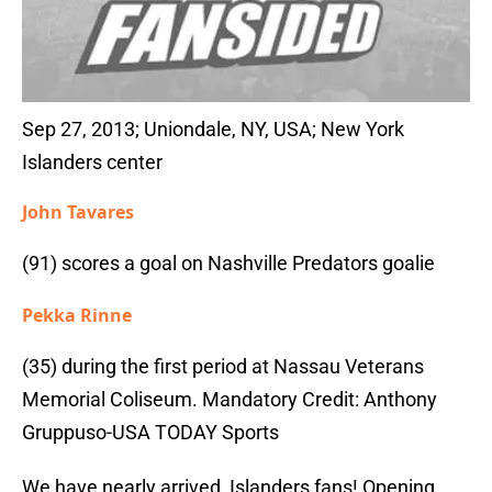
Sep 27, 2013; Uniondale, NY, USA; New York
Islanders center
John Tavares
(91) scores a goal on Nashville Predators goalie
Pekka Rinne
(35) during the first period at Nassau Veterans
Memorial Coliseum. Mandatory Credit: Anthony
Gruppuso-USA TODAY Sports
We have nearly arrived, Islanders fans! Opening