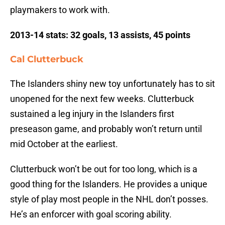
playmakers to work with.
2013-14 stats: 32 goals, 13 assists, 45 points
Cal Clutterbuck
The Islanders shiny new toy unfortunately has to sit
unopened for the next few weeks. Clutterbuck
sustained a leg injury in the Islanders first
preseason game, and probably won’t return until
mid October at the earliest.
Clutterbuck won’t be out for too long, which is a
good thing for the Islanders. He provides a unique
style of play most people in the NHL don’t posses.
He’s an enforcer with goal scoring ability.