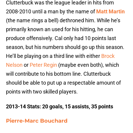
Clutterbuck was the league leader in hits from
2008-2010 until a man by the name of
Matt Martin
(the name rings a bell) dethroned him. While he’s
primarily known an used for his hitting, he can
produce offensively. Cal only had 10 points last
season, but his numbers should go up this season.
He’ll be playing on a third line with either
Brock
Nelson
or
Peter Regin
(maybe even both), which
will contribute to his bottom line. Clutterbuck
should be able to put up a respectable amount of
points with two skilled players.
2013-14 Stats: 20 goals, 15 assists, 35 points
Pierre-Marc Bouchard