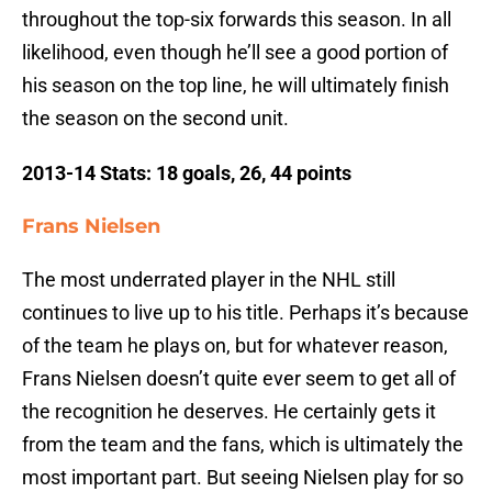
throughout the top-six forwards this season. In all
likelihood, even though he’ll see a good portion of
his season on the top line, he will ultimately finish
the season on the second unit.
2013-14 Stats: 18 goals, 26, 44 points
Frans Nielsen
The most underrated player in the NHL still
continues to live up to his title. Perhaps it’s because
of the team he plays on, but for whatever reason,
Frans Nielsen doesn’t quite ever seem to get all of
the recognition he deserves. He certainly gets it
from the team and the fans, which is ultimately the
most important part. But seeing Nielsen play for so