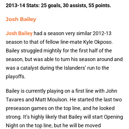
2013-14 Stats: 25 goals, 30 assists, 55 points.
Josh Bailey
Josh Bailey
had a season very similar 2012-13
season to that of fellow line-mate Kyle Okposo.
Bailey struggled mightily for the first half of the
season, but was able to turn his season around and
was a catalyst during the Islanders’ run to the
playoffs.
Bailey is currently playing on a first line with John
Tavares and Matt Moulson. He started the last two
preseason games on the top line, and he looked
strong. It’s highly likely that Bailey will start Opening
Night on the top line, but he will be moved