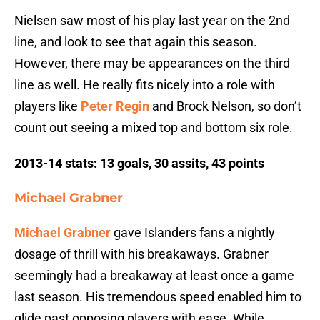
Nielsen saw most of his play last year on the 2nd
line, and look to see that again this season.
However, there may be appearances on the third
line as well. He really fits nicely into a role with
players like
Peter Regin
and Brock Nelson, so don’t
count out seeing a mixed top and bottom six role.
2013-14 stats:
13 goals, 30 assits, 43 points
Michael Grabner
Michael Grabner
gave Islanders fans a nightly
dosage of thrill with his breakaways. Grabner
seemingly had a breakaway at least once a game
last season. His tremendous speed enabled him to
glide past opposing players with ease. While