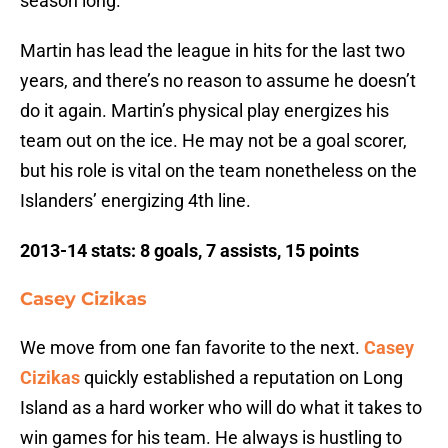
season long.
Martin has lead the league in hits for the last two
years, and there’s no reason to assume he doesn’t
do it again. Martin’s physical play energizes his
team out on the ice. He may not be a goal scorer,
but his role is vital on the team nonetheless on the
Islanders’ energizing 4th line.
2013-14 stats: 8 goals, 7 assists, 15 points
Casey Cizikas
We move from one fan favorite to the next.
Casey
Cizikas
quickly established a reputation on Long
Island as a hard worker who will do what it takes to
win games for his team. He always is hustling to