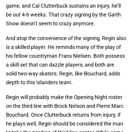
game, and Cal Clutterbuck sustains an injury, he’ll
be out 4-6 weeks. That crazy signing by the Garth
Snow doesn’t seem to crazy anymore.
And atop the convenience of the signing, Regin also
is a skilled player. He reminds many of the play of
his fellow countryman Frans Nielsen. Both possess
a skill set that can dazzle players, and both are
solid two-way skaters. Regin, like Bouchard, adds
depth to this Islanders team.
Regin will probably make the Opening Night roster
on the third line with Brock Nelson and Pierre Marc
Bouchard. Once Clutterbuck returns from injury, if
he plays well, Regin should be considered the man