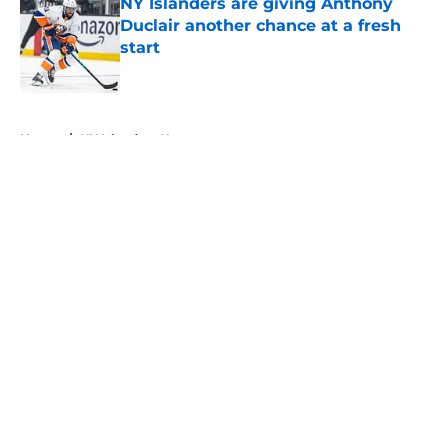
NY Islanders are giving Anthony
Duclair another chance at a fresh
start
Published by on Invalid Date
5 related articles loaded
Home
/
NY Islanders News
About
Openings
Contact
Our 300+ Sites
Mobile Apps
FanSided Daily
Pitch a Story
Privacy Policy
Terms of Use
Cookie Policy