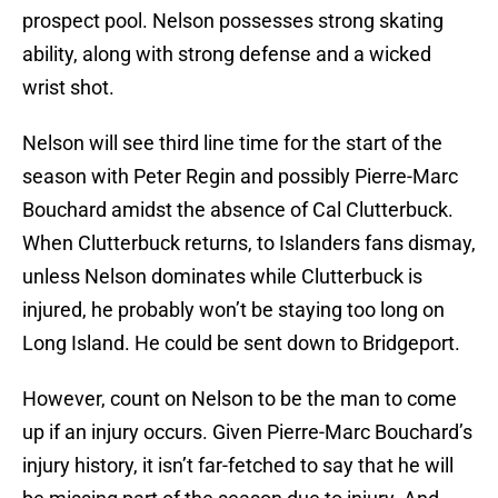
prospect pool. Nelson possesses strong skating
ability, along with strong defense and a wicked
wrist shot.
Nelson will see third line time for the start of the
season with Peter Regin and possibly Pierre-Marc
Bouchard amidst the absence of Cal Clutterbuck.
When Clutterbuck returns, to Islanders fans dismay,
unless Nelson dominates while Clutterbuck is
injured, he probably won’t be staying too long on
Long Island. He could be sent down to Bridgeport.
However, count on Nelson to be the man to come
up if an injury occurs. Given Pierre-Marc Bouchard’s
injury history, it isn’t far-fetched to say that he will