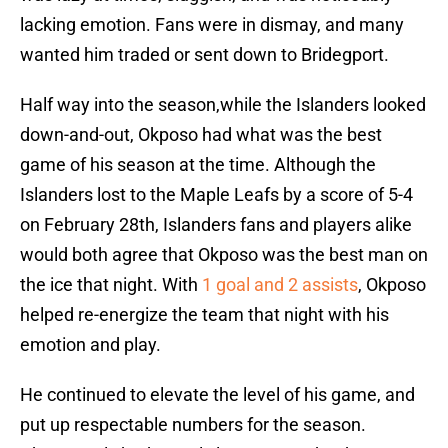
lacking emotion. Fans were in dismay, and many
wanted him traded or sent down to Bridegport.
Half way into the season,while the Islanders looked
down-and-out, Okposo had what was the best
game of his season at the time. Although the
Islanders lost to the Maple Leafs by a score of 5-4
on February 28th, Islanders fans and players alike
would both agree that Okposo was the best man on
the ice that night. With
1 goal and 2 assists
, Okposo
helped re-energize the team that night with his
emotion and play.
He continued to elevate the level of his game, and
put up respectable numbers for the season.