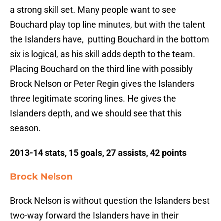
a strong skill set. Many people want to see
Bouchard play top line minutes, but with the talent
the Islanders have, putting Bouchard in the bottom
six is logical, as his skill adds depth to the team.
Placing Bouchard on the third line with possibly
Brock Nelson or Peter Regin gives the Islanders
three legitimate scoring lines. He gives the
Islanders depth, and we should see that this
season.
2013-14 stats, 15 goals, 27 assists, 42 points
Brock Nelson
Brock Nelson is without question the Islanders best
two-way forward the Islanders have in their