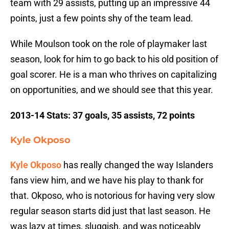
team with 29 assists, putting up an impressive 44
points, just a few points shy of the team lead.
While Moulson took on the role of playmaker last
season, look for him to go back to his old position of
goal scorer. He is a man who thrives on capitalizing
on opportunities, and we should see that this year.
2013-14 Stats: 37 goals, 35 assists, 72 points
Kyle Okposo
Kyle Okposo
has really changed the way Islanders
fans view him, and we have his play to thank for
that. Okposo, who is notorious for having very slow
regular season starts did just that last season. He
was lazy at times, sluggish, and was noticeably