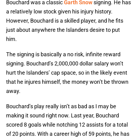
Bouchard was a classic
Garth Snow
signing. He has
a relatively low stock given his injury history.
However, Bouchard is a skilled player, and he fits
just about anywhere the Islanders desire to put
him.
The signing is basically a no risk, infinite reward
signing. Bouchard’s 2,000,000 dollar salary won’t
hurt the Islanders’ cap space, so in the likely event
that he injures himself, the money won’t be thrown
away.
Bouchard’s play really isn’t as bad as I may be
making it sound right now. Last year, Bouchard
scored 8 goals while notching 12 assists for a total
of 20 points. With a career high of 59 points, he has