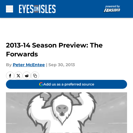
Skip to main content
2013-14 Season Preview: The
Forwards
By
Peter McEntee
|
Sep 30, 2013
Add us as a preferred source