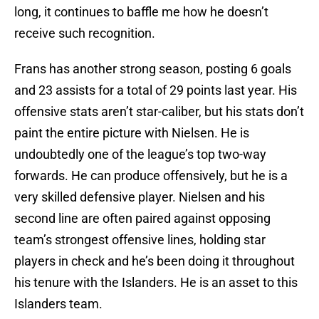
long, it continues to baffle me how he doesn’t
receive such recognition.
Frans has another strong season, posting 6 goals
and 23 assists for a total of 29 points last year. His
offensive stats aren’t star-caliber, but his stats don’t
paint the entire picture with Nielsen. He is
undoubtedly one of the league’s top two-way
forwards. He can produce offensively, but he is a
very skilled defensive player. Nielsen and his
second line are often paired against opposing
team’s strongest offensive lines, holding star
players in check and he’s been doing it throughout
his tenure with the Islanders. He is an asset to this
Islanders team.