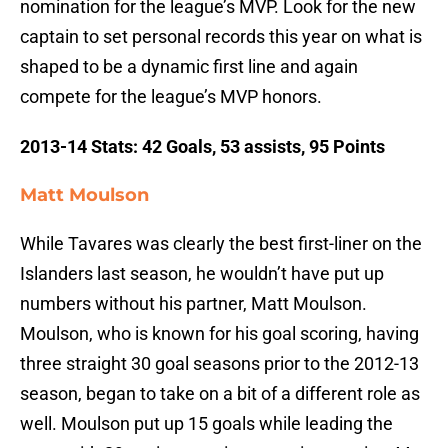
nomination for the league’s MVP. Look for the new
captain to set personal records this year on what is
shaped to be a dynamic first line and again
compete for the league’s MVP honors.
2013-14 Stats: 42 Goals, 53 assists, 95 Points
Matt Moulson
While Tavares was clearly the best first-liner on the
Islanders last season, he wouldn’t have put up
numbers without his partner, Matt Moulson.
Moulson, who is known for his goal scoring, having
three straight 30 goal seasons prior to the 2012-13
season, began to take on a bit of a different role as
well. Moulson put up 15 goals while leading the