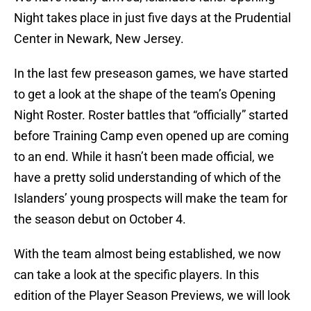
Night takes place in just five days at the Prudential
Center in Newark, New Jersey.
In the last few preseason games, we have started
to get a look at the shape of the team’s Opening
Night Roster. Roster battles that “officially” started
before Training Camp even opened up are coming
to an end. While it hasn’t been made official, we
have a pretty solid understanding of which of the
Islanders’ young prospects will make the team for
the season debut on October 4.
With the team almost being established, we now
can take a look at the specific players. In this
edition of the Player Season Previews, we will look