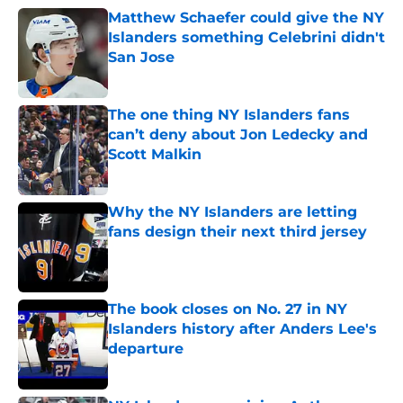
Matthew Schaefer could give the NY
Islanders something Celebrini didn't
San Jose
Published by on Invalid Date
The one thing NY Islanders fans
can’t deny about Jon Ledecky and
Scott Malkin
Published by on Invalid Date
Why the NY Islanders are letting
fans design their next third jersey
Published by on Invalid Date
The book closes on No. 27 in NY
Islanders history after Anders Lee's
departure
Published by on Invalid Date