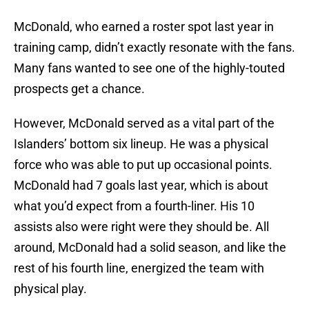
McDonald, who earned a roster spot last year in
training camp, didn’t exactly resonate with the fans.
Many fans wanted to see one of the highly-touted
prospects get a chance.
However, McDonald served as a vital part of the
Islanders’ bottom six lineup. He was a physical
force who was able to put up occasional points.
McDonald had 7 goals last year, which is about
what you’d expect from a fourth-liner. His 10
assists also were right were they should be. All
around, McDonald had a solid season, and like the
rest of his fourth line, energized the team with
physical play.