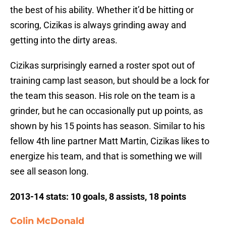
the best of his ability. Whether it’d be hitting or
scoring, Cizikas is always grinding away and
getting into the dirty areas.
Cizikas surprisingly earned a roster spot out of
training camp last season, but should be a lock for
the team this season. His role on the team is a
grinder, but he can occasionally put up points, as
shown by his 15 points has season. Similar to his
fellow 4th line partner Matt Martin, Cizikas likes to
energize his team, and that is something we will
see all season long.
2013-14 stats: 10 goals, 8 assists, 18 points
Colin McDonald