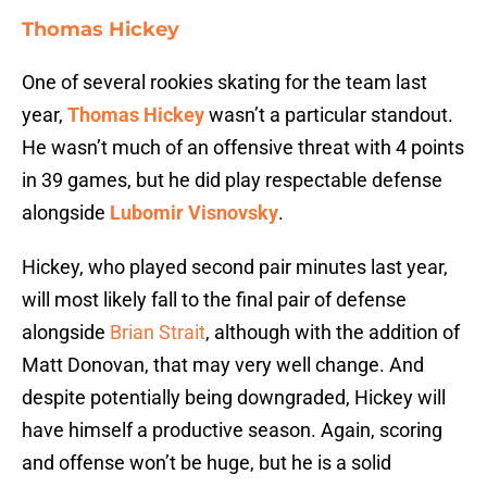
Thomas Hickey
One of several rookies skating for the team last
year,
Thomas Hickey
wasn’t a particular standout.
He wasn’t much of an offensive threat with 4 points
in 39 games, but he did play respectable defense
alongside
Lubomir Visnovsky
.
Hickey, who played second pair minutes last year,
will most likely fall to the final pair of defense
alongside
Brian Strait
, although with the addition of
Matt Donovan, that may very well change. And
despite potentially being downgraded, Hickey will
have himself a productive season. Again, scoring
and offense won’t be huge, but he is a solid