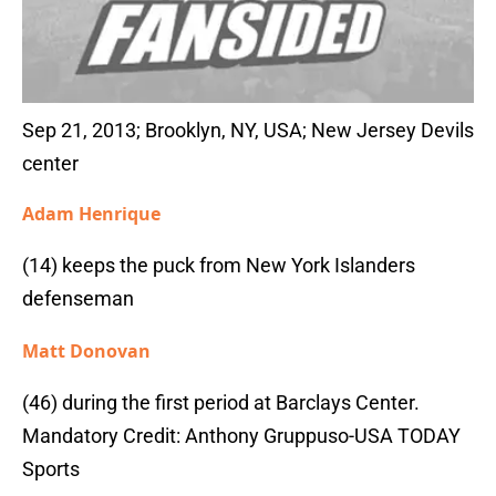
Sep 21, 2013; Brooklyn, NY, USA; New Jersey Devils
center
Adam Henrique
(14) keeps the puck from New York Islanders
defenseman
Matt Donovan
(46) during the first period at Barclays Center.
Mandatory Credit: Anthony Gruppuso-USA TODAY
Sports