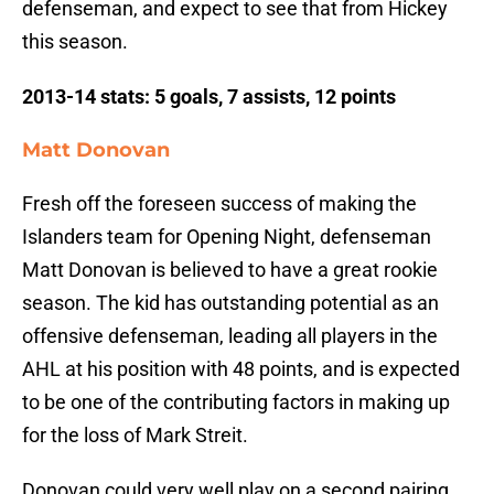
defenseman, and expect to see that from Hickey
this season.
2013-14 stats: 5 goals, 7 assists, 12 points
Matt Donovan
Fresh off the foreseen success of making the
Islanders team for Opening Night, defenseman
Matt Donovan is believed to have a great rookie
season. The kid has outstanding potential as an
offensive defenseman, leading all players in the
AHL at his position with 48 points, and is expected
to be one of the contributing factors in making up
for the loss of Mark Streit.
Donovan could very well play on a second pairing