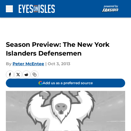
Skip to main content
Season Preview: The New York
Islanders Defensemen
By
Peter McEntee
|
Oct 3, 2013
Add us as a preferred source