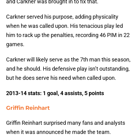
and Carkner was brought in to fix that.
Carkner served his purpose, adding physicality
when he was called upon. His tenacious play led
him to rack up the penalties, recording 46 PIM in 22
games.
Carkner will likely serve as the 7th man this season,
and he should. His defensive play isn’t outstanding,
but he does serve his need when called upon.
2013-14 stats: 1 goal, 4 assists, 5 points
Griffin Reinhart
Griffin Reinhart surprised many fans and analysts
when it was announced he made the team.