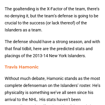
The goaltending is the X-Factor of the team, there’s
no denying it, but the team’s defense is going to be
crucial to the success (or lack thereof) of the
Islanders as a team.
The defense should have a strong season, and with
that final tidbit, here are the predicted stats and
placings of the 2013-14 New York Islanders.
Travis Hamonic
Without much debate, Hamonic stands as the most
complete defenseman on the Islanders’ roster. He’s
physicality is something we’ve all seen since his
arrival to the NHL. His stats haven’t been