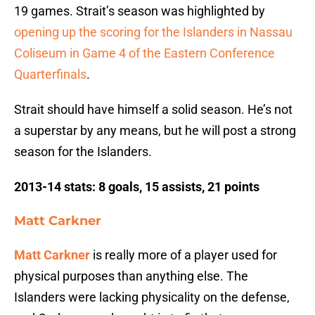
19 games. Strait’s season was highlighted by
opening up the scoring for the Islanders in Nassau
Coliseum in Game 4 of the Eastern Conference
Quarterfinals
.
Strait should have himself a solid season. He’s not
a superstar by any means, but he will post a strong
season for the Islanders.
2013-14 stats: 8 goals, 15 assists, 21 points
Matt Carkner
Matt Carkner
is really more of a player used for
physical purposes than anything else. The
Islanders were lacking physicality on the defense,