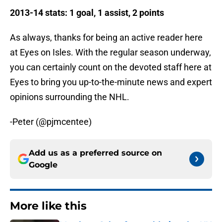
2013-14 stats: 1 goal, 1 assist, 2 points
As always, thanks for being an active reader here
at Eyes on Isles. With the regular season underway,
you can certainly count on the devoted staff here at
Eyes to bring you up-to-the-minute news and expert
opinions surrounding the NHL.
-Peter (@pjmcentee)
Add us as a preferred source on
Google
More like this