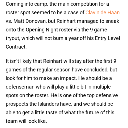
Coming into camp, the main competition for a
roster spot seemed to be a case of
Clavin de Haan
vs. Matt Donovan, but Reinhart managed to sneak
onto the Opening Night roster via the 9 game
tryout, which will not burn a year off his Entry Level
Contract.
It isn’t likely that Reinhart will stay after the first 9
games of the regular season have concluded, but
look for him to make an impact. He should be a
defenseman who will play a little bit in multiple
spots on the roster. He is one of the top defensive
prospects the Islanders have, and we should be
able to get a little taste of what the future of this
team will look like.