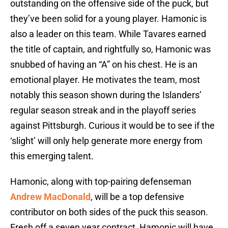
outstanding on the offensive side of the puck, but
they’ve been solid for a young player. Hamonic is
also a leader on this team. While Tavares earned
the title of captain, and rightfully so, Hamonic was
snubbed of having an “A” on his chest. He is an
emotional player. He motivates the team, most
notably this season shown during the Islanders’
regular season streak and in the playoff series
against Pittsburgh. Curious it would be to see if the
‘slight’ will only help generate more energy from
this emerging talent.
Hamonic, along with top-pairing defenseman
Andrew MacDonald
, will be a top defensive
contributor on both sides of the puck this season.
Fresh off a seven year contract, Hamonic will have