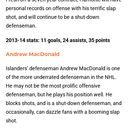
personal records on offense with his terrific slap
shot, and will continue to be a shut-down
defenseman.
2013-14 stats: 11 goals, 24 assists, 35 points
Andrew MacDonald
Islanders’ defenseman Andrew MacDonald is one
of the more underrated defenseman in the NHL.
He may not be the most prolific offensive
defenseman, but he plays his position well. He
blocks shots, and is a shut-down defenseman, and
occasionally, can dazzle fans with a booming slap
shot.