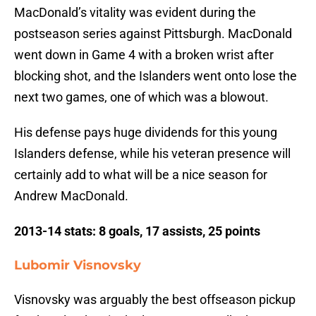
MacDonald’s vitality was evident during the
postseason series against Pittsburgh. MacDonald
went down in Game 4 with a broken wrist after
blocking shot, and the Islanders went onto lose the
next two games, one of which was a blowout.
His defense pays huge dividends for this young
Islanders defense, while his veteran presence will
certainly add to what will be a nice season for
Andrew MacDonald.
2013-14 stats: 8 goals, 17 assists, 25 points
Lubomir Visnovsky
Visnovsky was arguably the best offseason pickup