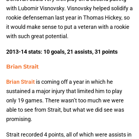
with Lubomir Visnovsky. Visnovsky helped solidify a
rookie defenseman last year in Thomas Hickey, so
it would make sense to put a veteran with a rookie
with such great potential.
2013-14 stats: 10 goals, 21 assists, 31 points
Brian Strait
Brian Strait
is coming off a year in which he
sustained a major injury that limited him to play
only 19 games. There wasn’t too much we were
able to see from Strait, but what we did see was
promising.
Strait recorded 4 points, all of which were assists in