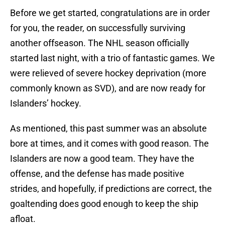
Before we get started, congratulations are in order
for you, the reader, on successfully surviving
another offseason. The NHL season officially
started last night, with a trio of fantastic games. We
were relieved of severe hockey deprivation (more
commonly known as SVD), and are now ready for
Islanders’ hockey.
As mentioned, this past summer was an absolute
bore at times, and it comes with good reason. The
Islanders are now a good team. They have the
offense, and the defense has made positive
strides, and hopefully, if predictions are correct, the
goaltending does good enough to keep the ship
afloat.