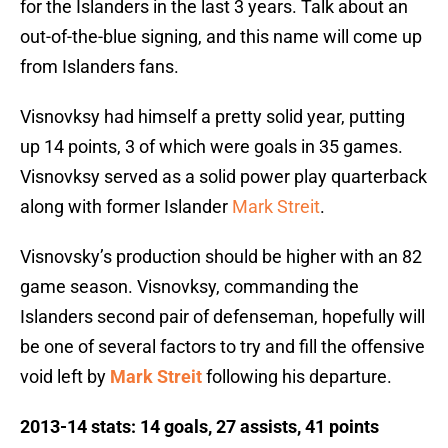
for the Islanders in the last 3 years. Talk about an
out-of-the-blue signing, and this name will come up
from Islanders fans.
Visnovksy had himself a pretty solid year, putting
up 14 points, 3 of which were goals in 35 games.
Visnovksy served as a solid power play quarterback
along with former Islander
Mark Streit
.
Visnovsky’s production should be higher with an 82
game season. Visnovksy, commanding the
Islanders second pair of defenseman, hopefully will
be one of several factors to try and fill the offensive
void left by
Mark Streit
following his departure.
2013-14 stats: 14 goals, 27 assists, 41 points