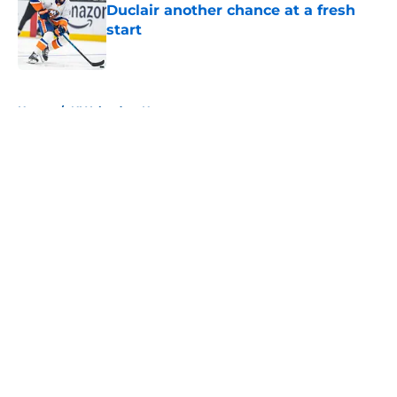
Duclair another chance at a fresh
start
Published by on Invalid Date
5 related articles loaded
Home
/
NY Islanders News
About
Openings
Contact
Our 300+ Sites
Mobile Apps
FanSided Daily
Pitch a Story
Privacy Policy
Terms of Use
Cookie Policy