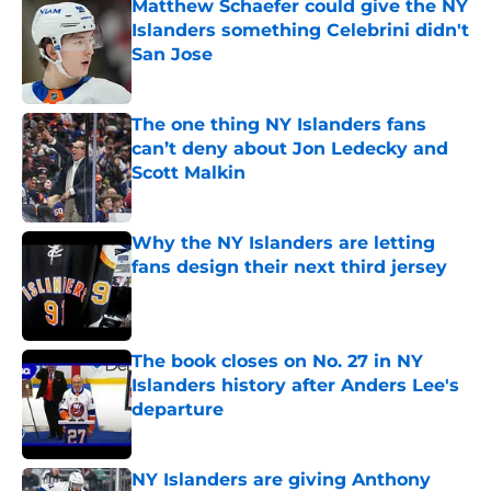
Matthew Schaefer could give the NY
Islanders something Celebrini didn't
San Jose
Published by on Invalid Date
The one thing NY Islanders fans
can’t deny about Jon Ledecky and
Scott Malkin
Published by on Invalid Date
Why the NY Islanders are letting
fans design their next third jersey
Published by on Invalid Date
The book closes on No. 27 in NY
Islanders history after Anders Lee's
departure
Published by on Invalid Date
NY Islanders are giving Anthony