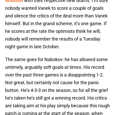
Moulson
with their respective new teams. I’m sure
nobody wanted Vanek to score a couple of goals
and silence the critics of the deal more than Vanek
himself. But in the grand scheme, it’s one game. If
he scores at the rate the optimists think he will,
nobody will remember the results of a Tuesday
night game in late October.
The same goes for Nabokov: he has allowed some
untimely, arguably soft goals at times. His record
over the past three games is a disappointing 1-2.
Not great, but certainly not cause for the panic
button. He’s 4-3-3 on the season, so for all the grief
he’s taken he’s still got a winning record. His critics
are taking aim at his play simply because this rough
patch is coming at the start of the season, when