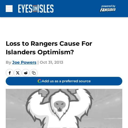
Skip to main content
Loss to Rangers Cause For
Islanders Optimism?
By
Joe Powers
|
Oct 31, 2013
Add us as a preferred source