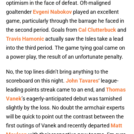
optimism in the face of defeat. Oft-maligned
goaltender
Evgeni Nabokov
played an excellent
game, particularly through the barrage he faced in
the second period. Goals from
Cal Clutterbuck
and
Travis Hamonic
actually saw the Isles take a lead
into the third period. The game tying goal came on
a power play, the result of an unfortunate penalty.
No, the top lines didn’t bring anything to the
scoreboard on this night.
John Tavares
‘ league-
leading points streak came to an end, and
Thomas
Vanek
’s eagerly-anticipated debut was tarnished
slightly by the loss. No doubt the armchair experts
will be quick to point out the contrast between the
first outings of Vanek and recently departed
Matt