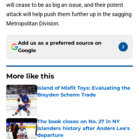
will cease to be as big an issue, and their potent
attack will help push them further up in the sagging
Metropolitan Division.
Add us as a preferred source on
Google
More like this
Island of Misfit Toys: Evaluating the
Brayden Schenn Trade
Published by on Invalid Date
The book closes on No. 27 in NY
Islanders history after Anders Lee's
departure