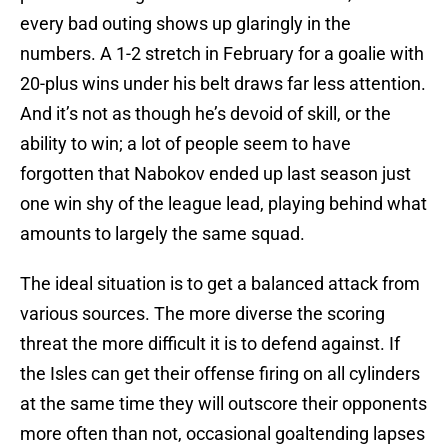
every bad outing shows up glaringly in the
numbers. A 1-2 stretch in February for a goalie with
20-plus wins under his belt draws far less attention.
And it’s not as though he’s devoid of skill, or the
ability to win; a lot of people seem to have
forgotten that Nabokov ended up last season just
one win shy of the league lead, playing behind what
amounts to largely the same squad.
The ideal situation is to get a balanced attack from
various sources. The more diverse the scoring
threat the more difficult it is to defend against. If
the Isles can get their offense firing on all cylinders
at the same time they will outscore their opponents
more often than not, occasional goaltending lapses