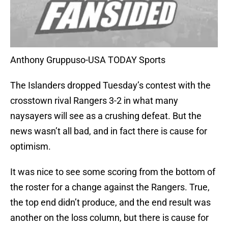
Anthony Gruppuso-USA TODAY Sports
The Islanders dropped Tuesday’s contest with the
crosstown rival Rangers 3-2 in what many
naysayers will see as a crushing defeat. But the
news wasn’t all bad, and in fact there is cause for
optimism.
It was nice to see some scoring from the bottom of
the roster for a change against the Rangers. True,
the top end didn’t produce, and the end result was
another on the loss column, but there is cause for