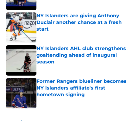
Published by on Invalid Date
NY Islanders are giving Anthony
Duclair another chance at a fresh
start
Published by on Invalid Date
NY Islanders AHL club strengthens
goaltending ahead of inaugural
season
Published by on Invalid Date
Former Rangers blueliner becomes
NY Islanders affiliate's first
hometown signing
Published by on Invalid Date
5 related articles loaded
Home
/
NY Islanders News