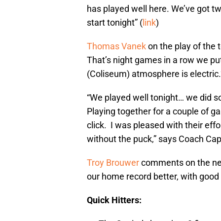
has played well here. We’ve got t
start tonight” (
link
)
Thomas Vanek
on the play of the
That’s night games in a row we p
(Coliseum) atmosphere is electric.”
“We played well tonight… we did 
Playing together for a couple of ga
click. I was pleased with their ef
without the puck,” says Coach Capua
Troy Brouwer
comments on the nee
our home record better, with good st
Quick Hitters: