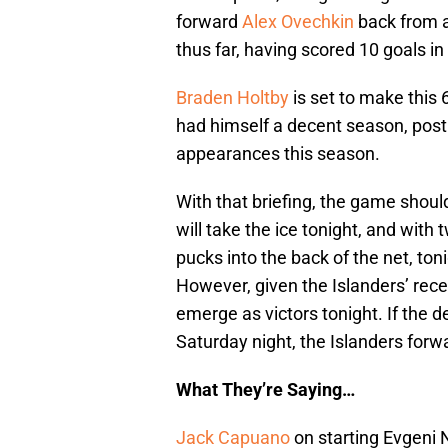
forward
Alex Ovechkin
back from a
thus far, having scored 10 goals in
Braden Holtby
is set to make this 
had himself a decent season, posti
appearances this season.
With that briefing, the game shou
will take the ice tonight, and wit
pucks into the back of the net, ton
However, given the Islanders’ rec
emerge as victors tonight. If the d
Saturday night, the Islanders forwa
What They’re Saying…
Jack Capuano
on starting Evgeni N