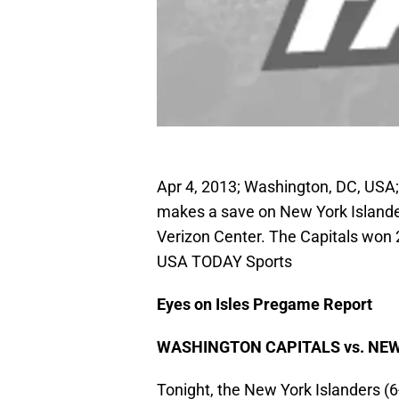
Apr 4, 2013; Washington, DC, USA;
makes a save on New York Islander
Verizon Center. The Capitals won 2
USA TODAY Sports
Eyes on Isles Pregame Report
WASHINGTON CAPITALS vs. NE
Tonight, the New York Islanders (6