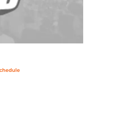
chedule