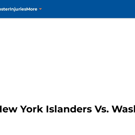
oster
Injuries
More
ew York Islanders Vs. Was