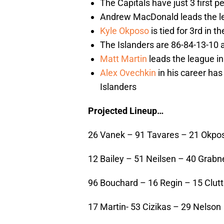
The Capitals have just 3 first 
Andrew MacDonald leads the le
Kyle Okposo
is tied for 3rd in t
The Islanders are 86-84-13-10 
Matt Martin
leads the league in
Alex Ovechkin
in his career ha
Islanders
Projected Lineup…
26 Vanek – 91 Tavares – 21 Okpo
12 Bailey – 51 Neilsen – 40 Grabn
96 Bouchard – 16 Regin – 15 Clut
17 Martin- 53 Cizikas – 29 Nelson