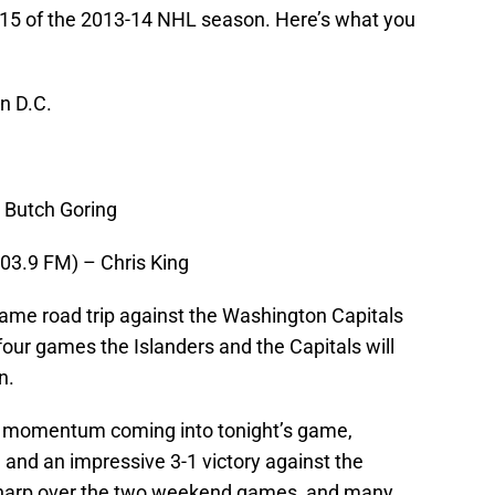
 15 of the 2013-14 NHL season. Here’s what you
n D.C.
 Butch Goring
3.9 FM) – Chris King
game road trip against the Washington Capitals
 four games the Islanders and the Capitals will
n.
 of momentum coming into tonight’s game,
 and an impressive 3-1 victory against the
sharp over the two weekend games, and many