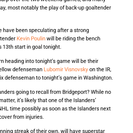
play, most notably the play of back-up goaltender
e have been speculating after a strong
ltender
Kevin Poulin
will be riding the bench
 13th start in goal tonight.
 heading into tonight’s game will be their
fellow defenseman
Lubomir Visnovsky
on the IR,
t six defenseman to tonight’s game in Washington.
landers going to recall from Bridgeport? While no
atter, it’s likely that one of the Islanders’
 NHL time possibly as soon as the Islanders next
over from injuries.
nning streak of their own, will have superstar