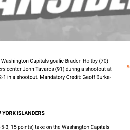
 Washington Capitals goalie Braden Holtby (70)
S
s center John Tavares (91) during a shootout at
-1 in a shootout. Mandatory Credit: Geoff Burke-
W YORK ISLANDERS
-5-3, 15 points) take on the Washington Capitals