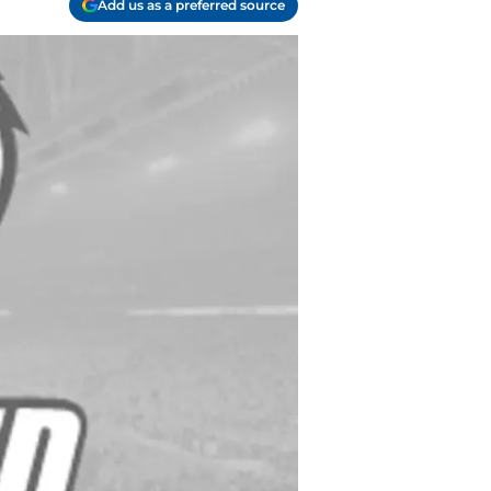
Add us as a preferred source