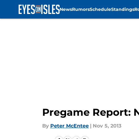
News
Rumors
Schedule
Standings
R
Skip to main content
Pregame Report: N
By
Peter McEntee
|
Nov 5, 2013