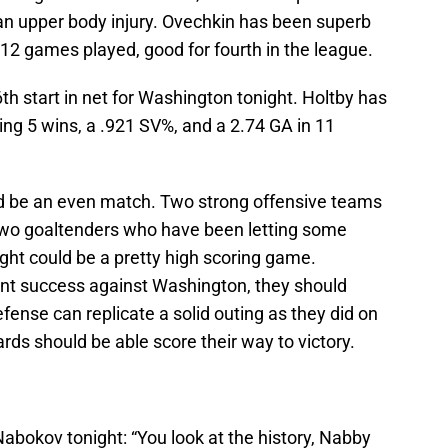
n upper body injury. Ovechkin has been superb
 12 games played, good for fourth in the league.
6th start in net for Washington tonight. Holtby has
ng 5 wins, a .921 SV%, and a 2.74 GA in 11
ld be an even match. Two strong offensive teams
h two goaltenders who have been letting some
ight could be a pretty high scoring game.
ent success against Washington, they should
efense can replicate a solid outing as they did on
rds should be able score their way to victory.
abokov tonight: “You look at the history, Nabby