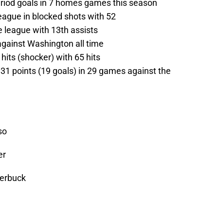
period goals in 7 homes games this season
ague in blocked shots with 52
he league with 13th assists
against Washington all time
 hits (shocker) with 65 hits
s 31 points (19 goals) in 29 games against the
so
er
terbuck