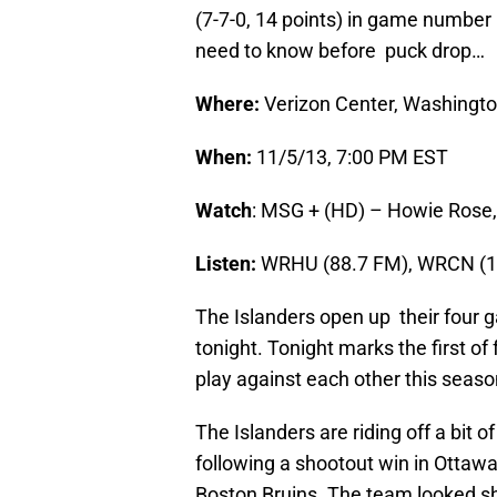
(7-7-0, 14 points) in game number
need to know before puck drop…
Where:
Verizon Center, Washingto
When:
11/5/13, 7:00 PM EST
Watch
: MSG + (HD) – Howie Rose,
Listen:
WRHU (88.7 FM), WRCN (10
The Islanders open up their four 
tonight. Tonight marks the first of
play against each other this seaso
The Islanders are riding off a bit
following a shootout win in Ottawa
Boston Bruins. The team looked 