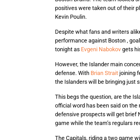
positives were taken out of their 
Kevin Poulin.
Despite what fans and writers alik
performance against Boston , goa
tonight as
Evgeni Nabokov
gets his
However, the Islander main concern
defense. With
Brian Strait
joining 
the Islanders will be bringing jus
This begs the question, are the Is
official word has been said on the m
defensive prospects will get brief
game while the team’s regulars rec
The Capitals, riding a two game wi