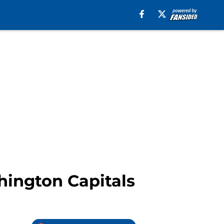
hington Capitals