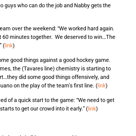
wo guys who can do the job and Nabby gets the
 team over the weekend: “We worked hard again.
ut 60 minutes together. We deserved to win…The
 (
link
)
some good things against a good hockey game.
mes, the (Tavares line) chemistry is starting to
fort…they did some good things offensively, and
no on the play of the team’s first line. (
link
)
d of a quick start to the game: “We need to get
arts to get our crowd into it early.” (
link
)