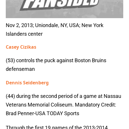
Nov 2, 2013; Uniondale, NY, USA; New York
Islanders center
Casey Cizikas
(53) controls the puck against Boston Bruins
defenseman
Dennis Seidenberg
(44) during the second period of a game at Nassau
Veterans Memorial Coliseum. Mandatory Credit:
Brad Penner-USA TODAY Sports
Through the first 19 games of the 2013-2014