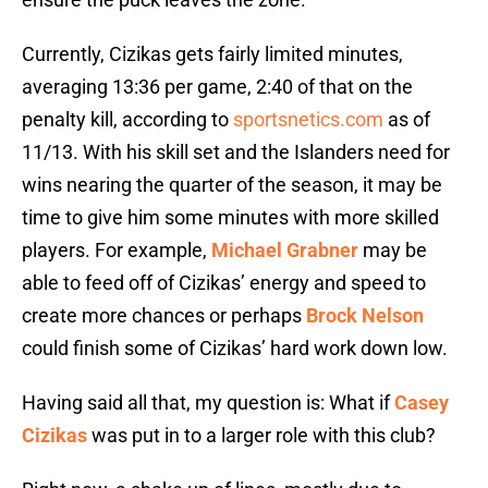
Currently, Cizikas gets fairly limited minutes,
averaging 13:36 per game, 2:40 of that on the
penalty kill, according to
sportsnetics.com
as of
11/13. With his skill set and the Islanders need for
wins nearing the quarter of the season, it may be
time to give him some minutes with more skilled
players. For example,
Michael Grabner
may be
able to feed off of Cizikas’ energy and speed to
create more chances or perhaps
Brock Nelson
could finish some of Cizikas’ hard work down low.
Having said all that, my question is: What if
Casey
Cizikas
was put in to a larger role with this club?