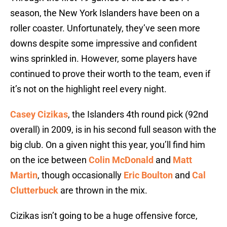
season, the New York Islanders have been on a
roller coaster. Unfortunately, they’ve seen more
downs despite some impressive and confident
wins sprinkled in. However, some players have
continued to prove their worth to the team, even if
it’s not on the highlight reel every night.
Casey Cizikas
, the Islanders 4th round pick (92nd
overall) in 2009, is in his second full season with the
big club. On a given night this year, you’ll find him
on the ice between
Colin McDonald
and
Matt
Martin
, though occasionally
Eric Boulton
and
Cal
Clutterbuck
are thrown in the mix.
Cizikas isn’t going to be a huge offensive force,