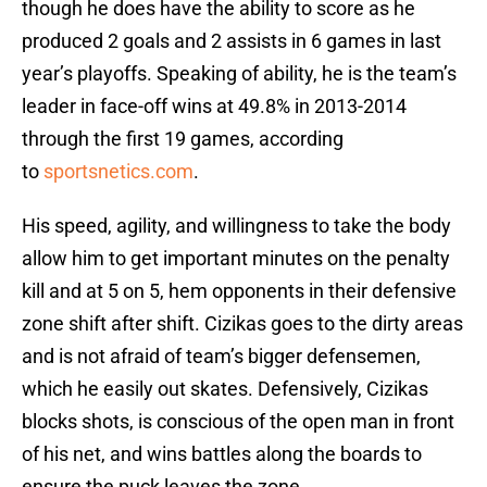
though he does have the ability to score as he
produced 2 goals and 2 assists in 6 games in last
year’s playoffs. Speaking of ability, he is the team’s
leader in face-off wins at 49.8% in 2013-2014
through the first 19 games, according
to
sportsnetics.com
.
His speed, agility, and willingness to take the body
allow him to get important minutes on the penalty
kill and at 5 on 5, hem opponents in their defensive
zone shift after shift. Cizikas goes to the dirty areas
and is not afraid of team’s bigger defensemen,
which he easily out skates. Defensively, Cizikas
blocks shots, is conscious of the open man in front
of his net, and wins battles along the boards to
ensure the puck leaves the zone.