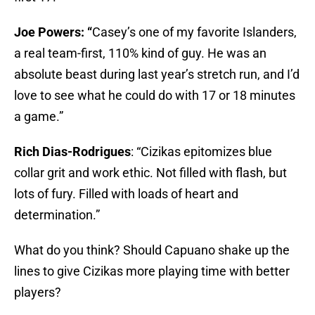
Joe Powers: “
Casey’s one of my favorite Islanders,
a real team-first, 110% kind of guy. He was an
absolute beast during last year’s stretch run, and I’d
love to see what he could do with 17 or 18 minutes
a game.”
Rich Dias-Rodrigues
: “Cizikas epitomizes blue
collar grit and work ethic. Not filled with flash, but
lots of fury. Filled with loads of heart and
determination.”
What do you think? Should Capuano shake up the
lines to give Cizikas more playing time with better
players?