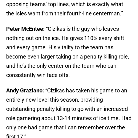
opposing teams’ top lines, which is exactly what
the Isles want from their fourth-line centerman.”
Peter McEntee:
“Cizikas is the guy who leaves
nothing out on the ice. He gives 110% every shift
and every game. His vitality to the team has
become even larger taking on a penalty killing role,
and he’s the only center on the team who can
consistently win face offs.
Andy Graziano:
“Cizikas has taken his game to an
entirely new level this season, providing
outstanding penalty killing to go with an increased
role garnering about 13-14 minutes of ice time. Had
only one bad game that I can remember over the
first 17.”