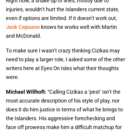
Right now, a shake up of lines, mostly due to
injuries, wouldn’t hurt the Islanders current state,
even if options are limited. If it doesn’t work out,
Jack Capuano
knows he works well with Martin
and McDonald.
To make sure I wasn’t crazy thinking Cizikas may
need to play a larger role, I asked some of the other
writers here at Eyes On Isles what their thoughts
were.
Michael Willhoft:
“Calling Cizikas a ‘pest’ isn’t the
most accurate description of his style of play, nor
does it do him justice in terms of what he brings to
the Islanders. His aggressive forechecking and
face off prowess make him a difficult matchup for