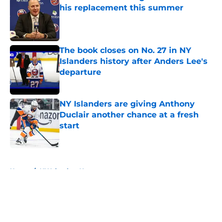
his replacement this summer
Published by on Invalid Date
The book closes on No. 27 in NY
Islanders history after Anders Lee's
departure
Published by on Invalid Date
NY Islanders are giving Anthony
Duclair another chance at a fresh
start
Published by on Invalid Date
5 related articles loaded
Home
/
NY Islanders News