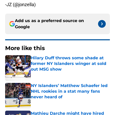
-JZ (@jonzella)
Add us as a preferred source on
Google
More like this
Hilary Duff throws some shade at
former NY Islanders winger at sold
out MSG show
Published by on Invalid Date
NY Islanders’ Matthew Schaefer led
NHL rookies in a stat many fans
never heard of
Published by on Invalid Date
Mathieu Darche might have hired