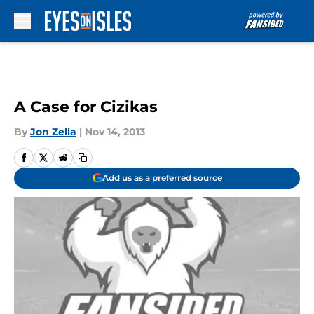
Skip to main content
A Case for Cizikas
By
Jon Zella
|
Nov 14, 2013
Add us as a preferred source