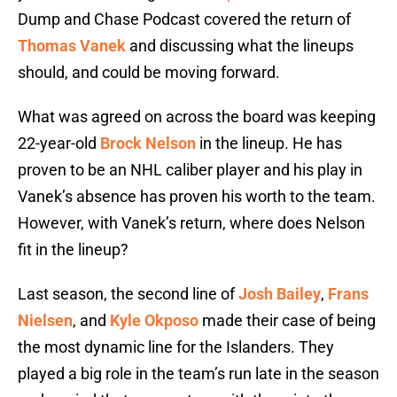
Dump and Chase Podcast covered the return of
Thomas Vanek
and discussing what the lineups
should, and could be moving forward.
What was agreed on across the board was keeping
22-year-old
Brock Nelson
in the lineup. He has
proven to be an NHL caliber player and his play in
Vanek’s absence has proven his worth to the team.
However, with Vanek’s return, where does Nelson
fit in the lineup?
Last season, the second line of
Josh Bailey
,
Frans
Nielsen
, and
Kyle Okposo
made their case of being
the most dynamic line for the Islanders. They
played a big role in the team’s run late in the season