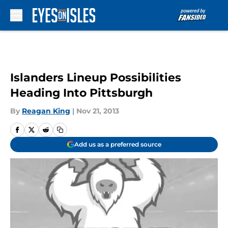
Skip to main content
Islanders Lineup Possibilities
Heading Into Pittsburgh
By
Reagan King
|
Nov 21, 2013
Add us as a preferred source