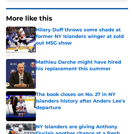
More like this
Hilary Duff throws some shade at
former NY Islanders winger at sold
out MSG show
Published by on Invalid Date
Mathieu Darche might have hired
his replacement this summer
Published by on Invalid Date
The book closes on No. 27 in NY
Islanders history after Anders Lee's
departure
Published by on Invalid Date
NY Islanders are giving Anthony
Duclair another chance at a fresh