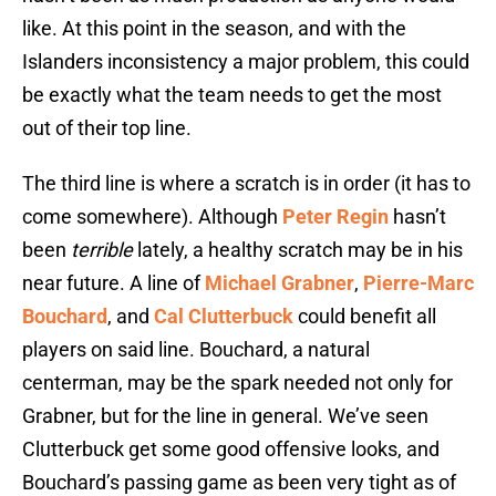
like. At this point in the season, and with the
Islanders inconsistency a major problem, this could
be exactly what the team needs to get the most
out of their top line.
The third line is where a scratch is in order (it has to
come somewhere). Although
Peter Regin
hasn’t
been
terrible
lately, a healthy scratch may be in his
near future. A line of
Michael Grabner
,
Pierre-Marc
Bouchard
, and
Cal Clutterbuck
could benefit all
players on said line. Bouchard, a natural
centerman, may be the spark needed not only for
Grabner, but for the line in general. We’ve seen
Clutterbuck get some good offensive looks, and
Bouchard’s passing game as been very tight as of