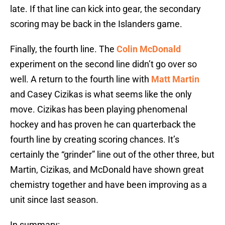
late. If that line can kick into gear, the secondary
scoring may be back in the Islanders game.
Finally, the fourth line. The
Colin McDonald
experiment on the second line didn’t go over so
well. A return to the fourth line with
Matt Martin
and Casey Cizikas is what seems like the only
move. Cizikas has been playing phenomenal
hockey and has proven he can quarterback the
fourth line by creating scoring chances. It’s
certainly the “grinder” line out of the other three, but
Martin, Cizikas, and McDonald have shown great
chemistry together and have been improving as a
unit since last season.
In summary: