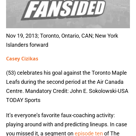
Nov 19, 2013; Toronto, Ontario, CAN; New York
Islanders forward
Casey Cizikas
(53) celebrates his goal against the Toronto Maple
Leafs during the second period at the Air Canada
Centre. Mandatory Credit: John E. Sokolowski-USA
TODAY Sports
It’s everyone’s favorite faux-coaching activity:
playing around with and predicting lineups. In case
you missed it, a segment on
episode ten
of The