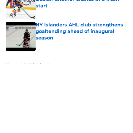
start
Published by on Invalid Date
NY Islanders AHL club strengthens
goaltending ahead of inaugural
season
Published by on Invalid Date
5 related articles loaded
Home
/
NY Islanders News
About
Openings
Contact
Our 300+ Sites
Mobile Apps
FanSided Daily