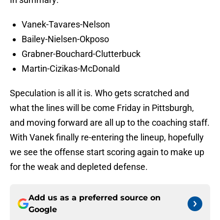
Vanek-Tavares-Nelson
Bailey-Nielsen-Okposo
Grabner-Bouchard-Clutterbuck
Martin-Cizikas-McDonald
Speculation is all it is. Who gets scratched and
what the lines will be come Friday in Pittsburgh,
and moving forward are all up to the coaching staff.
With Vanek finally re-entering the lineup, hopefully
we see the offense start scoring again to make up
for the weak and depleted defense.
Add us as a preferred source on
Google