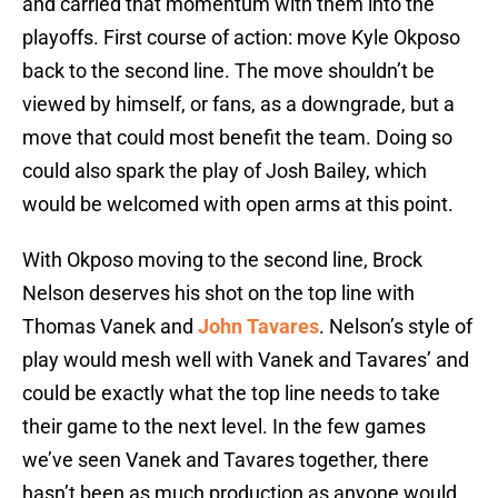
and carried that momentum with them into the
playoffs. First course of action: move Kyle Okposo
back to the second line. The move shouldn’t be
viewed by himself, or fans, as a downgrade, but a
move that could most benefit the team. Doing so
could also spark the play of Josh Bailey, which
would be welcomed with open arms at this point.
With Okposo moving to the second line, Brock
Nelson deserves his shot on the top line with
Thomas Vanek and
John Tavares
. Nelson’s style of
play would mesh well with Vanek and Tavares’ and
could be exactly what the top line needs to take
their game to the next level. In the few games
we’ve seen Vanek and Tavares together, there
hasn’t been as much production as anyone would