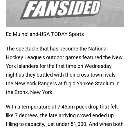
Ed Mulholland-USA TODAY Sports
The spectacle that has become the National
Hockey League’s outdoor games featured the New
York Islanders for the first time on Wednesday
night as they battled with their cross-town rivals,
the New York Rangers at frigid Yankee Stadium in
the Bronx, New York.
With a temperature at 7:45pm puck drop that felt
like 7 degrees, the late arriving crowd ended up
filling to capacity, just under 51,000. And when both