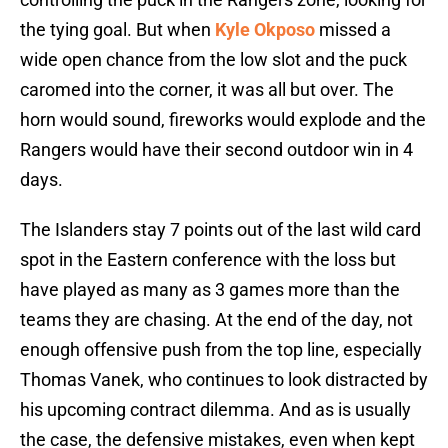
the tying goal. But when
Kyle Okposo
missed a
wide open chance from the low slot and the puck
caromed into the corner, it was all but over. The
horn would sound, fireworks would explode and the
Rangers would have their second outdoor win in 4
days.
The Islanders stay 7 points out of the last wild card
spot in the Eastern conference with the loss but
have played as many as 3 games more than the
teams they are chasing. At the end of the day, not
enough offensive push from the top line, especially
Thomas Vanek, who continues to look distracted by
his upcoming contract dilemma. And as is usually
the case, the defensive mistakes, even when kept