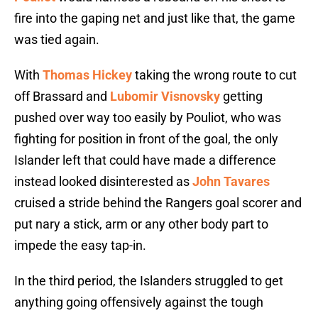
fire into the gaping net and just like that, the game
was tied again.
With
Thomas Hickey
taking the wrong route to cut
off Brassard and
Lubomir Visnovsky
getting
pushed over way too easily by Pouliot, who was
fighting for position in front of the goal, the only
Islander left that could have made a difference
instead looked disinterested as
John Tavares
cruised a stride behind the Rangers goal scorer and
put nary a stick, arm or any other body part to
impede the easy tap-in.
In the third period, the Islanders struggled to get
anything going offensively against the tough