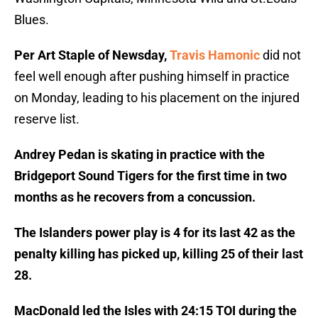
Blues.
Per Art Staple of Newsday,
Travis Hamonic
did not
feel well enough after pushing himself in practice
on Monday, leading to his placement on the injured
reserve list.
Andrey Pedan is skating in practice with the
Bridgeport Sound Tigers for the first time in two
months as he recovers from a concussion.
The Islanders power play is 4 for its last 42 as the
penalty killing has picked up, killing 25 of their last
28.
MacDonald led the Isles with 24:15 TOI during the