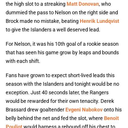
the high slot to a streaking
Matt Donovan
, who
dummied the pass to Nelson on the right side and
Brock made no mistake, beating
Henrik Lundqvist
to give the Islanders a well deserved lead.
For Nelson, it was his 10th goal of a rookie season
that has seen his game grow by leaps and bounds
with each shift.
Fans have grown to expect short-lived leads this
season with the Islanders and tonight would be no
exception. Just 40 seconds later, the Rangers
would be rewarded for their own tenacity. Derek
Brassard drew goaltender
Evgeni Nabokov
onto his
belly behind the net and fed the slot, where
Benoit
Pouliot
would harness a rebound off his chest to