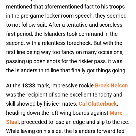
mentioned that aforementioned fact to his troops
in the pre-game locker room speech, they seemed
to not follow suit. After a tentative and scoreless
first period, the Islanders took command in the
second, with a relentless forecheck. But with the
first line being way too fancy on many occasions,
passing up open shots for the riskier pass, it was
the Islanders third line that finally got things going.
At the 18:33 mark, impressive rookie
Brock Nelson
was the recipient of some excellent tenacity and
skill showed by his ice-mates.
Cal Clutterbuck
,
heading down the left-wing boards against
Marc
Staal
, proceeded to lose an edge and slip to the ice.
While laying on his side, the Islanders forward fed