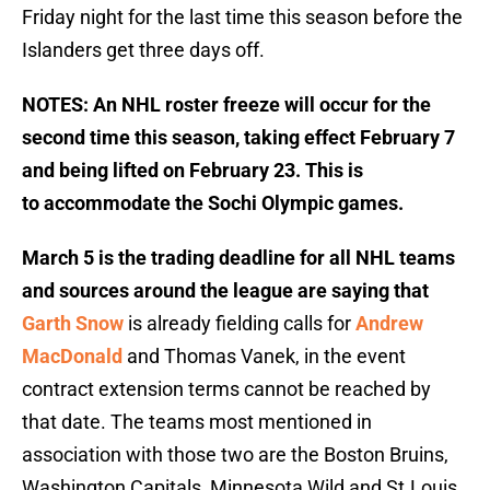
Friday night for the last time this season before the
Islanders get three days off.
NOTES: An NHL roster freeze will occur for the
second time this season, taking effect February 7
and being lifted on February 23. This is
to accommodate the Sochi Olympic games.
March 5 is the trading deadline for all NHL teams
and sources around the league are saying that
Garth Snow
is already fielding calls for
Andrew
MacDonald
and Thomas Vanek, in the event
contract extension terms cannot be reached by
that date. The teams most mentioned in
association with those two are the Boston Bruins,
Washington Capitals, Minnesota Wild and St.Louis