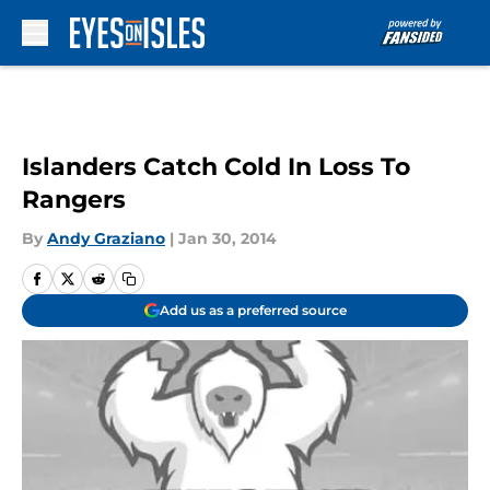
Skip to main content
Islanders Catch Cold In Loss To
Rangers
By
Andy Graziano
|
Jan 30, 2014
Add us as a preferred source