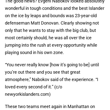
The good news? Evgeni Nabokov looked absolutely
wonderful in tough conditions and the best Islander
on the ice by leaps and bounds was 23-year-old
defenseman Matt Donovan. Clearly showing not
only that he wants to stay with the big club, but
most certainly should, he was all over the ice
jumping into the rush at every opportunity while
playing sound in his own zone.
“You never really know [how it’s going to be] until
you’re out there and you see that great
atmosphere,” Nabokov said of the experience. “I
loved every second of it.” (c/o
newyorkislanders.com)
These two teams meet again in Manhattan on