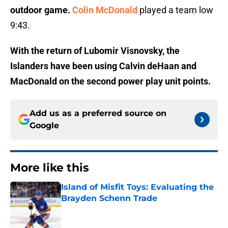
outdoor game.
Colin McDonald
played a team low
9:43.
With the return of Lubomir Visnovsky, the
Islanders have been using Calvin deHaan and
MacDonald on the second power play unit points.
Add us as a preferred source on
Google
More like this
Island of Misfit Toys: Evaluating the
Brayden Schenn Trade
Published by on Invalid Date