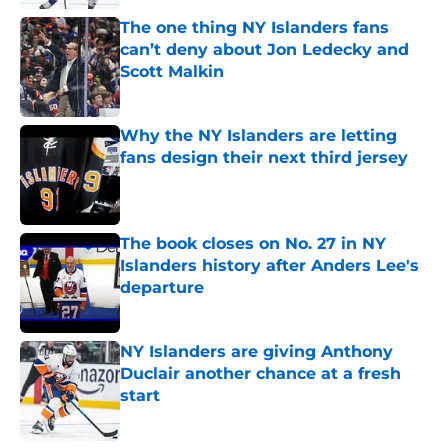
The one thing NY Islanders fans
can’t deny about Jon Ledecky and
Scott Malkin
Published by on Invalid Date
Why the NY Islanders are letting
fans design their next third jersey
Published by on Invalid Date
The book closes on No. 27 in NY
Islanders history after Anders Lee's
departure
Published by on Invalid Date
NY Islanders are giving Anthony
Duclair another chance at a fresh
start
Published by on Invalid Date