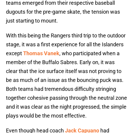
teams emerged from their respective baseball
dugouts for the pre-game skate, the tension was
just starting to mount.
With this being the Rangers third trip to the outdoor
stage, it was a first experience for all the Islanders
except
Thomas Vanek
, who participated when a
member of the Buffalo Sabres. Early on, it was
clear that the ice surface itself was not proving to
be as much of an issue as the bouncing puck was.
Both teams had tremendous difficulty stringing
together cohesive passing through the neutral zone
and it was clear as the night progressed, the simple
plays would be the most effective.
Even though head coach
Jack Capuano
had