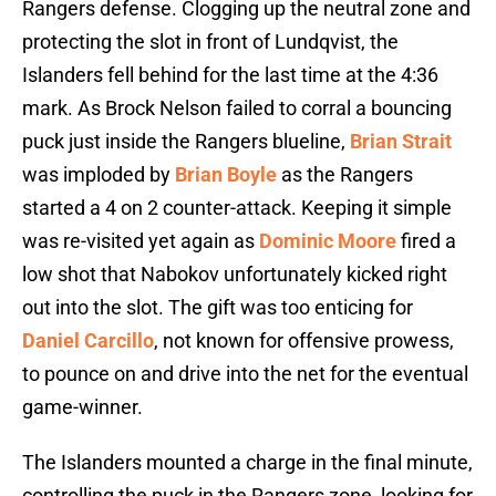
Rangers defense. Clogging up the neutral zone and
protecting the slot in front of Lundqvist, the
Islanders fell behind for the last time at the 4:36
mark. As Brock Nelson failed to corral a bouncing
puck just inside the Rangers blueline,
Brian Strait
was imploded by
Brian Boyle
as the Rangers
started a 4 on 2 counter-attack. Keeping it simple
was re-visited yet again as
Dominic Moore
fired a
low shot that Nabokov unfortunately kicked right
out into the slot. The gift was too enticing for
Daniel Carcillo
, not known for offensive prowess,
to pounce on and drive into the net for the eventual
game-winner.
The Islanders mounted a charge in the final minute,
controlling the puck in the Rangers zone, looking for