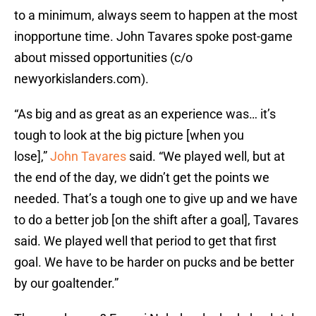
to a minimum, always seem to happen at the most
inopportune time. John Tavares spoke post-game
about missed opportunities (c/o
newyorkislanders.com).
“As big and as great as an experience was… it’s
tough to look at the big picture [when you
lose],”
John Tavares
said. “We played well, but at
the end of the day, we didn’t get the points we
needed. That’s a tough one to give up and we have
to do a better job [on the shift after a goal], Tavares
said. We played well that period to get that first
goal. We have to be harder on pucks and be better
by our goaltender.”