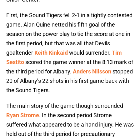
First, the Sound Tigers fell 2-1 in a tightly contested
game. Alan Quine netted his fifth goal of the
season on the power play to tie the score at one in
the first period, but that was all that Devils
goaltender
Keith Kinkaid
would surrender.
Tim
Sestito
scored the game winner at the 8:13 mark of
the third period for Albany.
Anders Nilsson
stopped
20 of Albany’s 22 shots in his first game back with
the Sound Tigers.
The main story of the game though surrounded
Ryan Strome
. In the second period Strome
suffered what appeared to be a hand injury. He was
held out of the third period for precautionary