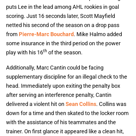
puts Lee in the lead among AHL rookies in goal
scoring. Just 16 seconds later, Scott Mayfield
netted his second of the season on a drop pass
from
Pierre-Marc Bouchard
. Mike Halmo added
some insurance in the third period on the power
th
play with his 16
of the season.
Additionally, Marc Cantin could be facing
supplementary discipline for an illegal check to the
head. Immediately upon exiting the penalty box
after serving an interference penalty, Cantin
delivered a violent hit on
Sean Collins
. Collins was
down for a time and then skated to the locker room
with the assistance of his teammates and the
trainer. On first glance it appeared like a clean hit,