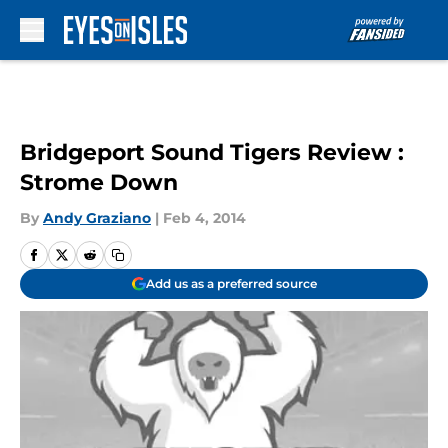
Skip to main content
Bridgeport Sound Tigers Review :
Strome Down
By
Andy Graziano
|
Feb 4, 2014
Add us as a preferred source