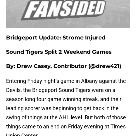
Bridgeport Update: Strome Injured
Sound Tigers Split 2 Weekend Games
By: Drew Casey, Contributor (@drew421)
Entering Friday night’s game in Albany against the
Devils, the Bridgeport Sound Tigers were on a
season long four game winning streak, and their
leading scorer was beginning to get back in the
swing of things at the AHL level. But both of those
things came to an end on Friday evening at Times
Union Center.