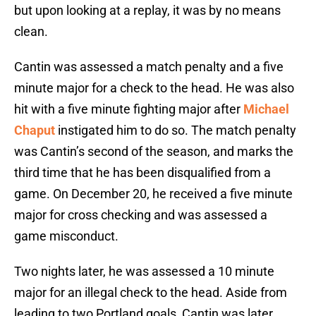
but upon looking at a replay, it was by no means
clean.
Cantin was assessed a match penalty and a five
minute major for a check to the head. He was also
hit with a five minute fighting major after
Michael
Chaput
instigated him to do so. The match penalty
was Cantin’s second of the season, and marks the
third time that he has been disqualified from a
game. On December 20, he received a five minute
major for cross checking and was assessed a
game misconduct.
Two nights later, he was assessed a 10 minute
major for an illegal check to the head. Aside from
leading to two Portland goals, Cantin was later