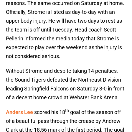
reasons. The same occurred on Saturday at home.
Officially, Strome is listed as day-to-day with an
upper body injury. He will have two days to rest as
the team is off until Tuesday. Head coach Scott
Pellerin informed the media today that Strome is
expected to play over the weekend as the injury is
not considered serious.
Without Strome and despite taking 14 penalties,
the Sound Tigers defeated the Northeast Division
leading Springfield Falcons on Saturday 3-0 in front
of a decent home crowd at Webster Bank Arena.
th
Anders Lee
scored his 18
goal of the season off
of a beautiful pass through the crease by Andrew
Clark at the 18:56 mark of the first period. The goal