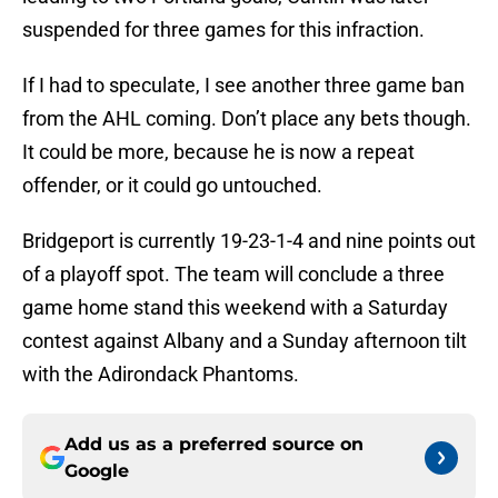
suspended for three games for this infraction.
If I had to speculate, I see another three game ban
from the AHL coming. Don’t place any bets though.
It could be more, because he is now a repeat
offender, or it could go untouched.
Bridgeport is currently 19-23-1-4 and nine points out
of a playoff spot. The team will conclude a three
game home stand this weekend with a Saturday
contest against Albany and a Sunday afternoon tilt
with the Adirondack Phantoms.
Add us as a preferred source on
Google