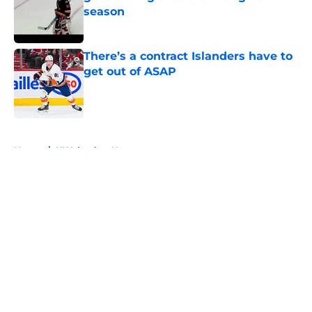
season
Published by on Invalid Date
There’s a contract Islanders have to
get out of ASAP
Published by on Invalid Date
5 related articles loaded
Home
/
NY Islanders News
About
Openings
Contact
Our 300+ Sites
Mobile Apps
FanSided Daily