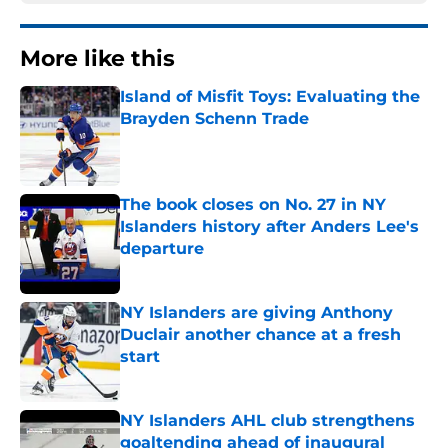
More like this
Island of Misfit Toys: Evaluating the
Brayden Schenn Trade
Published by on Invalid Date
The book closes on No. 27 in NY
Islanders history after Anders Lee's
departure
Published by on Invalid Date
NY Islanders are giving Anthony
Duclair another chance at a fresh
start
Published by on Invalid Date
NY Islanders AHL club strengthens
goaltending ahead of inaugural