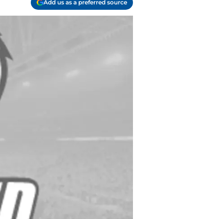
Add us as a preferred source