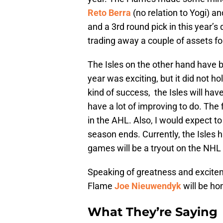
Reto Berra
(no relation to Yogi) a
and a 3rd round pick in this year’s
trading away a couple of assets fo
The Isles on the other hand have b
year was exciting, but it did not ho
kind of success, the Isles will hav
have a lot of improving to do. The 
in the AHL. Also, I would expect to 
season ends. Currently, the Isles 
games will be a tryout on the NHL 
Speaking of greatness and excitem
Flame
Joe Nieuwendyk
will be ho
What They’re Saying