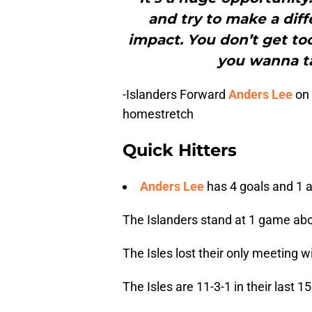
and try to make a diff
impact. You don’t get to
you wanna ta
-Islanders Forward
Anders Lee
on 
homestretch
Quick Hitters
Anders Lee
has 4 goals and 1 a
The Islanders stand at 1 game abo
The Isles lost their only meeting w
The Isles are 11-3-1 in their last 