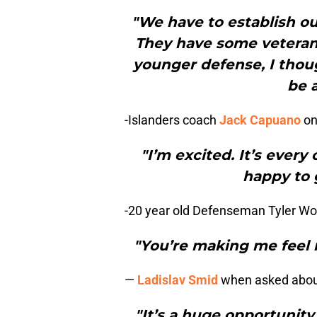
"We have to establish our
They have some veteran 
younger defense, I thoug
be a
-Islanders coach
Jack Capuano
on
"I’m excited. It’s ever
happy to g
-20 year old Defenseman Tyler Wo
"You’re making me feel r
—
Ladislav Smid
when asked about 
"It’s a huge opportunit