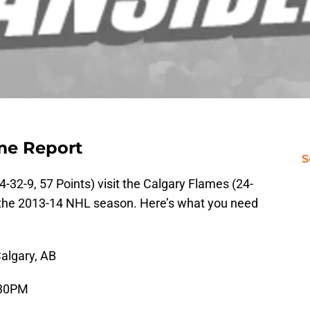
me Report
S
4-32-9, 57 Points) visit the Calgary Flames (24-
f the 2013-14 NHL season. Here’s what you need
algary, AB
:30PM