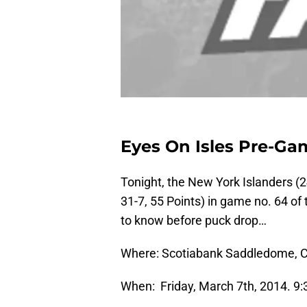
Eyes On Isles Pre-Ga
Tonight, the New York Islanders (2
31-7, 55 Points) in game no. 64 o
to know before puck drop…
Where:
Scotiabank Saddledome, C
When: Friday, March 7th, 2014. 9