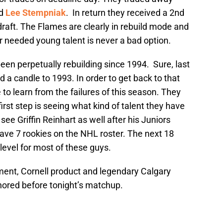
nd
Lee Stempniak
. In return they received a 2nd
 draft. The Flames are clearly in rebuild mode and
r needed young talent is never a bad option.
een perpetually rebuilding since 1994. Sure, last
ld a candle to 1993. In order to get back to that
e to learn from the failures of this season. They
first step is seeing what kind of talent they have
see Griffin Reinhart as well after his Juniors
have 7 rookies on the NHL roster. The next 18
level for most of these guys.
ent, Cornell product and legendary Calgary
nored before tonight’s matchup.