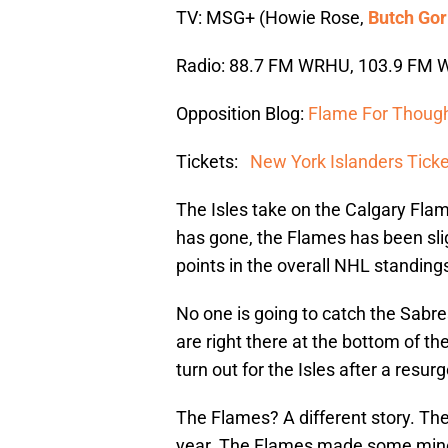
TV: MSG+ (Howie Rose,
Butch Gor
Radio: 88.7 FM WRHU, 103.9 FM W
Opposition Blog:
Flame For Thoug
Tickets:
New York Islanders Tick
The Isles take on the Calgary Flam
has gone, the Flames has been sligh
points in the overall NHL standing
No one is going to catch the Sabre
are right there at the bottom of t
turn out for the Isles after a resu
The Flames? A different story. The
year. The Flames made some mino