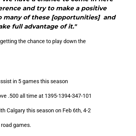
erence and try to make a positive
o many of these [opportunities] and
ke full advantage of it."
getting the chance to play down the
ssist in 5 games this season
ve .500 all time at 1395-1394-347-101
ith Calgary this season on Feb 6th, 4-2
15 road games.