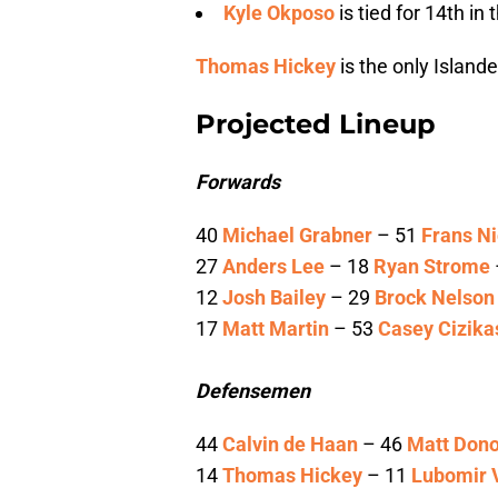
Kyle Okposo
is tied for 14th i
Thomas Hickey
is the only Island
Projected Lineup
Forwards
40
Michael Grabner
– 51
Frans Ni
27
Anders Lee
– 18
Ryan Strome
12
Josh Bailey
– 29
Brock Nelson
17
Matt Martin
– 53
Casey Cizika
Defensemen
44
Calvin de Haan
– 46
Matt Don
14
Thomas Hickey
– 11
Lubomir 