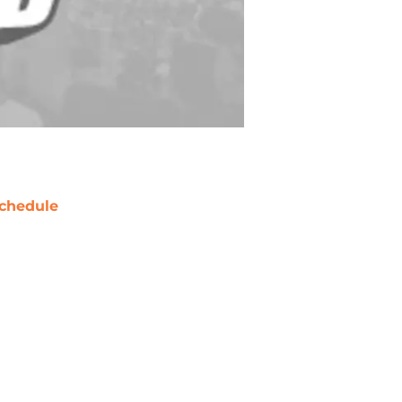
chedule