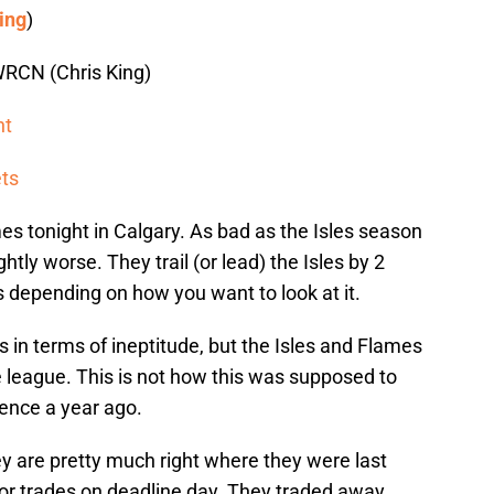
ing
)
RCN (Chris King)
ht
ets
es tonight in Calgary. As bad as the Isles season
tly worse. They trail (or lead) the Isles by 2
s depending on how you want to look at it.
s in terms of ineptitude, but the Isles and Flames
he league. This is not how this was supposed to
rgence a year ago.
y are pretty much right where they were last
r trades on deadline day. They traded away