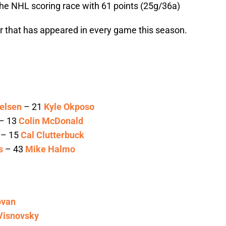
n the NHL scoring race with 61 points (25g/36a)
er that has appeared in every game this season.
elsen
– 21
Kyle Okposo
– 13
Colin McDonald
– 15
Cal Clutterbuck
s
– 43
Mike Halmo
ovan
Visnovsky