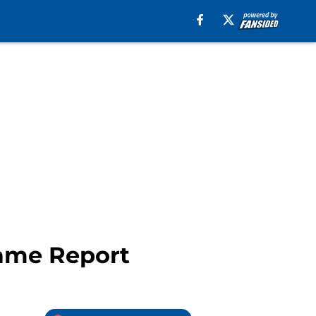
Game Report