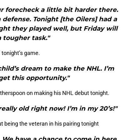
 forecheck a little bit harder there.
defense. Tonight [the Oilers] had a
ht they played well, but Friday will
 tougher task."
 tonight’s game.
y child’s dream to make the NHL. I’m
et this opportunity."
therspoon on making his NHL debut tonight.
eally old right now! I’m in my 20’s!"
being the veteran in his pairing tonight
y. We have a chance to come in here