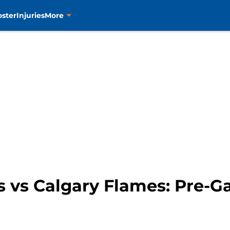
oster
Injuries
More
s vs Calgary Flames: Pre-