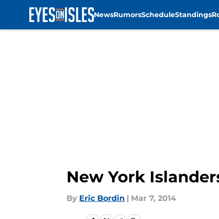
News
Rumors
Schedule
Standings
R
Skip to main content
New York Islander
By
Eric Bordin
|
Mar 7, 2014