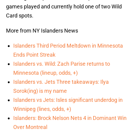
games played and currently hold one of two Wild
Card spots.
More from NY Islanders News
Islanders Third Period Meltdown in Minnesota
Ends Point Streak
Islanders vs. Wild: Zach Parise returns to
Minnesota (lineup, odds, +)
Islanders vs. Jets Three takeaways: Ilya
Sorok(ing) is my name
Islanders vs Jets: Isles significant underdog in
Winnipeg (lines, odds, +)
Islanders: Brock Nelson Nets 4 in Dominant Win
Over Montreal