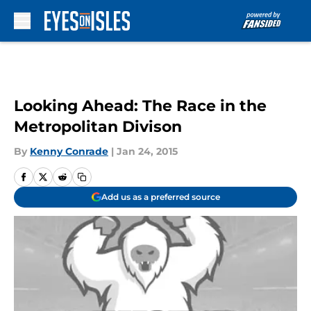
Skip to main content
Looking Ahead: The Race in the
Metropolitan Divison
By
Kenny Conrade
|
Jan 24, 2015
Add us as a preferred source