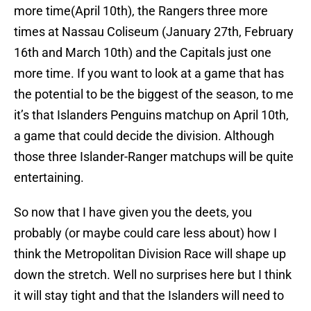
more time(April 10th), the Rangers three more
times at Nassau Coliseum (January 27th, February
16th and March 10th) and the Capitals just one
more time. If you want to look at a game that has
the potential to be the biggest of the season, to me
it’s that Islanders Penguins matchup on April 10th,
a game that could decide the division. Although
those three Islander-Ranger matchups will be quite
entertaining.
So now that I have given you the deets, you
probably (or maybe could care less about) how I
think the Metropolitan Division Race will shape up
down the stretch. Well no surprises here but I think
it will stay tight and that the Islanders will need to