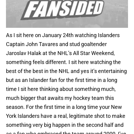
As I sit here on January 24th watching Islanders
Captain John Tavares and stud goaltender
Jaroslav Halak at the NHL’s All Star Weekend,
something feels different. I sit here watching the
best of the best in the NHL and yes it’s entertaining
but as an Islander fan for the first time in a long
time I sit here thinking about something much,
much bigger that awaits my hockey team this
season. For the first time in a long time your New
York Islanders have a real, legitimate shot to make
something very big happen in the second half and
as a fan who embraced the team around 2009, I’ve