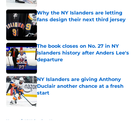
Why the NY Islanders are letting
fans design their next third jersey
Published by on Invalid Date
The book closes on No. 27 in NY
Islanders history after Anders Lee's
departure
Published by on Invalid Date
NY Islanders are giving Anthony
Duclair another chance at a fresh
start
Published by on Invalid Date
5 related articles loaded
Home
/
NY Islanders News