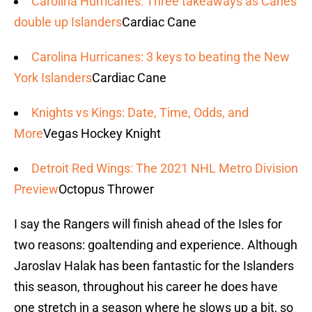
Carolina Hurricanes: Three takeaways as Canes
double up Islanders
Cardiac Cane
Carolina Hurricanes: 3 keys to beating the New
York Islanders
Cardiac Cane
Knights vs Kings: Date, Time, Odds, and
More
Vegas Hockey Knight
Detroit Red Wings: The 2021 NHL Metro Division
Preview
Octopus Thrower
I say the Rangers will finish ahead of the Isles for
two reasons: goaltending and experience. Although
Jaroslav Halak has been fantastic for the Islanders
this season, throughout his career he does have
one stretch in a season where he slows up a bit, so