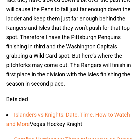
will cause the Pens to fall just far enough down the
ladder and keep them just far enough behind the
Rangers and Isles that they won’t push for that top
spot. Therefore I have the Pittsburgh Penguins
finishing in third and the Washington Capitals
grabbing a Wild Card spot. But here’s where the
pitchforks may come out. The Rangers will finish in
first place in the division with the Isles finishing the
season in second place.
Betsided
Islanders vs Knights: Date, Time, How to Watch
and More
Vegas Hockey Knight