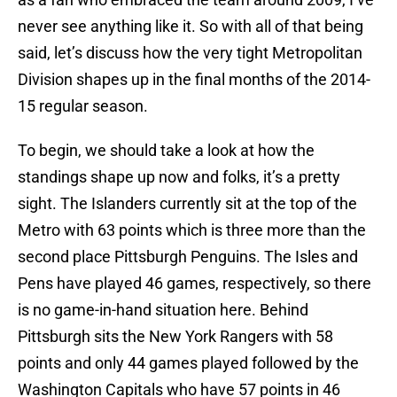
never see anything like it. So with all of that being
said, let’s discuss how the very tight Metropolitan
Division shapes up in the final months of the 2014-
15 regular season.
To begin, we should take a look at how the
standings shape up now and folks, it’s a pretty
sight. The Islanders currently sit at the top of the
Metro with 63 points which is three more than the
second place Pittsburgh Penguins. The Isles and
Pens have played 46 games, respectively, so there
is no game-in-hand situation here. Behind
Pittsburgh sits the New York Rangers with 58
points and only 44 games played followed by the
Washington Capitals who have 57 points in 46