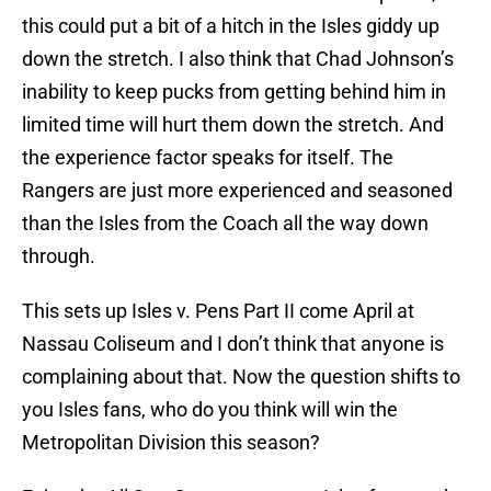
this could put a bit of a hitch in the Isles giddy up
down the stretch. I also think that Chad Johnson’s
inability to keep pucks from getting behind him in
limited time will hurt them down the stretch. And
the experience factor speaks for itself. The
Rangers are just more experienced and seasoned
than the Isles from the Coach all the way down
through.
This sets up Isles v. Pens Part II come April at
Nassau Coliseum and I don’t think that anyone is
complaining about that. Now the question shifts to
you Isles fans, who do you think will win the
Metropolitan Division this season?