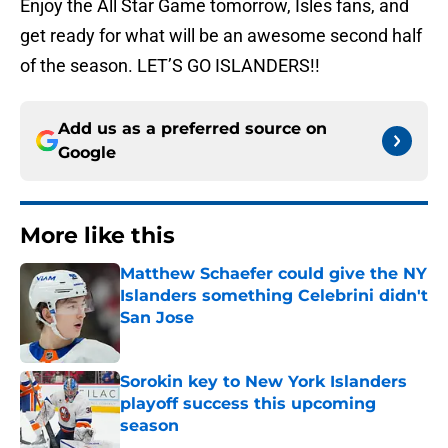
Enjoy the All Star Game tomorrow, Isles fans, and
get ready for what will be an awesome second half
of the season. LET’S GO ISLANDERS!!
Add us as a preferred source on
Google
More like this
Matthew Schaefer could give the NY
Islanders something Celebrini didn't
San Jose
Published by on Invalid Date
Sorokin key to New York Islanders
playoff success this upcoming
season
Published by on Invalid Date