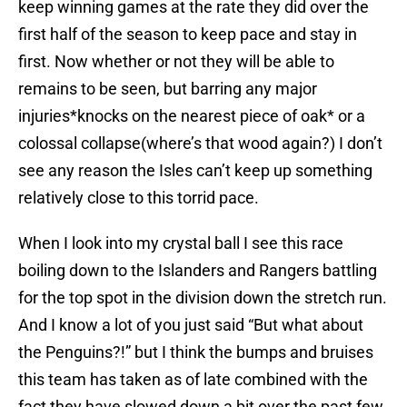
keep winning games at the rate they did over the
first half of the season to keep pace and stay in
first. Now whether or not they will be able to
remains to be seen, but barring any major
injuries*knocks on the nearest piece of oak* or a
colossal collapse(where’s that wood again?) I don’t
see any reason the Isles can’t keep up something
relatively close to this torrid pace.
When I look into my crystal ball I see this race
boiling down to the Islanders and Rangers battling
for the top spot in the division down the stretch run.
And I know a lot of you just said “But what about
the Penguins?!” but I think the bumps and bruises
this team has taken as of late combined with the
fact they have slowed down a bit over the past few