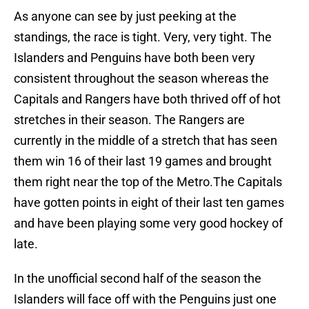
As anyone can see by just peeking at the
standings, the race is tight. Very, very tight. The
Islanders and Penguins have both been very
consistent throughout the season whereas the
Capitals and Rangers have both thrived off of hot
stretches in their season. The Rangers are
currently in the middle of a stretch that has seen
them win 16 of their last 19 games and brought
them right near the top of the Metro.The Capitals
have gotten points in eight of their last ten games
and have been playing some very good hockey of
late.
In the unofficial second half of the season the
Islanders will face off with the Penguins just one