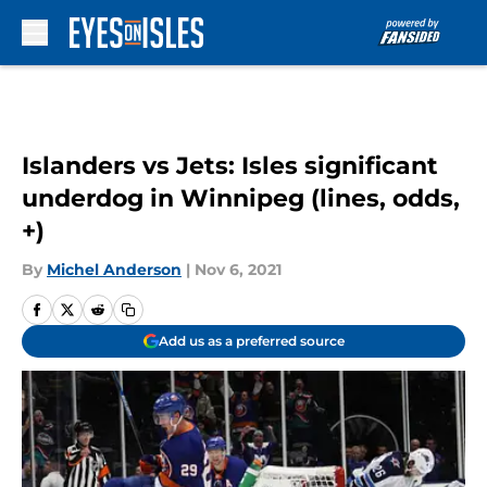
Skip to main content
Islanders vs Jets: Isles significant
underdog in Winnipeg (lines, odds,
+)
By
Michel Anderson
|
Nov 6, 2021
Add us as a preferred source