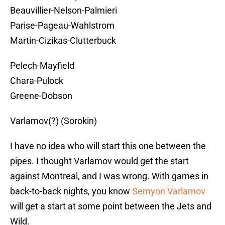
Beauvillier-Nelson-Palmieri
Parise-Pageau-Wahlstrom
Martin-Cizikas-Clutterbuck
Pelech-Mayfield
Chara-Pulock
Greene-Dobson
Varlamov(?) (Sorokin)
I have no idea who will start this one between the
pipes. I thought Varlamov would get the start
against Montreal, and I was wrong. With games in
back-to-back nights, you know
Semyon Varlamov
will get a start at some point between the Jets and
Wild.