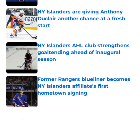
NY Islanders are giving Anthony
Duclair another chance at a fresh
start
Published by on Invalid Date
NY Islanders AHL club strengthens
goaltending ahead of inaugural
season
Published by on Invalid Date
Former Rangers blueliner becomes
NY Islanders affiliate's first
hometown signing
Published by on Invalid Date
5 related articles loaded
Home
/
NY Islanders News