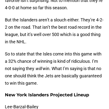
favorite isn’t surprising. Not to mention that they’re
4-0-0 at home so far this season.
But the Islanders aren’t a slouch either. They’re 4-2-
2 on the road. That isn’t the best road record in the
league, but it’s well over 500 which is a good thing
in the NHL.
So to state that the Isles come into this game with
a 32% chance of winning is kind of ridiculous. I’m
not saying they
will
win. What I’m saying is that no
one should think the Jets are basically guaranteed
to win this game.
New York Islanders Projected Lineup
Lee-Barzal-Bailey