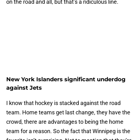
on the road and all, but that’s a ridiculous line.
New York Islanders significant underdog
against Jets
I know that hockey is stacked against the road
team. Home teams get last change, they have the
crowd, there are advantages to being the home
team for a reason. So the fact that Winnipeg is the