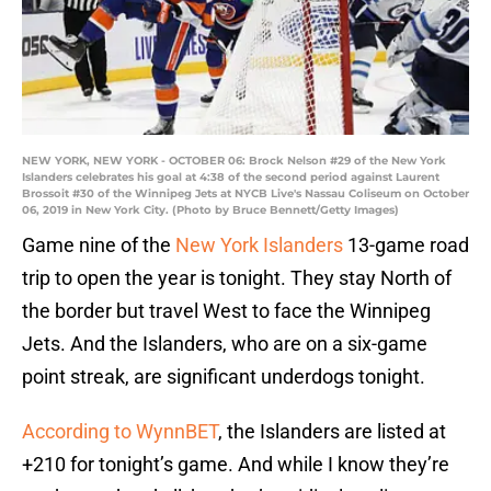
NEW YORK, NEW YORK - OCTOBER 06: Brock Nelson #29 of the New York
Islanders celebrates his goal at 4:38 of the second period against Laurent
Brossoit #30 of the Winnipeg Jets at NYCB Live's Nassau Coliseum on October
06, 2019 in New York City. (Photo by Bruce Bennett/Getty Images)
Game nine of the
New York Islanders
13-game road
trip to open the year is tonight. They stay North of
the border but travel West to face the Winnipeg
Jets. And the Islanders, who are on a six-game
point streak, are significant underdogs tonight.
According to WynnBET
, the Islanders are listed at
+210 for tonight’s game. And while I know they’re