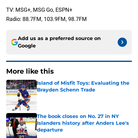
TV: MSG+, MSG Go, ESPN+
Radio: 88.7FM, 103.9FM, 98.7FM
Add us as a preferred source on
Google
More like this
Island of Misfit Toys: Evaluating the
Brayden Schenn Trade
Published by on Invalid Date
The book closes on No. 27 in NY
Islanders history after Anders Lee's
departure
Published by on Invalid Date