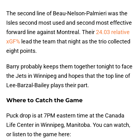
The second line of Beau-Nelson-Palmieri was the
Isles second most used and second most effective
forward line against Montreal. Their
24.03 relative
xGF%
lead the team that night as the trio collected
eight points.
Barry probably keeps them together tonight to face
the Jets in Winnipeg and hopes that the top line of
Lee-Barzal-Bailey plays their part.
Where to Catch the Game
Puck drop is at 7PM eastern time at the Canada
Life Center in Winnipeg, Manitoba. You can watch,
or listen to the game here: