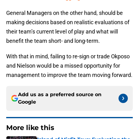
General Managers on the other hand, should be
making decisions based on realistic evaluations of
their team’s current level of play and what will
benefit the team short- and long-term.
With that in mind, failing to re-sign or trade Okposo
and Nielson would be a missed opportunity for
management to improve the team moving forward.
Add us as a preferred source on
Google
More like this