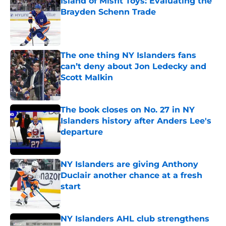
Island of Misfit Toys: Evaluating the
Brayden Schenn Trade
Published by on Invalid Date
The one thing NY Islanders fans
can’t deny about Jon Ledecky and
Scott Malkin
Published by on Invalid Date
The book closes on No. 27 in NY
Islanders history after Anders Lee's
departure
Published by on Invalid Date
NY Islanders are giving Anthony
Duclair another chance at a fresh
start
Published by on Invalid Date
NY Islanders AHL club strengthens