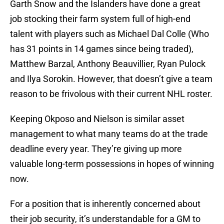
Garth Snow and the Islanders have done a great
job stocking their farm system full of high-end
talent with players such as Michael Dal Colle (Who
has 31 points in 14 games since being traded),
Matthew Barzal, Anthony Beauvillier, Ryan Pulock
and Ilya Sorokin. However, that doesn’t give a team
reason to be frivolous with their current NHL roster.
Keeping Okposo and Nielson is similar asset
management to what many teams do at the trade
deadline every year. They’re giving up more
valuable long-term possessions in hopes of winning
now.
For a position that is inherently concerned about
their job security, it’s understandable for a GM to