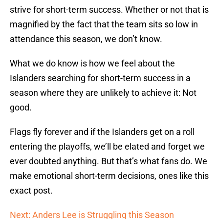
strive for short-term success. Whether or not that is
magnified by the fact that the team sits so low in
attendance this season, we don’t know.
What we do know is how we feel about the
Islanders searching for short-term success in a
season where they are unlikely to achieve it: Not
good.
Flags fly forever and if the Islanders get on a roll
entering the playoffs, we’ll be elated and forget we
ever doubted anything. But that’s what fans do. We
make emotional short-term decisions, ones like this
exact post.
Next: Anders Lee is Struggling this Season