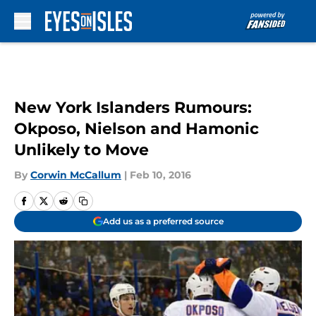
Skip to main content
New York Islanders Rumours:
Okposo, Nielson and Hamonic
Unlikely to Move
By
Corwin McCallum
|
Feb 10, 2016
Add us as a preferred source