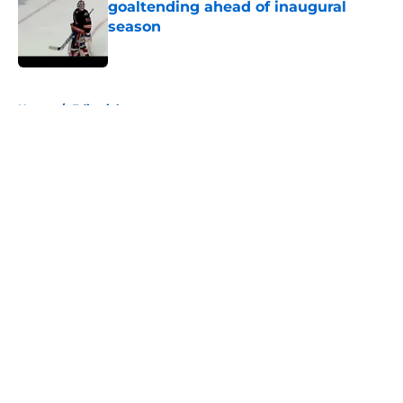
goaltending ahead of inaugural
season
Published by on Invalid Date
5 related articles loaded
Home
/
Editorials
About
Openings
Contact
Our 300+ Sites
Mobile Apps
FanSided Daily
Pitch a Story
Privacy Policy
Terms of Use
Cookie Policy
Legal Disclaimer
Accessibility Statement