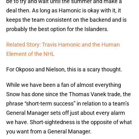
be to try and wait until the summer and make a
deal then. As long as Hamonic is okay with it, it
keeps the team consistent on the backend and is
probably the best option for the Islanders.
Related Story: Travis Hamonic and the Human
Element of the NHL
For Okposo and Nielson, this is a scary thought.
While we have been a fan of almost everything
Snow has done since the Thomas Vanek trade, the
phrase “short-term success” in relation to a team’s
General Manager sets off just about every alarm
we have. Short-sightedness is the opposite of what
you want from a General Manager.