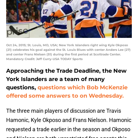
Oct 24, 2015; St. Louis, MO, USA; New York Islanders right wing Kyle Okposo
(21) celebrates his goal against the St. Louis Blues with center Anders Lee (27)
and center Frans Nielsen (51) during the first period at Scottrade Center.
Mandatory Credit: Jeff Curry-USA TODAY Sports
Approaching the Trade Deadline, the New
York Islanders are a team of many
questions,
questions which Bob McKenzie
offered some answers to on Wednesday.
The three main players of discussion are Travis
Hamonic, Kyle Okposo and Frans Nielson. Hamonic
requested a trade earlier in the season and Okposo