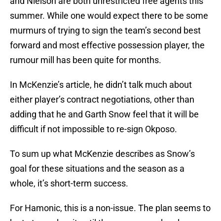
and Nielson are both unrestricted free agents this
summer. While one would expect there to be some
murmurs of trying to sign the team’s second best
forward and most effective possession player, the
rumour mill has been quite for months.
In McKenzie’s article, he didn’t talk much about
either player’s contract negotiations, other than
adding that he and Garth Snow feel that it will be
difficult if not impossible to re-sign Okposo.
To sum up what McKenzie describes as Snow’s
goal for these situations and the season as a
whole, it’s short-term success.
For Hamonic, this is a non-issue. The plan seems to