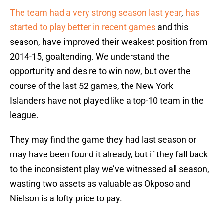
The team had a very strong season last year
,
has
started to play better in recent games
and this
season, have improved their weakest position from
2014-15, goaltending. We understand the
opportunity and desire to win now, but over the
course of the last 52 games, the New York
Islanders have not played like a top-10 team in the
league.
They may find the game they had last season or
may have been found it already, but if they fall back
to the inconsistent play we’ve witnessed all season,
wasting two assets as valuable as Okposo and
Nielson is a lofty price to pay.