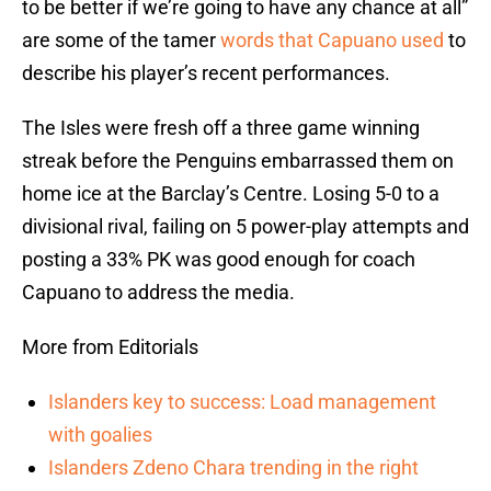
to be better if we’re going to have any chance at all”
are some of the tamer
words that Capuano used
to
describe his player’s recent performances.
The Isles were fresh off a three game winning
streak before the Penguins embarrassed them on
home ice at the Barclay’s Centre. Losing 5-0 to a
divisional rival, failing on 5 power-play attempts and
posting a 33% PK was good enough for coach
Capuano to address the media.
More from Editorials
Islanders key to success: Load management
with goalies
Islanders Zdeno Chara trending in the right