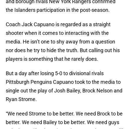
and borough rivals New York Rangers confirmed
the Islanders participation in the post-season.
Coach Jack Capuano is regarded as a straight
shooter when it comes to interacting with the
media. He isn’t one to shy away from a question
nor does he try to hide the truth. But calling out his
players is something that he rarely does.
But a day after losing 5-0 to divisional rivals
Pittsburgh Penguins Capuano took to the media to
single out the play of Josh Bailey, Brock Nelson and
Ryan Strome.
“We need Strome to be better. We need Brock to be
better. We need Bailey to be better. We need guys