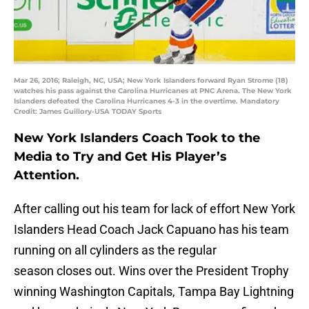
Mar 26, 2016; Raleigh, NC, USA; New York Islanders forward Ryan Strome (18)
watches his pass against the Carolina Hurricanes at PNC Arena. The New York
Islanders defeated the Carolina Hurricanes 4-3 in the overtime. Mandatory
Credit: James Guillory-USA TODAY Sports
New York Islanders Coach Took to the
Media to Try and Get His Player’s
Attention.
After calling out his team for lack of effort New York
Islanders Head Coach Jack Capuano has his team
running on all cylinders as the regular
season closes out. Wins over the President Trophy
winning Washington Capitals, Tampa Bay Lightning