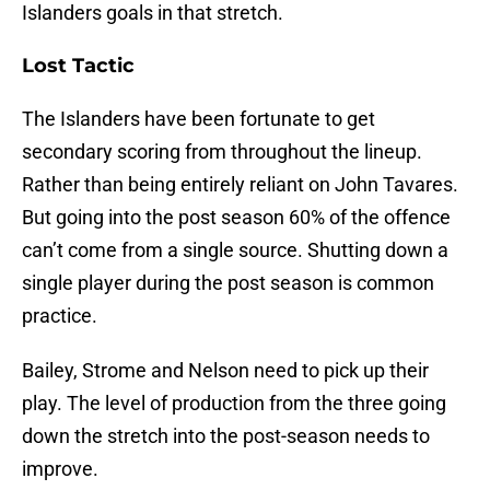
Islanders goals in that stretch.
Lost Tactic
The Islanders have been fortunate to get
secondary scoring from throughout the lineup.
Rather than being entirely reliant on John Tavares.
But going into the post season 60% of the offence
can’t come from a single source. Shutting down a
single player during the post season is common
practice.
Bailey, Strome and Nelson need to pick up their
play. The level of production from the three going
down the stretch into the post-season needs to
improve.