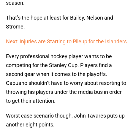
season.
That’s the hope at least for Bailey, Nelson and
Strome.
Next: Injuries are Starting to Pileup for the Islanders
Every professional hockey player wants to be
competing for the Stanley Cup. Players find a
second gear when it comes to the playoffs.
Capuano shouldn’t have to worry about resorting to
throwing his players under the media bus in order
to get their attention.
Worst case scenario though, John Tavares puts up
another eight points.