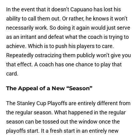
In the event that it doesn’t Capuano has lost his
ability to call them out. Or rather, he knows it won’t
necessarily work. So doing it again would just serve
as an irritant and defeat what the coach is trying to
achieve. Which is to push his players to care.
Repeatedly ostracizing them publicly won’t give you
that effect. A coach has one chance to play that
card.
The Appeal of a New “Season”
The Stanley Cup Playoffs are entirely different from
the regular season. What happened in the regular
season can be tossed out the window once the
playoffs start. It a fresh start in an entirely new