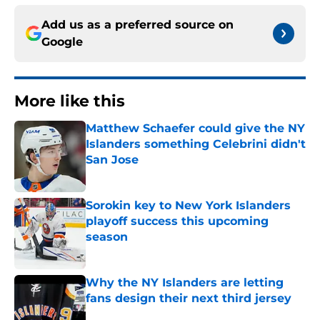
Add us as a preferred source on
Google
More like this
Matthew Schaefer could give the NY
Islanders something Celebrini didn't
San Jose
Published by on Invalid Date
Sorokin key to New York Islanders
playoff success this upcoming
season
Published by on Invalid Date
Why the NY Islanders are letting
fans design their next third jersey
Published by on Invalid Date