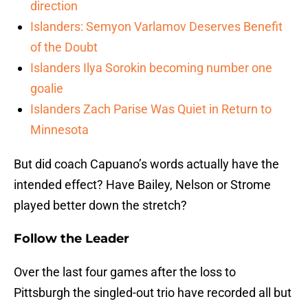
direction
Islanders: Semyon Varlamov Deserves Benefit
of the Doubt
Islanders Ilya Sorokin becoming number one
goalie
Islanders Zach Parise Was Quiet in Return to
Minnesota
But did coach Capuano’s words actually have the
intended effect? Have Bailey, Nelson or Strome
played better down the stretch?
Follow the Leader
Over the last four games after the loss to
Pittsburgh the singled-out trio have recorded all but