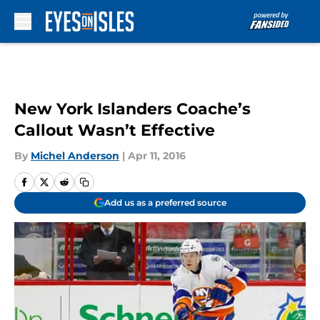
Skip to main content
New York Islanders Coache’s
Callout Wasn’t Effective
By
Michel Anderson
|
Apr 11, 2016
Add us as a preferred source