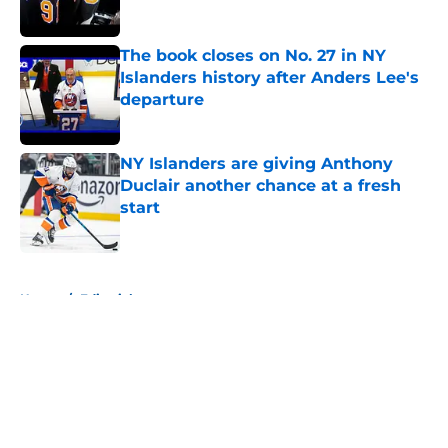
The book closes on No. 27 in NY
Islanders history after Anders Lee's
departure
Published by on Invalid Date
NY Islanders are giving Anthony
Duclair another chance at a fresh
start
Published by on Invalid Date
5 related articles loaded
Home
/
Editorials
About
Openings