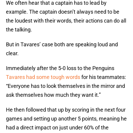
We often hear that a captain has to lead by
example. The captain doesn’t always need to be
the loudest with their words, their actions can do all
the talking.
But in Tavares’ case both are speaking loud and
clear.
Immediately after the 5-0 loss to the Penguins
Tavares had some tough words
for his teammates:
“Everyone has to look themselves in the mirror and
ask themselves how much they want it.”
He then followed that up by scoring in the next four
games and setting up another 5 points, meaning he
had a direct impact on just under 60% of the