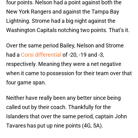
four points. Nelson had a point against both the
New York Rangers and against the Tampa Bay
Lightning. Strome had a big night against the
Washington Capitals notching two points. That’s it.
Over the same period Bailey, Nelson and Strome
had a
Corsi differential
of -20, -19 and -3,
respectively. Meaning they were a net negative
when it came to possession for their team over that
four game span.
Neither have really been any better since being
called out by their coach. Thankfully for the
Islanders that over the same period, captain John
Tavares has put up nine points (4G, 5A).