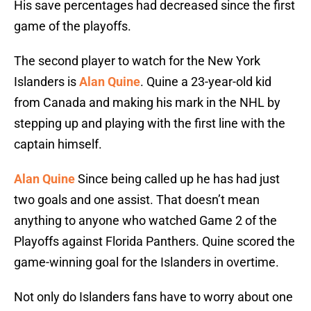
His save percentages had decreased since the first
game of the playoffs.
The second player to watch for the New York
Islanders is
Alan Quine
. Quine a 23-year-old kid
from Canada and making his mark in the NHL by
stepping up and playing with the first line with the
captain himself.
Alan Quine
Since being called up he has had just
two goals and one assist. That doesn’t mean
anything to anyone who watched Game 2 of the
Playoffs against Florida Panthers. Quine scored the
game-winning goal for the Islanders in overtime.
Not only do Islanders fans have to worry about one