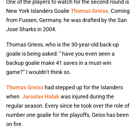
One of the players to watch for the second round is
New York Islanders Goalie
Thomas Greiss
. Coming
from Fussen, Germany, he was drafted by the San
Jose Sharks in 2004.
Thomas Griess, who is the 30-year-old back-up
goalie is being asked: ” have you even seen a
backup goalie make 41 saves in a must-win
game?” I wouldn’t think so.
Thomas Greiss
had stepped up for the Islanders
when
Jaroslav Halak
was injured during the
regular season. Every since he took over the role of
number one goalie for the playoffs, Geiss has been
on fire.