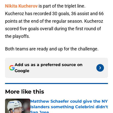
Nikita Kucherov
is part of the triplet line.
Kucheroz has recorded 30 goals, 36 assist and 66
points at the end of the regular season. Kucheroz
scored five goals overall during the first round of
the playoffs.
Both teams are ready and up for the challenge.
Add us as a preferred source on
Google
More like this
Matthew Schaefer could give the NY
Islanders something Celebrini didn't
San Jose