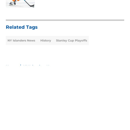
Published by on Invalid Date
5 related articles loaded
Related Tags
NY Islanders News
History
Stanley Cup Playoffs
Home
/
NY Islanders News
About
Openings
Contact
Our 300+ Sites
Mobile Apps
FanSided Daily