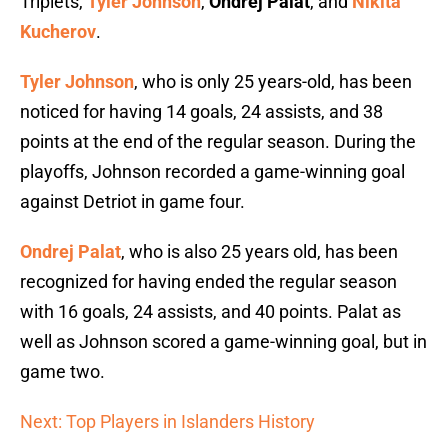
Triplets,
Tyler Johnson
,
Ondrej Palat
, and
Nikita
Kucherov
.
Tyler Johnson
, who is only 25 years-old, has been
noticed for having 14 goals, 24 assists, and 38
points at the end of the regular season. During the
playoffs, Johnson recorded a game-winning goal
against Detriot in game four.
Ondrej Palat
, who is also 25 years old, has been
recognized for having ended the regular season
with 16 goals, 24 assists, and 40 points. Palat as
well as Johnson scored a game-winning goal, but in
game two.
Next: Top Players in Islanders History