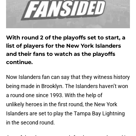
With round 2 of the playoffs set to start, a
list of players for the New York Islanders
and their fans to watch as the playoffs
continue.
Now Islanders fan can say that they witness history
being made in Brooklyn. The Islanders haven’t won
a round one since 1993. With the help of
unlikely heroes in the first round, the New York
Islanders are set to play the Tampa Bay Lightning
in the second round.