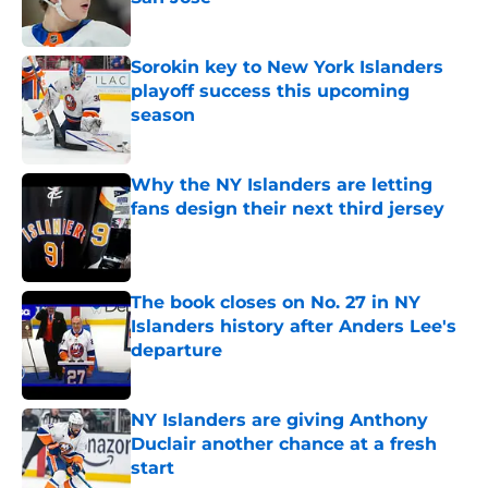
Published by on Invalid Date
Sorokin key to New York Islanders
playoff success this upcoming
season
Published by on Invalid Date
Why the NY Islanders are letting
fans design their next third jersey
Published by on Invalid Date
The book closes on No. 27 in NY
Islanders history after Anders Lee's
departure
Published by on Invalid Date
NY Islanders are giving Anthony
Duclair another chance at a fresh
start