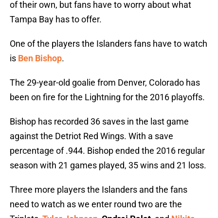
of their own, but fans have to worry about what
Tampa Bay has to offer.
One of the players the Islanders fans have to watch
is
Ben Bishop
.
The 29-year-old goalie from Denver, Colorado has
been on fire for the Lightning for the 2016 playoffs.
Bishop has recorded 36 saves in the last game
against the Detriot Red Wings. With a save
percentage of .944. Bishop ended the 2016 regular
season with 21 games played, 35 wins and 21 loss.
Three more players the Islanders and the fans
need to watch as we enter round two are the