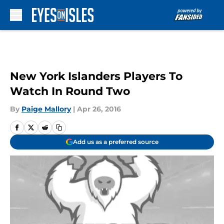
Skip to main content
New York Islanders Players To
Watch In Round Two
By
Paige Mallory
|
Apr 26, 2016
Add us as a preferred source