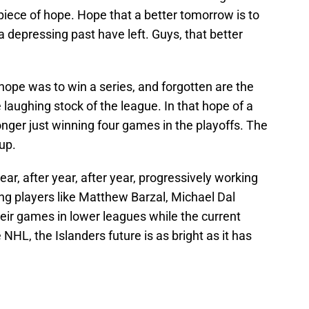
iece of hope. Hope that a better tomorrow is to
 depressing past have left. Guys, that better
ope was to win a series, and forgotten are the
laughing stock of the league. In that hope of a
nger just winning four games in the playoffs. The
up.
ar, after year, after year, progressively working
ng players like Matthew Barzal, Michael Dal
eir games in lower leagues while the current
e NHL, the Islanders future is as bright as it has