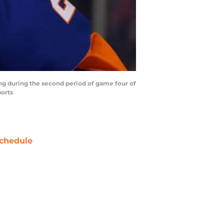
ing during the second period of game four of
ports
chedule