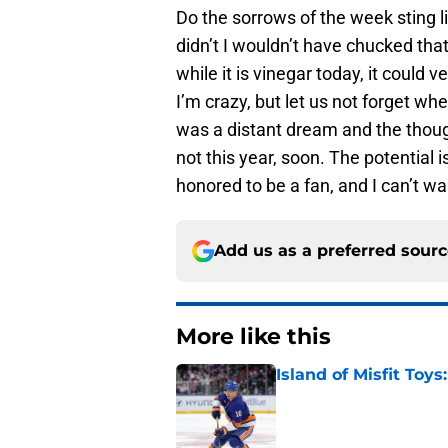
Do the sorrows of the week sting l
didn’t I wouldn’t have chucked tha
while it is vinegar today, it coul
I’m crazy, but let us not forget w
was a distant dream and the thought
not this year, soon. The potential i
honored to be a fan, and I can’t wa
Add us as a preferred sour
More like this
Island of Misfit Toy
Published by on Invalid Dat