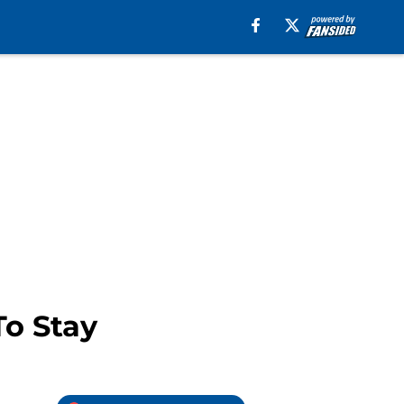
To Stay