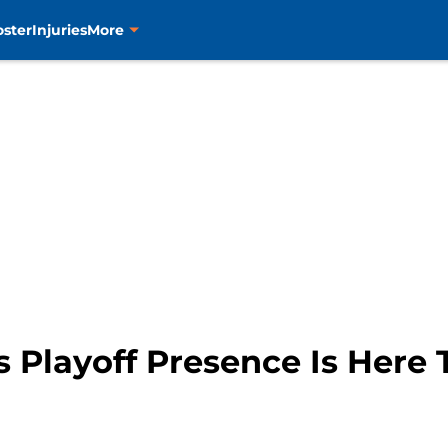
oster
Injuries
More
 Playoff Presence Is Here 