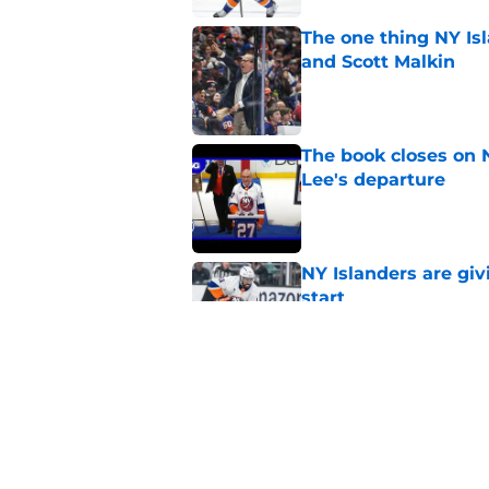
The one thing NY Is
and Scott Malkin
Published by on Invalid Dat
The book closes on N
Lee's departure
Published by on Invalid Dat
NY Islanders are giv
start
Published by on Invalid Dat
NY Islanders AHL cl
inaugural season
Published by on Invalid Dat