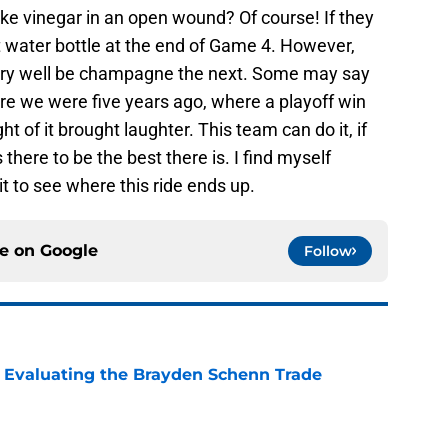
ike vinegar in an open wound? Of course! If they
t water bottle at the end of Game 4. However,
d very well be champagne the next. Some may say
here we were five years ago, where a playoff win
 of it brought laughter. This team can do it, if
s there to be the best there is. I find myself
it to see where this ride ends up.
ce on
Google
Follow
s: Evaluating the Brayden Schenn Trade
e