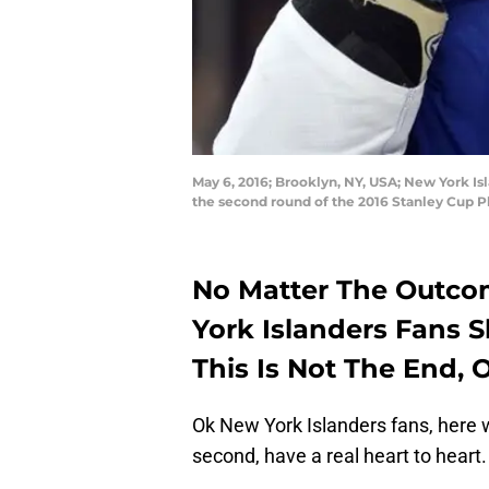
May 6, 2016; Brooklyn, NY, USA; New York Is
the second round of the 2016 Stanley Cup P
No Matter The Outcom
York Islanders Fans 
This Is Not The End,
Ok New York Islanders fans, here w
second, have a real heart to heart.