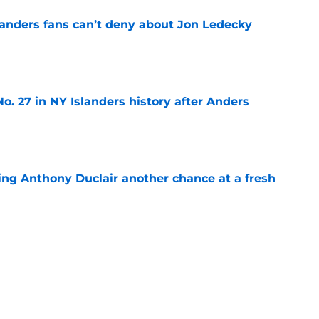
landers fans can’t deny about Jon Ledecky
e
o. 27 in NY Islanders history after Anders
e
ing Anthony Duclair another chance at a fresh
e
ub strengthens goaltending ahead of
e