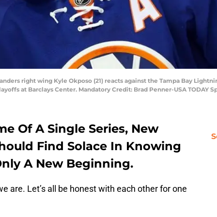
landers right wing Kyle Okposo (21) reacts against the Tampa Bay Lightn
layoffs at Barclays Center. Mandatory Credit: Brad Penner-USA TODAY S
e Of A Single Series, New
S
Should Find Solace In Knowing
 Only A New Beginning.
e are. Let’s all be honest with each other for one