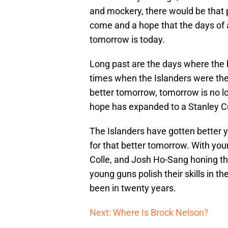
and mockery, there would be that p
come and a hope that the days of a
tomorrow is today.
Long past are the days where the h
times when the Islanders were the 
better tomorrow, tomorrow is no lo
hope has expanded to a Stanley C
The Islanders have gotten better ye
for that better tomorrow. With you
Colle, and Josh Ho-Sang honing th
young guns polish their skills in th
been in twenty years.
Next: Where Is Brock Nelson?