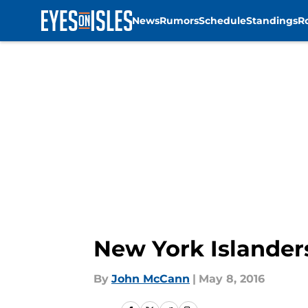
News
Rumors
Schedule
Standings
R
Skip to main content
New York Islanders
By
John McCann
|
May 8, 2016