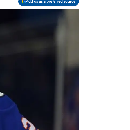
Add us as a preferred source