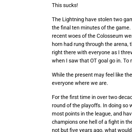
This sucks!
The Lightning have stolen two ga
the final ten minutes of the game. I
recent woes of the Colosseum were 
horn had rung through the arena, t
right there with everyone as I thr
when I saw that OT goal go in. To 
While the present may feel like th
everyone where we are.
For the first time in over two dec
round of the playoffs. In doing s
most points in the league, and ha
champions one hell of a fight in the
not but five years ago, what would