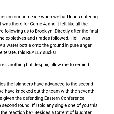
mes on our home ice when we had leads entering
 was there for Game 4, and it felt like all the
following us to Brooklyn. Directly after the final
he expletives and tirades followed. Hell I was
ew a water bottle onto the ground in pure anger
reiterate, this REALLY sucks!
ere is nothing but despair, allow me to remind
ades the Islanders have advanced to the second
o we have knocked out the team with the seventh
ve given the defending Eastern Conference
 second round. If I told any single one of you this
 the reaction be? Besides a torrent of laughter