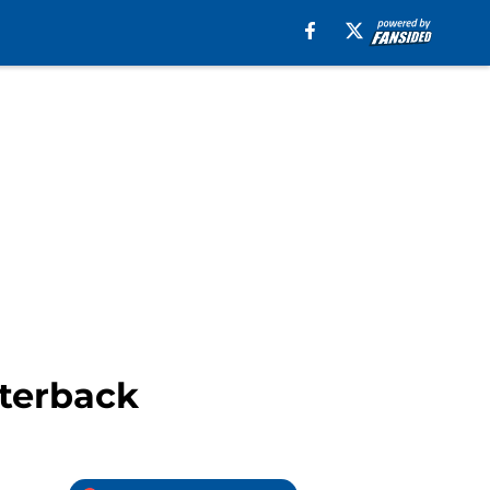
rterback