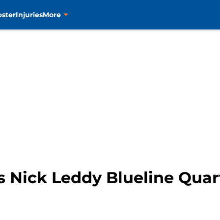
oster
Injuries
More
s Nick Leddy Blueline Qua