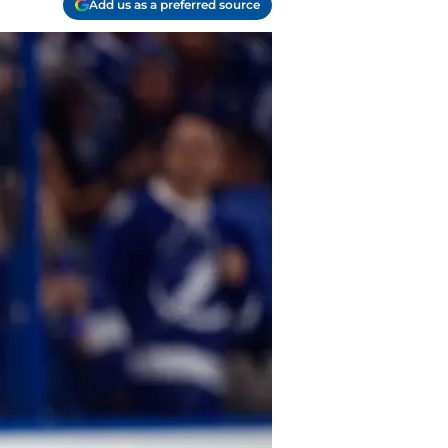
Add us as a preferred source