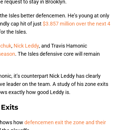
e request to stay in Brooklyn.
 the Isles better defencemen. He’s young at only
ndly cap hit of just
$3.857 million over the next 4
or the Isles.
ychuk
,
Nick Leddy
, and Travis Hamonic
 season
. The Isles defensive core will remain
nic, it’s counterpart Nick Leddy has clearly
ve leader on the team. A study of his zone exits
ws exactly how good Leddy is.
Exits
 shows how
defencemen exit the zone and their