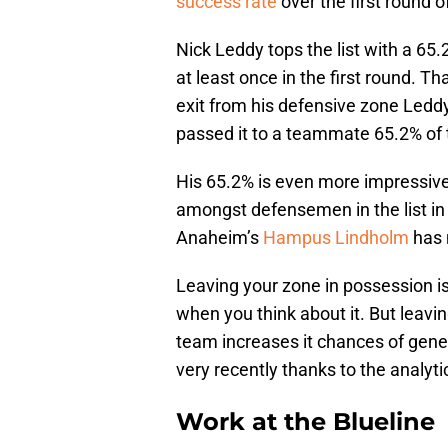
success rate
over the first round o
Nick Leddy tops the list with a 6
at least once in the first round. T
exit from his defensive zone Leddy
passed it to a teammate 65.2% of 
His 65.2% is even more impressiv
amongst defensemen in the list in
Anaheim’s
Hampus Lindholm
has 
Leaving your zone in possession is
when you think about it. But leav
team increases it chances of gener
very recently thanks to the analy
Work at the Blueline