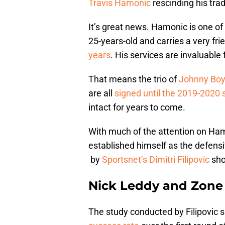
Travis Hamonic
rescinding his trad
It’s great news. Hamonic is one of
25-years-old and carries a very frie
years
. His services are invaluable f
That means the trio of
Johnny Bo
are all
signed until the 2019-2020
intact for years to come.
With much of the attention on Hamo
established himself as the defensi
by
Sportsnet’s Dimitri Filipovic
sho
Nick Leddy and Zone 
The study conducted by Filipovic