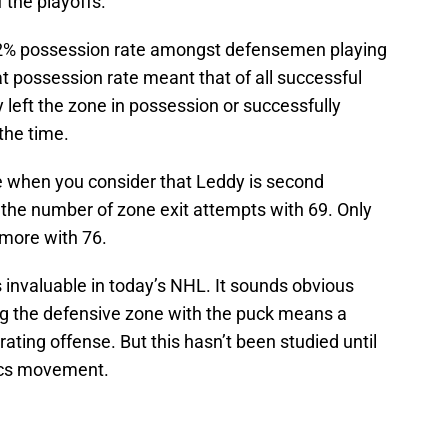
f the playoffs.
5.2% possession rate amongst defensemen playing
hat possession rate meant that of all successful
 left the zone in possession or successfully
the time.
e when you consider that Leddy is second
 the number of zone exit attempts with 69. Only
more with 76.
 invaluable in today’s NHL. It sounds obvious
ing the defensive zone with the puck means a
ating offense. But this hasn’t been studied until
tics movement.