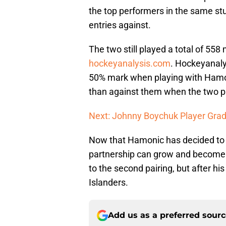
the top performers in the same s
entries against.
The two still played a total of 55
hockeyanalysis.com
. Hockeyanaly
50% mark when playing with Hamo
than against them when the two p
Next: Johnny Boychuk Player Gra
Now that Hamonic has decided to st
partnership can grow and become a
to the second pairing, but after his
Islanders.
Add us as a preferred sour