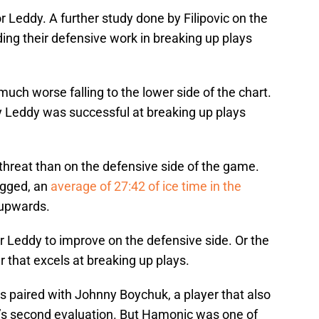
for Leddy. A further study done by Filipovic on the
g their defensive work in breaking up plays
much worse falling to the lower side of the chart.
 Leddy was successful at breaking up plays
 threat than on the defensive side of the game.
ogged, an
average of 27:42 of ice time in the
 upwards.
 for Leddy to improve on the defensive side. Or the
r that excels at breaking up plays.
 paired with Johnny Boychuk, a player that also
ic’s second evaluation. But Hamonic was one of