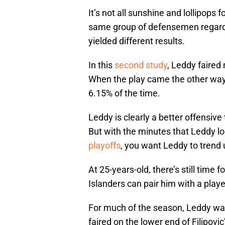
It’s not all sunshine and lollipops 
same group of defensemen regardin
yielded different results.
In this
second study
, Leddy faired 
When the play came the other way
6.15% of the time.
Leddy is clearly a better offensive
But with the minutes that Leddy l
playoffs
, you want Leddy to trend
At 25-years-old, there’s still time
Islanders can pair him with a playe
For much of the season, Leddy was
faired on the lower end of Filipov