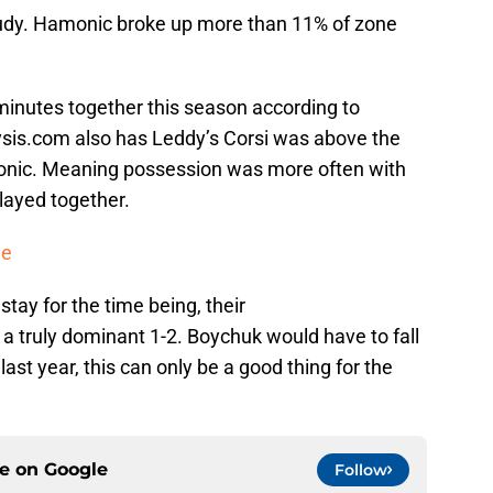
tudy. Hamonic broke up more than 11% of zone
8 minutes together this season according to
sis.com also has Leddy’s Corsi was above the
nic. Meaning possession was more often with
layed together.
de
ay for the time being, their
 truly dominant 1-2. Boychuk would have to fall
 last year, this can only be a good thing for the
ce on
Google
Follow