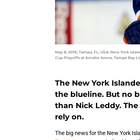
May 8, 2016; Tampa, FL, USA; New York Islan
Cup Playoffs at Amalie Arena. Tampa Bay L
The New York Islander
the blueline. But no 
than Nick Leddy. The
rely on.
The big news for the New York Isl