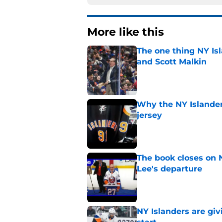
More like this
The one thing NY Is
and Scott Malkin
Published by on Invalid Dat
Why the NY Islanders
jersey
Published by on Invalid Dat
The book closes on N
Lee's departure
Published by on Invalid Dat
NY Islanders are giv