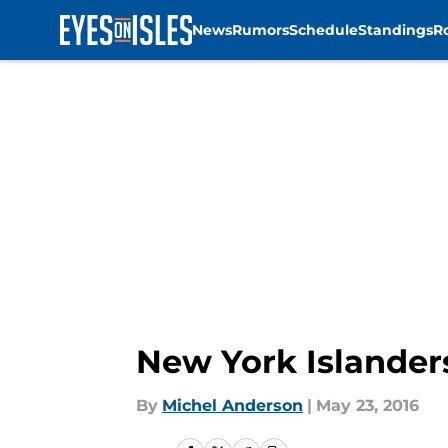
News
Rumors
Schedule
Standings
R
Skip to main content
New York Islander
By
Michel Anderson
|
May 23, 2016