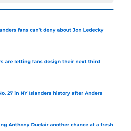
landers fans can’t deny about Jon Ledecky
e
 are letting fans design their next third
e
o. 27 in NY Islanders history after Anders
e
ing Anthony Duclair another chance at a fresh