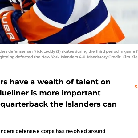
ders defenseman Nick Leddy (2) skates during the third period in game f
ightning defeated the New York Islanders 4-0. Mandatory Credit: Kim 
s have a wealth of talent on
S
blueliner is more important
 quarterback the Islanders can
anders defensive corps has revolved around