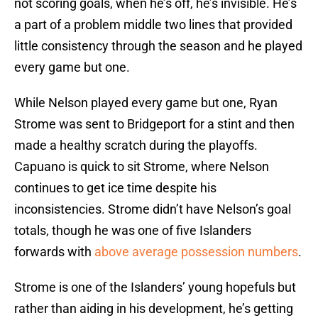
not scoring goals, when he’s off, he’s invisible. He’s
a part of a problem middle two lines that provided
little consistency through the season and he played
every game but one.
While Nelson played every game but one, Ryan
Strome was sent to Bridgeport for a stint and then
made a healthy scratch during the playoffs.
Capuano is quick to sit Strome, where Nelson
continues to get ice time despite his
inconsistencies. Strome didn’t have Nelson’s goal
totals, though he was one of five Islanders
forwards with
above average possession numbers
.
Strome is one of the Islanders’ young hopefuls but
rather than aiding in his development, he’s getting