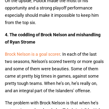
On the upside, Pulock made the most of his
opportunity and a strong playoff performance
especially should make it impossible to keep him
from the top six.
4. The coddling of Brock Nelson and mishandling
of Ryan Strome
Brock Nelson is a goal scorer
. In each of the last
two seasons, Nelson’s scored twenty or more goals
and some of them were beauties. Some of them
came at pretty big times in games, against some
pretty tough teams. When he’s on, he’s really on,
and an integral part of the Islanders’ offense.
The problem with Brock Nelson is that when he’s