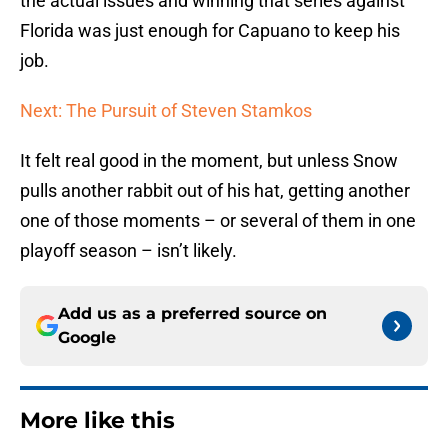
the actual issues and winning that series against
Florida was just enough for Capuano to keep his
job.
Next: The Pursuit of Steven Stamkos
It felt real good in the moment, but unless Snow
pulls another rabbit out of his hat, getting another
one of those moments – or several of them in one
playoff season – isn’t likely.
Add us as a preferred source on
Google
More like this