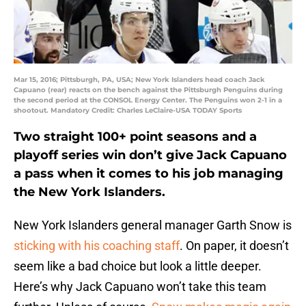
Mar 15, 2016; Pittsburgh, PA, USA; New York Islanders head coach Jack
Capuano (rear) reacts on the bench against the Pittsburgh Penguins during
the second period at the CONSOL Energy Center. The Penguins won 2-1 in a
shootout. Mandatory Credit: Charles LeClaire-USA TODAY Sports
Two straight 100+ point seasons and a
playoff series win don’t give Jack Capuano
a pass when it comes to his job managing
the New York Islanders.
New York Islanders general manager Garth Snow is
sticking with his coaching staff
. On paper, it doesn’t
seem like a bad choice but look a little deeper.
Here’s why Jack Capuano won’t take this team