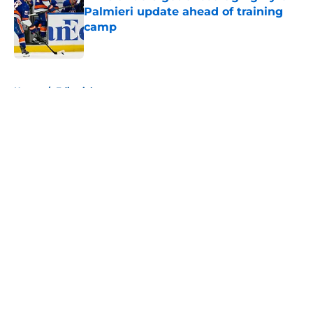
Palmieri update ahead of training
camp
Published by on Invalid Date
5 related articles loaded
Home
/
Editorials
About
Openings
Contact
Our 300+ Sites
Mobile Apps
FanSided Daily
Pitch a Story
Privacy Policy
Terms of Use
Cookie Policy