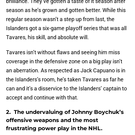
brilliance. They’ve gotten a taste of it season after
season as he’s grown and gotten better. While this
regular season wasn’t a step up from last, the
Islanders got a six-game playoff series that was all
Tavares, his skill, and absolute will.
Tavares isn’t without flaws and seeing him miss
coverage in the defensive zone on a big play isn’t
an aberration. As respected as Jack Capuano is in
the Islanders’s room, he’s taken Tavares as far he
can and it’s a disservice to the Islanders’ captain to
accept and continue with that.
2.
The undervaluing of Johnny Boychuk’s
offensive weapons and the most
frustrating power play in the NHL.