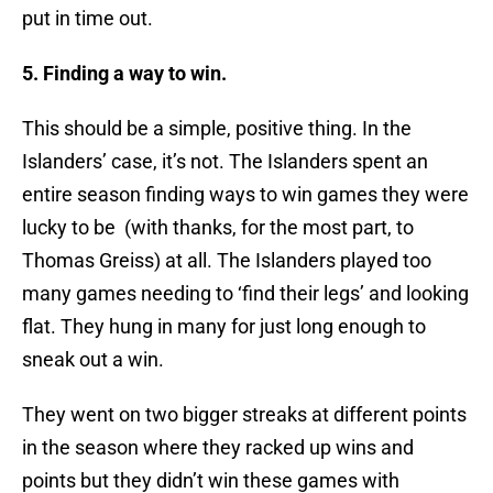
put in time out.
5. Finding a way to win.
This should be a simple, positive thing. In the
Islanders’ case, it’s not. The Islanders spent an
entire season finding ways to win games they were
lucky to be (with thanks, for the most part, to
Thomas Greiss) at all. The Islanders played too
many games needing to ‘find their legs’ and looking
flat. They hung in many for just long enough to
sneak out a win.
They went on two bigger streaks at different points
in the season where they racked up wins and
points but they didn’t win these games with