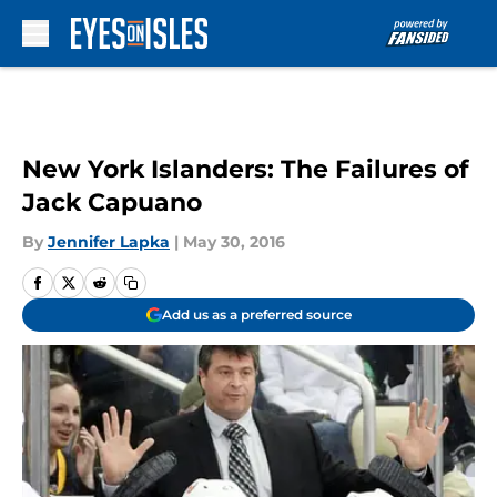
Skip to main content
New York Islanders: The Failures of
Jack Capuano
By
Jennifer Lapka
|
May 30, 2016
Add us as a preferred source