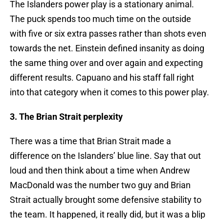
The Islanders power play is a stationary animal.
The puck spends too much time on the outside
with five or six extra passes rather than shots even
towards the net. Einstein defined insanity as doing
the same thing over and over again and expecting
different results. Capuano and his staff fall right
into that category when it comes to this power play.
3. The Brian Strait perplexity
There was a time that Brian Strait made a
difference on the Islanders’ blue line. Say that out
loud and then think about a time when Andrew
MacDonald was the number two guy and Brian
Strait actually brought some defensive stability to
the team. It happened, it really did, but it was a blip