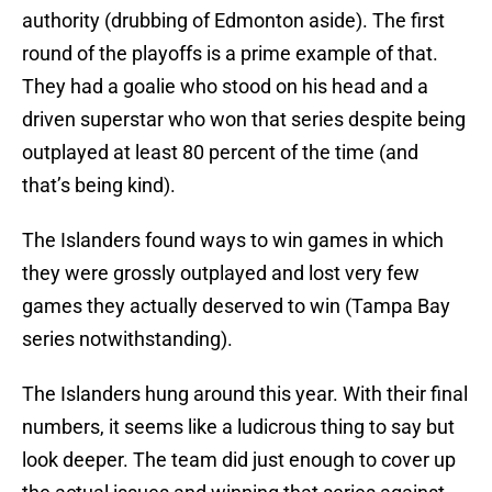
authority (drubbing of Edmonton aside). The first
round of the playoffs is a prime example of that.
They had a goalie who stood on his head and a
driven superstar who won that series despite being
outplayed at least 80 percent of the time (and
that’s being kind).
The Islanders found ways to win games in which
they were grossly outplayed and lost very few
games they actually deserved to win (Tampa Bay
series notwithstanding).
The Islanders hung around this year. With their final
numbers, it seems like a ludicrous thing to say but
look deeper. The team did just enough to cover up