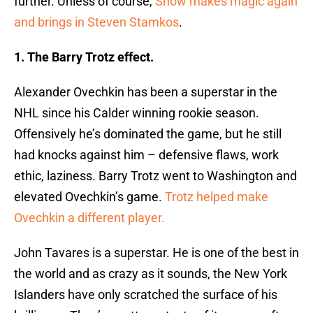
further. Unless of course,
Snow makes magic again
and brings in Steven Stamkos
.
1. The Barry Trotz effect.
Alexander Ovechkin has been a superstar in the
NHL since his Calder winning rookie season.
Offensively he’s dominated the game, but he still
had knocks against him – defensive flaws, work
ethic, laziness. Barry Trotz went to Washington and
elevated Ovechkin’s game.
Trotz helped make
Ovechkin a different player.
John Tavares is a superstar. He is one of the best in
the world and as crazy as it sounds, the New York
Islanders have only scratched the surface of his