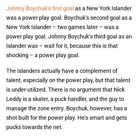
Johnny Boychuk’s first goal
as a New York Islander
was a power play goal. Boychuk’s second goal as a
New York Islander – two games later – was a
power play goal. Johnny Boychuk’s third goal as an
Islander was – wait for it, because this is that
shocking – a power play goal.
The Islanders actually have a complement of
talent, especially on the power play, but that talent
is under-utilized. There is no argument that Nick
Leddy is a skater, a puck handler, and the guy to
manage the zone entry. Boychuk, however, has a
shot built for the power play. He’s smart and gets
pucks towards the net.