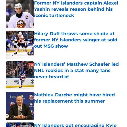
Former NY Islanders captain Alexei
Yashin reveals reason behind his
iconic turtleneck
Published by on Invalid Date
Hilary Duff throws some shade at
former NY Islanders winger at sold
out MSG show
Published by on Invalid Date
NY Islanders’ Matthew Schaefer led
NHL rookies in a stat many fans
never heard of
Published by on Invalid Date
Mathieu Darche might have hired
his replacement this summer
Published by on Invalid Date
NY Islanders get encouraging Kyle