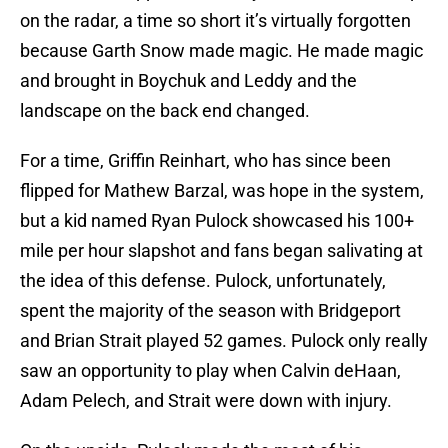
on the radar, a time so short it’s virtually forgotten
because Garth Snow made magic. He made magic
and brought in Boychuk and Leddy and the
landscape on the back end changed.
For a time, Griffin Reinhart, who has since been
flipped for Mathew Barzal, was hope in the system,
but a kid named Ryan Pulock showcased his 100+
mile per hour slapshot and fans began salivating at
the idea of this defense. Pulock, unfortunately,
spent the majority of the season with Bridgeport
and Brian Strait played 52 games. Pulock only really
saw an opportunity to play when Calvin deHaan,
Adam Pelech, and Strait were down with injury.