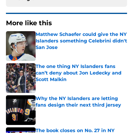
More like this
Matthew Schaefer could give the NY
Islanders something Celebrini didn't
San Jose
Published by on Invalid Date
The one thing NY Islanders fans
can’t deny about Jon Ledecky and
Scott Malkin
Published by on Invalid Date
Why the NY Islanders are letting
fans design their next third jersey
Published by on Invalid Date
The book closes on No. 27 in NY