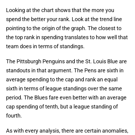
Looking at the chart shows that the more you
spend the better your rank. Look at the trend line
pointing to the origin of the graph. The closest to
the top rank in spending translates to how well that
team does in terms of standings.
The Pittsburgh Penguins and the St. Louis Blue are
standouts in that argument. The Pens are sixth in
average spending to the cap and rank an equal
sixth in terms of league standings over the same
period. The Blues fare even better with an average
cap spending of tenth, but a league standing of
fourth.
As with every analysis, there are certain anomalies,