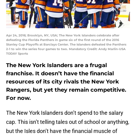
Apr 24, 2016; Brooklyn, NY, USA; The New York Islanders celebrate after
defeating the Florida Panthers in game six of the first round of the 2016
Stanley Cup Playoffs at Barclays Center. The Islanders defeated the Panthers
2-1 to win the series four games to two. Mandatory Credit: Andy Marlin-USA
TODAY Sports
The New York Islanders are a frugal
franchise. It doesn’t have the financial
resources of its city rivals the New York
Rangers, but yet they remain competitive.
For now.
The New York Islanders don’t spend to the salary
cap. This isn’t telling tales out of school or anything,
but the Isles don’t have the financial muscle of