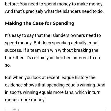
before: You need to spend money to make money.
And that’s precisely what the Islanders need to do.
Making the Case for Spending
It’s easy to say that the Islanders owners need to
spend money. But does spending actually equal
success. If a team can win without breaking the
bank then it’s certainly in their best interest to do
so.
But when you look at recent league history the
evidence shows that spending equals winning. And
in sports winning equals more fans, which in turn
means more money.