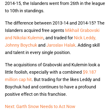
2014-15, the Islanders went from 26th in the league
to 10th in standings.
The difference between 2013-14 and 2014-15? The
Islanders acquired free agents
Mikhail Grabovski
and Nikolai Kulemin
, and traded for
Nick Leddy,
Johnny Boychuk
and
Jaroslav Halak
. Adding skill
and talent in every single position.
The acquisitions of Grabovski and Kulemin look a
little foolish, especially with a combined
$9.187
million cap hit
. But trading for the likes Leddy and
Boychuk had and continues to have a profound
positive effect on this franchise.
Next: Garth Snow Needs to Act Now