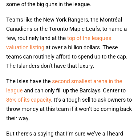
some of the big guns in the league.
Teams like the New York Rangers, the Montréal
Canadiens or the Toronto Maple Leafs, to name a
few, routinely land at the
top of the leagues
valuation listing
at over a billion dollars. These
teams can routinely afford to spend up to the cap.
The Islanders don’t have that luxury.
The Isles have the
second smallest arena in the
league
and can only fill up the Barclays’ Center to
86% of its capacity
. It’s a tough sell to ask owners to
throw money at this team if it won’t be coming back
their way.
But there’s a saying that I’m sure we’ve all heard