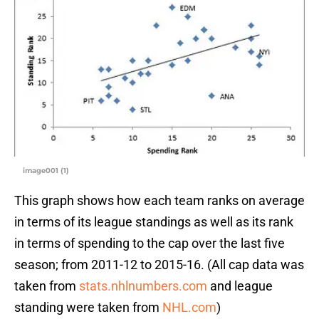
image001 (1)
This graph shows how each team ranks on average
in terms of its league standings as well as its rank
in terms of spending to the cap over the last five
season; from 2011-12 to 2015-16. (All cap data was
taken from
stats.nhlnumbers.com
and league
standing were taken from
NHL.com
)