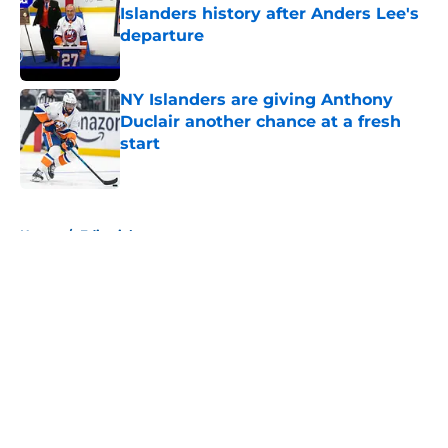
Islanders history after Anders Lee's
departure
Published by on Invalid Date
NY Islanders are giving Anthony
Duclair another chance at a fresh
start
Published by on Invalid Date
5 related articles loaded
Home
/
Editorials
About
Openings
Contact
Our 300+ Sites