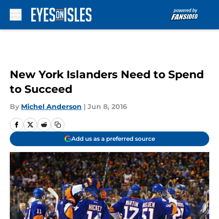
Skip to main content
New York Islanders Need to Spend
to Succeed
By
Michel Anderson
|
Jun 8, 2016
Add us as a preferred source