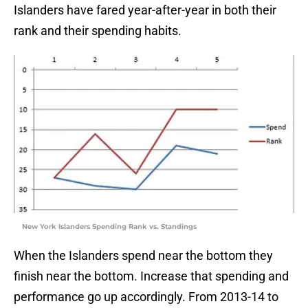
Islanders have fared year-after-year in both their
rank and their spending habits.
New York Islanders Spending Rank vs. Standings
When the Islanders spend near the bottom they
finish near the bottom. Increase that spending and
performance go up accordingly. From 2013-14 to