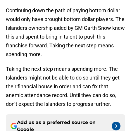
Continuing down the path of paying bottom dollar
would only have brought bottom dollar players. The
Islanders ownership aided by GM Garth Snow knew
this and spent to bring in talent to push this
franchise forward. Taking the next step means
spending more.
Taking the next step means spending more. The
Islanders might not be able to do so until they get
their financial house in order and can fix that
anemic attendance record. Until they can do so,
don’t expect the Islanders to progress further.
Add us as a preferred source on
Google