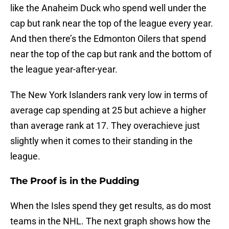
like the Anaheim Duck who spend well under the
cap but rank near the top of the league every year.
And then there’s the Edmonton Oilers that spend
near the top of the cap but rank and the bottom of
the league year-after-year.
The New York Islanders rank very low in terms of
average cap spending at 25 but achieve a higher
than average rank at 17. They overachieve just
slightly when it comes to their standing in the
league.
The Proof is in the Pudding
When the Isles spend they get results, as do most
teams in the NHL. The next graph shows how the