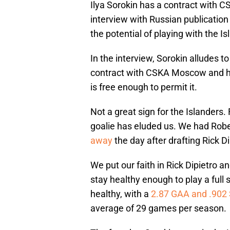
Ilya Sorokin has a contract with 
interview with Russian publicatio
the potential of playing with the Is
In the interview, Sorokin alludes to
contract with CSKA Moscow and ho
is free enough to permit it.
Not a great sign for the Islanders.
goalie has eluded us. We had Robe
away
the day after drafting Rick Di
We put our faith in Rick Dipietro a
stay healthy enough to play a full
healthy, with a
2.87 GAA and .902
average of 29 games per season.