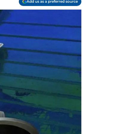
Add us as a preferred source