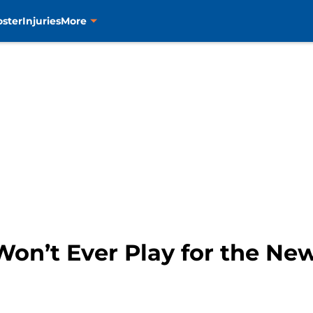
oster
Injuries
More
on’t Ever Play for the New