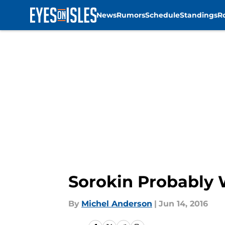
News
Rumors
Schedule
Standings
R
Skip to main content
Sorokin Probably W
By
Michel Anderson
|
Jun 14, 2016