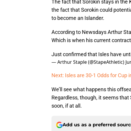
The fact that Sorokin stays in the
the fact that Sorokin could potent
to become an Islander.
According to Newsdays Arthur Staple
Which is when his current contrac
Just confirmed that Isles have un
— Arthur Staple (@StapeAthletic)
Ju
Next: Isles are 30-1 Odds for Cup 
We’ll see what happens this offse
Regardless, though, it seems that 
soon, if at all.
Add us as a preferred sour