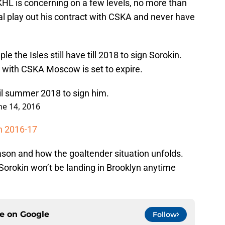
 KHL is concerning on a few levels, no more than
ial play out his contract with CSKA and never have
 the Isles still have till 2018 to sign Sorokin.
t with CSKA Moscow is set to expire.
til summer 2018 to sign him.
ne 14, 2016
in 2016-17
ason and how the goaltender situation unfolds.
Sorokin won’t be landing in Brooklyn anytime
ce on
Google
Follow