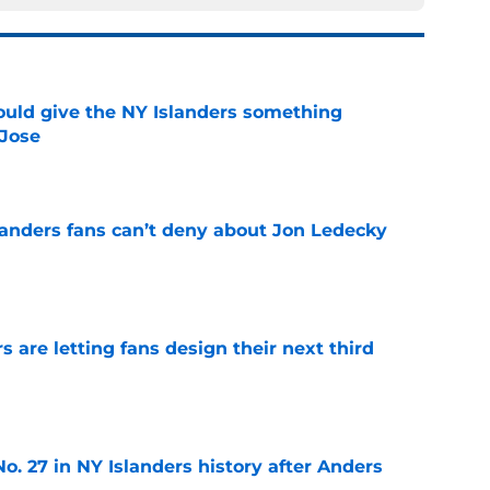
uld give the NY Islanders something
 Jose
e
landers fans can’t deny about Jon Ledecky
e
 are letting fans design their next third
e
o. 27 in NY Islanders history after Anders