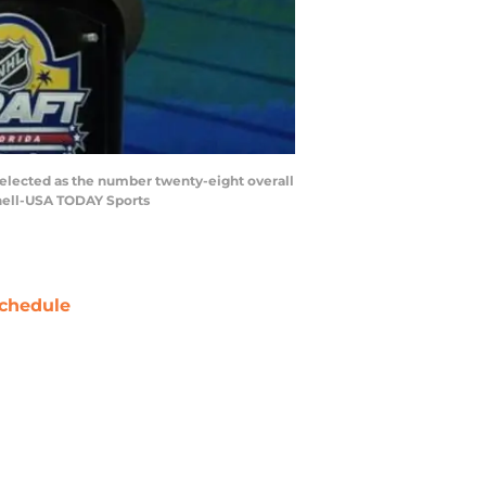
selected as the number twenty-eight overall
tchell-USA TODAY Sports
chedule