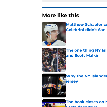
More like this
Matthew Schaefer co
Celebrini didn't San
Published by on Invalid Dat
The one thing NY Is
and Scott Malkin
Published by on Invalid Dat
Why the NY Islanders
jersey
Published by on Invalid Dat
The book closes on N