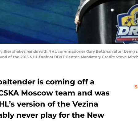
auvillier shakes hands with NHL commissioner Gary Bettman after being 
 round of the 2015 NHL Draft at BB&T Center. Mandatory Credit: Steve Mi
altender is coming off a
S
is CSKA Moscow team and was
L’s version of the Vezina
bably never play for the New