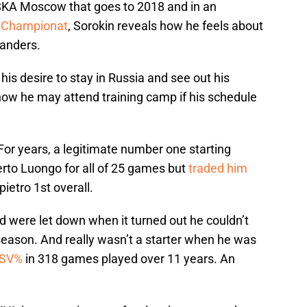
CSKA Moscow that goes to 2018 and in an
n
Championat
, Sorokin reveals how he feels about
landers.
 his desire to stay in Russia and see out his
w he may attend training camp if his schedule
 For years, a legitimate number one starting
rto Luongo for all of 25 games but
traded him
pietro 1st overall.
nd were let down when it turned out he couldn’t
 season. And really wasn’t a starter when he was
 SV%
in 318 games played over 11 years. An