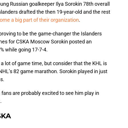
ung Russian goalkeeper Ilya Sorokin 78th overall
slanders drafted the then 19-year-old and the rest
ome a big part of their organization
.
 proving to be the game-changer the Islanders
ames for CSKA Moscow Sorokin posted an
% while going 17-7-4.
 a lot of game time, but consider that the KHL is
NHL’s 82 game marathon. Sorokin played in just
s.
 fans are probably excited to see him play in
.
SKA