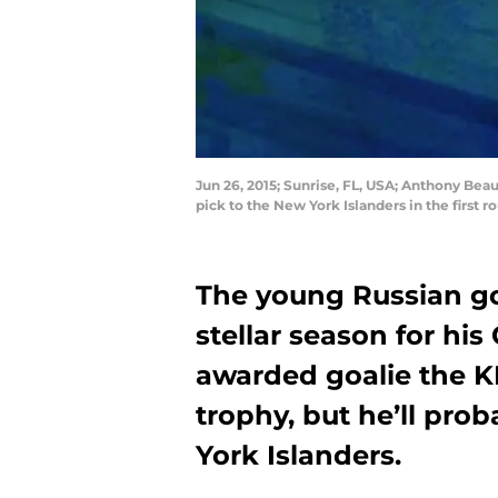
Jun 26, 2015; Sunrise, FL, USA; Anthony Be
pick to the New York Islanders in the first
The young Russian go
stellar season for h
awarded goalie the KH
trophy, but he’ll pro
York Islanders.