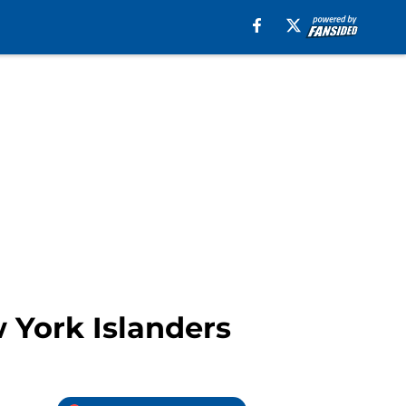
 York Islanders