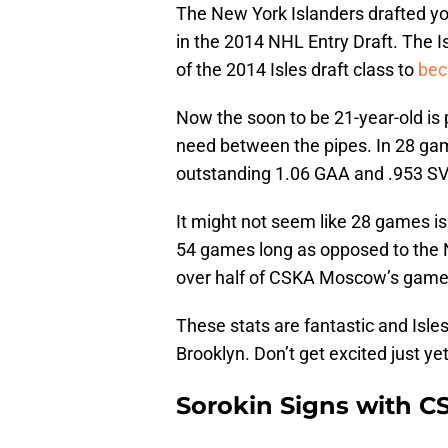
The New York Islanders drafted yo
in the 2014 NHL Entry Draft. The I
of the 2014 Isles draft class to
bec
Now the soon to be 21-year-old is
need between the pipes. In 28 g
outstanding 1.06 GAA and .953 SV
It might not seem like 28 games is
54 games long as opposed to the 
over half of CSKA Moscow’s game
These stats are fantastic and Isles
Brooklyn. Don’t get excited just yet
Sorokin Signs with C