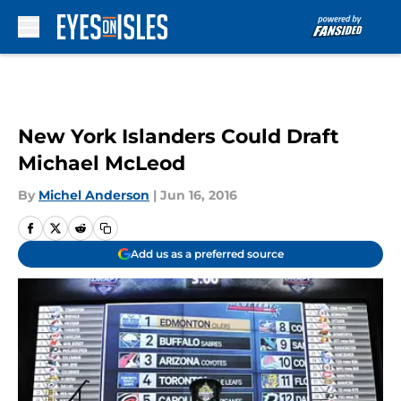
Skip to main content
New York Islanders Could Draft
Michael McLeod
By
Michel Anderson
|
Jun 16, 2016
Add us as a preferred source