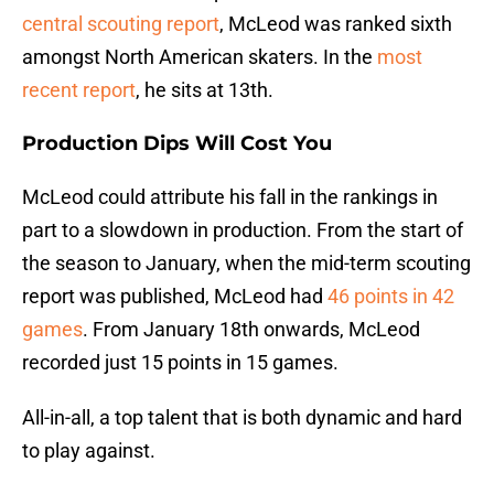
central scouting report
, McLeod was ranked sixth
amongst North American skaters. In the
most
recent report
, he sits at 13th.
Production Dips Will Cost You
McLeod could attribute his fall in the rankings in
part to a slowdown in production. From the start of
the season to January, when the mid-term scouting
report was published, McLeod had
46 points in 42
games
. From January 18th onwards, McLeod
recorded just 15 points in 15 games.
All-in-all, a top talent that is both dynamic and hard
to play against.