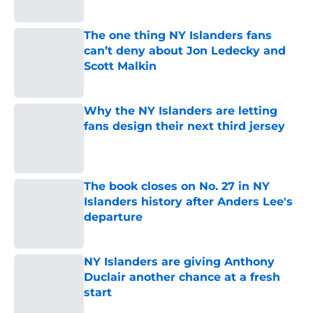
Published by on Invalid Date
The one thing NY Islanders fans
can’t deny about Jon Ledecky and
Scott Malkin
Published by on Invalid Date
Why the NY Islanders are letting
fans design their next third jersey
Published by on Invalid Date
The book closes on No. 27 in NY
Islanders history after Anders Lee's
departure
Published by on Invalid Date
NY Islanders are giving Anthony
Duclair another chance at a fresh
start
Published by on Invalid Date