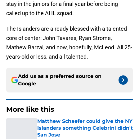
stay in the juniors for a final year before being
called up to the AHL squad.
The Islanders are already blessed with a talented
core of center: John Tavares, Ryan Strome,
Mathew Barzal, and now, hopefully, McLeod. All 25-
years-old or less, and all talented.
Add us as a preferred source on
Google
More like this
Matthew Schaefer could give the NY
Islanders something Celebrini didn't
San Jose