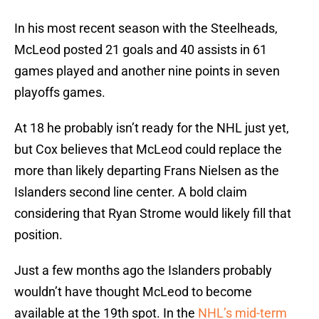
In his most recent season with the Steelheads,
McLeod posted 21 goals and 40 assists in 61
games played and another nine points in seven
playoffs games.
At 18 he probably isn’t ready for the NHL just yet,
but Cox believes that McLeod could replace the
more than likely departing Frans Nielsen as the
Islanders second line center. A bold claim
considering that Ryan Strome would likely fill that
position.
Just a few months ago the Islanders probably
wouldn’t have thought McLeod to become
available at the 19th spot. In the
NHL’s mid-term