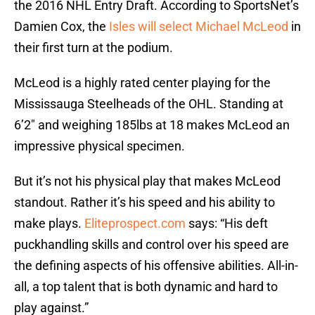
the 2016 NHL Entry Draft. According to SportsNet’s
Damien Cox, the
Isles will select Michael McLeod
in
their first turn at the podium.
McLeod is a highly rated center playing for the
Mississauga Steelheads of the OHL. Standing at
6’2″ and weighing 185lbs at 18 makes McLeod an
impressive physical specimen.
But it’s not his physical play that makes McLeod
standout. Rather it’s his speed and his ability to
make plays.
Eliteprospect.com
says: “His deft
puckhandling skills and control over his speed are
the defining aspects of his offensive abilities. All-in-
all, a top talent that is both dynamic and hard to
play against.”