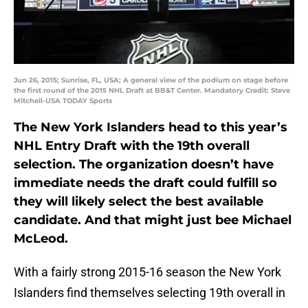
Jun 26, 2015; Sunrise, FL, USA; A general view of the podium on stage before
the first round of the 2015 NHL Draft at BB&T Center. Mandatory Credit: Steve
Mitchell-USA TODAY Sports
The New York Islanders head to this year’s
NHL Entry Draft with the 19th overall
selection. The organization doesn’t have
immediate needs the draft could fulfill so
they will likely select the best available
candidate. And that might just bee Michael
McLeod.
With a fairly strong 2015-16 season the New York
Islanders find themselves selecting 19th overall in