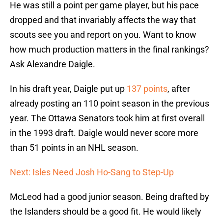
He was still a point per game player, but his pace
dropped and that invariably affects the way that
scouts see you and report on you. Want to know
how much production matters in the final rankings?
Ask Alexandre Daigle.
In his draft year, Daigle put up
137 points
, after
already posting an 110 point season in the previous
year. The Ottawa Senators took him at first overall
in the 1993 draft. Daigle would never score more
than 51 points in an NHL season.
Next: Isles Need Josh Ho-Sang to Step-Up
McLeod had a good junior season. Being drafted by
the Islanders should be a good fit. He would likely