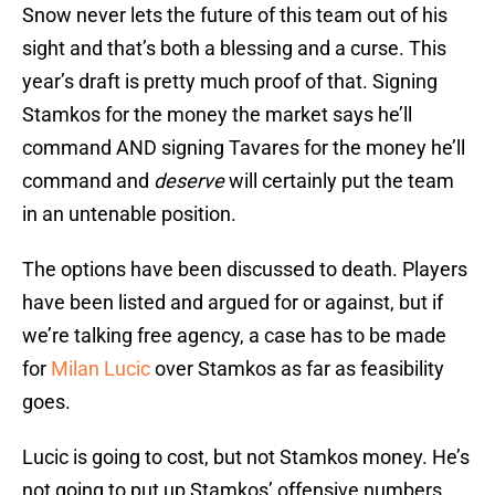
Snow never lets the future of this team out of his
sight and that’s both a blessing and a curse. This
year’s draft is pretty much proof of that. Signing
Stamkos for the money the market says he’ll
command AND signing Tavares for the money he’ll
command and
deserve
will certainly put the team
in an untenable position.
The options have been discussed to death. Players
have been listed and argued for or against, but if
we’re talking free agency, a case has to be made
for
Milan Lucic
over Stamkos as far as feasibility
goes.
Lucic is going to cost, but not Stamkos money. He’s
not going to put up Stamkos’ offensive numbers,