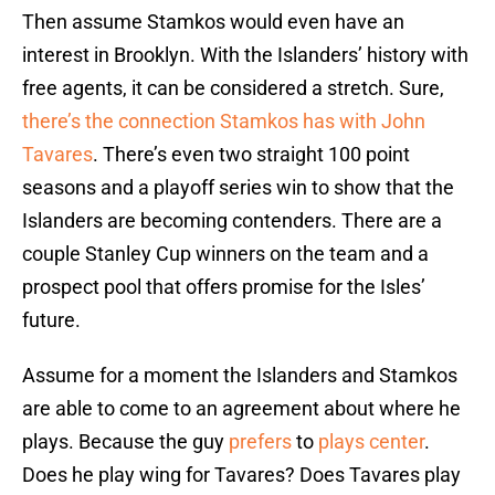
Then assume Stamkos would even have an
interest in Brooklyn. With the Islanders’ history with
free agents, it can be considered a stretch. Sure,
there’s the connection Stamkos has with John
Tavares
. There’s even two straight 100 point
seasons and a playoff series win to show that the
Islanders are becoming contenders. There are a
couple Stanley Cup winners on the team and a
prospect pool that offers promise for the Isles’
future.
Assume for a moment the Islanders and Stamkos
are able to come to an agreement about where he
plays. Because the guy
prefers
to
plays
center
.
Does he play wing for Tavares? Does Tavares play