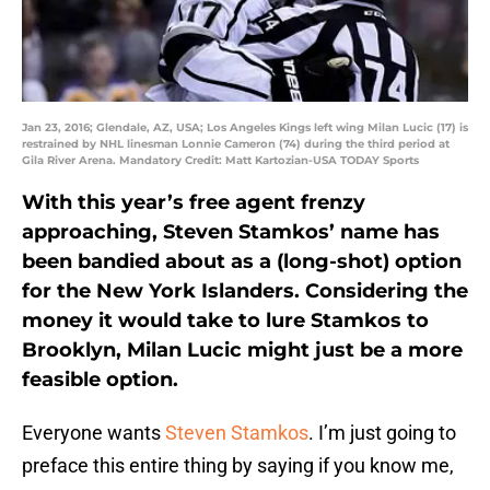
Jan 23, 2016; Glendale, AZ, USA; Los Angeles Kings left wing Milan Lucic (17) is
restrained by NHL linesman Lonnie Cameron (74) during the third period at
Gila River Arena. Mandatory Credit: Matt Kartozian-USA TODAY Sports
With this year’s free agent frenzy
approaching, Steven Stamkos’ name has
been bandied about as a (long-shot) option
for the New York Islanders. Considering the
money it would take to lure Stamkos to
Brooklyn, Milan Lucic might just be a more
feasible option.
Everyone wants
Steven Stamkos
. I’m just going to
preface this entire thing by saying if you know me,