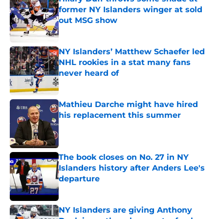
former NY Islanders winger at sold
out MSG show
Published by on Invalid Date
NY Islanders’ Matthew Schaefer led
NHL rookies in a stat many fans
never heard of
Published by on Invalid Date
Mathieu Darche might have hired
his replacement this summer
Published by on Invalid Date
The book closes on No. 27 in NY
Islanders history after Anders Lee's
departure
Published by on Invalid Date
NY Islanders are giving Anthony