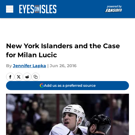
Skip to main content
New York Islanders and the Case
for Milan Lucic
By
Jennifer Lapka
|
Jun 26, 2016
Add us as a preferred source