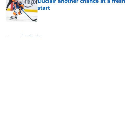
Duclair another chance at a fresh
start
Published by on Invalid Date
5 related articles loaded
Home
/
Editorials
About
Openings
Contact
Our 300+ Sites
Mobile Apps
FanSided Daily
Pitch a Story
Privacy Policy
Terms of Use
Cookie Policy
Legal Disclaimer
Accessibility Statement