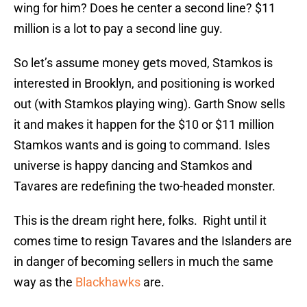
wing for him? Does he center a second line? $11
million is a lot to pay a second line guy.
So let’s assume money gets moved, Stamkos is
interested in Brooklyn, and positioning is worked
out (with Stamkos playing wing). Garth Snow sells
it and makes it happen for the $10 or $11 million
Stamkos wants and is going to command. Isles
universe is happy dancing and Stamkos and
Tavares are redefining the two-headed monster.
This is the dream right here, folks.
Right until it
comes time to resign Tavares and the Islanders are
in danger of becoming sellers in much the same
way as the
Blackhawks
are.