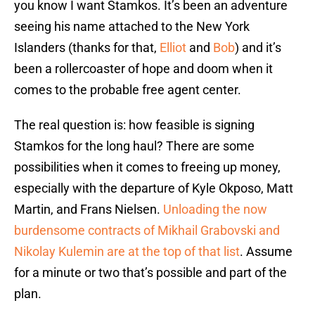
you know I want Stamkos. It’s been an adventure
seeing his name attached to the New York
Islanders (thanks for that,
Elliot
and
Bob
) and it’s
been a rollercoaster of hope and doom when it
comes to the probable free agent center.
The real question is: how feasible is signing
Stamkos for the long haul? There are some
possibilities when it comes to freeing up money,
especially with the departure of Kyle Okposo, Matt
Martin, and Frans Nielsen.
Unloading the now
burdensome contracts of Mikhail Grabovski and
Nikolay Kulemin are at the top of that list
. Assume
for a minute or two that’s possible and part of the
plan.