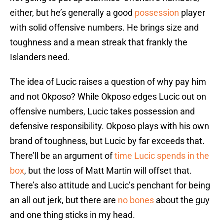
either, but he’s generally a good
possession
player
with solid offensive numbers. He brings size and
toughness and a mean streak that frankly the
Islanders need.
The idea of Lucic raises a question of why pay him
and not Okposo? While Okposo edges Lucic out on
offensive numbers, Lucic takes possession and
defensive responsibility. Okposo plays with his own
brand of toughness, but Lucic by far exceeds that.
There’ll be an argument of
time Lucic spends in the
box
, but the loss of Matt Martin will offset that.
There’s also attitude and Lucic’s penchant for being
an all out jerk, but there are
no bones
about the guy
and one thing sticks in my head.