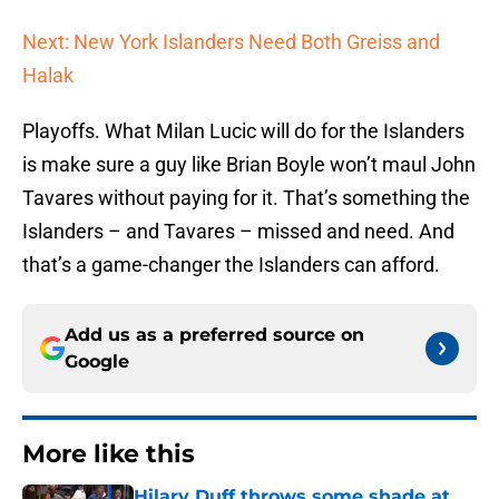
Next: New York Islanders Need Both Greiss and
Halak
Playoffs. What Milan Lucic will do for the Islanders
is make sure a guy like Brian Boyle won’t maul John
Tavares without paying for it. That’s something the
Islanders – and Tavares – missed and need. And
that’s a game-changer the Islanders can afford.
Add us as a preferred source on
Google
More like this
Hilary Duff throws some shade at