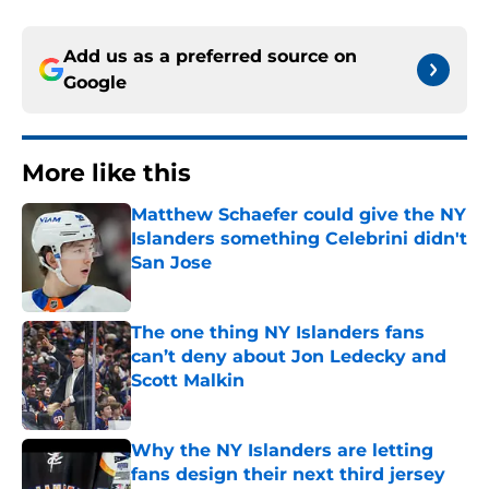
Add us as a preferred source on
Google
More like this
Matthew Schaefer could give the NY
Islanders something Celebrini didn't
San Jose
Published by on Invalid Date
The one thing NY Islanders fans
can’t deny about Jon Ledecky and
Scott Malkin
Published by on Invalid Date
Why the NY Islanders are letting
fans design their next third jersey