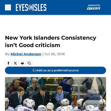
Skip to main content
New York Islanders Consistency
isn’t Good criticism
By
Michel Anderson
|
Jul 26, 2016
Add us as a preferred source