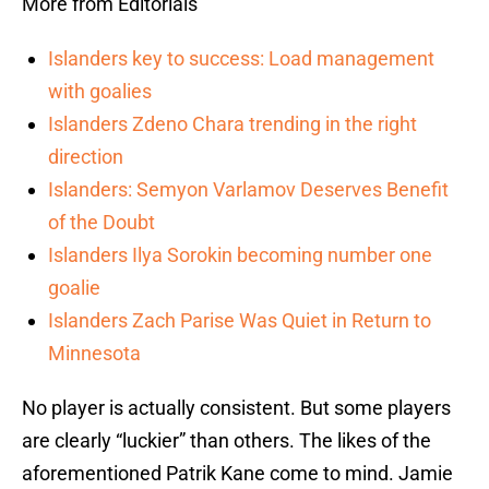
More from Editorials
Islanders key to success: Load management
with goalies
Islanders Zdeno Chara trending in the right
direction
Islanders: Semyon Varlamov Deserves Benefit
of the Doubt
Islanders Ilya Sorokin becoming number one
goalie
Islanders Zach Parise Was Quiet in Return to
Minnesota
No player is actually consistent. But some players
are clearly “luckier” than others. The likes of the
aforementioned Patrik Kane come to mind. Jamie