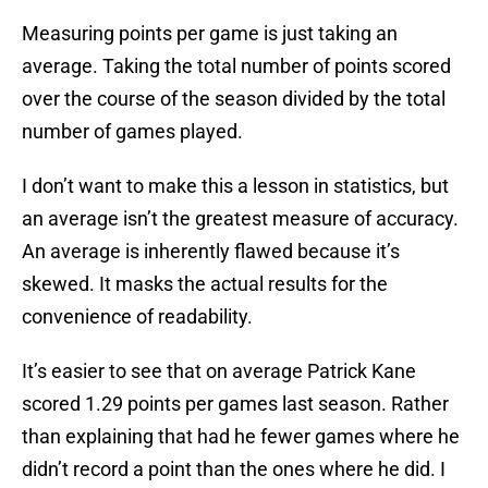
Measuring points per game is just taking an
average. Taking the total number of points scored
over the course of the season divided by the total
number of games played.
I don’t want to make this a lesson in statistics, but
an average isn’t the greatest measure of accuracy.
An average is inherently flawed because it’s
skewed. It masks the actual results for the
convenience of readability.
It’s easier to see that on average Patrick Kane
scored 1.29 points per games last season. Rather
than explaining that had he fewer games where he
didn’t record a point than the ones where he did. I