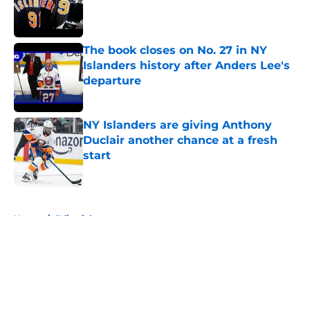
Published by on Invalid Date
The book closes on No. 27 in NY
Islanders history after Anders Lee's
departure
Published by on Invalid Date
NY Islanders are giving Anthony
Duclair another chance at a fresh
start
Published by on Invalid Date
5 related articles loaded
Home
/
Editorials