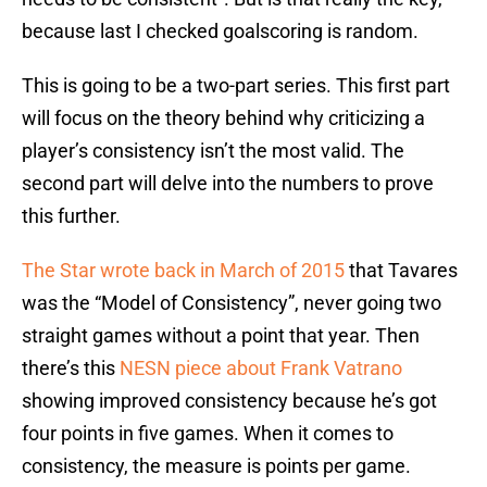
because last I checked goalscoring is random.
This is going to be a two-part series. This first part
will focus on the theory behind why criticizing a
player’s consistency isn’t the most valid. The
second part will delve into the numbers to prove
this further.
The Star wrote back in March of 2015
that Tavares
was the “Model of Consistency”, never going two
straight games without a point that year. Then
there’s this
NESN piece about Frank Vatrano
showing improved consistency because he’s got
four points in five games. When it comes to
consistency, the measure is points per game.