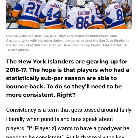
Nov 10, 2015; San Jose, CA, USA; New York Islanders head coach Jack
Capuano talks with his team during the game against the San Jose Sharks in
the 3rd period at SAP Center at San Jose. Mandatory Credit: John Hefti-USA
TODAY Sports.
The New York Islanders are gearing up for
2016-17. The hope is that players who had a
statistically sub-par season are able to
bounce back. To do so they’ll need to be
more consistent. Right?
Consistency is a term that gets tossed around fairly
liberally when pundits and fans speak about
players. “If [Player X] wants to have a good year he
needs to be consistent”. But is that really the key,