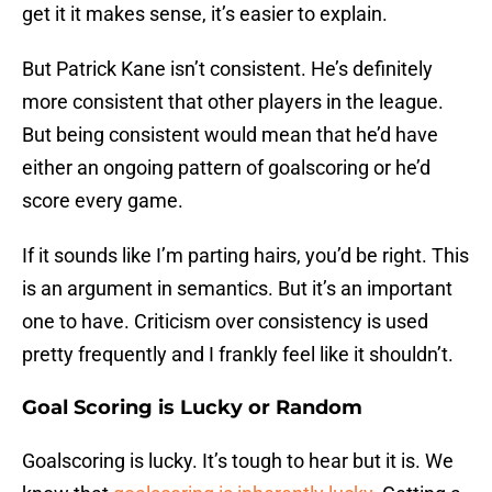
get it it makes sense, it’s easier to explain.
But Patrick Kane isn’t consistent. He’s definitely
more consistent that other players in the league.
But being consistent would mean that he’d have
either an ongoing pattern of goalscoring or he’d
score every game.
If it sounds like I’m parting hairs, you’d be right. This
is an argument in semantics. But it’s an important
one to have. Criticism over consistency is used
pretty frequently and I frankly feel like it shouldn’t.
Goal Scoring is Lucky or Random
Goalscoring is lucky. It’s tough to hear but it is. We