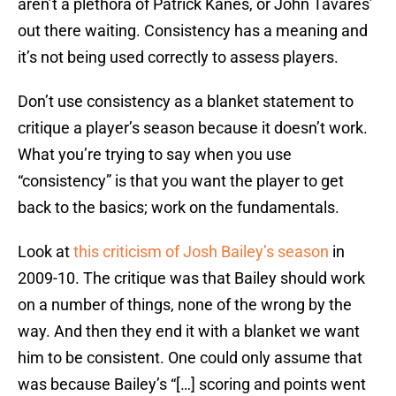
aren’t a plethora of Patrick Kanes, or John Tavares’
out there waiting. Consistency has a meaning and
it’s not being used correctly to assess players.
Don’t use consistency as a blanket statement to
critique a player’s season because it doesn’t work.
What you’re trying to say when you use
“consistency” is that you want the player to get
back to the basics; work on the fundamentals.
Look at
this criticism of Josh Bailey’s season
in
2009-10. The critique was that Bailey should work
on a number of things, none of the wrong by the
way. And then they end it with a blanket we want
him to be consistent. One could only assume that
was because Bailey’s “[…] scoring and points went