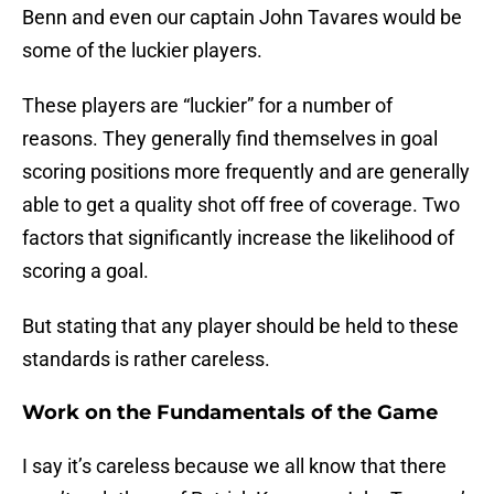
Benn and even our captain John Tavares would be
some of the luckier players.
These players are “luckier” for a number of
reasons. They generally find themselves in goal
scoring positions more frequently and are generally
able to get a quality shot off free of coverage. Two
factors that significantly increase the likelihood of
scoring a goal.
But stating that any player should be held to these
standards is rather careless.
Work on the Fundamentals of the Game
I say it’s careless because we all know that there