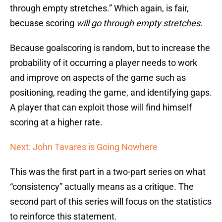
through empty stretches.” Which again, is fair,
becuase scoring
will go through empty stretches.
Because goalscoring is random, but to increase the
probability of it occurring a player needs to work
and improve on aspects of the game such as
positioning, reading the game, and identifying gaps.
A player that can exploit those will find himself
scoring at a higher rate.
Next: John Tavares is Going Nowhere
This was the first part in a two-part series on what
“consistency” actually means as a critique. The
second part of this series will focus on the statistics
to reinforce this statement.