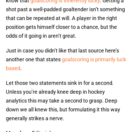
know that
goalscoring is inherently lucky
. Getting a
shot past a well-padded goaltender isn’t something
that can be repeated at will. A player in the right
position gets himself closer to a chance, but the
odds of it going in aren’t great.
Just in case you didn’t like that last source here’s
another one that states
goalscoring is primarily luck
based
.
Let those two statements sink in for a second.
Unless you’re already knee deep in hockey
analytics this may take a second to grasp. Deep
down we all knew this, but formulating it this way
generally strikes a nerve.