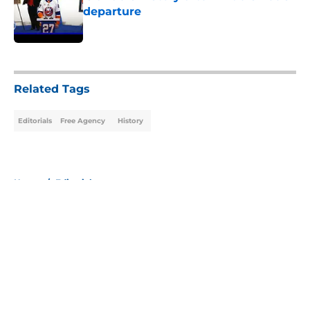
departure
Published by on Invalid Date
5 related articles loaded
Related Tags
Editorials
Free Agency
History
Home
/
Editorials
About
Openings
Contact
Our 300+ Sites