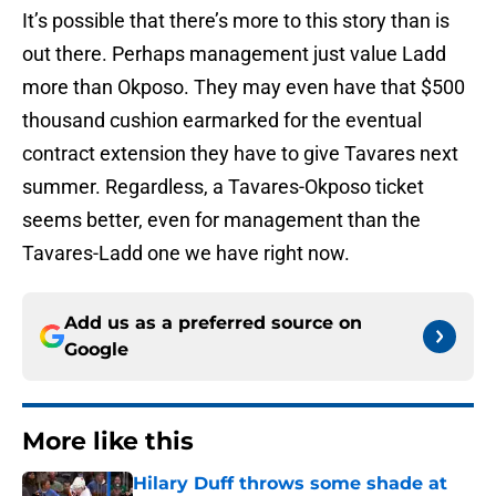
It’s possible that there’s more to this story than is
out there. Perhaps management just value Ladd
more than Okposo. They may even have that $500
thousand cushion earmarked for the eventual
contract extension they have to give Tavares next
summer. Regardless, a Tavares-Okposo ticket
seems better, even for management than the
Tavares-Ladd one we have right now.
Add us as a preferred source on
Google
More like this
Hilary Duff throws some shade at