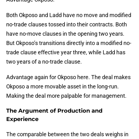
Both Okposo and Ladd have no move and modified
no-trade clauses tossed into their contracts. Both
have no-move clauses in the opening two years.
But Okposo’s transitions directly into a modified no-
trade clause effective year three, while Ladd has
two years of a no-trade clause.
Advantage again for Okposo here. The deal makes
Okposo a more movable asset in the long-run.
Making the deal more palpable for management.
The Argument of Production and
Experience
The comparable between the two deals weighs in