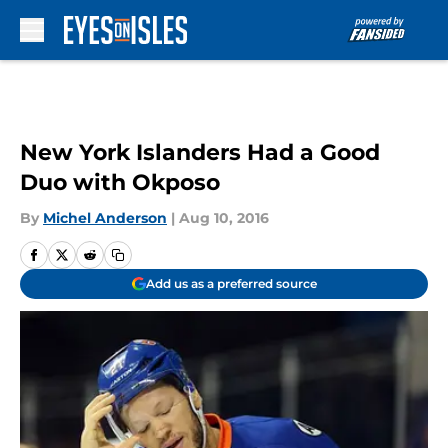
Skip to main content
New York Islanders Had a Good
Duo with Okposo
By
Michel Anderson
|
Aug 10, 2016
Add us as a preferred source