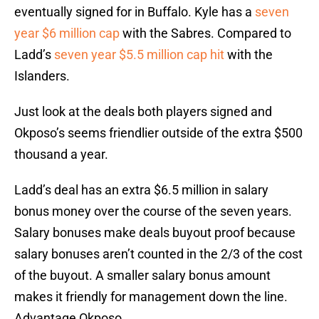
eventually signed for in Buffalo. Kyle has a
seven
year $6 million cap
with the Sabres. Compared to
Ladd’s
seven year $5.5 million cap hit
with the
Islanders.
Just look at the deals both players signed and
Okposo’s seems friendlier outside of the extra $500
thousand a year.
Ladd’s deal has an extra $6.5 million in salary
bonus money over the course of the seven years.
Salary bonuses make deals buyout proof because
salary bonuses aren’t counted in the 2/3 of the cost
of the buyout. A smaller salary bonus amount
makes it friendly for management down the line.
Advantage Okposo.