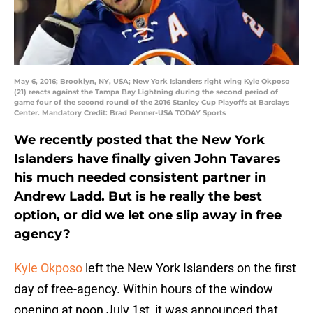
May 6, 2016; Brooklyn, NY, USA; New York Islanders right wing Kyle Okposo
(21) reacts against the Tampa Bay Lightning during the second period of
game four of the second round of the 2016 Stanley Cup Playoffs at Barclays
Center. Mandatory Credit: Brad Penner-USA TODAY Sports
We recently posted that the New York
Islanders have finally given John Tavares
his much needed consistent partner in
Andrew Ladd. But is he really the best
option, or did we let one slip away in free
agency?
Kyle Okposo
left the New York Islanders on the first
day of free-agency. Within hours of the window
opening at noon July 1st, it was announced that