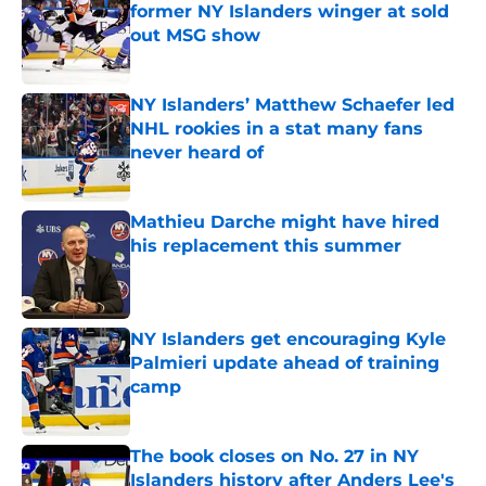
former NY Islanders winger at sold
out MSG show
Published by on Invalid Date
NY Islanders’ Matthew Schaefer led
NHL rookies in a stat many fans
never heard of
Published by on Invalid Date
Mathieu Darche might have hired
his replacement this summer
Published by on Invalid Date
NY Islanders get encouraging Kyle
Palmieri update ahead of training
camp
Published by on Invalid Date
The book closes on No. 27 in NY
Islanders history after Anders Lee's