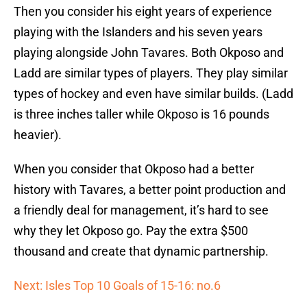
Then you consider his eight years of experience
playing with the Islanders and his seven years
playing alongside John Tavares. Both Okposo and
Ladd are similar types of players. They play similar
types of hockey and even have similar builds. (Ladd
is three inches taller while Okposo is 16 pounds
heavier).
When you consider that Okposo had a better
history with Tavares, a better point production and
a friendly deal for management, it’s hard to see
why they let Okposo go. Pay the extra $500
thousand and create that dynamic partnership.
Next: Isles Top 10 Goals of 15-16: no.6