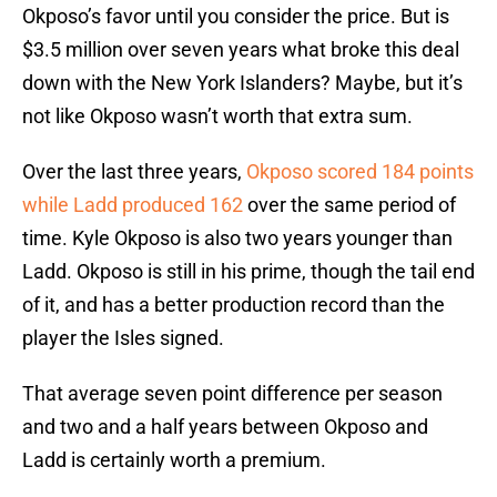
Okposo’s favor until you consider the price. But is
$3.5 million over seven years what broke this deal
down with the New York Islanders? Maybe, but it’s
not like Okposo wasn’t worth that extra sum.
Over the last three years,
Okposo scored 184 points
while Ladd produced 162
over the same period of
time. Kyle Okposo is also two years younger than
Ladd. Okposo is still in his prime, though the tail end
of it, and has a better production record than the
player the Isles signed.
That average seven point difference per season
and two and a half years between Okposo and
Ladd is certainly worth a premium.