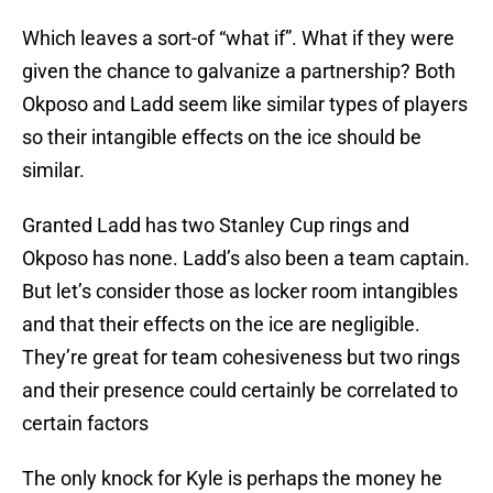
Which leaves a sort-of “what if”. What if they were
given the chance to galvanize a partnership? Both
Okposo and Ladd seem like similar types of players
so their intangible effects on the ice should be
similar.
Granted Ladd has two Stanley Cup rings and
Okposo has none. Ladd’s also been a team captain.
But let’s consider those as locker room intangibles
and that their effects on the ice are negligible.
They’re great for team cohesiveness but two rings
and their presence could certainly be correlated to
certain factors
The only knock for Kyle is perhaps the money he