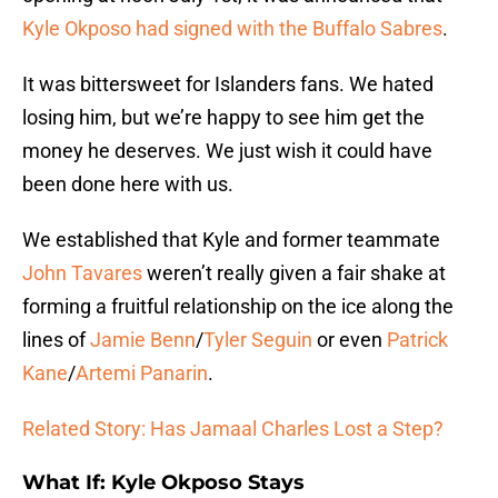
Kyle Okposo had signed with the Buffalo Sabres
.
It was bittersweet for Islanders fans. We hated
losing him, but we’re happy to see him get the
money he deserves. We just wish it could have
been done here with us.
We established that Kyle and former teammate
John Tavares
weren’t really given a fair shake at
forming a fruitful relationship on the ice along the
lines of
Jamie Benn
/
Tyler Seguin
or even
Patrick
Kane
/
Artemi Panarin
.
Related Story: Has Jamaal Charles Lost a Step?
What If: Kyle Okposo Stays