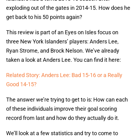
exploding out of the gates in 2014-15. How does he
get back to his 50 points again?
This review is part of an Eyes on Isles focus on
three New York Islanders’ players: Anders Lee,
Ryan Strome, and Brock Nelson. We’ve already
taken a look at Anders Lee. You can find it here:
Related Story: Anders Lee: Bad 15-16 or a Really
Good 14-15?
The answer we’re trying to get to is: How can each
of these individuals improve their goal scoring
record from last and how do they actually do it.
We’ll look at a few statistics and try to come to