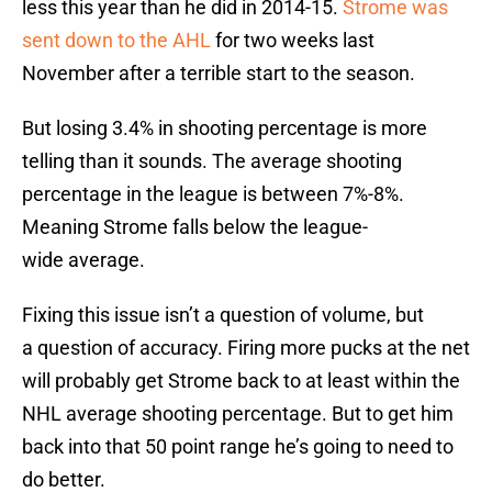
less this year than he did in 2014-15.
Strome was
sent down to the AHL
for two weeks last
November after a terrible start to the season.
But losing 3.4% in shooting percentage is more
telling than it sounds. The average shooting
percentage in the league is between 7%-8%.
Meaning Strome falls below the league-
wide average.
Fixing this issue isn’t a question of volume, but
a question of accuracy. Firing more pucks at the net
will probably get Strome back to at least within the
NHL average shooting percentage. But to get him
back into that 50 point range he’s going to need to
do better.