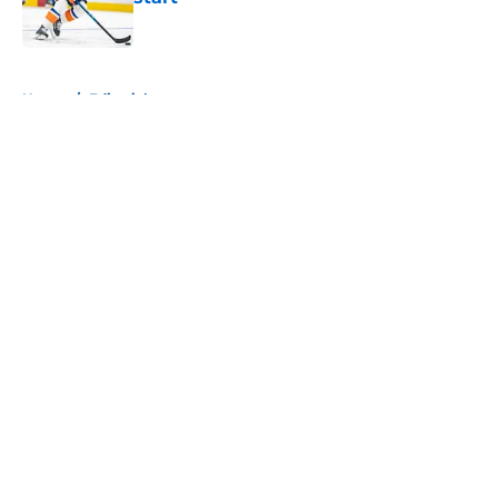
Published by on Invalid Date
5 related articles loaded
Home
/
Editorials
About
Openings
Contact
Our 300+ Sites
Mobile Apps
FanSided Daily
Pitch a Story
Privacy Policy
Terms of Use
Cookie Policy
Legal Disclaimer
Accessibility Statement