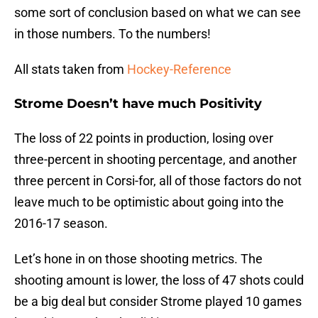
some sort of conclusion based on what we can see
in those numbers. To the numbers!
All stats taken from
Hockey-Reference
Strome Doesn’t have much Positivity
The loss of 22 points in production, losing over
three-percent in shooting percentage, and another
three percent in Corsi-for, all of those factors do not
leave much to be optimistic about going into the
2016-17 season.
Let’s hone in on those shooting metrics. The
shooting amount is lower, the loss of 47 shots could
be a big deal but consider Strome played 10 games