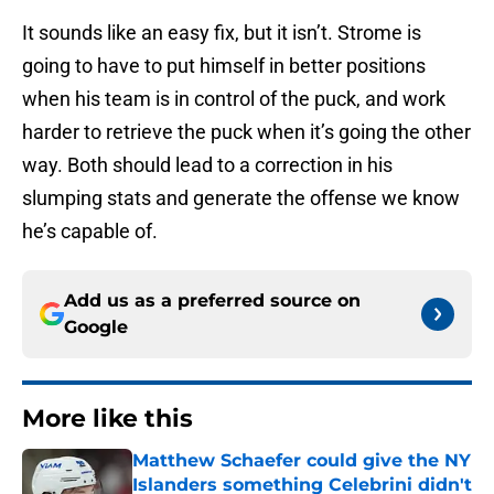
It sounds like an easy fix, but it isn’t. Strome is
going to have to put himself in better positions
when his team is in control of the puck, and work
harder to retrieve the puck when it’s going the other
way. Both should lead to a correction in his
slumping stats and generate the offense we know
he’s capable of.
Add us as a preferred source on
Google
More like this
Matthew Schaefer could give the NY
Islanders something Celebrini didn't