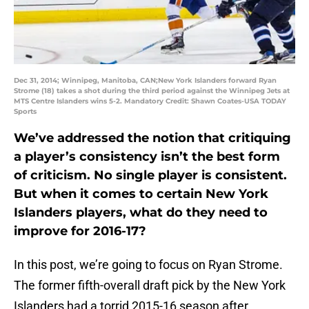
Dec 31, 2014; Winnipeg, Manitoba, CAN;New York Islanders forward Ryan
Strome (18) takes a shot during the third period against the Winnipeg Jets at
MTS Centre Islanders wins 5-2. Mandatory Credit: Shawn Coates-USA TODAY
Sports
We’ve addressed the notion that critiquing
a player’s consistency isn’t the best form
of criticism. No single player is consistent.
But when it comes to certain New York
Islanders players, what do they need to
improve for 2016-17?
In this post, we’re going to focus on Ryan Strome.
The former fifth-overall draft pick by the New York
Islanders had a torrid 2015-16 season after