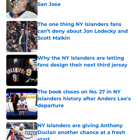
San Jose
Published by on Invalid Date
The one thing NY Islanders fans
can’t deny about Jon Ledecky and
Scott Malkin
Published by on Invalid Date
Why the NY Islanders are letting
fans design their next third jersey
Published by on Invalid Date
The book closes on No. 27 in NY
Islanders history after Anders Lee's
departure
Published by on Invalid Date
NY Islanders are giving Anthony
Duclair another chance at a fresh
start