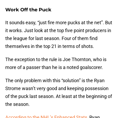
Work Off the Puck
It sounds easy, “just fire more pucks at the net”. But
it works. Just look at the top five point producers in
the league for last season. Four of them find
themselves in the top 21 in terms of shots.
The exception to the rule is Joe Thornton, who is
more of a passer than he is a noted goalscorer.
The only problem with this “solution” is the Ryan
Strome wasn’t very good and keeping possession
of the puck last season. At least at the beginning of
the season.
According to the NHL’s Enhanced Stats
, Ryan