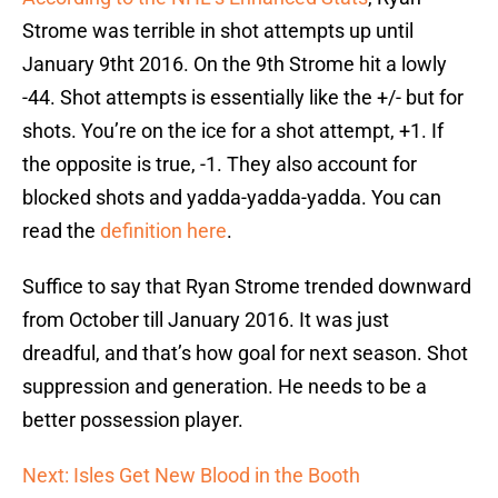
Strome was terrible in shot attempts up until
January 9tht 2016. On the 9th Strome hit a lowly
-44. Shot attempts is essentially like the +/- but for
shots. You’re on the ice for a shot attempt, +1. If
the opposite is true, -1. They also account for
blocked shots and yadda-yadda-yadda. You can
read the
definition here
.
Suffice to say that Ryan Strome trended downward
from October till January 2016. It was just
dreadful, and that’s how goal for next season. Shot
suppression and generation. He needs to be a
better possession player.
Next: Isles Get New Blood in the Booth