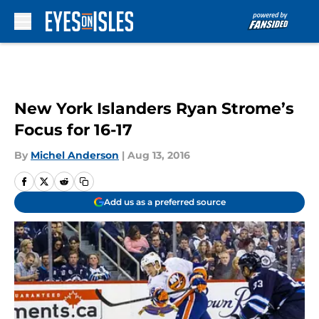
Skip to main content
New York Islanders Ryan Strome’s
Focus for 16-17
By
Michel Anderson
|
Aug 13, 2016
Add us as a preferred source