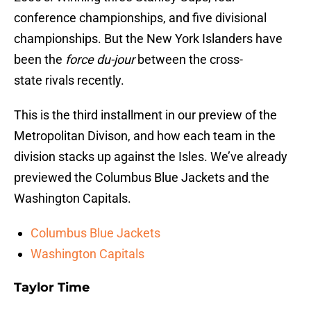
conference championships, and five divisional
championships. But the New York Islanders have
been the
force du-jour
between the cross-
state rivals recently.
This is the third installment in our preview of the
Metropolitan Divison, and how each team in the
division stacks up against the Isles. We’ve already
previewed the Columbus Blue Jackets and the
Washington Capitals.
Columbus Blue Jackets
Washington Capitals
Taylor Time