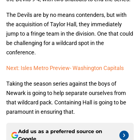
The Devils are by no means contenders, but with
the acquisition of Taylor Hall, they immediately
jump to a fringe team in the division. One that could
be challenging for a wildcard spot in the
conference.
Next: Isles Metro Preview- Washington Capitals
Taking the season series against the boys of
Newark is going to help separate ourselves from
that wildcard pack. Containing Hall is going to be
paramount in ensuring that.
Add us as a preferred source on
Google