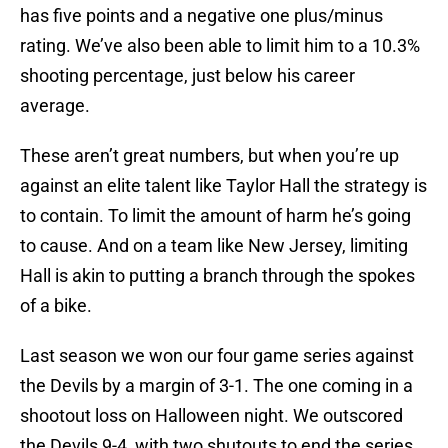
has five points and a negative one plus/minus
rating. We’ve also been able to limit him to a 10.3%
shooting percentage, just below his career
average.
These aren’t great numbers, but when you’re up
against an elite talent like Taylor Hall the strategy is
to contain. To limit the amount of harm he’s going
to cause. And on a team like New Jersey, limiting
Hall is akin to putting a branch through the spokes
of a bike.
Last season we won our four game series against
the Devils by a margin of 3-1. The one coming in a
shootout loss on Halloween night. We outscored
the Devils 9-4, with two shutouts to end the series.