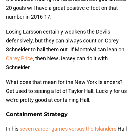
20 goals will have a great positive effect on that
number in 2016-17.
Losing Larsson certainly weakens the Devils
defensively, but they can always count on Corey
Schneider to bail them out. If Montréal can lean on
Carey Price
, then New Jersey can do it with
Schneider.
What does that mean for the New York Islanders?
Get used to seeing a lot of Taylor Hall. Luckily for us
we’re pretty good at containing Hall.
Containment Strategy
In his
seven career games versus the Islanders
Hall