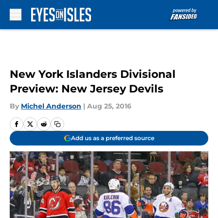
Skip to main content
New York Islanders Divisional
Preview: New Jersey Devils
By
Michel Anderson
|
Aug 25, 2016
Add us as a preferred source