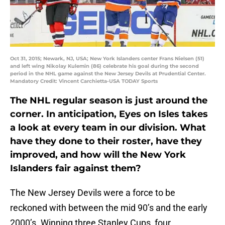
Oct 31, 2015; Newark, NJ, USA; New York Islanders center Frans Nielsen (51)
and left wing Nikolay Kulemin (86) celebrate his goal during the second
period in the NHL game against the New Jersey Devils at Prudential Center.
Mandatory Credit: Vincent Carchietta-USA TODAY Sports
The NHL regular season is just around the
corner. In anticipation, Eyes on Isles takes
a look at every team in our division. What
have they done to their roster, have they
improved, and how will the New York
Islanders fair against them?
The New Jersey Devils were a force to be
reckoned with between the mid 90’s and the early
2000’s. Winning three Stanley Cups, four