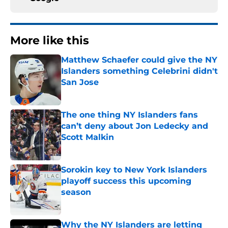
More like this
Matthew Schaefer could give the NY
Islanders something Celebrini didn't
San Jose
Published by on Invalid Date
The one thing NY Islanders fans
can’t deny about Jon Ledecky and
Scott Malkin
Published by on Invalid Date
Sorokin key to New York Islanders
playoff success this upcoming
season
Published by on Invalid Date
Why the NY Islanders are letting