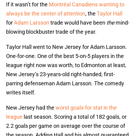
If it wasn’t for the
Montréal Canadiens wanting to
always be the center of attention
, the
Taylor Hall
for
Adam Larsson
trade would have been
the
mind-
blowing blockbuster trade of the year.
Taylor Hall went to New Jersey for Adam Larsson.
One-for-one. One of the best 5-on-5 players in the
league right now was worth, to Edmonton at least,
New Jersey’s 23-years-old right-handed, first-
parring defenseman Adam Larsson. The comedy
writes itself.
New Jersey had the
worst goals-for stat in the
league
last season. Scoring a total of 182 goals, or
2.2 goals per game on average over the course of
the season. Adding Hall and his almost guaranteed