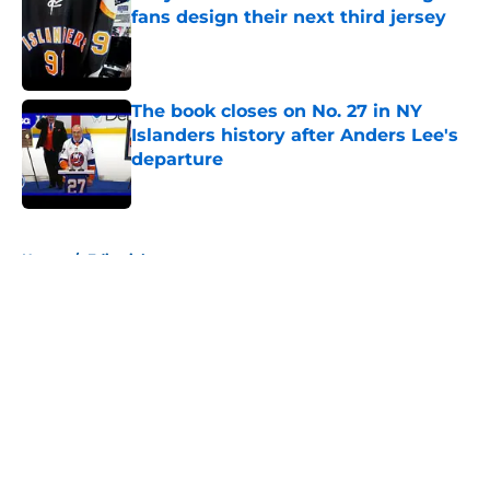
fans design their next third jersey
Published by on Invalid Date
The book closes on No. 27 in NY
Islanders history after Anders Lee's
departure
Published by on Invalid Date
5 related articles loaded
Home
/
Editorials
About
Openings
Contact
Our 300+ Sites