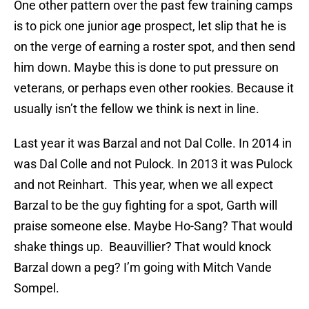
One other pattern over the past few training camps
is to pick one junior age prospect, let slip that he is
on the verge of earning a roster spot, and then send
him down. Maybe this is done to put pressure on
veterans, or perhaps even other rookies. Because it
usually isn’t the fellow we think is next in line.
Last year it was Barzal and not Dal Colle. In 2014 in
was Dal Colle and not Pulock. In 2013 it was Pulock
and not Reinhart. This year, when we all expect
Barzal to be the guy fighting for a spot, Garth will
praise someone else. Maybe Ho-Sang? That would
shake things up. Beauvillier? That would knock
Barzal down a peg? I’m going with Mitch Vande
Sompel.