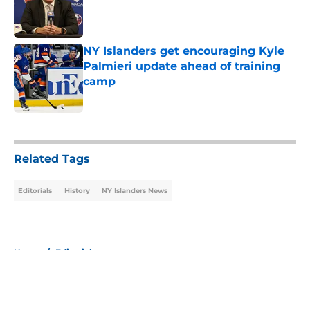
Published by on Invalid Date
NY Islanders get encouraging Kyle
Palmieri update ahead of training
camp
Published by on Invalid Date
5 related articles loaded
Related Tags
Editorials
History
NY Islanders News
Home
/
Editorials