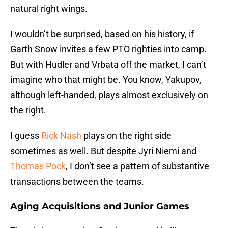
natural right wings.
I wouldn’t be surprised, based on his history, if
Garth Snow invites a few PTO righties into camp.
But with Hudler and Vrbata off the market, I can’t
imagine who that might be. You know, Yakupov,
although left-handed, plays almost exclusively on
the right.
I guess
Rick Nash
plays on the right side
sometimes as well. But despite Jyri Niemi and
Thomas Pock
, I don’t see a pattern of substantive
transactions between the teams.
Aging Acquisitions and Junior Games