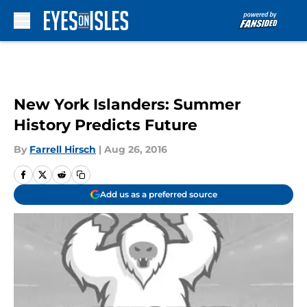
Skip to main content
New York Islanders: Summer
History Predicts Future
By
Farrell Hirsch
|
Aug 26, 2016
Add us as a preferred source