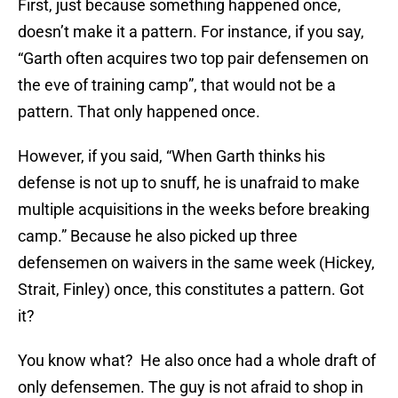
First, just because something happened once,
doesn’t make it a pattern. For instance, if you say,
“Garth often acquires two top pair defensemen on
the eve of training camp”, that would not be a
pattern. That only happened once.
However, if you said, “When Garth thinks his
defense is not up to snuff, he is unafraid to make
multiple acquisitions in the weeks before breaking
camp.” Because he also picked up three
defensemen on waivers in the same week (Hickey,
Strait, Finley) once, this constitutes a pattern. Got
it?
You know what? He also once had a whole draft of
only defensemen. The guy is not afraid to shop in