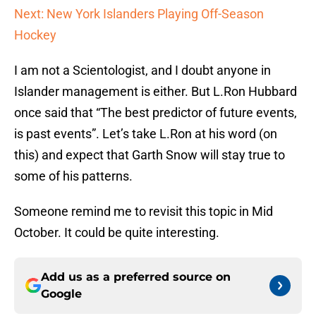
Next: New York Islanders Playing Off-Season
Hockey
I am not a Scientologist, and I doubt anyone in
Islander management is either. But L.Ron Hubbard
once said that “The best predictor of future events,
is past events”. Let’s take L.Ron at his word (on
this) and expect that Garth Snow will stay true to
some of his patterns.
Someone remind me to revisit this topic in Mid
October. It could be quite interesting.
Add us as a preferred source on
Google