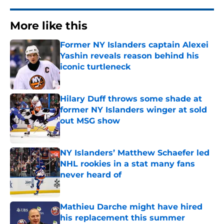
More like this
Former NY Islanders captain Alexei
Yashin reveals reason behind his
iconic turtleneck
Published by on Invalid Date
Hilary Duff throws some shade at
former NY Islanders winger at sold
out MSG show
Published by on Invalid Date
NY Islanders’ Matthew Schaefer led
NHL rookies in a stat many fans
never heard of
Published by on Invalid Date
Mathieu Darche might have hired
his replacement this summer