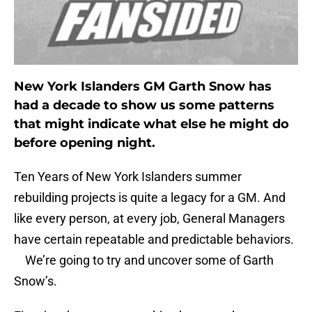
New York Islanders GM Garth Snow has
had a decade to show us some patterns
that might indicate what else he might do
before opening night.
Ten Years of New York Islanders summer
rebuilding projects is quite a legacy for a GM. And
like every person, at every job, General Managers
have certain repeatable and predictable behaviors.
We’re going to try and uncover some of Garth
Snow’s.