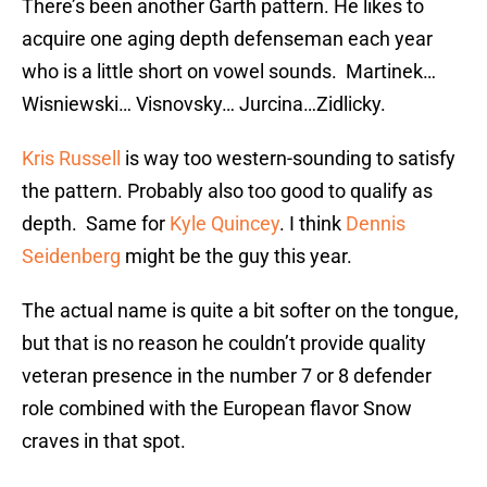
There’s been another Garth pattern. He likes to
acquire one aging depth defenseman each year
who is a little short on vowel sounds. Martinek…
Wisniewski… Visnovsky… Jurcina…Zidlicky.
Kris Russell
is way too western-sounding to satisfy
the pattern. Probably also too good to qualify as
depth. Same for
Kyle Quincey
. I think
Dennis
Seidenberg
might be the guy this year.
The actual name is quite a bit softer on the tongue,
but that is no reason he couldn’t provide quality
veteran presence in the number 7 or 8 defender
role combined with the European flavor Snow
craves in that spot.