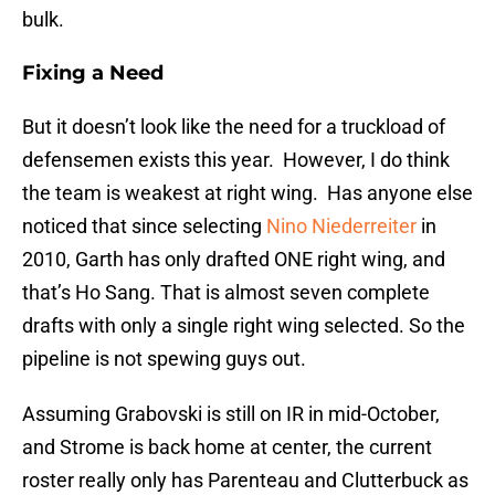
bulk.
Fixing a Need
But it doesn’t look like the need for a truckload of
defensemen exists this year. However, I do think
the team is weakest at right wing. Has anyone else
noticed that since selecting
Nino Niederreiter
in
2010, Garth has only drafted ONE right wing, and
that’s Ho Sang. That is almost seven complete
drafts with only a single right wing selected. So the
pipeline is not spewing guys out.
Assuming Grabovski is still on IR in mid-October,
and Strome is back home at center, the current
roster really only has Parenteau and Clutterbuck as