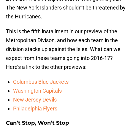
The New York Islanders shouldn’t be threatened by
the Hurricanes.
This is the fifth installment in our preview of the
Metropolitan Divison, and how each team in the
division stacks up against the Isles. What can we
expect from these teams going into 2016-17?
Here’s a link to the other previews:
Columbus Blue Jackets
Washington Capitals
New Jersey Devils
Philadelphia Flyers
Can’t Stop, Won’t Stop