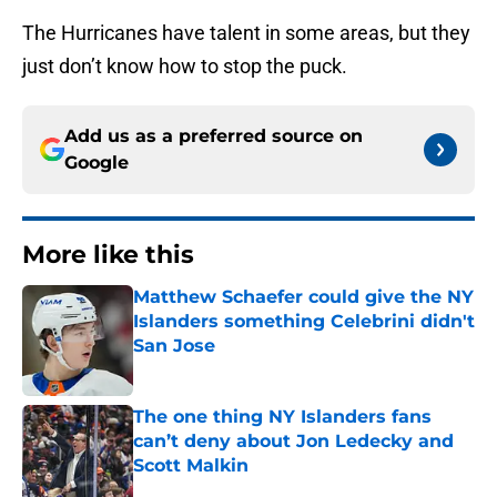
The Hurricanes have talent in some areas, but they
just don’t know how to stop the puck.
Add us as a preferred source on
Google
More like this
Matthew Schaefer could give the NY
Islanders something Celebrini didn't
San Jose
Published by on Invalid Date
The one thing NY Islanders fans
can’t deny about Jon Ledecky and
Scott Malkin
Published by on Invalid Date