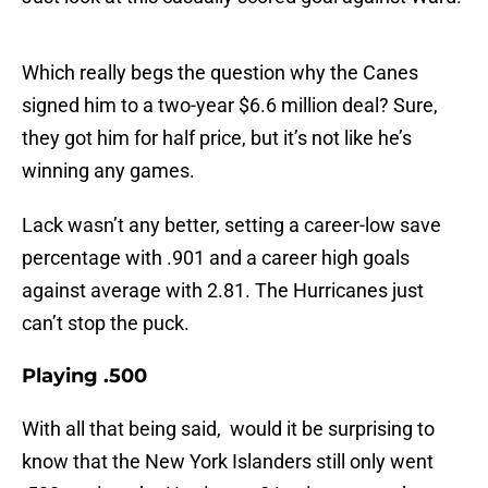
Which really begs the question why the Canes
signed him to a two-year $6.6 million deal? Sure,
they got him for half price, but it’s not like he’s
winning any games.
Lack wasn’t any better, setting a career-low save
percentage with .901 and a career high goals
against average with 2.81. The Hurricanes just
can’t stop the puck.
Playing .500
With all that being said, would it be surprising to
know that the New York Islanders still only went