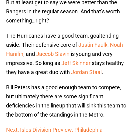
But at least get to say we were better than the
Rangers in the regular season. And that’s worth
something…right?
The Hurricanes have a good team, goaltending
aside. Their defensive core of
Justin Faulk
,
Noah
Hanifin
, and
Jaccob Slavin
is young and very
impressive. So long as
Jeff Skinner
stays healthy
they have a great duo with
Jordan Staal
.
Bill Peters has a good enough team to compete,
but ultimately there are some significant
deficiencies in the lineup that will sink this team to
the bottom of the standings in the Metro.
Next: Isles Division Preview: Philadephia