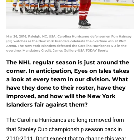
Mar 26, 2016; Raleigh, NC, USA; Carolina Hurricanes defensemen Ron Hainsey
(65) watches as the New York Islanders celebrate the overtime win at PNC
Arena. The New York Islanders defeated the Carolina Hurricanes 4-3 in the
overtime. Mandatory Credit: James Guillory-USA TODAY Sports
The NHL regular season is just around the
corner. In anticipation, Eyes on Isles takes
a look at every team in our division. What
have they done to their roster, have they
improved, and how will the New York
Islanders fair against them?
The Carolina Hurricanes are long removed from
that Stanley Cup championship season back in
2010-2011. Don’t expect that to change this year.