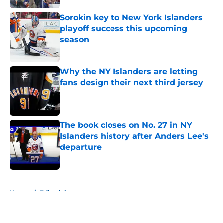
Sorokin key to New York Islanders
playoff success this upcoming
season
Published by on Invalid Date
Why the NY Islanders are letting
fans design their next third jersey
Published by on Invalid Date
The book closes on No. 27 in NY
Islanders history after Anders Lee's
departure
Published by on Invalid Date
5 related articles loaded
Home
/
Editorials