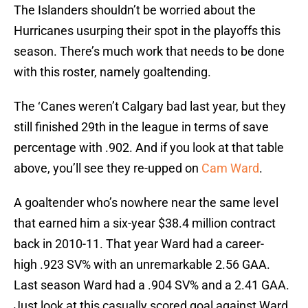
The Islanders shouldn’t be worried about the
Hurricanes usurping their spot in the playoffs this
season. There’s much work that needs to be done
with this roster, namely goaltending.
The ‘Canes weren’t Calgary bad last year, but they
still finished 29th in the league in terms of save
percentage with .902. And if you look at that table
above, you’ll see they re-upped on
Cam Ward
.
A goaltender who’s nowhere near the same level
that earned him a six-year $38.4 million contract
back in 2010-11. That year Ward had a career-
high .923 SV% with an unremarkable 2.56 GAA.
Last season Ward had a .904 SV% and a 2.41 GAA.
Just look at this casually scored goal against Ward.