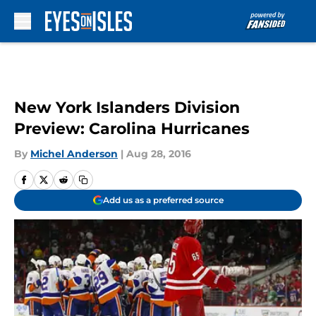
Skip to main content
New York Islanders Division
Preview: Carolina Hurricanes
By
Michel Anderson
|
Aug 28, 2016
Add us as a preferred source