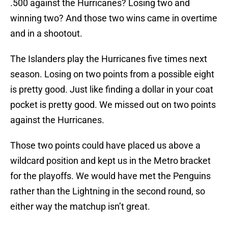
.500 against the Hurricanes? Losing two and
winning two? And those two wins came in overtime
and in a shootout.
The Islanders play the Hurricanes five times next
season. Losing on two points from a possible eight
is pretty good. Just like finding a dollar in your coat
pocket is pretty good. We missed out on two points
against the Hurricanes.
Those two points could have placed us above a
wildcard position and kept us in the Metro bracket
for the playoffs. We would have met the Penguins
rather than the Lightning in the second round, so
either way the matchup isn’t great.